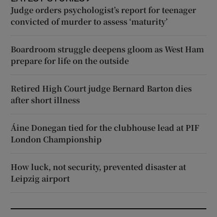
Judge orders psychologist’s report for teenager
convicted of murder to assess ‘maturity’
Boardroom struggle deepens gloom as West Ham
prepare for life on the outside
Retired High Court judge Bernard Barton dies
after short illness
Áine Donegan tied for the clubhouse lead at PIF
London Championship
How luck, not security, prevented disaster at
Leipzig airport