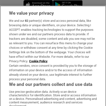
Opens in new window
Opens in new 
We value your privacy
We and our
82
partner(s) store and access personal data, like
Subscribe
browsing data or unique identifiers, on your device. Selecting I
ACCEPT enables tracking technologies to support the purposes
Support
shown under we and our partners process data to provide. If
trackers are disabled, some content and ads you see may not be
About Us
as relevant to you. You can resurface this menu to change your
choices or withdraw consent at any time by clicking the Cookie
Irish Times Products & Services
Settings link on the bottom of the webpage. Your choices will
have effect within our Website. For more details, refer to our
Privacy Policy.
Cookie Policy
OUR PARTNERS:
Certain vendors, once consent is provided by you to the storage of
information on your device and/or to the access of information
already stored on your device, use legitimate interest to further
process your personal data.
We and our partners collect and use data
Use precise geolocation data. Actively scan device
characteristics for identification. Store and/or access information
Irish Times on WhatsApp
Irish Times on Facebook
Irish Times on X
Irish Times on LinkedIn
Irish Times on Instagram
on a device. Personalised advertising and content, advertising and
content measurement, audience research and services
development.