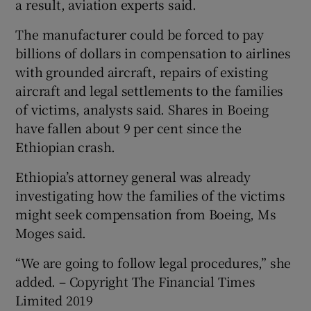
a result, aviation experts said.
The manufacturer could be forced to pay
billions of dollars in compensation to airlines
with grounded aircraft, repairs of existing
aircraft and legal settlements to the families
of victims, analysts said. Shares in Boeing
have fallen about 9 per cent since the
Ethiopian crash.
Ethiopia’s attorney general was already
investigating how the families of the victims
might seek compensation from Boeing, Ms
Moges said.
“We are going to follow legal procedures,” she
added. – Copyright The Financial Times
Limited 2019