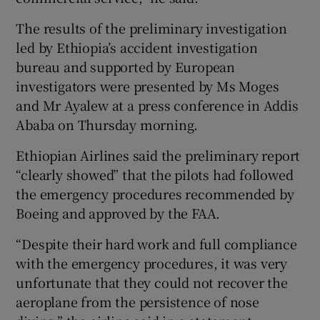
The results of the preliminary investigation
led by Ethiopia’s accident investigation
bureau and supported by European
investigators were presented by Ms Moges
and Mr Ayalew at a press conference in Addis
Ababa on Thursday morning.
Ethiopian Airlines said the preliminary report
“clearly showed” that the pilots had followed
the emergency procedures recommended by
Boeing and approved by the FAA.
“Despite their hard work and full compliance
with the emergency procedures, it was very
unfortunate that they could not recover the
aeroplane from the persistence of nose