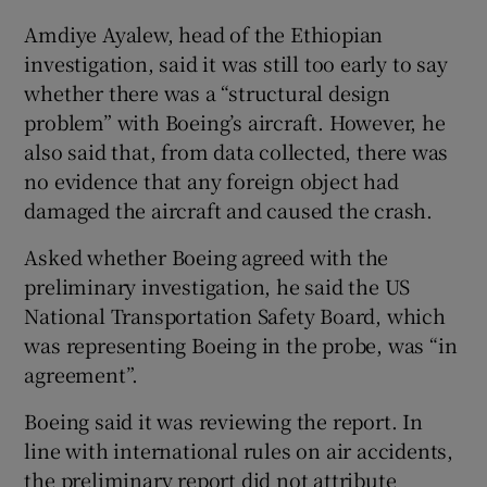
Amdiye Ayalew, head of the Ethiopian
investigation, said it was still too early to say
whether there was a “structural design
problem” with Boeing’s aircraft. However, he
also said that, from data collected, there was
no evidence that any foreign object had
damaged the aircraft and caused the crash.
Asked whether Boeing agreed with the
preliminary investigation, he said the US
National Transportation Safety Board, which
was representing Boeing in the probe, was “in
agreement”.
Boeing said it was reviewing the report. In
line with international rules on air accidents,
the preliminary report did not attribute