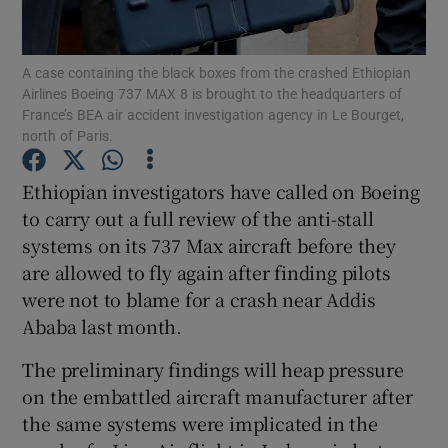
A case containing the black boxes from the crashed Ethiopian
Airlines Boeing 737 MAX 8 is brought to the headquarters of
Show Motors sub sections
France’s BEA air accident investigation agency in Le Bourget,
north of Paris.
Ethiopian investigators have called on Boeing
Show Podcasts sub sections
to carry out a full review of the anti-stall
systems on its 737 Max aircraft before they
are allowed to fly again after finding pilots
were not to blame for a crash near Addis
Ababa last month.
Show Gaeilge sub sections
The preliminary findings will heap pressure
on the embattled aircraft manufacturer after
Show History sub sections
the same systems were implicated in the