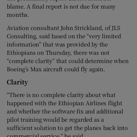
blame. A final report is not due for many
months.
Aviation consultant John Strickland, of JLS
Consulting, said based on the “very limited
information” that was provided by the
Ethiopians on Thursday, there was not
“complete clarity” that could determine when
Boeing’s Max aircraft could fly again.
Clarity
“There is no complete clarity about what
happened with the Ethiopian Airlines flight
and whether the software fix and additional
pilot training would be regarded as a
sufficient solution to get the planes back into
commercial service,” he said.