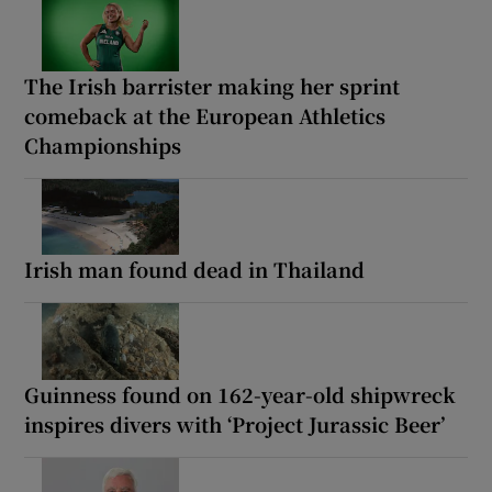
The Irish barrister making her sprint
comeback at the European Athletics
Championships
Irish man found dead in Thailand
Guinness found on 162-year-old shipwreck
inspires divers with ‘Project Jurassic Beer’