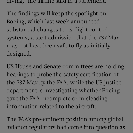
diving,” the airline said in a statement.
The findings will keep the spotlight on
Boeing, which last week announced
substantial changes to its flight-control
systems, a tacit admission that the 737 Max
may not have been safe to fly as initially
designed.
US House and Senate committees are holding
hearings to probe the safety certification of
the 737 Max by the FAA, while the US justice
department is investigating whether Boeing
gave the FAA incomplete or misleading
information related to the aircraft.
The FAA’s pre-eminent position among global
aviation regulators had come into question as