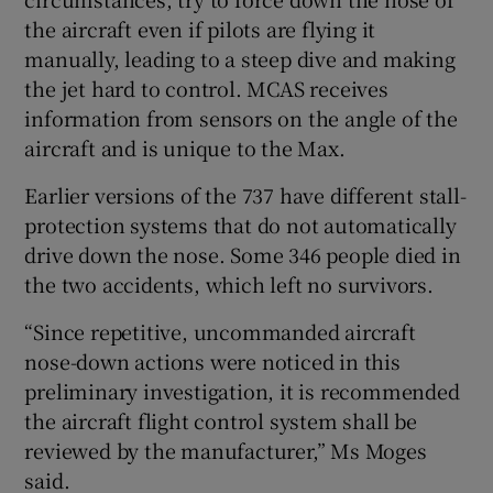
the aircraft even if pilots are flying it
manually, leading to a steep dive and making
the jet hard to control. MCAS receives
information from sensors on the angle of the
aircraft and is unique to the Max.
Earlier versions of the 737 have different stall-
protection systems that do not automatically
drive down the nose. Some 346 people died in
the two accidents, which left no survivors.
“Since repetitive, uncommanded aircraft
nose-down actions were noticed in this
preliminary investigation, it is recommended
the aircraft flight control system shall be
reviewed by the manufacturer,” Ms Moges
said.