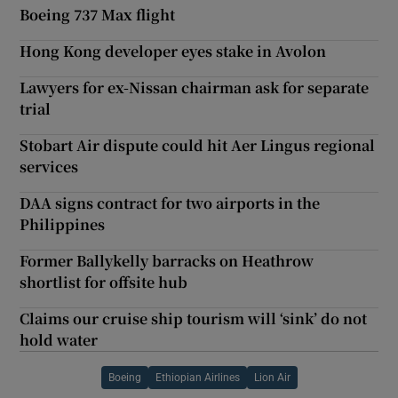
Boeing 737 Max flight
Hong Kong developer eyes stake in Avolon
Lawyers for ex-Nissan chairman ask for separate
trial
Stobart Air dispute could hit Aer Lingus regional
services
DAA signs contract for two airports in the
Philippines
Former Ballykelly barracks on Heathrow
shortlist for offsite hub
Claims our cruise ship tourism will ‘sink’ do not
hold water
Boeing
Ethiopian Airlines
Lion Air