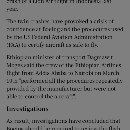
crash of a Lion Air flight in Indonesia last
year.
The twin crashes have provoked a crisis of
 window
confidence at Boeing and the procedures used
by the US Federal Aviation Administration
Show Sponsored sub sections
(FAA) to certify aircraft as safe to fly.
Ethiopian minister of transport Dagmawit
Moges said the crew of the Ethiopian Airlines
flight from Addis Ababa to Nairobi on March
10th "performed all the procedures repeatedly
provided by the manufacturer but were not
able to control the aircraft".
Investigations
As result, investigations have concluded that
Boeing should be required to review the flight