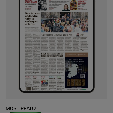
MOST READ