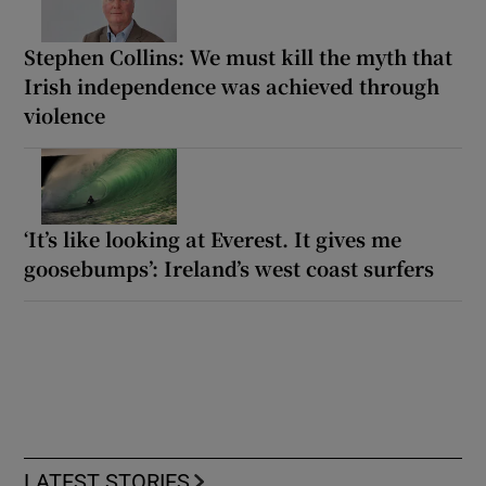
Stephen Collins: We must kill the myth that
Irish independence was achieved through
violence
‘It’s like looking at Everest. It gives me
goosebumps’: Ireland’s west coast surfers
LATEST STORIES