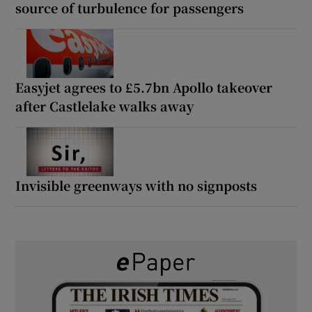
source of turbulence for passengers
Easyjet agrees to £5.7bn Apollo takeover
after Castlelake walks away
Invisible greenways with no signposts