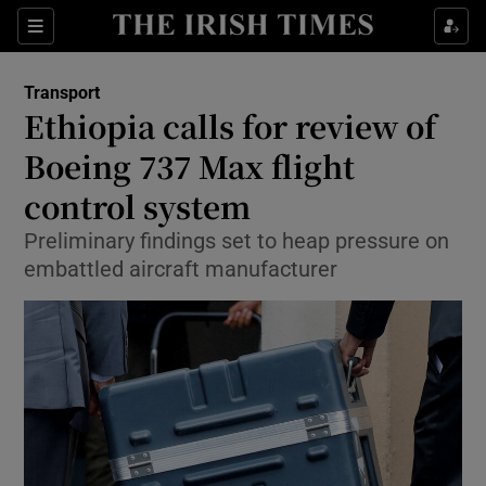
Show Food sub sections
Sections
Show Health sub sections
Transport
Ethiopia calls for review of
Show Life & Style sub sections
Boeing 737 Max flight
Show Culture sub sections
control system
Preliminary findings set to heap pressure on
Show Environment sub sections
embattled aircraft manufacturer
Show Technology sub sections
Show Science sub sections