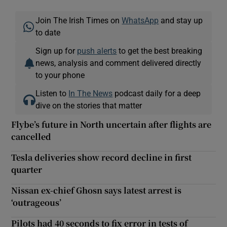
Join The Irish Times on
WhatsApp
and stay up
to date
Sign up for
push alerts
to get the best breaking
news, analysis and comment delivered directly
to your phone
Listen to
In The News
podcast daily for a deep
dive on the stories that matter
Flybe’s future in North uncertain after flights are
cancelled
Tesla deliveries show record decline in first
quarter
Nissan ex-chief Ghosn says latest arrest is
‘outrageous’
Pilots had 40 seconds to fix error in tests of