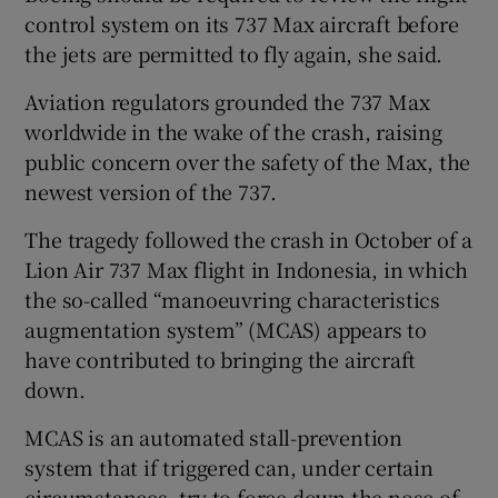
control system on its 737 Max aircraft before
the jets are permitted to fly again, she said.
Aviation regulators grounded the 737 Max
worldwide in the wake of the crash, raising
public concern over the safety of the Max, the
newest version of the 737.
The tragedy followed the crash in October of a
Lion Air 737 Max flight in Indonesia, in which
the so-called “manoeuvring characteristics
augmentation system” (MCAS) appears to
have contributed to bringing the aircraft
down.
MCAS is an automated stall-prevention
system that if triggered can, under certain
circumstances, try to force down the nose of