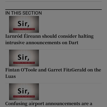
IN THIS SECTION
Iarnród Éireann should consider halting
intrusive announcements on Dart
Fintan O’Toole and Garret FitzGerald on the
Luas
Confusing airport announcements are a