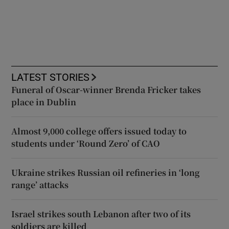
LATEST STORIES
Funeral of Oscar-winner Brenda Fricker takes
place in Dublin
Almost 9,000 college offers issued today to
students under ‘Round Zero’ of CAO
Ukraine strikes Russian oil refineries in ‘long
range’ attacks
Israel strikes south Lebanon after two of its
soldiers are killed