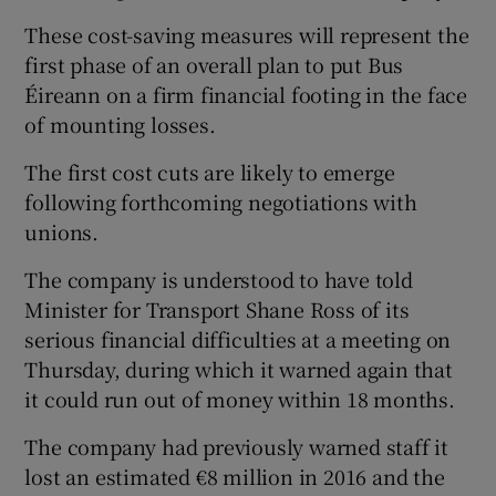
These cost-saving measures will represent the
first phase of an overall plan to put Bus
Éireann on a firm financial footing in the face
 window
of mounting losses.
Show Sponsored sub sections
The first cost cuts are likely to emerge
following forthcoming negotiations with
unions.
The company is understood to have told
Minister for Transport Shane Ross of its
serious financial difficulties at a meeting on
Thursday, during which it warned again that
it could run out of money within 18 months.
The company had previously warned staff it
lost an estimated €8 million in 2016 and the