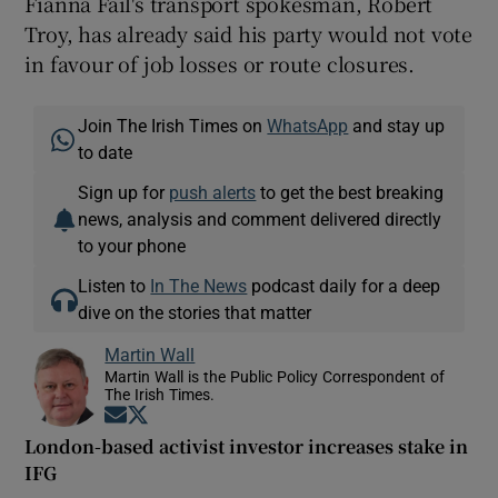
Fianna Fáil's transport spokesman, Robert
Troy, has already said his party would not vote
in favour of job losses or route closures.
Join The Irish Times on
WhatsApp
and stay up
to date
Sign up for
push alerts
to get the best breaking
news, analysis and comment delivered directly
to your phone
Listen to
In The News
podcast daily for a deep
dive on the stories that matter
Martin Wall
Martin Wall is the Public Policy Correspondent of
The Irish Times.
Opens in new window
Opens in new window
London-based activist investor increases stake in
IFG