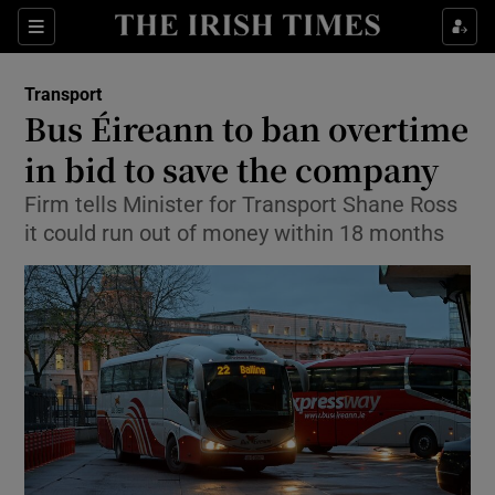
Show Food sub sections
Sections
Show Health sub sections
Transport
Bus Éireann to ban overtime
Show Life & Style sub sections
in bid to save the company
Show Culture sub sections
Firm tells Minister for Transport Shane Ross
it could run out of money within 18 months
Show Environment sub sections
Show Technology sub sections
Show Science sub sections