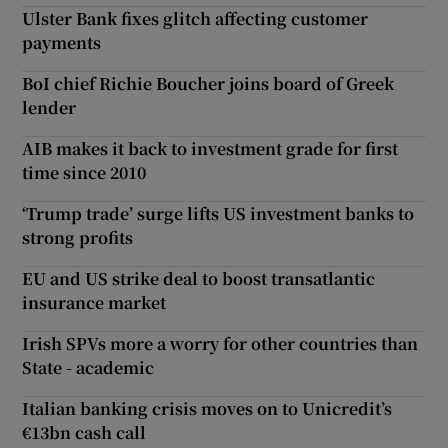
Ulster Bank fixes glitch affecting customer
payments
BoI chief Richie Boucher joins board of Greek
lender
AIB makes it back to investment grade for first
time since 2010
‘Trump trade’ surge lifts US investment banks to
strong profits
EU and US strike deal to boost transatlantic
insurance market
Irish SPVs more a worry for other countries than
State - academic
Italian banking crisis moves on to Unicredit’s
€13bn cash call