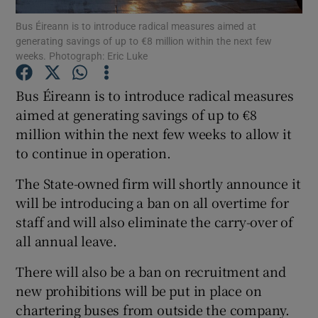
Bus Éireann is to introduce radical measures aimed at
generating savings of up to €8 million within the next few
weeks. Photograph: Eric Luke
Show Motors sub sections
Bus Éireann is to introduce radical measures
aimed at generating savings of up to €8
million within the next few weeks to allow it
Show Podcasts sub sections
to continue in operation.
The State-owned firm will shortly announce it
will be introducing a ban on all overtime for
staff and will also eliminate the carry-over of
all annual leave.
Show Gaeilge sub sections
There will also be a ban on recruitment and
Show History sub sections
new prohibitions will be put in place on
chartering buses from outside the company.