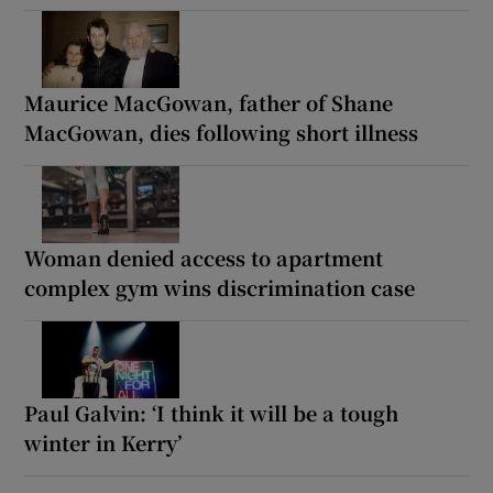
Maurice MacGowan, father of Shane
MacGowan, dies following short illness
Woman denied access to apartment
complex gym wins discrimination case
Paul Galvin: ‘I think it will be a tough
winter in Kerry’