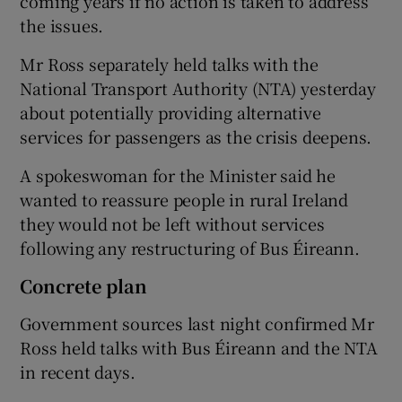
coming years if no action is taken to address
the issues.
Mr Ross separately held talks with the
National Transport Authority (NTA) yesterday
about potentially providing alternative
services for passengers as the crisis deepens.
A spokeswoman for the Minister said he
wanted to reassure people in rural Ireland
they would not be left without services
following any restructuring of Bus Éireann.
Concrete plan
Government sources last night confirmed Mr
Ross held talks with Bus Éireann and the NTA
in recent days.