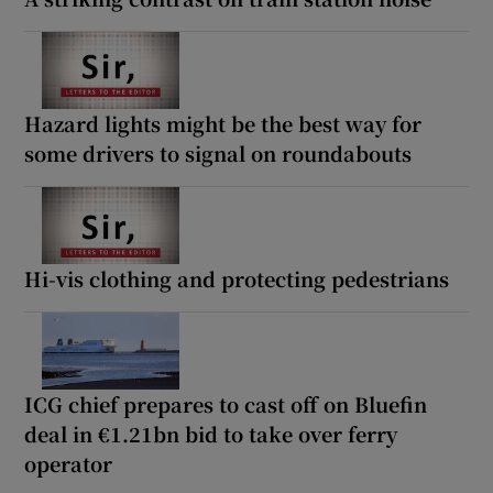
Hazard lights might be the best way for
some drivers to signal on roundabouts
Hi-vis clothing and protecting pedestrians
ICG chief prepares to cast off on Bluefin
deal in €1.21bn bid to take over ferry
operator