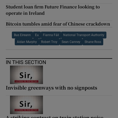
Student loan firm Future Finance looking to
operate in Ireland
Bitcoin tumbles amid fear of Chinese crackdown
Bus Eireann
Eu
Fianna Fáil
National Transport Authority
Aidan Murphy
Robert Troy
Sean Canney
Shane Ross
IN THIS SECTION
Invisible greenways with no signposts
A striking contrast on train station noise