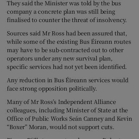
They said the Minister was told by the bus
company a concrete plan was still being
finalised to counter the threat of insolvency.
Sources said Mr Ross had been assured that,
while some of the existing Bus Éireann routes
may have to be sub-contracted out to other
operators under any new survival plan,
specific services had not yet been identified.
Any reduction in Bus Éireann services would
face strong opposition politically.
Many of Mr Ross’s Independent Alliance
colleagues, including Minister of State at the
Office of Public Works Seán Canney and Kevin
“Boxer” Moran, would not support cuts.