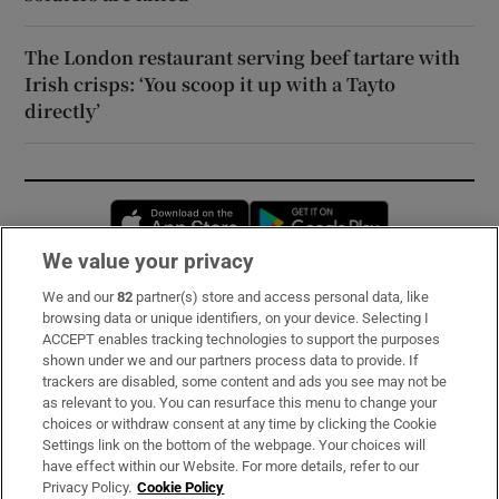
The London restaurant serving beef tartare with
Irish crisps: ‘You scoop it up with a Tayto
directly’
Opens in new window
Opens in new 
We value your privacy
We and our
82
partner(s) store and access personal data, like
Subscribe
browsing data or unique identifiers, on your device. Selecting I
ACCEPT enables tracking technologies to support the purposes
Support
shown under we and our partners process data to provide. If
trackers are disabled, some content and ads you see may not be
About Us
as relevant to you. You can resurface this menu to change your
choices or withdraw consent at any time by clicking the Cookie
Irish Times Products & Services
Settings link on the bottom of the webpage. Your choices will
have effect within our Website. For more details, refer to our
Privacy Policy.
Cookie Policy