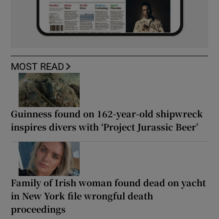
MOST READ
Guinness found on 162-year-old shipwreck
inspires divers with ‘Project Jurassic Beer’
Family of Irish woman found dead on yacht
in New York file wrongful death
proceedings