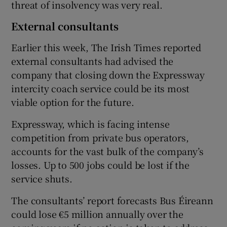
threat of insolvency was very real.
External consultants
Earlier this week, The Irish Times reported
external consultants had advised the
company that closing down the Expressway
intercity coach service could be its most
viable option for the future.
Expressway, which is facing intense
competition from private bus operators,
accounts for the vast bulk of the company’s
losses. Up to 500 jobs could be lost if the
service shuts.
The consultants’ report forecasts Bus Éireann
could lose €5 million annually over the