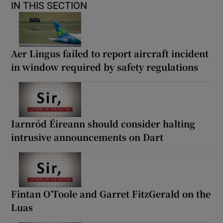
IN THIS SECTION
Aer Lingus failed to report aircraft incident
in window required by safety regulations
Iarnród Éireann should consider halting
intrusive announcements on Dart
Fintan O’Toole and Garret FitzGerald on the
Luas