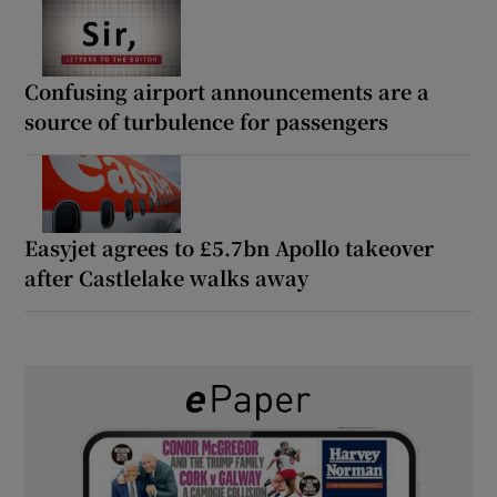
Confusing airport announcements are a
source of turbulence for passengers
Easyjet agrees to £5.7bn Apollo takeover
after Castlelake walks away