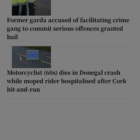
Former garda accused of facilitating crime
gang to commit serious offences granted
bail
Motorcyclist (60s) dies in Donegal crash
while moped rider hospitalised after Cork
hit-and-run