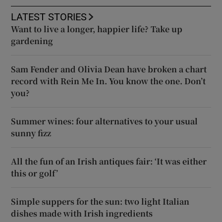
LATEST STORIES
Want to live a longer, happier life? Take up
gardening
Sam Fender and Olivia Dean have broken a chart
record with Rein Me In. You know the one. Don’t
you?
Summer wines: four alternatives to your usual
sunny fizz
All the fun of an Irish antiques fair: ‘It was either
this or golf’
Simple suppers for the sun: two light Italian
dishes made with Irish ingredients