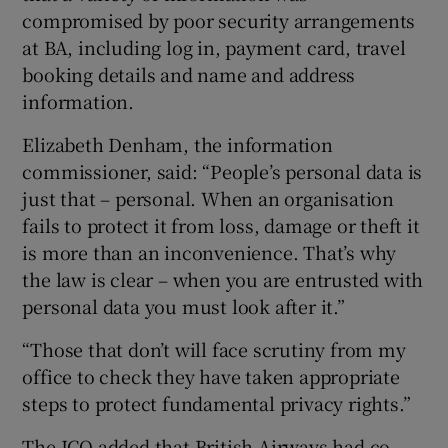
compromised by poor security arrangements
at BA, including log in, payment card, travel
booking details and name and address
information.
Elizabeth Denham, the information
commissioner, said: “People’s personal data is
just that – personal. When an organisation
fails to protect it from loss, damage or theft it
is more than an inconvenience. That’s why
the law is clear – when you are entrusted with
personal data you must look after it.”
“Those that don’t will face scrutiny from my
office to check they have taken appropriate
steps to protect fundamental privacy rights.”
The ICO added that British Airways had co-