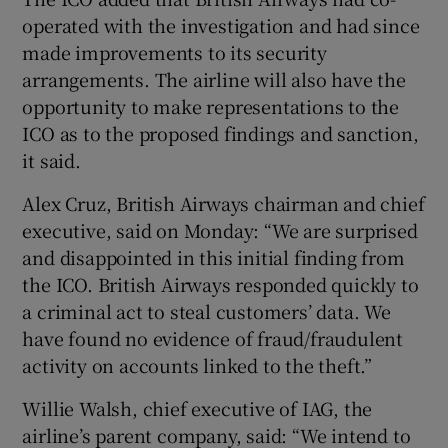
operated with the investigation and had since
made improvements to its security
arrangements. The airline will also have the
opportunity to make representations to the
ICO as to the proposed findings and sanction,
it said.
Alex Cruz, British Airways chairman and chief
executive, said on Monday: “We are surprised
and disappointed in this initial finding from
the ICO. British Airways responded quickly to
a criminal act to steal customers’ data. We
have found no evidence of fraud/fraudulent
activity on accounts linked to the theft.”
Willie Walsh, chief executive of IAG, the
airline’s parent company, said: “We intend to