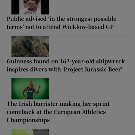
Public advised ‘in the strongest possible
terms’ not to attend Wicklow-based GP
Guinness found on 162-year-old shipwreck
inspires divers with ‘Project Jurassic Beer’
The Irish barrister making her sprint
comeback at the European Athletics
Championships