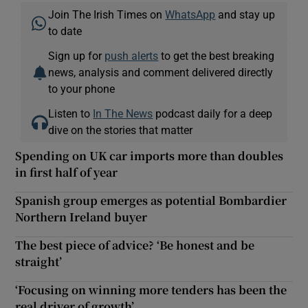
Join The Irish Times on
WhatsApp
and stay up
to date
Sign up for
push alerts
to get the best breaking
news, analysis and comment delivered directly
to your phone
Listen to
In The News
podcast daily for a deep
dive on the stories that matter
Spending on UK car imports more than doubles
in first half of year
Spanish group emerges as potential Bombardier
Northern Ireland buyer
The best piece of advice? ‘Be honest and be
straight’
‘Focusing on winning more tenders has been the
real driver of growth’