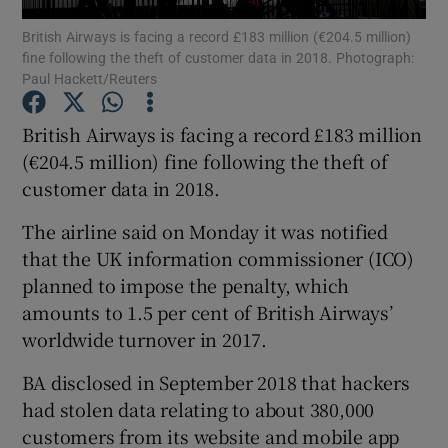
British Airways is facing a record £183 million (€204.5 million)
fine following the theft of customer data in 2018. Photograph:
Paul Hackett/Reuters
Show Motors sub sections
British Airways is facing a record £183 million
(€204.5 million) fine following the theft of
customer data in 2018.
Show Podcasts sub sections
The airline said on Monday it was notified
that the UK information commissioner (ICO)
planned to impose the penalty, which
amounts to 1.5 per cent of British Airways’
worldwide turnover in 2017.
Show Gaeilge sub sections
BA disclosed in September 2018 that hackers
Show History sub sections
had stolen data relating to about 380,000
customers from its website and mobile app