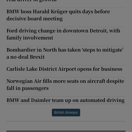
BMW boss Harald Krüger quits days before
decisive board meeting
Ford driving change in downtown Detroit, with
family involvement
Bombardier in North has taken ‘steps to mitigate’
a no-deal Brexit
Carlisle Lake District Airport opens for business
Norwegian Air fills more seats on aircraft despite
fall in passengers
BMW and Daimler team up on automated driving
British Airways