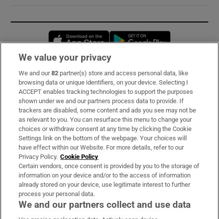
Opens in new window
Opens in new 
We value your privacy
We and our
82
partner(s) store and access personal data, like
Subscribe
browsing data or unique identifiers, on your device. Selecting I
ACCEPT enables tracking technologies to support the purposes
Support
shown under we and our partners process data to provide. If
trackers are disabled, some content and ads you see may not be
About Us
as relevant to you. You can resurface this menu to change your
choices or withdraw consent at any time by clicking the Cookie
Irish Times Products & Services
Settings link on the bottom of the webpage. Your choices will
have effect within our Website. For more details, refer to our
Privacy Policy.
Cookie Policy
OUR PARTNERS:
Certain vendors, once consent is provided by you to the storage of
information on your device and/or to the access of information
already stored on your device, use legitimate interest to further
process your personal data.
We and our partners collect and use data