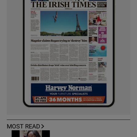
MOST READ