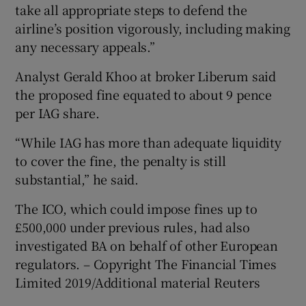
take all appropriate steps to defend the
airline’s position vigorously, including making
any necessary appeals.”
Analyst Gerald Khoo at broker Liberum said
the proposed fine equated to about 9 pence
per IAG share.
“While IAG has more than adequate liquidity
to cover the fine, the penalty is still
substantial,” he said.
The ICO, which could impose fines up to
£500,000 under previous rules, had also
investigated BA on behalf of other European
regulators. – Copyright The Financial Times
Limited 2019/Additional material Reuters