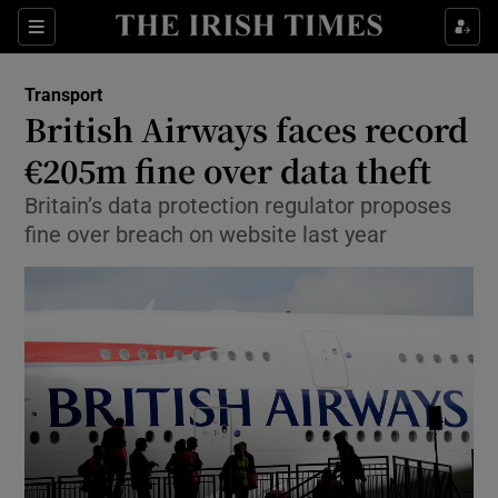
Show Food sub sections
Sections
Show Health sub sections
Transport
British Airways faces record
Show Life & Style sub sections
€205m fine over data theft
Show Culture sub sections
Britain’s data protection regulator proposes
fine over breach on website last year
Show Environment sub sections
Show Technology sub sections
Show Science sub sections