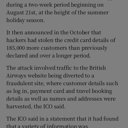
during a two-week period beginning on
August 21st, at the height of the summer
holiday season.
 window
It then announced in the October that
hackers had stolen the credit card details of
Show Sponsored sub sections
185,000 more customers than previously
declared and over a longer period.
The attack involved traffic to the British
Airways website being diverted to a
fraudulent site, where customer details such
as log in, payment card and travel booking
details as well as names and addresses were
harvested, the ICO said.
The ICO said in a statement that it had found
that a variety of information was