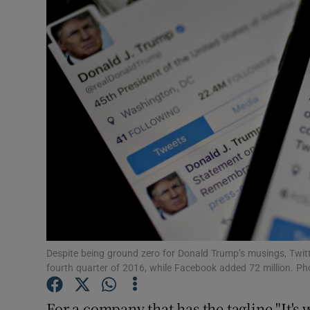
Motors
Listen
Podcasts
Video
Photogra
Gaeilge
History
Student H
Despite being ground zero for Donald Trump’s musings, Twitter
fourth quarter of 2016, while Facebook added 72 million. 
Offbeat
For a company that has the tagline "It's