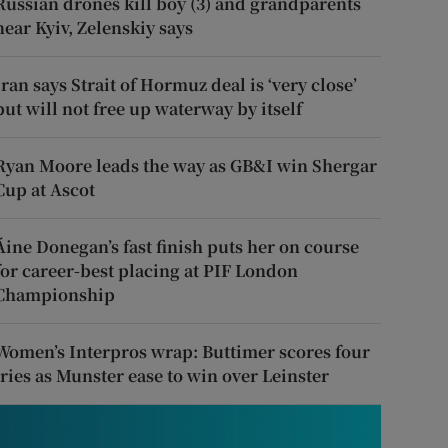
Russian drones kill boy (3) and grandparents
near Kyiv, Zelenskiy says
Iran says Strait of Hormuz deal is ‘very close’
but will not free up waterway by itself
Ryan Moore leads the way as GB&I win Shergar
Cup at Ascot
Áine Donegan’s fast finish puts her on course
for career-best placing at PIF London
Championship
Women’s Interpros wrap: Buttimer scores four
tries as Munster ease to win over Leinster