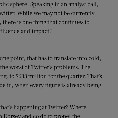
blic sphere. Speaking in an analyst call,
witter. While we may not be currently
there is one thing that continues to
nfluence and impact."
me point, that has to translate into cold,
the worst of Twitter’s problems. The
ng, to $638 million for the quarter. That’s
be in, when every figure is already being
” that’s happening at Twitter? Where
n Dorsey and co do to propel the