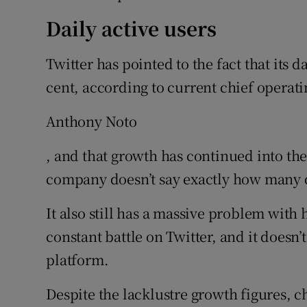
Daily active users
Twitter has pointed to the fact that its d
cent, according to current chief operati
Anthony Noto
, and that growth has continued into the 
company doesn’t say exactly how many da
It also still has a massive problem with
constant battle on Twitter, and it doesn’t
platform.
Despite the lacklustre growth figures, c