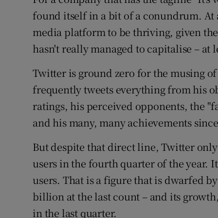
Family No
found itself in a bit of a conundrum. A
Sponsore
media platform to be thriving, given the
hasn't really managed to capitalise – at l
Subscribe
Twitter is ground zero for the musing 
Competiti
frequently tweets everything from his ob
Newslette
ratings, his perceived opponents, the "
Weather F
and his many, many achievements since 
But despite that direct line, Twitter only
users in the fourth quarter of the year. 
users. That is a figure that is dwarfed b
billion at the last count – and its growth
in the last quarter.