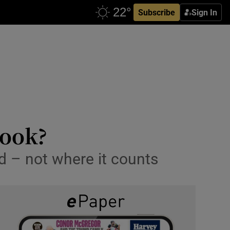
Subscribe
Sign In
book?
ed – not where it counts