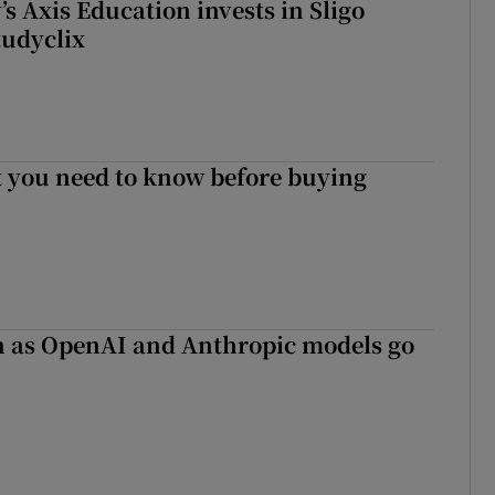
s Axis Education invests in Sligo
tudyclix
 you need to know before buying
on as OpenAI and Anthropic models go