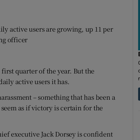
aily active users are growing, up 11 per
ng officer
first quarter of the year. But the
ily active users it has.
 harassment – something that has been a
 seem as if victory is certain for the
hief executive Jack Dorsey is confident