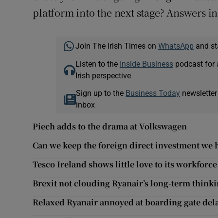
platform into the next stage? Answers in 
Join The Irish Times on
WhatsApp
and st
Listen to the
Inside Business
podcast for 
Irish perspective
Sign up to the
Business Today
newsletter
inbox
Piech adds to the drama at Volkswagen
Can we keep the foreign direct investment we 
Tesco Ireland shows little love to its workforce
Brexit not clouding Ryanair’s long-term think
Relaxed Ryanair annoyed at boarding gate del