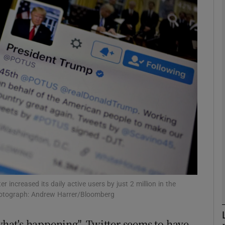
Show Motors sub sections
Show Podcasts sub sections
phy
Show Gaeilge sub sections
Show History sub sections
ub
 increased its daily active users by just 2 million in the
Photograph: Andrew Harrer/Bloomberg
 what's happening", Twitter seems to have