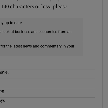
140 characters or less, please.
ay up to date
a look at business and economics from an
 for the latest news and commentary in your
have?
ing
ays