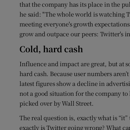
that the company has its place in the pu
he said: "The whole world is watching T
meeting everyone's growth expectations, 
grow and outpace our peers: Twitter's i
Cold, hard cash
Influence and impact are great, but at so
hard cash. Because user numbers aren’t 
latest figures show a decline in advertisi
not a good situation for the company to 
picked over by Wall Street.
The real question is, exactly what is “it
exactly is Twitter going wrong? What ca