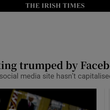
le
Show Life & Style sub sections
Show Culture sub sections
nt
Show Environment sub sections
y
Show Technology sub sections
Show Science sub sections
tting trumped by Face
social media site hasn’t capitalis