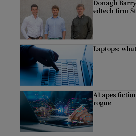
Donagh Barry’
edtech firm S
Laptops: what
AI apes ficti
rogue