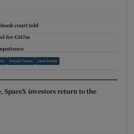
ebook court told
el for €347m
impatience
oto
Donald Trump
Jack Dorsey
, SpaceX investors return to the