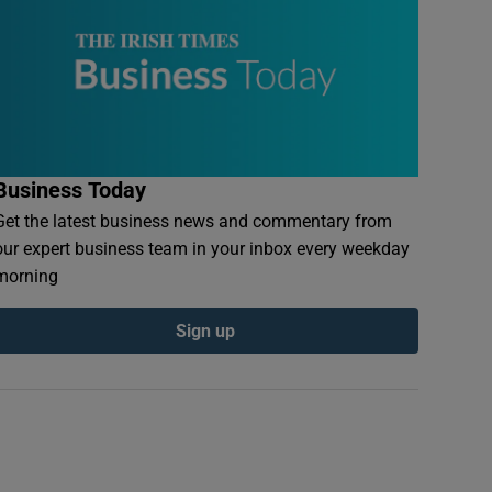
Business Today
Get the latest business news and commentary from
our expert business team in your inbox every weekday
morning
Sign up