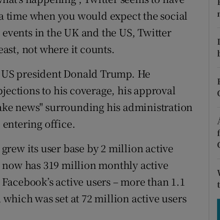
tices
Opens in new window
t a time when you would expect the social
d
 events in the UK and the US, Twitter
Show Sponsored sub sections
east, not where it counts.
r Rewards
of US president Donald Trump. He
ons
jections to his coverage, his approval
rs
fake news" surrounding his administration
orecast
entering office.
 grew its user base by 2 million active
It now has 319 million monthly active
y Facebook’s active users – more than 1.1
, which was set at 72 million active users