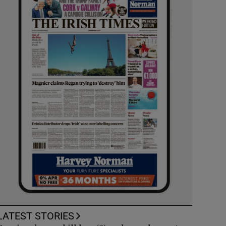
LATEST STORIES