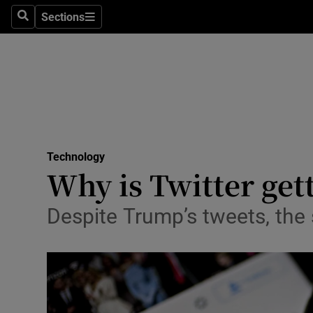
Sections
Search
Sections
Life & Sty
Culture
Environme
Technolog
Technology
Science
Why is Twitter ge
Media
Despite Trump’s tweets, the 
Abroad
Obituaries
Transport