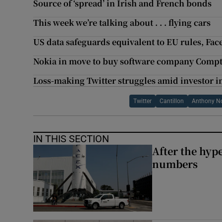
Source of ‘spread’ in Irish and French bonds
This week we’re talking about . . . flying cars
US data safeguards equivalent to EU rules, Fac
Nokia in move to buy software company Compt
Loss-making Twitter struggles amid investor 
Twitter
Cantillon
Anthony N
IN THIS SECTION
After the hype
numbers