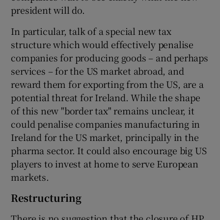
president will do.
In particular, talk of a special new tax
 window
structure which would effectively penalise
companies for producing goods – and perhaps
services – for the US market abroad, and
Show Sponsored sub sections
reward them for exporting from the US, are a
potential threat for Ireland. While the shape
of this new "border tax" remains unclear, it
could penalise companies manufacturing in
Ireland for the US market, principally in the
pharma sector. It could also encourage big US
players to invest at home to serve European
markets.
Restructuring
There is no suggestion that the closure of HP