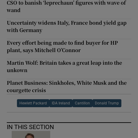
CSO to banish ‘leprechaun’ figures with wave of
wand
Uncertainty widens Italy, France bond yield gap
with Germany
Every effort being made to find buyer for HP
plant, says Mitchell O’Connor
Martin Wolf: Britain takes a great leap into the
unkown
Planet Business: Sinkholes, White Musk and the
courgette crisis
Hewlett Packard
IDA Ireland
Cantillon
Donald Trump
IN THIS SECTION