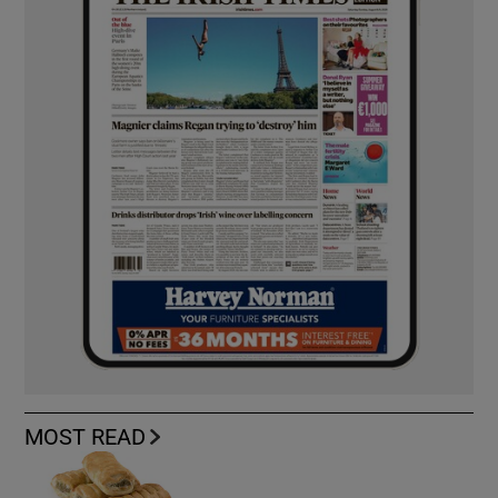
MOST READ