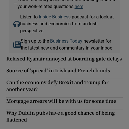
—
your work-related questions
here
Listen to
Inside Business
podcast for a look at
business and economics from an Irish
perspective
Sign up to the
Business Today
newsletter for
the latest new and commentary in your inbox
Relaxed Ryanair annoyed at boarding gate delays
Source of ‘spread’ in Irish and French bonds
Can the economy defy Brexit and Trump for
another year?
Mortgage arrears will be with us for some time
Why Dublin pubs have a good chance of being
flattened