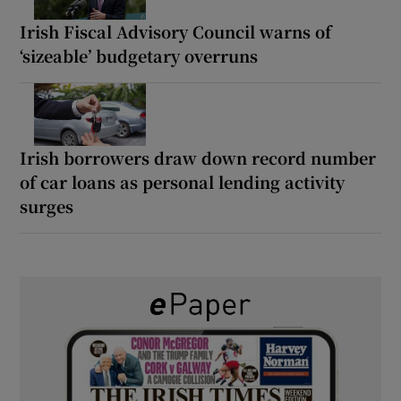
Irish Fiscal Advisory Council warns of
‘sizeable’ budgetary overruns
Irish borrowers draw down record number
of car loans as personal lending activity
surges