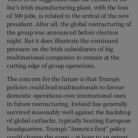
Inc’s Irish manufacturing plant, with the loss
of 500 jobs, is related to the arrival of the new
president. After all, the global restructuring of
the group was announced before election
night. But it does illustrate the continued
pressure on the Irish subsidiaries of big
multinational companies to remain at the
cutting edge of group operations.
The concern for the future is that Trump’s
policies could lead multinationals to favour
domestic operations over international ones
in future restructuring. Ireland has generally
survived reasonably well against the backdrop
of global cutbacks, typically hosting European
headquarters. Trump’s “America first” policy
could change the game – at least to an extent.