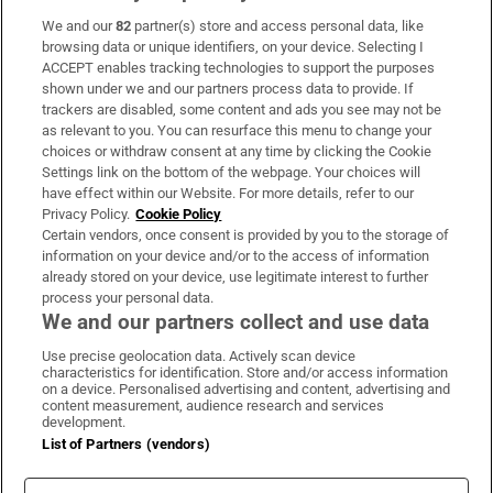
We and our
82
partner(s) store and access personal data, like
Subscribe
browsing data or unique identifiers, on your device. Selecting I
ACCEPT enables tracking technologies to support the purposes
Support
shown under we and our partners process data to provide. If
trackers are disabled, some content and ads you see may not be
About Us
as relevant to you. You can resurface this menu to change your
choices or withdraw consent at any time by clicking the Cookie
Irish Times Products & Services
Settings link on the bottom of the webpage. Your choices will
have effect within our Website. For more details, refer to our
Privacy Policy.
Cookie Policy
OUR PARTNERS:
Certain vendors, once consent is provided by you to the storage of
information on your device and/or to the access of information
already stored on your device, use legitimate interest to further
process your personal data.
We and our partners collect and use data
Use precise geolocation data. Actively scan device
characteristics for identification. Store and/or access information
Irish Times on WhatsApp
Irish Times on Facebook
Irish Times on X
Irish Times on LinkedIn
Irish Times on Instagram
on a device. Personalised advertising and content, advertising and
content measurement, audience research and services
development.
Terms & Conditions
List of Partners (vendors)
Privacy Policy
Cookie Information