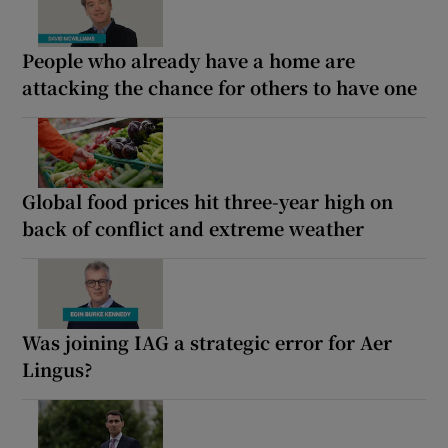
People who already have a home are
attacking the chance for others to have one
Global food prices hit three-year high on
back of conflict and extreme weather
Was joining IAG a strategic error for Aer
Lingus?