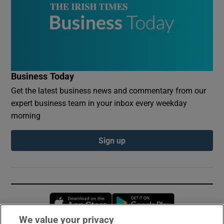
Business Today
Get the latest business news and commentary from our
expert business team in your inbox every weekday
morning
Sign up
Opens in new window
Opens in new 
We value your privacy