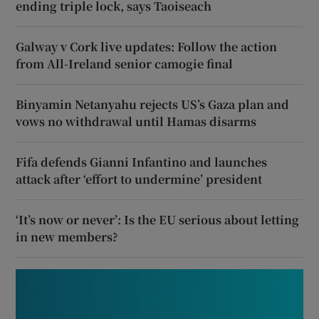
ending triple lock, says Taoiseach
Galway v Cork live updates: Follow the action
from All-Ireland senior camogie final
Binyamin Netanyahu rejects US’s Gaza plan and
vows no withdrawal until Hamas disarms
Fifa defends Gianni Infantino and launches
attack after ‘effort to undermine’ president
‘It’s now or never’: Is the EU serious about letting
in new members?