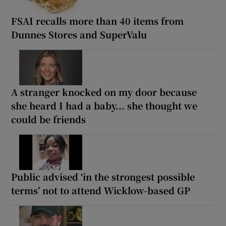
FSAI recalls more than 40 items from
Dunnes Stores and SuperValu
A stranger knocked on my door because
she heard I had a baby... she thought we
could be friends
Public advised ‘in the strongest possible
terms’ not to attend Wicklow-based GP