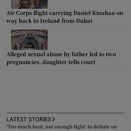
Air Corps flight carrying Daniel Kinahan on
way back to Ireland from Dubai
Alleged sexual abuse by father led to two
pregnancies, daughter tells court
LATEST STORIES
‘Too much heat, not enough light’ in debate on