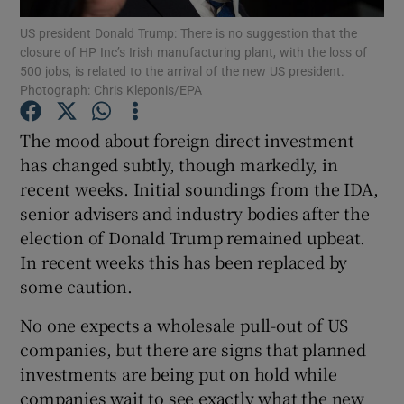
US president Donald Trump: There is no suggestion that the
closure of HP Inc’s Irish manufacturing plant, with the loss of
500 jobs, is related to the arrival of the new US president.
Photograph: Chris Kleponis/EPA
Show Motors sub sections
The mood about foreign direct investment
has changed subtly, though markedly, in
recent weeks. Initial soundings from the IDA,
Show Podcasts sub sections
senior advisers and industry bodies after the
election of Donald Trump remained upbeat.
In recent weeks this has been replaced by
some caution.
Show Gaeilge sub sections
No one expects a wholesale pull-out of US
companies, but there are signs that planned
Show History sub sections
investments are being put on hold while
companies wait to see exactly what the new