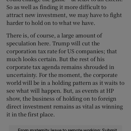
So as well as finding it more difficult to
attract new investment, we may have to fight
harder to hold on to what we have.
There is, of course, a large amount of
speculation here. Trump will cut the
corporation tax rate for US companies; that
much looks certain. But the rest of his
corporate tax agenda remains shrouded in
uncertainty. For the moment, the corporate
world will be in a holding pattern as it waits to
see what will happen. But, as events at HP
show, the business of holding on to foreign
direct investment remains as vital as winning
it in the first place.
From maternity leave to remote working: Submit