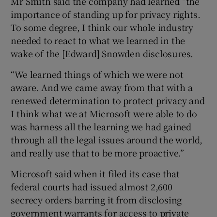
Mr Smith said the company had learned “the
importance of standing up for privacy rights.
To some degree, I think our whole industry
needed to react to what we learned in the
wake of the [Edward] Snowden disclosures.
“We learned things of which we were not
aware. And we came away from that with a
renewed determination to protect privacy and
I think what we at Microsoft were able to do
was harness all the learning we had gained
through all the legal issues around the world,
and really use that to be more proactive.”
Microsoft said when it filed its case that
federal courts had issued almost 2,600
secrecy orders barring it from disclosing
government warrants for access to private