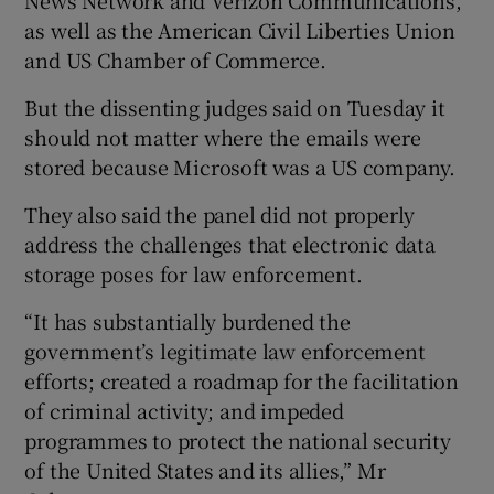
as well as the American Civil Liberties Union
and US Chamber of Commerce.
But the dissenting judges said on Tuesday it
should not matter where the emails were
stored because Microsoft was a US company.
They also said the panel did not properly
address the challenges that electronic data
storage poses for law enforcement.
“It has substantially burdened the
government’s legitimate law enforcement
efforts; created a roadmap for the facilitation
of criminal activity; and impeded
programmes to protect the national security
of the United States and its allies,” Mr