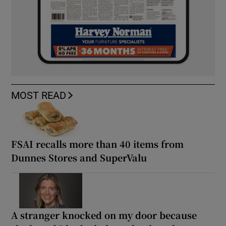
MOST READ
FSAI recalls more than 40 items from
Dunnes Stores and SuperValu
A stranger knocked on my door because