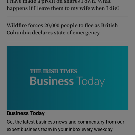
I have made a profit on shares I own. What
happens if I leave them to my wife when I die?
Wildfire forces 20,000 people to flee as British
Columbia declares state of emergency
Business Today
Get the latest business news and commentary from our
expert business team in your inbox every weekday