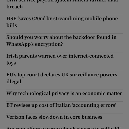
breach
HSE ‘saves €20m’ by streamlining mobile phone
bills
Should you worry about the backdoor found in
WhatsApp’s encryption?
Irish parents warned over internet-connected
toys
EU’s top court declares UK surveillance powers
illegal
Why technological privacy is an economic matter
BT revises up cost of Italian ‘accounting errors’
Verizon faces slowdown in core business
Amazon offers to scrap ebook clauses to settle EU