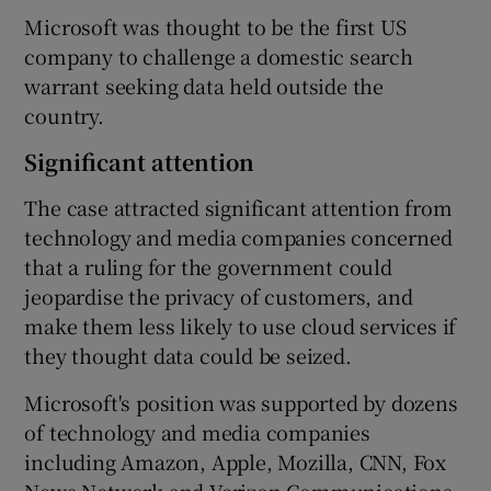
Microsoft was thought to be the first US
company to challenge a domestic search
warrant seeking data held outside the
country.
Significant attention
The case attracted significant attention from
technology and media companies concerned
that a ruling for the government could
jeopardise the privacy of customers, and
make them less likely to use cloud services if
they thought data could be seized.
Microsoft's position was supported by dozens
of technology and media companies
including Amazon, Apple, Mozilla, CNN, Fox
News Network and Verizon Communications,