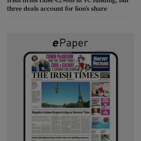
three deals account for lion’s share