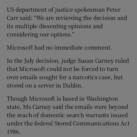
US department of justice spokesman Peter
Carr said: “We are reviewing the decision and
its multiple dissenting opinions and
considering our options.”
Microsoft had no immediate comment.
In the July decision, judge Susan Carney ruled
that Microsoft could not be forced to turn
over emails sought for a narcotics case, but
stored on a server in Dublin.
Though Microsoft is based in Washington
state, Ms Carney said the emails were beyond
the reach of domestic search warrants issued
under the federal Stored Communications Act
1986.