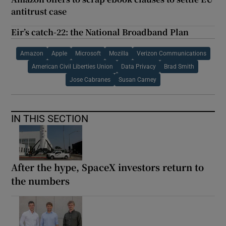
antitrust case
Eir’s catch-22: the National Broadband Plan
Amazon
Apple
Microsoft
Mozilla
Verizon Communications
American Civil Liberties Union
Data Privacy
Brad Smith
Jose Cabranes
Susan Carney
IN THIS SECTION
After the hype, SpaceX investors return to
the numbers