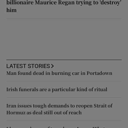
billionaire Maurice Regan trying to ‘destroy’
him
LATEST STORIES
Man found dead in burning car in Portadown
Irish funerals are a particular kind of ritual
Iran issues tough demands to reopen Strait of
Hormuz as deal still out of reach