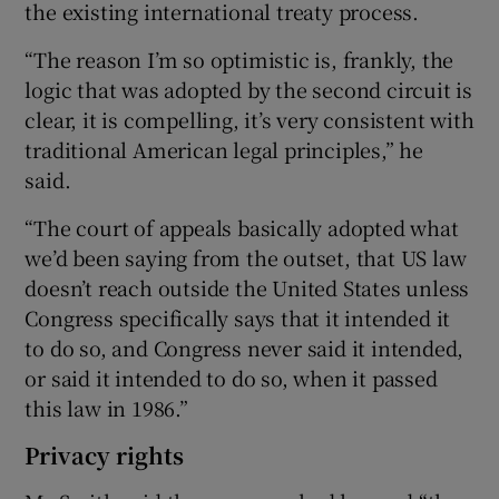
the existing international treaty process.
“The reason I’m so optimistic is, frankly, the
logic that was adopted by the second circuit is
clear, it is compelling, it’s very consistent with
traditional American legal principles,” he
said.
“The court of appeals basically adopted what
we’d been saying from the outset, that US law
doesn’t reach outside the United States unless
Congress specifically says that it intended it
to do so, and Congress never said it intended,
or said it intended to do so, when it passed
this law in 1986.”
Privacy rights