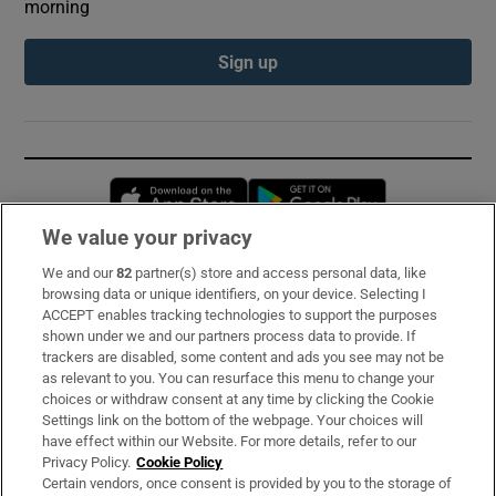
morning
Sign up
Opens in new window
Opens in new 
We value your privacy
We and our
82
partner(s) store and access personal data, like
Subscribe
browsing data or unique identifiers, on your device. Selecting I
ACCEPT enables tracking technologies to support the purposes
Support
shown under we and our partners process data to provide. If
trackers are disabled, some content and ads you see may not be
About Us
as relevant to you. You can resurface this menu to change your
choices or withdraw consent at any time by clicking the Cookie
Irish Times Products & Services
Settings link on the bottom of the webpage. Your choices will
have effect within our Website. For more details, refer to our
Privacy Policy.
Cookie Policy
OUR PARTNERS:
Certain vendors, once consent is provided by you to the storage of