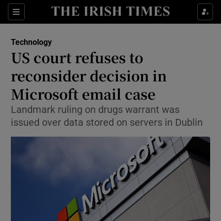
Show Food sub sections
Sections
Show Health sub sections
Technology
US court refuses to
Show Life & Style sub sections
reconsider decision in
Show Culture sub sections
Microsoft email case
Landmark ruling on drugs warrant was
Show Environment sub sections
issued over data stored on servers in Dublin
Show Technology sub sections
Show Science sub sections