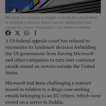
Microsoft: the company is thought to be the first US company
to challenge a domestic search warrant seeking data held
Show Motors sub sections
outside the country. Photograph: Lucy Nicholson/Reuters
A US federal appeals court has refused to
reconsider its landmark decision forbidding
Show Podcasts sub sections
the US government from forcing Microsoft
and other companies to turn over customer
emails stored on servers outside the United
States.
Microsoft had been challenging a warrant
Show Gaeilge sub sections
issued in relation to a drugs case seeking
Show History sub sections
emails belonging to an EU citizen, which were
stored on a server in Dublin.