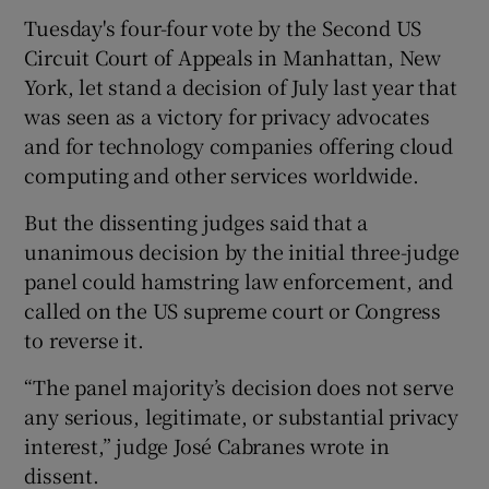
Tuesday's four-four vote by the Second US
Circuit Court of Appeals in Manhattan, New
York, let stand a decision of July last year that
 window
was seen as a victory for privacy advocates
and for technology companies offering cloud
Show Sponsored sub sections
computing and other services worldwide.
But the dissenting judges said that a
unanimous decision by the initial three-judge
panel could hamstring law enforcement, and
called on the US supreme court or Congress
to reverse it.
“The panel majority’s decision does not serve
any serious, legitimate, or substantial privacy
interest,” judge José Cabranes wrote in
dissent.