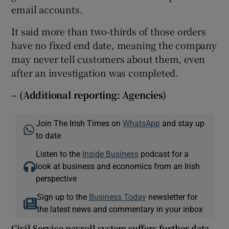
email accounts.
It said more than two-thirds of those orders
have no fixed end date, meaning the company
may never tell customers about them, even
after an investigation was completed.
– (Additional reporting:
Agencies)
Join The Irish Times on
WhatsApp
and stay up
to date
Listen to the
Inside Business
podcast for a
look at business and economics from an Irish
perspective
Sign up to the
Business Today
newsletter for
the latest news and commentary in your inbox
Civil Service payroll system suffers further data