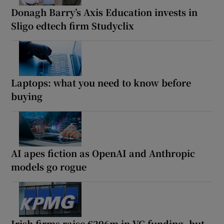
Donagh Barry’s Axis Education invests in
Sligo edtech firm Studyclix
Laptops: what you need to know before
buying
AI apes fiction as OpenAI and Anthropic
models go rogue
Irish firms raise €296m in VC funding, but