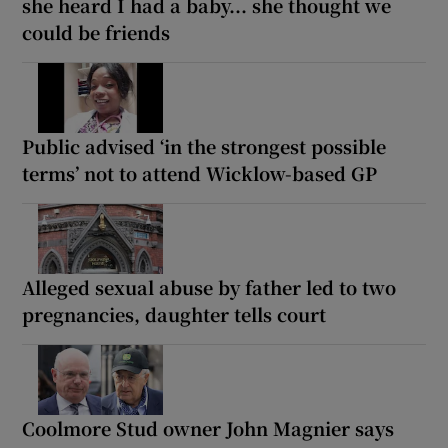
she heard I had a baby... she thought we
could be friends
Public advised ‘in the strongest possible
terms’ not to attend Wicklow-based GP
Alleged sexual abuse by father led to two
pregnancies, daughter tells court
Coolmore Stud owner John Magnier says