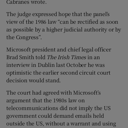
Cabranes wrote.
The judge expressed hope that the panel’s
view of the 1986 law “can be rectified as soon
as possible by a higher judicial authority or by
the Congress”.
Microsoft president and chief legal officer
Brad Smith told
The Irish Times
in an
interview in Dublin last October he was
optimistic the earlier second circuit court
decision would stand.
The court had agreed with Microsoft’s
argument that the 1980s law on
telecommunications did not imply the US
government could demand emails held
outside the US, without a warrant and using