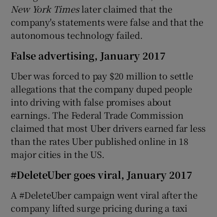
New York Times
later claimed that the
company's statements were false and that the
autonomous technology failed.
False advertising, January 2017
Uber was forced to pay $20 million to settle
allegations that the company duped people
into driving with false promises about
earnings. The Federal Trade Commission
claimed that most Uber drivers earned far less
than the rates Uber published online in 18
major cities in the US.
#DeleteUber goes viral, January 2017
A #DeleteUber campaign went viral after the
company lifted surge pricing during a taxi