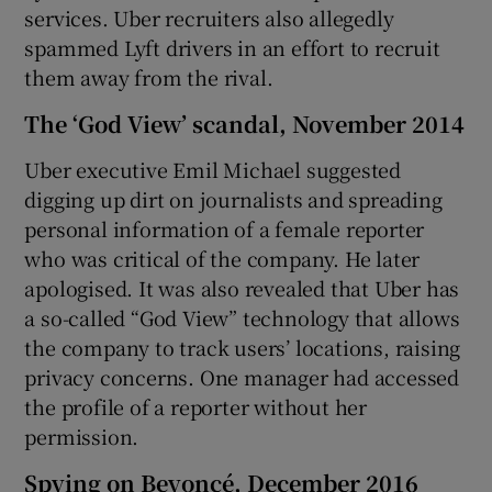
services. Uber recruiters also allegedly
spammed Lyft drivers in an effort to recruit
them away from the rival.
The ‘God View’ scandal, November 2014
Uber executive Emil Michael suggested
digging up dirt on journalists and spreading
personal information of a female reporter
who was critical of the company. He later
apologised. It was also revealed that Uber has
a so-called “God View” technology that allows
the company to track users’ locations, raising
privacy concerns. One manager had accessed
the profile of a reporter without her
permission.
Spying on Beyoncé, December 2016