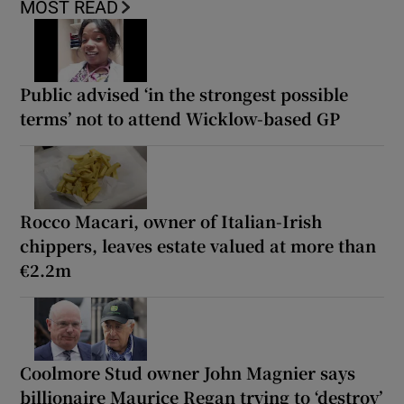
MOST READ
Public advised ‘in the strongest possible
terms’ not to attend Wicklow-based GP
Rocco Macari, owner of Italian-Irish
chippers, leaves estate valued at more than
€2.2m
Coolmore Stud owner John Magnier says
billionaire Maurice Regan trying to ‘destroy’