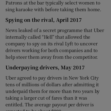
Patrons at the bar typically select women to
sing karaoke with before taking them home.
Spying on the rival, April 2017
News leaked of a secret programme that Uber
internally called “Hell” that allowed the
company to spy on its rival Lyft to uncover
drivers working for both companies and to
help steer them away from the competitor.
Underpaying drivers, May 2017
Uber agreed to pay drivers in New York City
tens of millions of dollars after admitting it
underpaid them for more than two years by
taking a larger cut of fares than it was
entitled. The average payout per driver is
expected to be about $900.