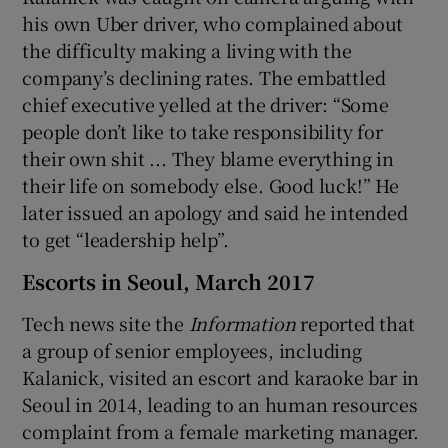
his own Uber driver, who complained about
the difficulty making a living with the
company’s declining rates. The embattled
chief executive yelled at the driver: “Some
people don’t like to take responsibility for
their own shit ... They blame everything in
their life on somebody else. Good luck!” He
later issued an apology and said he intended
to get “leadership help”.
Escorts in Seoul, March 2017
Tech news site the
Information
reported that
a group of senior employees, including
Kalanick, visited an escort and karaoke bar in
Seoul in 2014, leading to an human resources
complaint from a female marketing manager.