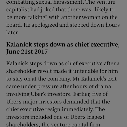
combatting sexual harassment. The venture
capitalist had joked that there was “likely to
be more talking” with another woman on the
board. He apologized and stepped down hours
later.
Kalanick steps down as chief executive,
June 21st 2017
Kalanick steps down as chief executive after a
shareholder revolt made it untenable for him
to stay on at the company. Mr Kalanick’s exit
came under pressure after hours of drama
involving Uber’s investors. Earlier, five of
Uber’s major investors demanded that the
chief executive resign immediately. The
investors included one of Uber’s biggest
shareholders, the venture capital firm