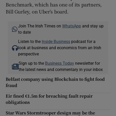
Benchmark, which has one of its partners,
Bill Gurley, on Uber’s board.
Join The Irish Times on
WhatsApp
and stay up
to date
Listen to the
Inside Business
podcast for a
look at business and economics from an Irish
perspective
Sign up to the
Business Today
newsletter for
the latest news and commentary in your inbox
Belfast company using Blockchain to fight food
fraud
Eir fined €1.5m for breaching fault repair
obligations
Star Wars Stormtrooper design may be the