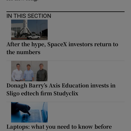
IN THIS SECTION
After the hype, SpaceX investors return to
the numbers
Donagh Barry’s Axis Education invests in
Sligo edtech firm Studyclix
Laptops: what you need to know before