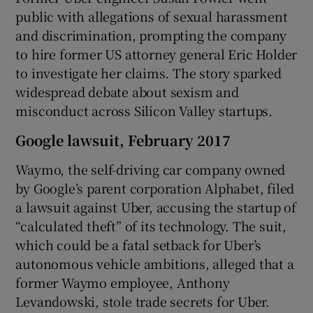
public with allegations of sexual harassment
and discrimination, prompting the company
to hire former US attorney general Eric Holder
to investigate her claims. The story sparked
widespread debate about sexism and
misconduct across Silicon Valley startups.
Google lawsuit, February 2017
Waymo, the self-driving car company owned
by Google’s parent corporation Alphabet, filed
a lawsuit against Uber, accusing the startup of
“calculated theft” of its technology. The suit,
which could be a fatal setback for Uber’s
autonomous vehicle ambitions, alleged that a
former Waymo employee, Anthony
Levandowski, stole trade secrets for Uber.