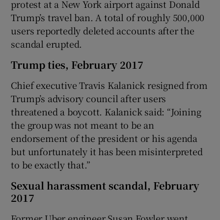
protest at a New York airport against Donald
Trump’s travel ban. A total of roughly 500,000
users reportedly deleted accounts after the
scandal erupted.
Trump ties, February 2017
Chief executive Travis Kalanick resigned from
Trump’s advisory council after users
threatened a boycott. Kalanick said: “Joining
the group was not meant to be an
endorsement of the president or his agenda
but unfortunately it has been misinterpreted
to be exactly that.”
Sexual harassment scandal, February
2017
Former Uber engineer Susan Fowler went