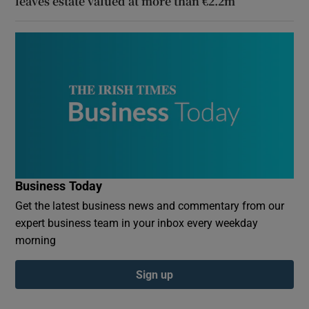
leaves estate valued at more than €2.2m
Business Today
Get the latest business news and commentary from our
expert business team in your inbox every weekday
morning
Sign up