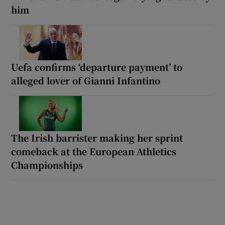
him
Uefa confirms ‘departure payment’ to
alleged lover of Gianni Infantino
The Irish barrister making her sprint
comeback at the European Athletics
Championships