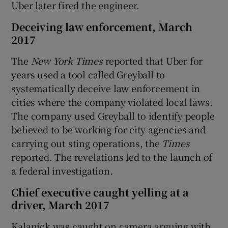
Uber later fired the engineer.
Deceiving law enforcement, March
2017
The
New York Times
reported that Uber for
years used a tool called Greyball to
systematically deceive law enforcement in
cities where the company violated local laws.
The company used Greyball to identify people
believed to be working for city agencies and
carrying out sting operations, the
Times
reported. The revelations led to the launch of
a federal investigation.
Chief executive caught yelling at a
driver, March 2017
Kalanick was caught on camera arguing with