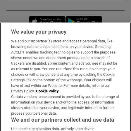
Opens in new window
Opens in new 
We value your privacy
We and our
82
partner(s) store and access personal data, like
Subscribe
browsing data or unique identifiers, on your device. Selecting I
ACCEPT enables tracking technologies to support the purposes
Support
shown under we and our partners process data to provide. If
trackers are disabled, some content and ads you see may not be
About Us
as relevant to you. You can resurface this menu to change your
choices or withdraw consent at any time by clicking the Cookie
Irish Times Products & Services
Settings link on the bottom of the webpage. Your choices will
have effect within our Website. For more details, refer to our
Privacy Policy.
Cookie Policy
OUR PARTNERS:
Certain vendors, once consent is provided by you to the storage of
information on your device and/or to the access of information
already stored on your device, use legitimate interest to further
process your personal data.
We and our partners collect and use data
Use precise geolocation data. Actively scan device