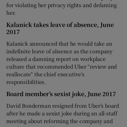
for violating her privacy rights and defaming
her.
Kalanick takes leave of absence, June
2017
Kalanick announced that he would take an
indefinite leave of absence as the company
released a damning report on workplace
culture that recommended Uber “review and
reallocate” the chief executive’s
responsibilities.
Board member’s sexist joke, June 2017
David Bonderman resigned from Uber’s board
after he made a sexist joke during an all-staff
meeting about reforming the company and