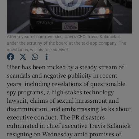
Show Motors sub sections
After a year of controversies, Uber's CEO Travis Kalanick is
under the scrutiny of the board at the taxi-app company. The
question is, will his role survive?
Show Podcasts sub sections
Uber has been rocked by a steady stream of
scandals and negative publicity in recent
years, including revelations of questionable
spy programs, a high-stakes technology
lawsuit, claims of sexual harassment and
discrimination, and embarrassing leaks about
Show Gaeilge sub sections
executive conduct. The PR disasters
Show History sub sections
culminated in chief executive Travis Kalanick
resigning on Wednesday amid promises of