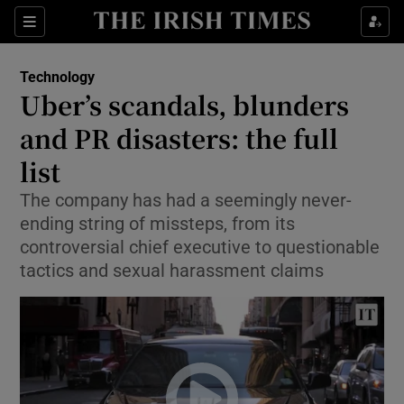
Show Food sub sections
Sections
Show Health sub sections
Technology
Uber’s scandals, blunders
Show Life & Style sub sections
and PR disasters: the full
Show Culture sub sections
list
The company has had a seemingly never-
Show Environment sub sections
ending string of missteps, from its
Show Technology sub sections
controversial chief executive to questionable
tactics and sexual harassment claims
Show Science sub sections