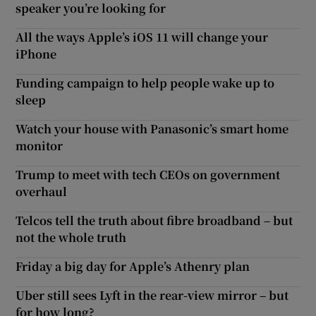
speaker you’re looking for
All the ways Apple’s iOS 11 will change your
iPhone
Funding campaign to help people wake up to
sleep
Watch your house with Panasonic’s smart home
monitor
Trump to meet with tech CEOs on government
overhaul
Telcos tell the truth about fibre broadband – but
not the whole truth
Friday a big day for Apple’s Athenry plan
Uber still sees Lyft in the rear-view mirror – but
for how long?