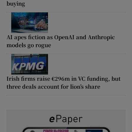
buying
AI apes fiction as OpenAI and Anthropic
models go rogue
Irish firms raise €296m in VC funding, but
three deals account for lion’s share