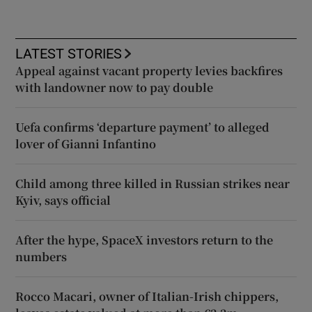
LATEST STORIES
Appeal against vacant property levies backfires
with landowner now to pay double
Uefa confirms ‘departure payment’ to alleged
lover of Gianni Infantino
Child among three killed in Russian strikes near
Kyiv, says official
After the hype, SpaceX investors return to the
numbers
Rocco Macari, owner of Italian-Irish chippers,