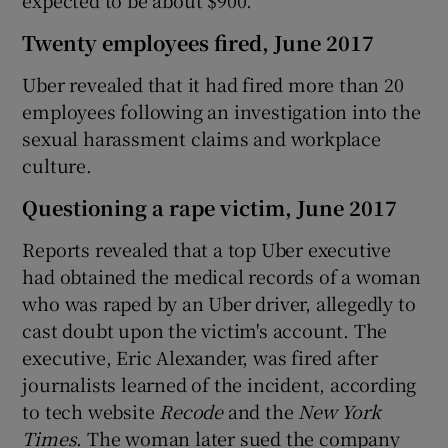
Twenty employees fired, June 2017
Uber revealed that it had fired more than 20
employees following an investigation into the
sexual harassment claims and workplace
culture.
Questioning a rape victim, June 2017
Reports revealed that a top Uber executive
had obtained the medical records of a woman
who was raped by an Uber driver, allegedly to
cast doubt upon the victim's account. The
executive, Eric Alexander, was fired after
journalists learned of the incident, according
to tech website
Recode
and the
New York
Times
. The woman later sued the company