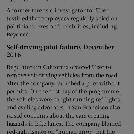
A former forensic investigator for Uber
testified that employees regularly spied on
politicians, exes and celebrities, including
Beyoncé.
Self-driving pilot failure, December
2016
Regulators in California ordered Uber to
remove self-driving vehicles from the road
after the company launched a pilot without
permits. On the first day of the programme,
the vehicles were caught running red lights,
and cycling advocates in San Francisco also
raised concerns about the cars creating
hazards in bike lanes. The company blamed
red-light issues on "human error", but the