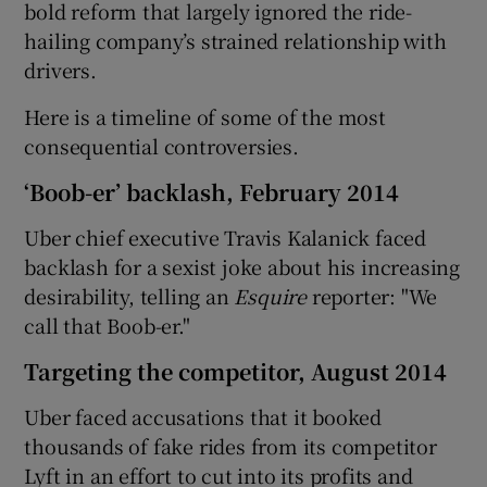
bold reform that largely ignored the ride-
hailing company’s strained relationship with
drivers.
 window
Here is a timeline of some of the most
consequential controversies.
Show Sponsored sub sections
‘Boob-er’ backlash, February 2014
Uber chief executive Travis Kalanick faced
backlash for a sexist joke about his increasing
desirability, telling an
Esquire
reporter: "We
call that Boob-er."
Targeting the competitor, August 2014
Uber faced accusations that it booked
thousands of fake rides from its competitor
Lyft in an effort to cut into its profits and