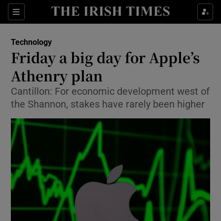
Show Food sub sections
Sections
Show Health sub sections
Technology
Friday a big day for Apple’s
Show Life & Style sub sections
Athenry plan
Show Culture sub sections
Cantillon: For economic development west of
the Shannon, stakes have rarely been higher
Show Environment sub sections
Show Technology sub sections
Show Science sub sections