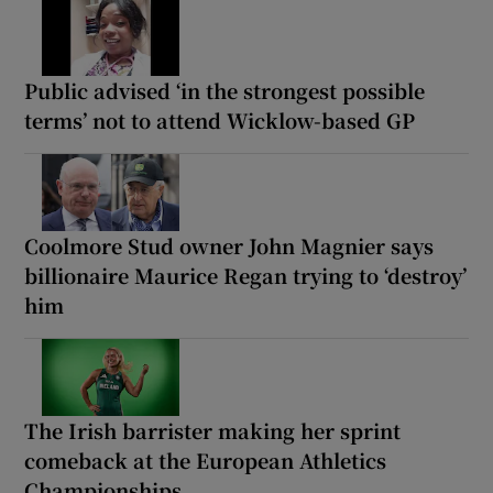
Public advised ‘in the strongest possible
terms’ not to attend Wicklow-based GP
Coolmore Stud owner John Magnier says
billionaire Maurice Regan trying to ‘destroy’
him
The Irish barrister making her sprint
comeback at the European Athletics
Championships