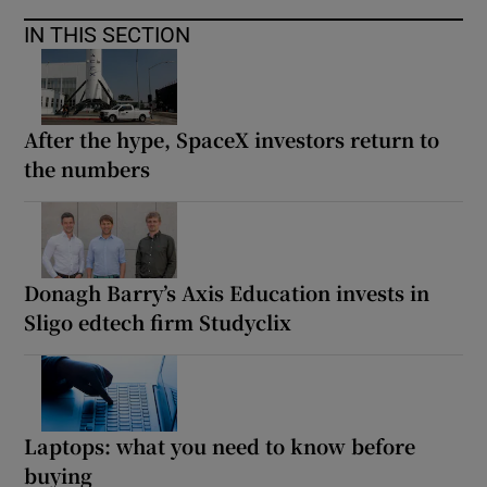
IN THIS SECTION
After the hype, SpaceX investors return to
the numbers
Donagh Barry’s Axis Education invests in
Sligo edtech firm Studyclix
Laptops: what you need to know before
buying