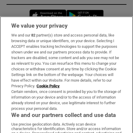
Opens in new window
Opens in new 
We value your privacy
We and our
82
partner(s) store and access personal data, like
Subscribe
browsing data or unique identifiers, on your device. Selecting I
ACCEPT enables tracking technologies to support the purposes
Support
shown under we and our partners process data to provide. If
trackers are disabled, some content and ads you see may not be
About Us
as relevant to you. You can resurface this menu to change your
choices or withdraw consent at any time by clicking the Cookie
Irish Times Products & Services
Settings link on the bottom of the webpage. Your choices will
have effect within our Website. For more details, refer to our
Privacy Policy.
Cookie Policy
OUR PARTNERS:
Certain vendors, once consent is provided by you to the storage of
information on your device and/or to the access of information
already stored on your device, use legitimate interest to further
process your personal data.
We and our partners collect and use data
Use precise geolocation data. Actively scan device
characteristics for identification. Store and/or access information
Irish Times on WhatsApp
Irish Times on Facebook
Irish Times on X
Irish Times on LinkedIn
Irish Times on Instagram