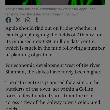
The Athenry business community rallied behind Apple, and
tensions over the issue remain high in the town
Apple should find out on Friday whether it
Show Motors sub sections
can begin ploughing the fields of Athenry for
its proposed new €850 million data centre,
which is stuck in the mud following a number
Show Podcasts sub sections
of planning objections.
For economic development west of the river
Shannon, the stakes have rarely been higher.
The data centre is proposed for a site on the
Show Gaeilge sub sections
outskirts of the town, set within a Coillte
forest a few hundred yards from the road,
Show History sub sections
across a few of the Galway town's celebrated
fields.