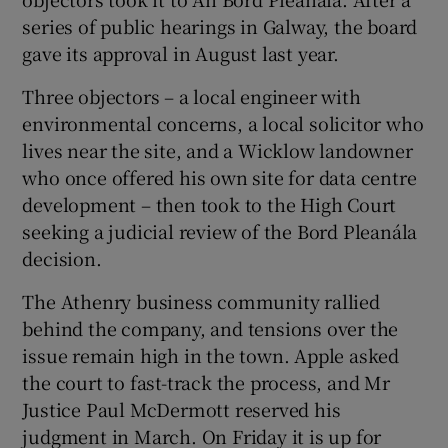
series of public hearings in Galway, the board
gave its approval in August last year.
Three objectors – a local engineer with
environmental concerns, a local solicitor who
lives near the site, and a Wicklow landowner
who once offered his own site for data centre
development – then took to the High Court
seeking a judicial review of the Bord Pleanála
decision.
The Athenry business community rallied
behind the company, and tensions over the
issue remain high in the town. Apple asked
the court to fast-track the process, and Mr
Justice Paul McDermott reserved his
judgment in March. On Friday it is up for