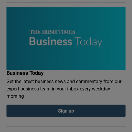
Business Today
Get the latest business news and commentary from our
expert business team in your inbox every weekday
morning
Sign up