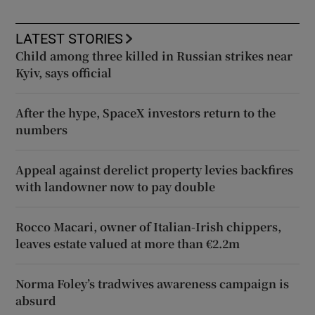
LATEST STORIES
Child among three killed in Russian strikes near
Kyiv, says official
After the hype, SpaceX investors return to the
numbers
Appeal against derelict property levies backfires
with landowner now to pay double
Rocco Macari, owner of Italian-Irish chippers,
leaves estate valued at more than €2.2m
Norma Foley’s tradwives awareness campaign is
absurd