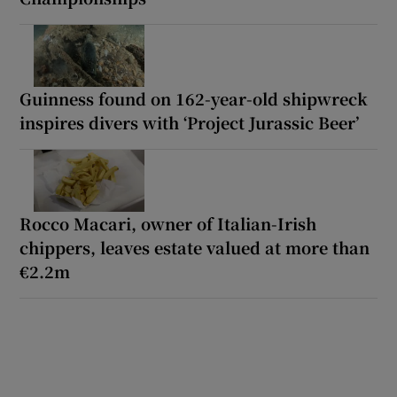
Guinness found on 162-year-old shipwreck
inspires divers with ‘Project Jurassic Beer’
Rocco Macari, owner of Italian-Irish
chippers, leaves estate valued at more than
€2.2m