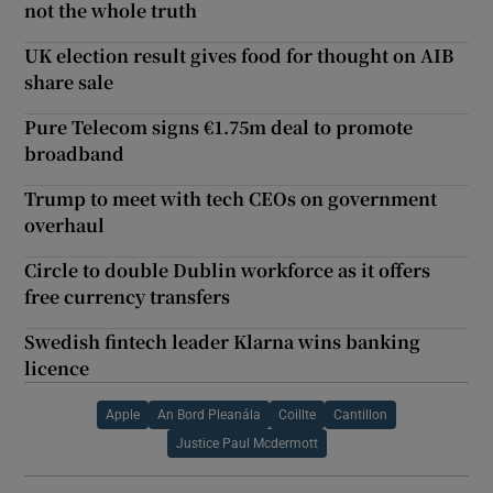
not the whole truth
UK election result gives food for thought on AIB
share sale
Pure Telecom signs €1.75m deal to promote
broadband
Trump to meet with tech CEOs on government
overhaul
Circle to double Dublin workforce as it offers
free currency transfers
Swedish fintech leader Klarna wins banking
licence
Apple
An Bord Pleanála
Coillte
Cantillon
Justice Paul Mcdermott