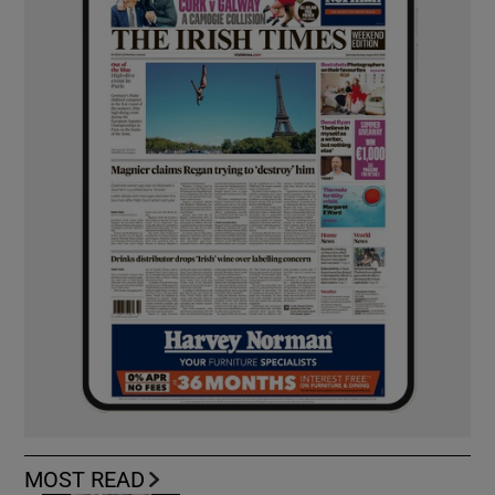
MOST READ