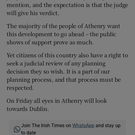
mention, and the expectation is that the judge
will give his verdict.
The majority of the people of Athenry want
this development to go ahead – the public
shows of support prove as much.
Yet citizens of this country also have a right to
seek a judicial review of any planning
decision they so wish. It is a part of our
planning process, and that process must be
respected.
On Friday all eyes in Athenry will look
towards Dublin.
Join The Irish Times on
WhatsApp
and stay up
to date