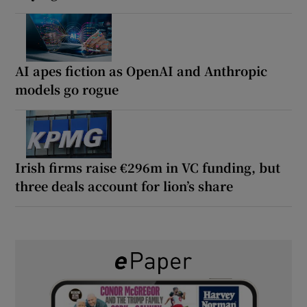
AI apes fiction as OpenAI and Anthropic
models go rogue
Irish firms raise €296m in VC funding, but
three deals account for lion’s share