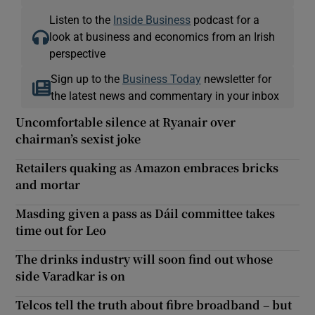
Listen to the
Inside Business
podcast for a
look at business and economics from an Irish
perspective
Sign up to the
Business Today
newsletter for
the latest news and commentary in your inbox
Uncomfortable silence at Ryanair over
chairman’s sexist joke
Retailers quaking as Amazon embraces bricks
and mortar
Masding given a pass as Dáil committee takes
time out for Leo
The drinks industry will soon find out whose
side Varadkar is on
Telcos tell the truth about fibre broadband – but