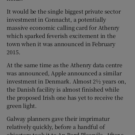
It would be the single biggest private sector
investment in Connacht, a potentially
 window
massive economic calling card for Athenry
which sparked feverish excitement in the
town when it was announced in February
Show Sponsored sub sections
2015.
At the same time as the Athenry data centre
was announced, Apple announced a similar
investment in Denmark. Almost 2½ years on,
the Danish facility is almost finished while
the proposed Irish one has yet to receive the
green light.
Galway planners gave their imprimatur
relatively quickly, before a handful of
objectors took it to An Bord Pleanála. After a