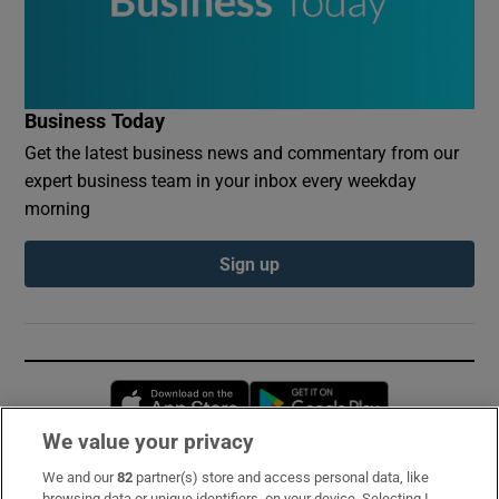
Business Today
Get the latest business news and commentary from our
expert business team in your inbox every weekday
morning
Sign up
Opens in new window
Opens in new 
We value your privacy
We and our
82
partner(s) store and access personal data, like
Subscribe
browsing data or unique identifiers, on your device. Selecting I