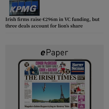
Irish firms raise €296m in VC funding, but
three deals account for lion’s share