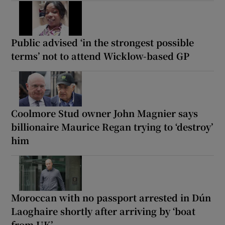
Public advised ‘in the strongest possible
terms’ not to attend Wicklow-based GP
Coolmore Stud owner John Magnier says
billionaire Maurice Regan trying to ‘destroy’
him
Moroccan with no passport arrested in Dún
Laoghaire shortly after arriving by ‘boat
from UK’