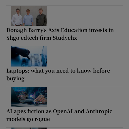
Donagh Barry’s Axis Education invests in
Sligo edtech firm Studyclix
Laptops: what you need to know before
buying
AI apes fiction as OpenAI and Anthropic
models go rogue