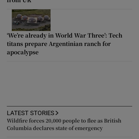
‘We’re already in World War Three’: Tech
titans prepare Argentinian ranch for
apocalypse
LATEST STORIES
Wildfire forces 20,000 people to flee as British
Columbia declares state of emergency