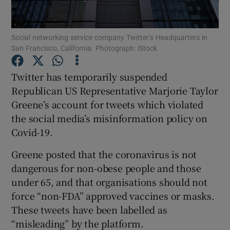
Social networking service company Twitter’s Headquarters in
San Francisco, California. Photograph: iStock
Show Motors sub sections
Twitter has temporarily suspended
Republican US Representative Marjorie Taylor
Greene’s account for tweets which violated
Show Podcasts sub sections
the social media’s misinformation policy on
Covid-19.
Greene posted that the coronavirus is not
dangerous for non-obese people and those
Show Gaeilge sub sections
under 65, and that organisations should not
force “non-FDA” approved vaccines or masks.
Show History sub sections
These tweets have been labelled as
“misleading” by the platform.