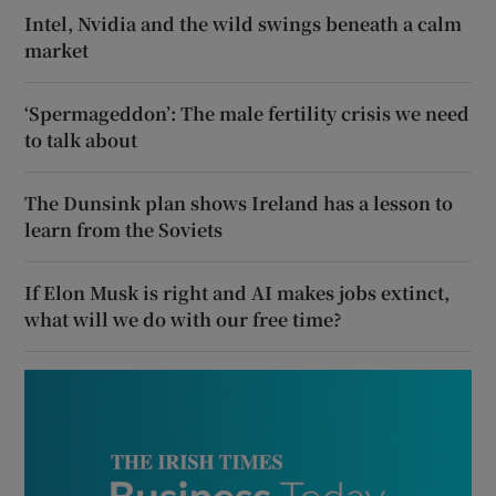
Intel, Nvidia and the wild swings beneath a calm
market
‘Spermageddon’: The male fertility crisis we need
to talk about
The Dunsink plan shows Ireland has a lesson to
learn from the Soviets
If Elon Musk is right and AI makes jobs extinct,
what will we do with our free time?