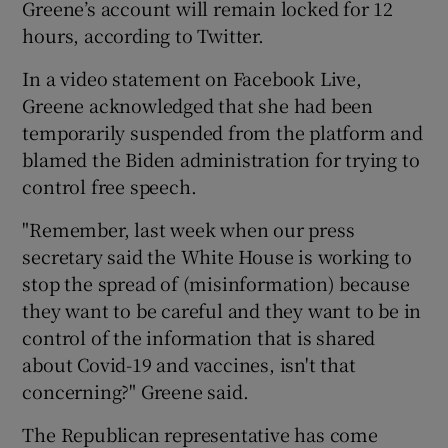
Greene’s account will remain locked for 12
hours, according to Twitter.
In a video statement on Facebook Live,
Greene acknowledged that she had been
temporarily suspended from the platform and
blamed the Biden administration for trying to
control free speech.
"Remember, last week when our press
secretary said the White House is working to
stop the spread of (misinformation) because
they want to be careful and they want to be in
control of the information that is shared
about Covid-19 and vaccines, isn't that
concerning?" Greene said.
The Republican representative has come