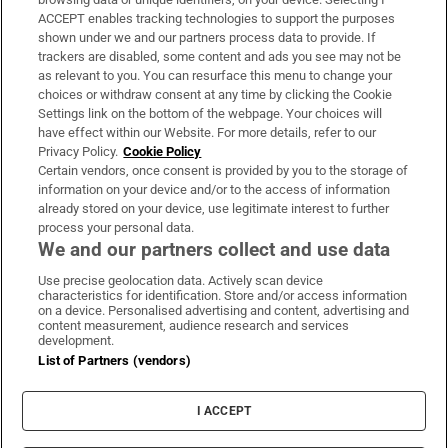
ACCEPT enables tracking technologies to support the purposes
Support
shown under we and our partners process data to provide. If
trackers are disabled, some content and ads you see may not be
About Us
as relevant to you. You can resurface this menu to change your
choices or withdraw consent at any time by clicking the Cookie
Irish Times Products & Services
Settings link on the bottom of the webpage. Your choices will
have effect within our Website. For more details, refer to our
Privacy Policy.
Cookie Policy
OUR PARTNERS:
Certain vendors, once consent is provided by you to the storage of
information on your device and/or to the access of information
already stored on your device, use legitimate interest to further
process your personal data.
We and our partners collect and use data
Use precise geolocation data. Actively scan device
characteristics for identification. Store and/or access information
Irish Times on WhatsApp
Irish Times on Facebook
Irish Times on X
Irish Times on LinkedIn
Irish Times on Instagram
on a device. Personalised advertising and content, advertising and
content measurement, audience research and services
development.
Terms & Conditions
List of Partners (vendors)
Privacy Policy
Cookie Information
Cookie Settings
I ACCEPT
Community Standards
Copyright