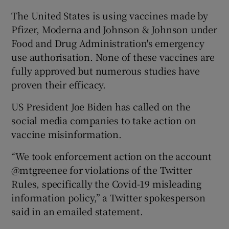
The United States is using vaccines made by
Pfizer, Moderna and Johnson & Johnson under
Food and Drug Administration's emergency
 window
use authorisation. None of these vaccines are
fully approved but numerous studies have
Show Sponsored sub sections
proven their efficacy.
US President Joe Biden has called on the
social media companies to take action on
vaccine misinformation.
“We took enforcement action on the account
@mtgreenee for violations of the Twitter
Rules, specifically the Covid-19 misleading
information policy,” a Twitter spokesperson
said in an emailed statement.