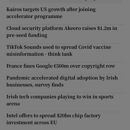
Kairos targets US growth after joining
accelerator programme
Cloud security platform Akeero raises $1.2m in
pre-seed funding
TikTok Sounds used to spread Covid vaccine
misinformation - think tank
France fines Google €500m over copyright row
Pandemic accelerated digital adoption by Irish
businesses, survey finds
Irish tech companies playing to win in sports
arena
Intel offers to spread $20bn chip factory
investment across EU