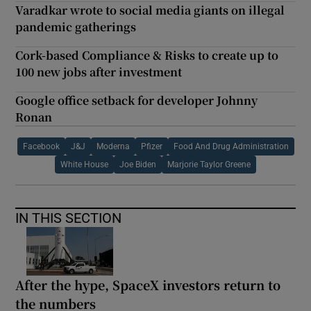
Varadkar wrote to social media giants on illegal
pandemic gatherings
Cork-based Compliance & Risks to create up to
100 new jobs after investment
Google office setback for developer Johnny
Ronan
Facebook
J&J
Moderna
Pfizer
Food And Drug Administration
White House
Joe Biden
Marjorie Taylor Greene
IN THIS SECTION
After the hype, SpaceX investors return to
the numbers