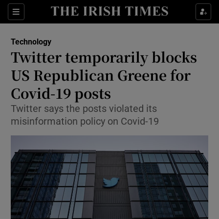
Show Food sub sections
Sections
Show Health sub sections
Technology
Twitter temporarily blocks
Show Life & Style sub sections
US Republican Greene for
Show Culture sub sections
Covid-19 posts
Twitter says the posts violated its
Show Environment sub sections
misinformation policy on Covid-19
Show Technology sub sections
Show Science sub sections