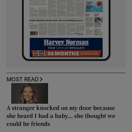
MOST READ
A stranger knocked on my door because
she heard I had a baby... she thought we
could be friends