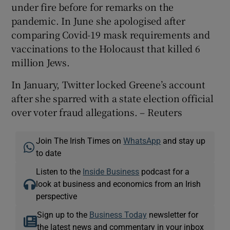
under fire before for remarks on the
pandemic. In June she apologised after
comparing Covid-19 mask requirements and
vaccinations to the Holocaust that killed 6
million Jews.
In January, Twitter locked Greene’s account
after she sparred with a state election official
over voter fraud allegations. – Reuters
Join The Irish Times on
WhatsApp
and stay up
to date
Listen to the
Inside Business
podcast for a
look at business and economics from an Irish
perspective
Sign up to the
Business Today
newsletter for
the latest news and commentary in your inbox