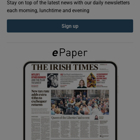
Stay on top of the latest news with our daily newsletters
each morning, lunchtime and evening
Show Podcasts sub sections
Sign up
Show Gaeilge sub sections
Show History sub sections
 window
Show Sponsored sub sections