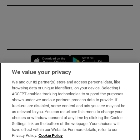
Opens in new window
Opens in new 
We value your privacy
We and our
82
partner(s) store and access personal data, like
Subscribe
browsing data or unique identifiers, on your device. Selecting I
ACCEPT enables tracking technologies to support the purposes
Support
shown under we and our partners process data to provide. If
trackers are disabled, some content and ads you see may not be
About Us
as relevant to you. You can resurface this menu to change your
choices or withdraw consent at any time by clicking the Cookie
Irish Times Products & Services
Settings link on the bottom of the webpage. Your choices will
have effect within our Website. For more details, refer to our
Privacy Policy.
Cookie Policy