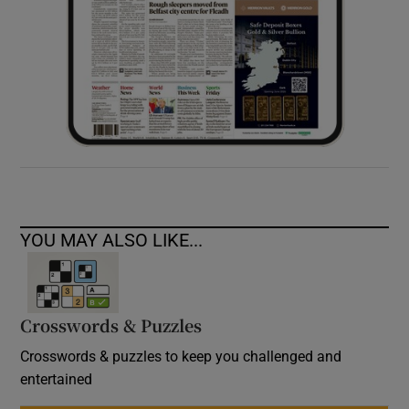
YOU MAY ALSO LIKE...
Crosswords & Puzzles
Crosswords & puzzles to keep you challenged and
entertained