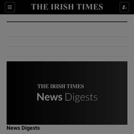
Show Culture sub sections
Sections
Show Environment sub sections
Show Technology sub sections
Show Science sub sections
Show Motors sub sections
News Digests