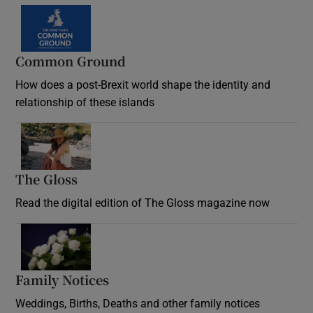
Common Ground
How does a post-Brexit world shape the identity and
relationship of these islands
Opens in new window
The Gloss
Opens in new window
Read the digital edition of The Gloss magazine now
Opens in new window
Family Notices
Opens in new window
Weddings, Births, Deaths and other family notices