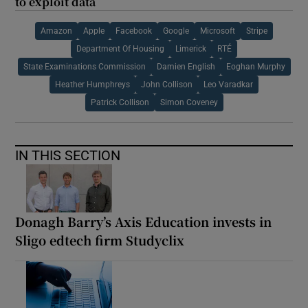
to exploit data
Amazon
Apple
Facebook
Google
Microsoft
Stripe
Department Of Housing
Limerick
RTÉ
State Examinations Commission
Damien English
Eoghan Murphy
Heather Humphreys
John Collison
Leo Varadkar
Patrick Collison
Simon Coveney
IN THIS SECTION
Donagh Barry’s Axis Education invests in
Sligo edtech firm Studyclix