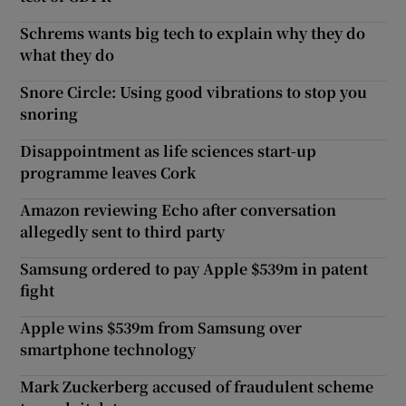
Schrems wants big tech to explain why they do
what they do
Snore Circle: Using good vibrations to stop you
snoring
Disappointment as life sciences start-up
programme leaves Cork
Amazon reviewing Echo after conversation
allegedly sent to third party
Samsung ordered to pay Apple $539m in patent
fight
Apple wins $539m from Samsung over
smartphone technology
Mark Zuckerberg accused of fraudulent scheme