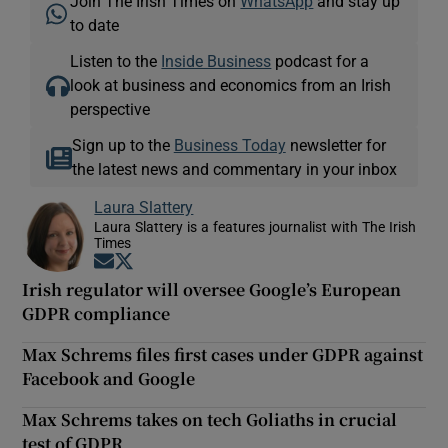
Join The Irish Times on
WhatsApp
and stay up
to date
Listen to the
Inside Business
podcast for a
look at business and economics from an Irish
perspective
Sign up to the
Business Today
newsletter for
the latest news and commentary in your inbox
Laura Slattery
Laura Slattery is a features journalist with The Irish
Times
Opens in new window
Opens in new window
Irish regulator will oversee Google’s European
GDPR compliance
Max Schrems files first cases under GDPR against
Facebook and Google
Max Schrems takes on tech Goliaths in crucial
test of GDPR