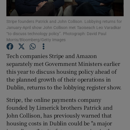
Stripe founders Patrick and John Collison. Lobbying returns for
January-April show John Collison met Taoiseach Leo Varadkar
Show Motors sub sections
“to discuss technology policy”. Photograph: David Paul
Morris/Bloomberg/Getty Images
Tech companies Stripe and Amazon
Show Podcasts sub sections
separately met Government Ministers earlier
this year to discuss housing policy ahead of
the planned growth of their operations in
Dublin, returns to the lobbying register show.
Stripe, the online payments company
Show Gaeilge sub sections
founded by Limerick brothers Patrick and
John Collison, has previously warned that
Show History sub sections
housing costs in Dublin could be "a major