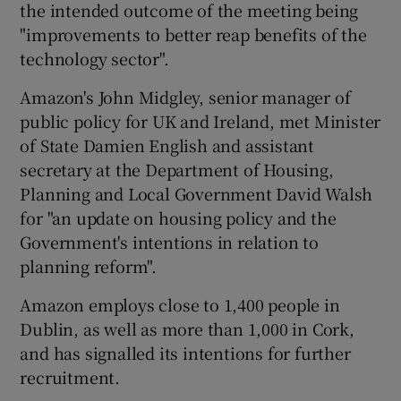
the intended outcome of the meeting being
"improvements to better reap benefits of the
technology sector".
Amazon's John Midgley, senior manager of
public policy for UK and Ireland, met Minister
of State Damien English and assistant
secretary at the Department of Housing,
Planning and Local Government David Walsh
for "an update on housing policy and the
Government's intentions in relation to
planning reform".
Amazon employs close to 1,400 people in
Dublin, as well as more than 1,000 in Cork,
and has signalled its intentions for further
recruitment.