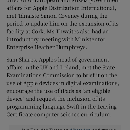
affairs for Apple Distribution International,
met Tánaiste Simon Coveney during the
period to update him on the expansion of its
facility at Cork. Ms Thwaites also had an
introductory meeting with Minister for
Enterprise Heather Humphreys.
Sam Sharps, Apple's head of government
affairs in the UK and Ireland, met the State
Examinations Commission to brief it on the
use of Apple devices in digital examinations,
encourage the use of iPads as "an eligible
device" and request the inclusion of its
programming language Swift in the Leaving
Certificate computer science curriculum.