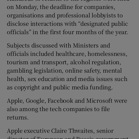
on Monday, the deadline for companies,
organisations and professional lobbyists to
disclose interactions with “designated public
officials” in the first four months of the year.
Subjects discussed with Ministers and
officials included healthcare, homelessness,
tourism and transport, alcohol regulation,
gambling legislation, online safety, mental
health, sex education and media issues such
as copyright and public media funding.
Apple, Google, Facebook and Microsoft were
also among the tech companies to file
returns.
Apple executive Claire Thwaites, senior
director of European and Russia government