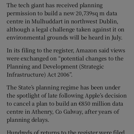
The tech giant has received planning
permission to build a new 20,739sq m data
centre in Mulhuddart in northwest Dublin,
although a legal challenge taken against it on
environmental grounds will be heard in July.
In its filing to the register, Amazon said views
were exchanged on “potential changes to the
Planning and Development (Strategic
Infrastructure) Act 2006”.
The State’s planning regime has been under
the spotlight of late following Apple’s decision
to cancel a plan to build an €850 million data
centre in Athenry, Co Galway, after years of
planning delays.
Hundreds of returns to the register were filed