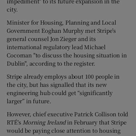
impediment" to its future expansion in the
city.
Minister for Housing, Planning and Local
 window
Government Eoghan Murphy met Stripe's
general counsel Jon Zieger and its
Show Sponsored sub sections
international regulatory lead Michael
Cocoman "to discuss the housing situation in
Dublin", according to the register.
Stripe already employs about 100 people in
the city, but has signalled that its new
engineering hub could get “significantly
larger” in future.
However, chief executive Patrick Collison told
RTÉ's
Morning Ireland
in February that Stripe
would be paying close attention to housing