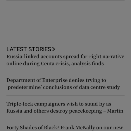
LATEST STORIES
Russia-linked accounts spread far-right narrative
online during Ceuta crisis, analysis finds
Department of Enterprise denies trying to
‘predetermine’ conclusions of data centre study
Triple-lock campaigners wish to stand by as
Russia and others destroy peacekeeping – Martin
Forty Shades of Black? Frank McNally on our new