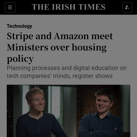
Show Food sub sections
Sections
Show Health sub sections
Technology
Stripe and Amazon meet
Show Life & Style sub sections
Ministers over housing
Show Culture sub sections
policy
Planning processes and digital education on
Show Environment sub sections
tech companies’ minds, register shows
Show Technology sub sections
Show Science sub sections