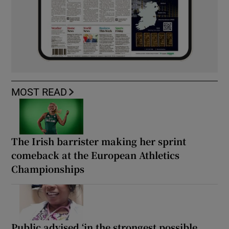
MOST READ
The Irish barrister making her sprint
comeback at the European Athletics
Championships
Public advised ‘in the strongest possible