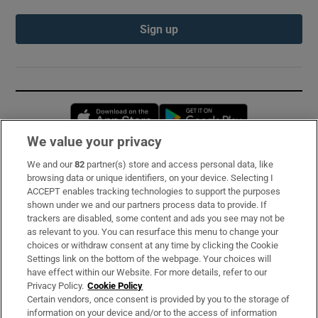
Sign up
Opens in new window
Opens in new 
We value your privacy
We and our
82
partner(s) store and access personal data, like
Subscribe
browsing data or unique identifiers, on your device. Selecting I
ACCEPT enables tracking technologies to support the purposes
Support
shown under we and our partners process data to provide. If
trackers are disabled, some content and ads you see may not be
About Us
as relevant to you. You can resurface this menu to change your
choices or withdraw consent at any time by clicking the Cookie
Irish Times Products & Services
Settings link on the bottom of the webpage. Your choices will
have effect within our Website. For more details, refer to our
Privacy Policy.
Cookie Policy
OUR PARTNERS:
Certain vendors, once consent is provided by you to the storage of
information on your device and/or to the access of information