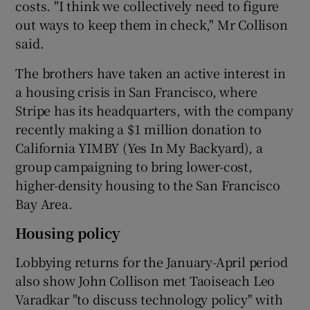
costs. "I think we collectively need to figure
out ways to keep them in check," Mr Collison
said.
The brothers have taken an active interest in
a housing crisis in San Francisco, where
Stripe has its headquarters, with the company
recently making a $1 million donation to
California YIMBY (Yes In My Backyard), a
group campaigning to bring lower-cost,
higher-density housing to the San Francisco
Bay Area.
Housing policy
Lobbying returns for the January-April period
also show John Collison met Taoiseach Leo
Varadkar "to discuss technology policy" with