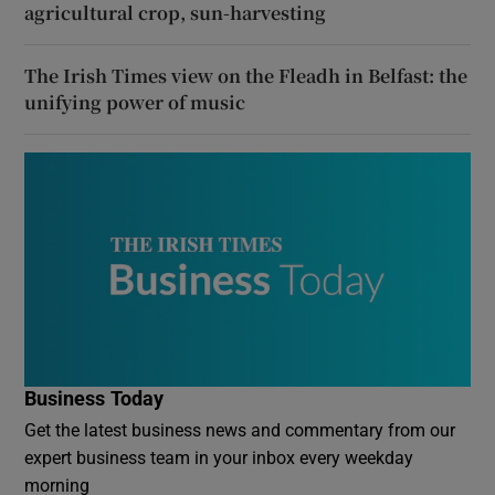
agricultural crop, sun-harvesting
The Irish Times view on the Fleadh in Belfast: the
unifying power of music
Business Today
Get the latest business news and commentary from our
expert business team in your inbox every weekday
morning