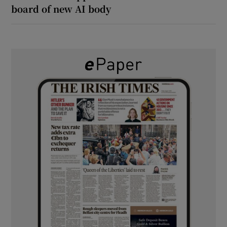
board of new AI body