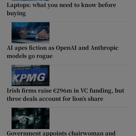
Laptops: what you need to know before
buying
AI apes fiction as OpenAI and Anthropic
models go rogue
Irish firms raise €296m in VC funding, but
three deals account for lion’s share
Government appoints chairwoman and