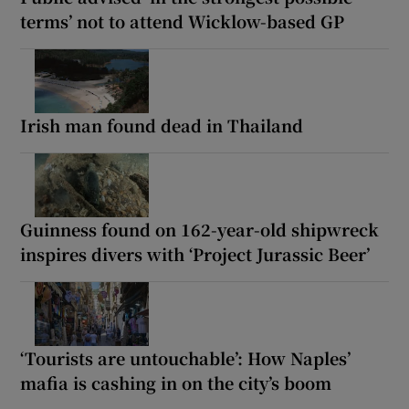
terms’ not to attend Wicklow-based GP
Irish man found dead in Thailand
Guinness found on 162-year-old shipwreck
inspires divers with ‘Project Jurassic Beer’
‘Tourists are untouchable’: How Naples’
mafia is cashing in on the city’s boom