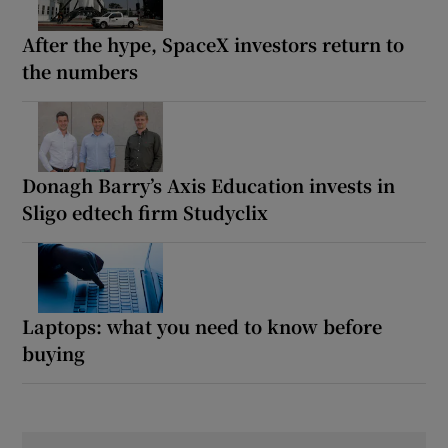
After the hype, SpaceX investors return to
the numbers
Donagh Barry’s Axis Education invests in
Sligo edtech firm Studyclix
Laptops: what you need to know before
buying