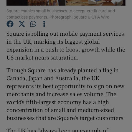
Square enables small businesses to accept credit card and
contactless payments. Photograph: Square UK/PA Wire
Square is rolling out mobile payment services
Show Motors sub sections
in the UK, marking its biggest global
expansion in a push to boost growth while the
US market nears saturation.
Show Podcasts sub sections
Though Square has already planted a flag in
Canada, Japan and Australia, the UK
represents its best opportunity to sign on new
merchants and increase sales volume. The
world’s fifth-largest economy has a high
Show Gaeilge sub sections
concentration of small and medium-sized
businesses that are Square’s target customers.
Show History sub sections
The UK has “always been an example of