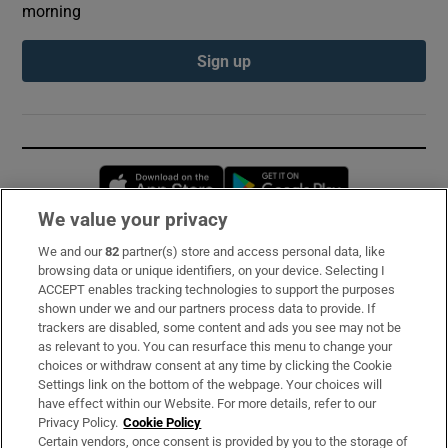
morning
Sign up
Opens in new window
Opens in new 
We value your privacy
We and our
82
partner(s) store and access personal data, like
Subscribe
browsing data or unique identifiers, on your device. Selecting I
ACCEPT enables tracking technologies to support the purposes
Support
shown under we and our partners process data to provide. If
trackers are disabled, some content and ads you see may not be
About Us
as relevant to you. You can resurface this menu to change your
choices or withdraw consent at any time by clicking the Cookie
Irish Times Products & Services
Settings link on the bottom of the webpage. Your choices will
have effect within our Website. For more details, refer to our
Privacy Policy.
Cookie Policy
OUR PARTNERS:
Certain vendors, once consent is provided by you to the storage of