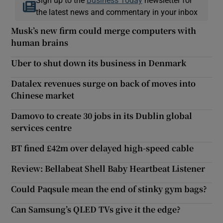
the latest news and commentary in your inbox
Musk’s new firm could merge computers with
human brains
Uber to shut down its business in Denmark
Datalex revenues surge on back of moves into
Chinese market
Damovo to create 30 jobs in its Dublin global
services centre
BT fined £42m over delayed high-speed cable
Review: Bellabeat Shell Baby Heartbeat Listener
Could Paqsule mean the end of stinky gym bags?
Can Samsung’s QLED TVs give it the edge?