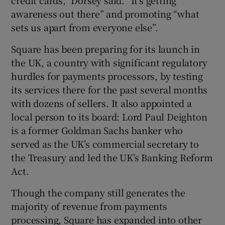
awareness out there” and promoting “what
sets us apart from everyone else”.
Square has been preparing for its launch in
the UK, a country with significant regulatory
hurdles for payments processors, by testing
its services there for the past several months
with dozens of sellers. It also appointed a
local person to its board: Lord Paul Deighton
is a former Goldman Sachs banker who
served as the UK’s commercial secretary to
the Treasury and led the UK’s Banking Reform
Act.
Though the company still generates the
majority of revenue from payments
processing, Square has expanded into other