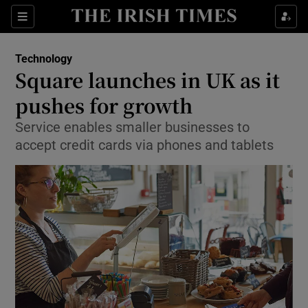
Show Food sub sections
Sections
Show Health sub sections
Technology
Square launches in UK as it
Show Life & Style sub sections
pushes for growth
Show Culture sub sections
Service enables smaller businesses to
accept credit cards via phones and tablets
Show Environment sub sections
Show Technology sub sections
Show Science sub sections