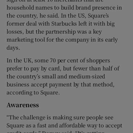
household names to build brand presence in
the country, he said. In the US, Square’s
former deal with Starbucks left it with big
losses, but the partnership was a key
marketing tool for the company in its early
days.
In the UK, some 70 per cent of shoppers
prefer to pay by card, but fewer than half of
the country’s small and medium-sized
business accept payment by that method,
according to Square.
Awareness
“The challenge is making sure people see
Square as a fast and affordable way to accept
credit cards,” Dorsey said. “It’s getting