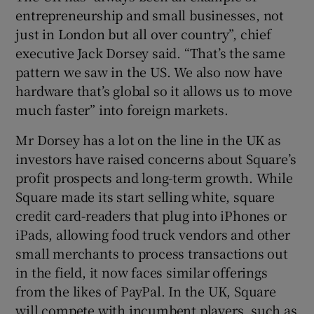
entrepreneurship and small businesses, not
just in London but all over country”, chief
executive Jack Dorsey said. “That’s the same
 window
pattern we saw in the US. We also now have
hardware that’s global so it allows us to move
Show Sponsored sub sections
much faster” into foreign markets.
Mr Dorsey has a lot on the line in the UK as
investors have raised concerns about Square’s
profit prospects and long-term growth. While
Square made its start selling white, square
credit card-readers that plug into iPhones or
iPads, allowing food truck vendors and other
small merchants to process transactions out
in the field, it now faces similar offerings
from the likes of PayPal. In the UK, Square
will compete with incumbent players, such as