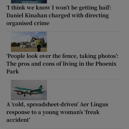
‘I think we know I won’t be getting bail’:
Daniel Kinahan charged with directing
organised crime
‘People look over the fence, taking photos’:
The pros and cons of living in the Phoenix
Park
A ‘cold, spreadsheet-driven’ Aer Lingus
response to a young woman’s ‘freak
accident’