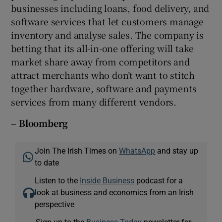
businesses including loans, food delivery, and
software services that let customers manage
inventory and analyse sales. The company is
betting that its all-in-one offering will take
market share away from competitors and
attract merchants who don’t want to stitch
together hardware, software and payments
services from many different vendors.
– Bloomberg
Join The Irish Times on
WhatsApp
and stay up
to date
Listen to the
Inside Business
podcast for a
look at business and economics from an Irish
perspective
Sign up to the
Business Today
newsletter for