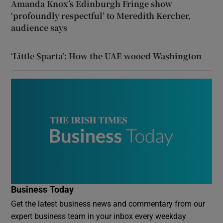
Amanda Knox’s Edinburgh Fringe show
‘profoundly respectful’ to Meredith Kercher,
audience says
‘Little Sparta’: How the UAE wooed Washington
Business Today
Get the latest business news and commentary from our
expert business team in your inbox every weekday