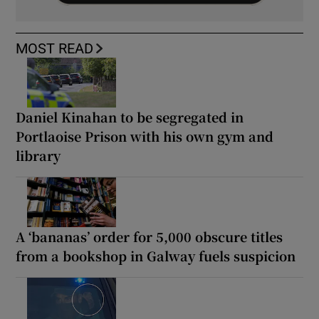
MOST READ
Daniel Kinahan to be segregated in
Portlaoise Prison with his own gym and
library
A ‘bananas’ order for 5,000 obscure titles
from a bookshop in Galway fuels suspicion