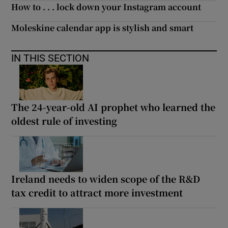
How to . . . lock down your Instagram account
Moleskine calendar app is stylish and smart
IN THIS SECTION
The 24-year-old AI prophet who learned the
oldest rule of investing
Ireland needs to widen scope of the R&D
tax credit to attract more investment