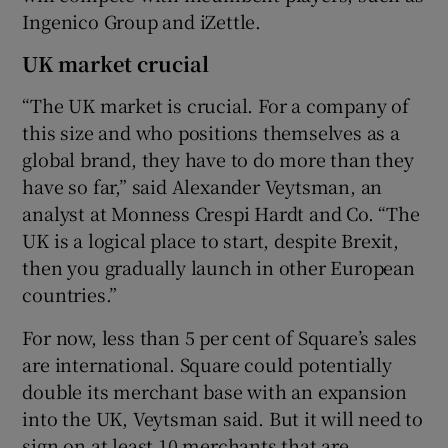
Ingenico Group and iZettle.
UK market crucial
“The UK market is crucial. For a company of
this size and who positions themselves as a
global brand, they have to do more than they
have so far,” said Alexander Veytsman, an
analyst at Monness Crespi Hardt and Co. “The
UK is a logical place to start, despite Brexit,
then you gradually launch in other European
countries.”
For now, less than 5 per cent of Square’s sales
are international. Square could potentially
double its merchant base with an expansion
into the UK, Veytsman said. But it will need to
sign on at least 10 merchants that are