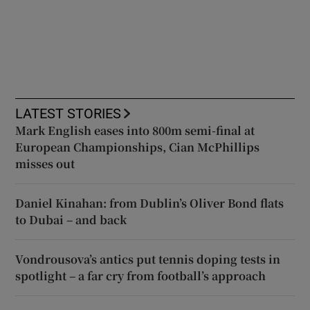
LATEST STORIES
Mark English eases into 800m semi-final at
European Championships, Cian McPhillips
misses out
Daniel Kinahan: from Dublin’s Oliver Bond flats
to Dubai – and back
Vondrousova’s antics put tennis doping tests in
spotlight – a far cry from football’s approach