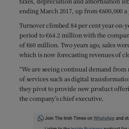
taxes, depreciation and amortisation (eb
ending March 2017, up from €600,000 a y
Turnover climbed 84 per cent year-on-y
period to €64.2 million with the compa
of €60 million. Two years ago, sales wer
which is now forecasting revenues of clos
“We are seeing continual demand from n
of services such as digital transformatio
they pivot to provide new product offeri
the company’s chief executive.
Join The Irish Times on
WhatsApp
and st
Listen to the
Inside Business
podcast for 