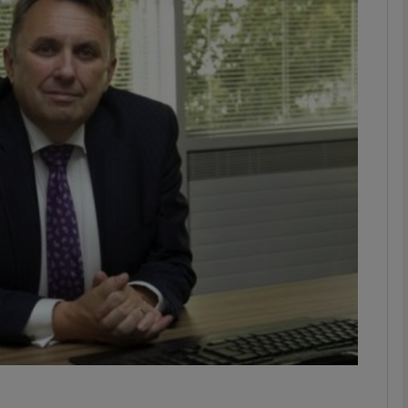
Show Motors sub sections
Show Podcasts sub sections
phy
Show Gaeilge sub sections
Show History sub sections
ub