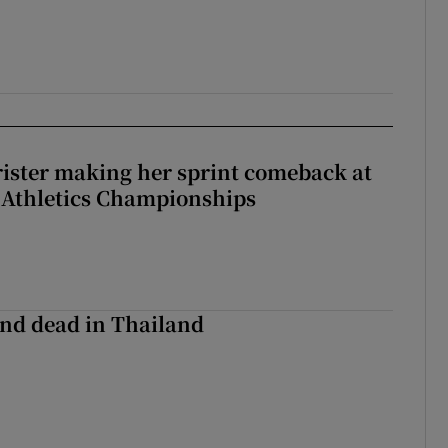
rister making her sprint comeback at
 Athletics Championships
nd dead in Thailand