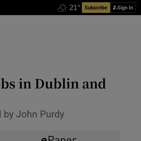
Subscribe
Sign In
obs in Dublin and
d by John Purdy