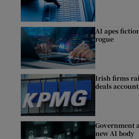
AI apes ficti
rogue
Irish firms r
deals account 
Government a
new AI body