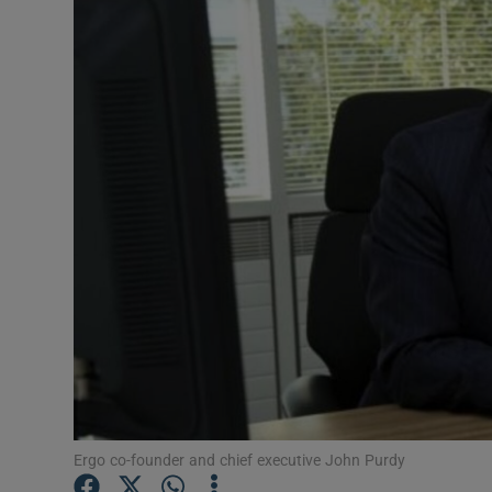
Motors
Listen
Podcasts
Video
Photogra
Gaeilge
History
Student H
Offbeat
Ergo co-founder and chief executive John Purdy