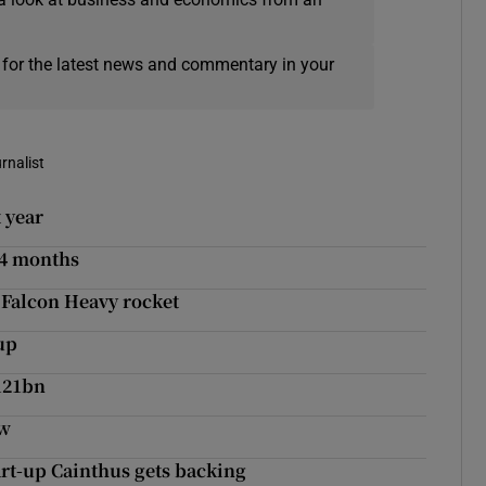
 for the latest news and commentary in your
rnalist
 year
24 months
 Falcon Heavy rocket
up
121bn
ow
tart-up Cainthus gets backing