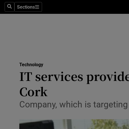
Sections
Search
Sections
Life & Sty
Culture
Environme
Technolog
Technology
Science
IT services provid
Media
Cork
Abroad
Company, which is targeting
Obituaries
Transport