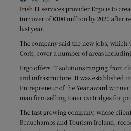
Family No
Irish IT services provider Ergo is to crea
Sponsore
turnover of €100 million by 2020 after r
last year.
Subscribe
The company said the new jobs, which w
Competiti
Cork, cover a number of areas includin
Newslette
Ergo offers IT solutions ranging from c
Weather F
and infrastructure. It was established i
Entrepreneur of the Year award winner 
man firm selling toner cartridges for pri
The fast-growing company, whose clien
Beauchamps and Tourism Ireland, record