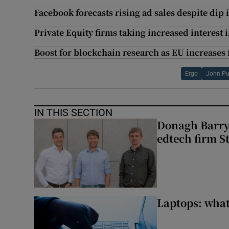
Facebook forecasts rising ad sales despite dip 
Private Equity firms taking increased interes
Boost for blockchain research as EU increases
Ergo
John Pu
IN THIS SECTION
Donagh Barry’
edtech firm S
Laptops: what