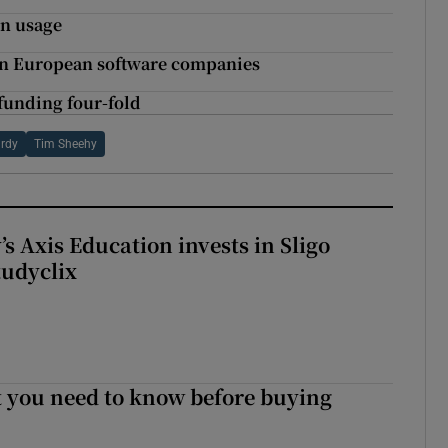
in usage
t in European software companies
 funding four-fold
rdy
Tim Sheehy
s Axis Education invests in Sligo
tudyclix
 you need to know before buying