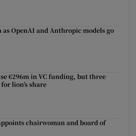
on as OpenAI and Anthropic models go
aise €296m in VC funding, but three
for lion’s share
ppoints chairwoman and board of