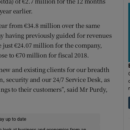
itda) of €2.7 million for the 12 months
ear earlier.
ear from €34.8 million over the same
ny having previously guided for revenues
e just €24.07 million for the company,
e to €70 million for fiscal 2018.
ew and existing clients for our breadth
n, security and our 24/7 Service Desk, as
ngs to their customers”, said Mr Purdy,
ay up to date
a look at business and economics from an