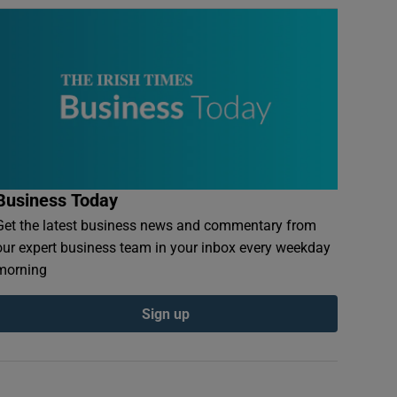
Business Today
Get the latest business news and commentary from
our expert business team in your inbox every weekday
morning
Sign up