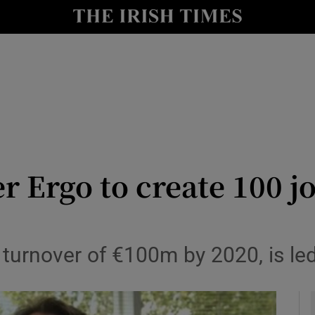
le
Show Life & Style sub sections
Show Culture sub sections
nt
Show Environment sub sections
y
Show Technology sub sections
Show Science sub sections
er Ergo to create 100 j
 turnover of €100m by 2020, is le