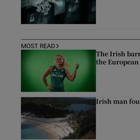
MOST READ
The Irish bar
the European
Irish man fou