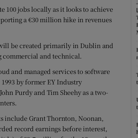
tices
Opens in new window
te 100 jobs locally as it looks to achieve
d
eporting a €30 million hike in revenues
Show Sponsored sub sections
r Rewards
ill be created primarily in Dublin and
ons
g commercial and technical.
rs
loud and managed services to software
orecast
n 1993 by former EY Industry
John Purdy and Tim Sheehy as a two-
nters.
ts include Grant Thornton, Noonan,
ed record earnings before interest,