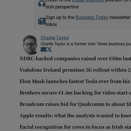
Irish perspective
Sign up to the
Business Today
newsletter
inbox
Charlie Taylor
Charlie Taylor is a former Irish Times business jou
Opens in new window
Opens in new window
NDRC-backed companies raised over €50m last
Vodafone Ireland promises 5G rollout within 
Elon Musk launches fastest Tesla ever from his
Brothers secure €1.4m backing for video start-
Broadcom raises bid for Qualcomm to about $
Apple results: what the analysts wanted to kn
Facial recognition for cows in focus as Irish s