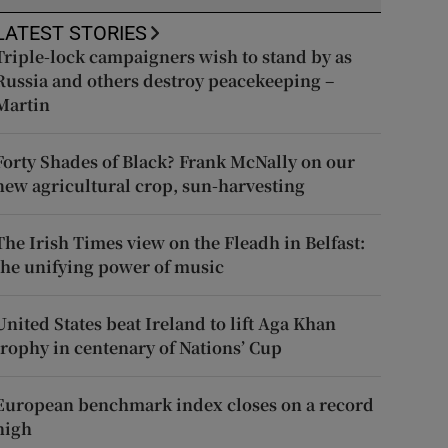
LATEST STORIES
Triple-lock campaigners wish to stand by as
Russia and others destroy peacekeeping –
Martin
Forty Shades of Black? Frank McNally on our
new agricultural crop, sun-harvesting
The Irish Times view on the Fleadh in Belfast:
the unifying power of music
United States beat Ireland to lift Aga Khan
trophy in centenary of Nations’ Cup
European benchmark index closes on a record
high