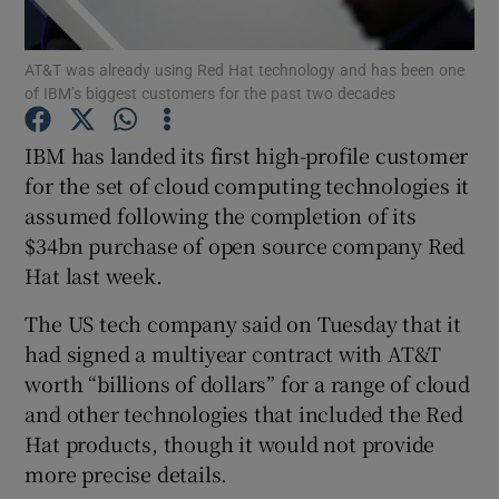
AT&T was already using Red Hat technology and has been one
of IBM’s biggest customers for the past two decades
Show Motors sub sections
IBM has landed its first high-profile customer
for the set of cloud computing technologies it
assumed following the completion of its
Show Podcasts sub sections
$34bn purchase of open source company Red
Hat last week.
The US tech company said on Tuesday that it
had signed a multiyear contract with AT&T
worth “billions of dollars” for a range of cloud
Show Gaeilge sub sections
and other technologies that included the Red
Hat products, though it would not provide
Show History sub sections
more precise details.