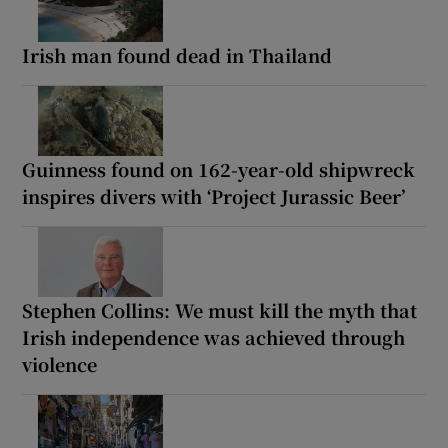
Irish man found dead in Thailand
Guinness found on 162-year-old shipwreck
inspires divers with ‘Project Jurassic Beer’
Stephen Collins: We must kill the myth that
Irish independence was achieved through
violence