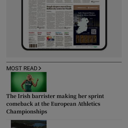
MOST READ
The Irish barrister making her sprint
comeback at the European Athletics
Championships