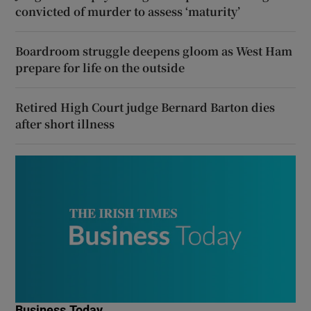
convicted of murder to assess ‘maturity’
Boardroom struggle deepens gloom as West Ham
prepare for life on the outside
Retired High Court judge Bernard Barton dies
after short illness
Business Today