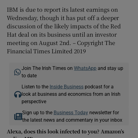
IBM is due to report its latest earnings on
Wednesday, though it has put off a deeper
discussion of the likely impacts of the Red
Hat deal on its business until an investor
meeting on August 2nd. – Copyright The
Financial Times Limited 2019
Join The Irish Times on
WhatsApp
and stay up
to date
Listen to the
Inside Business
podcast for a
look at business and economics from an Irish
perspective
Sign up to the
Business Today
newsletter for
the latest news and commentary in your inbox
Alexa, does this look infected to you? Amazon’s