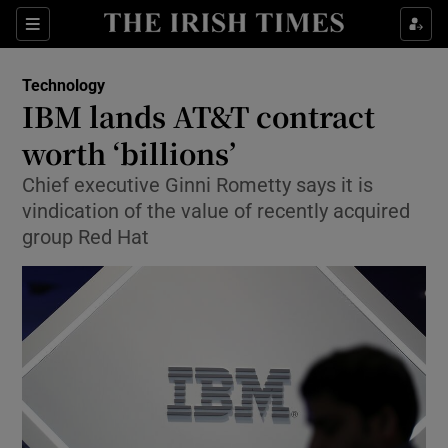
Show Food sub sections
Sections
Show Health sub sections
Technology
IBM lands AT&T contract
Show Life & Style sub sections
worth ‘billions’
Show Culture sub sections
Chief executive Ginni Rometty says it is
vindication of the value of recently acquired
Show Environment sub sections
group Red Hat
Show Technology sub sections
Show Science sub sections