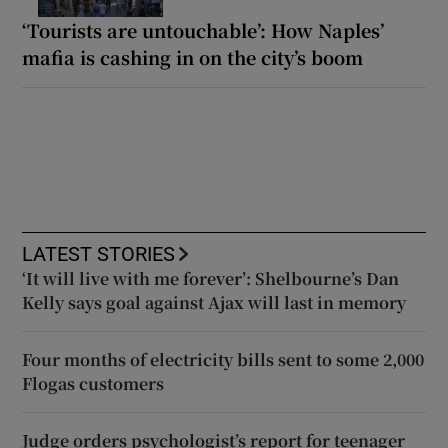
‘Tourists are untouchable’: How Naples’
mafia is cashing in on the city’s boom
LATEST STORIES
‘It will live with me forever’: Shelbourne’s Dan
Kelly says goal against Ajax will last in memory
Four months of electricity bills sent to some 2,000
Flogas customers
Judge orders psychologist’s report for teenager