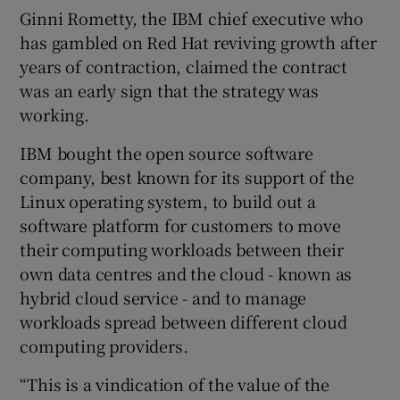
Ginni Rometty, the IBM chief executive who
has gambled on Red Hat reviving growth after
years of contraction, claimed the contract
 window
was an early sign that the strategy was
working.
Show Sponsored sub sections
IBM bought the open source software
company, best known for its support of the
Linux operating system, to build out a
software platform for customers to move
their computing workloads between their
own data centres and the cloud - known as
hybrid cloud service - and to manage
workloads spread between different cloud
computing providers.
“This is a vindication of the value of the