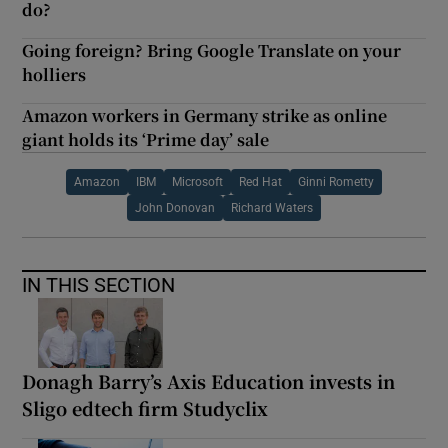
do?
Going foreign? Bring Google Translate on your
holliers
Amazon workers in Germany strike as online
giant holds its ‘Prime day’ sale
Amazon
IBM
Microsoft
Red Hat
Ginni Rometty
John Donovan
Richard Waters
IN THIS SECTION
Donagh Barry’s Axis Education invests in
Sligo edtech firm Studyclix