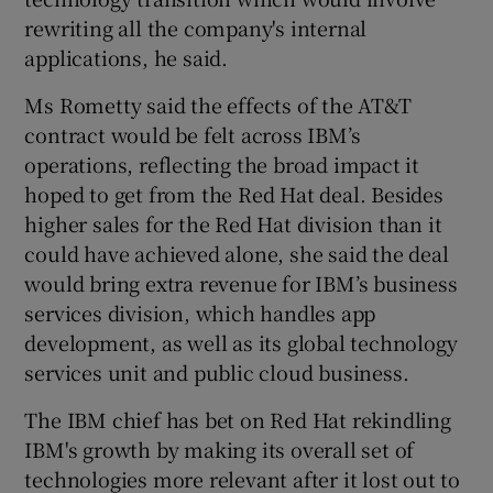
rewriting all the company's internal
applications, he said.
Ms Rometty said the effects of the AT&T
contract would be felt across IBM’s
operations, reflecting the broad impact it
hoped to get from the Red Hat deal. Besides
higher sales for the Red Hat division than it
could have achieved alone, she said the deal
would bring extra revenue for IBM’s business
services division, which handles app
development, as well as its global technology
services unit and public cloud business.
The IBM chief has bet on Red Hat rekindling
IBM's growth by making its overall set of
technologies more relevant after it lost out to