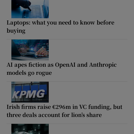
Laptops: what you need to know before
buying
AI apes fiction as OpenAI and Anthropic
models go rogue
Irish firms raise €296m in VC funding, but
three deals account for lion’s share