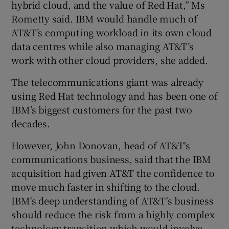
hybrid cloud, and the value of Red Hat,” Ms
Rometty said. IBM would handle much of
AT&T’s computing workload in its own cloud
data centres while also managing AT&T’s
work with other cloud providers, she added.
The telecommunications giant was already
using Red Hat technology and has been one of
IBM’s biggest customers for the past two
decades.
However, John Donovan, head of AT&T's
communications business, said that the IBM
acquisition had given AT&T the confidence to
move much faster in shifting to the cloud.
IBM's deep understanding of AT&T's business
should reduce the risk from a highly complex
technology transition which would involve