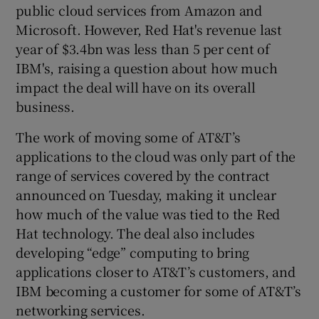
public cloud services from Amazon and
Microsoft. However, Red Hat's revenue last
year of $3.4bn was less than 5 per cent of
IBM's, raising a question about how much
impact the deal will have on its overall
business.
The work of moving some of AT&T’s
applications to the cloud was only part of the
range of services covered by the contract
announced on Tuesday, making it unclear
how much of the value was tied to the Red
Hat technology. The deal also includes
developing “edge” computing to bring
applications closer to AT&T’s customers, and
IBM becoming a customer for some of AT&T’s
networking services.