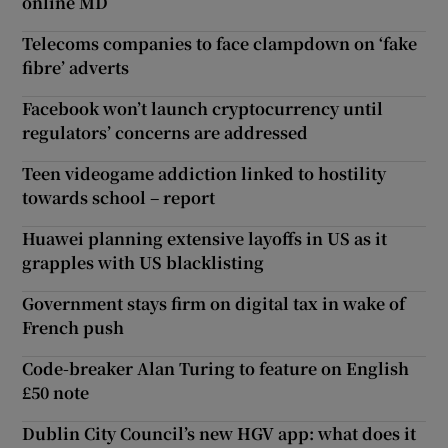
online MD
Telecoms companies to face clampdown on ‘fake
fibre’ adverts
Facebook won’t launch cryptocurrency until
regulators’ concerns are addressed
Teen videogame addiction linked to hostility
towards school – report
Huawei planning extensive layoffs in US as it
grapples with US blacklisting
Government stays firm on digital tax in wake of
French push
Code-breaker Alan Turing to feature on English
£50 note
Dublin City Council’s new HGV app: what does it