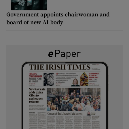
Government appoints chairwoman and
board of new AI body