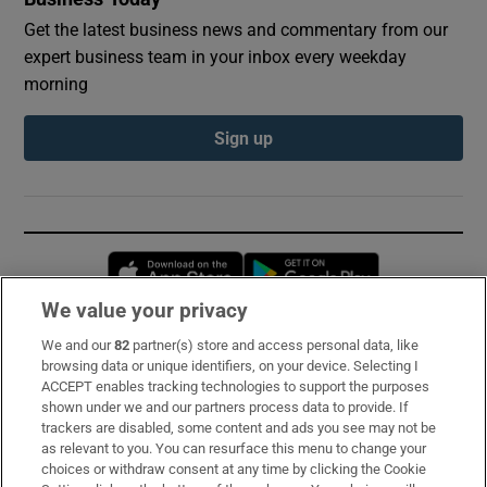
Get the latest business news and commentary from our
expert business team in your inbox every weekday
morning
Sign up
Opens in new window
Opens in new 
We value your privacy
We and our
82
partner(s) store and access personal data, like
Subscribe
browsing data or unique identifiers, on your device. Selecting I
ACCEPT enables tracking technologies to support the purposes
Support
shown under we and our partners process data to provide. If
trackers are disabled, some content and ads you see may not be
About Us
as relevant to you. You can resurface this menu to change your
choices or withdraw consent at any time by clicking the Cookie
Irish Times Products & Services