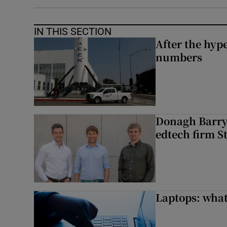
IN THIS SECTION
After the hype
numbers
Donagh Barry’
edtech firm S
Laptops: what