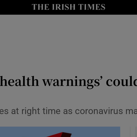
le
Show Life & Style sub sections
Show Culture sub sections
nt
Show Environment sub sections
y
Show Technology sub sections
Show Science sub sections
‘health warnings’ coul
es at right time as coronavirus m