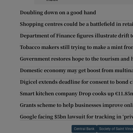
Doubling down on a good hand
Shopping centres could be a battlefield in reta
Department of Finance figures illustrate drift
Tobacco makers still trying to make a mint fr
Government restores hope to the tourism and h
Domestic economy may get boost from multina
Digicel extends deadline for consent to bond 
Smart kitchen company Drop cooks up €11.85
Grants scheme to help businesses improve onl
Google facing $5bn lawsuit for tracking in ‘pr
Central Bank
Society of Saint Vinc