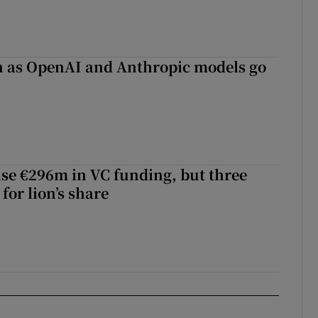
on as OpenAI and Anthropic models go
aise €296m in VC funding, but three
for lion’s share