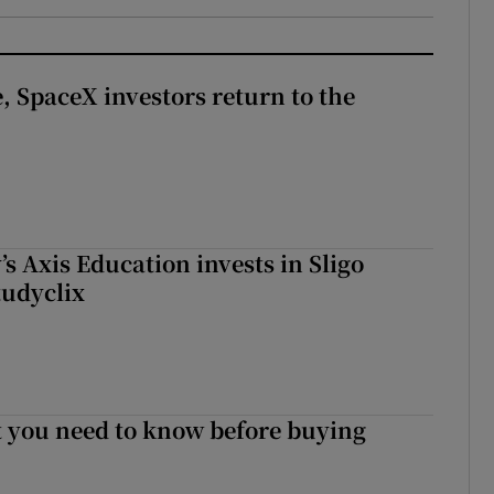
, SpaceX investors return to the
s Axis Education invests in Sligo
tudyclix
 you need to know before buying