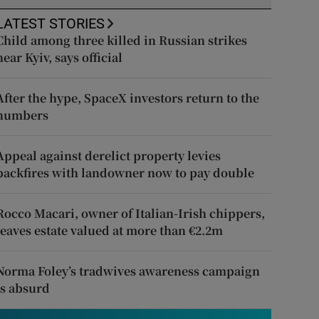
LATEST STORIES
Child among three killed in Russian strikes
near Kyiv, says official
After the hype, SpaceX investors return to the
numbers
Appeal against derelict property levies
backfires with landowner now to pay double
Rocco Macari, owner of Italian-Irish chippers,
leaves estate valued at more than €2.2m
Norma Foley’s tradwives awareness campaign
is absurd