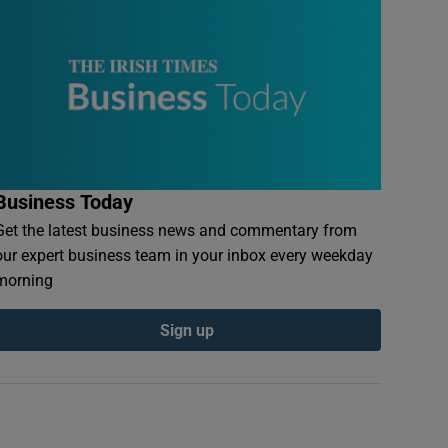
Business Today
Get the latest business news and commentary from
our expert business team in your inbox every weekday
morning
Sign up