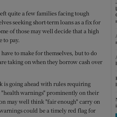
tices
Opens in new window
t quite a few families facing tough
d
Show Sponsored sub sections
lves seeking short-term loans as a fix for
r Rewards
me of those may well decide that a high
e to pay.
ons
rs
y have to make for themselves, but to do
 are taking on when they borrow cash over
orecast
k is going ahead with rules requiring
e "health warnings" prominently on their
ion may well think "fair enough" carry on
 warnings could be a timely red flag for