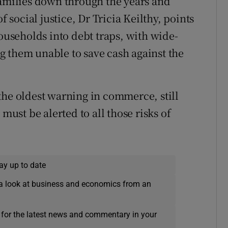
families down through the years and
f social justice, Dr Tricia Keilthy, points
households into debt traps, with wide-
 them unable to save cash against the
the oldest warning in commerce, still
must be alerted to all those risks of
ay up to date
a look at business and economics from an
 for the latest news and commentary in your