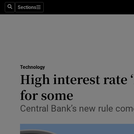
Sections
Search
Sections
Life & Sty
Culture
Environme
Technolog
Technology
Science
High interest rate 
Media
for some
Abroad
Central Bank’s new rule com
Obituaries
Transport