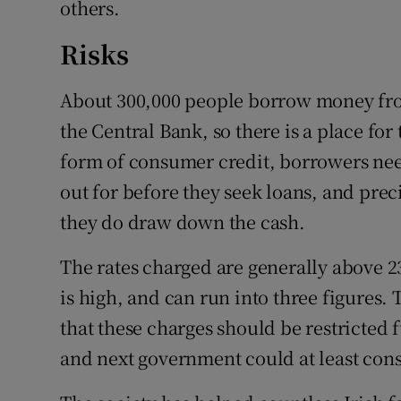
others.
Risks
About 300,000 people borrow money fro
the Central Bank, so there is a place for
form of consumer credit, borrowers nee
out for before they seek loans, and preci
they do draw down the cash.
The rates charged are generally above 2
is high, and can run into three figures. 
that these charges should be restricted 
and next government could at least cons