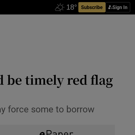
Subscribe
Sign In
d be timely red flag
ay force some to borrow