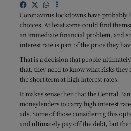
Family No
Coronavirus lockdowns have probably lef
Sponsore
choices. At least some could find themse
Subscribe
an immediate financial problem, and so
interest rate is part of the price they hav
Competiti
Newslette
That is a decision that people ultimatel
that, they need to know what risks they
Weather F
the short term at high interest rates.
It makes sense then that the Central Ban
moneylenders to carry high interest rat
ads. Some of those considering this opt
and ultimately pay off the debt, but the