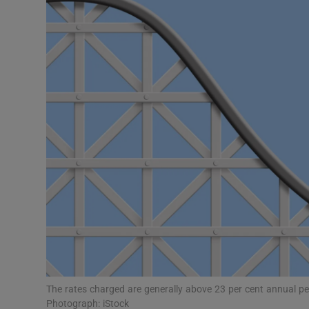
Motors
Listen
Podcasts
Video
Photogra
Gaeilge
History
Student H
Offbeat
The rates charged are generally above 23 per cent annual per
Photograph: iStock