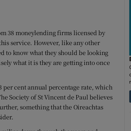
m 38 moneylending firms licensed by
 this service. However, like any other
d to know what they should be looking
sely what it is they are getting into once
3 per cent annual percentage rate, which
The Society of St Vincent de Paul believes
further, something that the Oireachtas
ider.