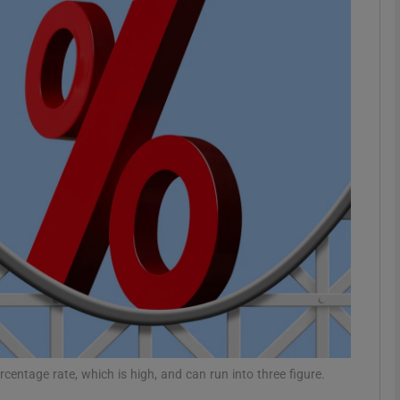
Show Motors sub sections
Show Podcasts sub sections
phy
Show Gaeilge sub sections
Show History sub sections
ub
centage rate, which is high, and can run into three figure.