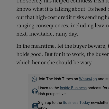
The society has helped countless Irish 
knows what it is talking about. Its head o
out that high-cost credit risks sending 
ranging consequences, including leaving
next, inevitable, rainy day.
In the meantime, let the buyer beware, 
holds good. But for it to work, the buyer 
which her or she should be wary.
Join The Irish Times on
WhatsApp
and st
Listen to the
Inside Business
podcast for 
Irish perspective
Sign up to the
Business Today
newsletter
inbox