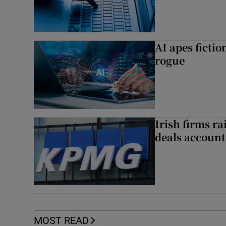
AI apes ficti
rogue
Irish firms r
deals account 
MOST READ