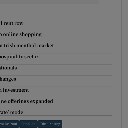
il rent row
 to online shopping
om Irish menthol market
ospitality sector
tionals
changes
m investment
ine offerings expanded
ivate’ mode
ent De Paul
Cantillon
Tricia Keilthy