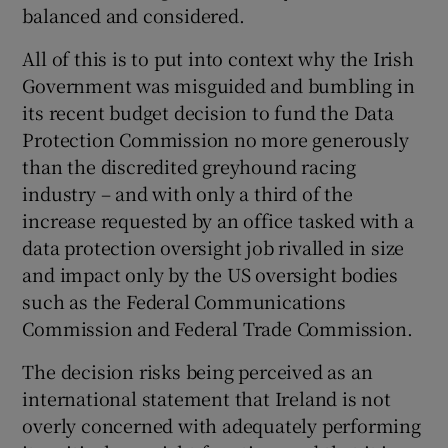
balanced and considered.
All of this is to put into context why the Irish
Government was misguided and bumbling in
its recent budget decision to fund the Data
Protection Commission no more generously
than the discredited greyhound racing
industry – and with only a third of the
increase requested by an office tasked with a
data protection oversight job rivalled in size
and impact only by the US oversight bodies
such as the Federal Communications
Commission and Federal Trade Commission.
The decision risks being perceived as an
international statement that Ireland is not
overly concerned with adequately performing