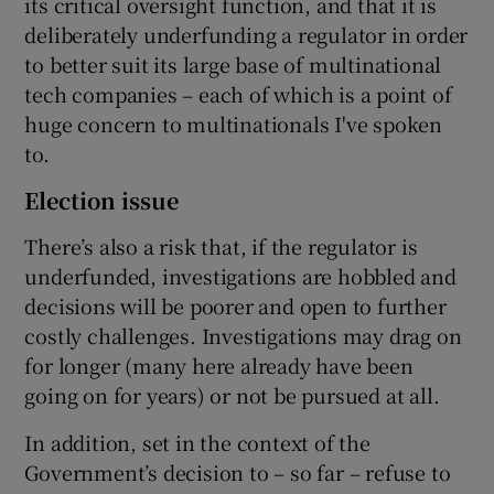
its critical oversight function, and that it is
deliberately underfunding a regulator in order
to better suit its large base of multinational
tech companies – each of which is a point of
huge concern to multinationals I've spoken
to.
Election issue
There’s also a risk that, if the regulator is
underfunded, investigations are hobbled and
decisions will be poorer and open to further
costly challenges. Investigations may drag on
for longer (many here already have been
going on for years) or not be pursued at all.
In addition, set in the context of the
Government’s decision to – so far – refuse to