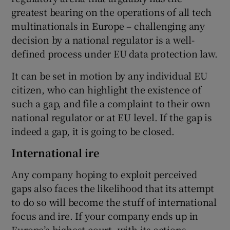
greatest bearing on the operations of all tech
multinationals in Europe – challenging any
decision by a national regulator is a well-
defined process under EU data protection law.
It can be set in motion by any individual EU
citizen, who can highlight the existence of
such a gap, and file a complaint to their own
national regulator or at EU level. If the gap is
indeed a gap, it is going to be closed.
International ire
Any company hoping to exploit perceived
gaps also faces the likelihood that its attempt
to do so will become the stuff of international
focus and ire. If your company ends up in
Europe’s highest court, with its actions