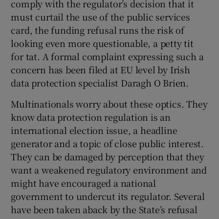
comply with the regulator’s decision that it
must curtail the use of the public services
card, the funding refusal runs the risk of
looking even more questionable, a petty tit
for tat. A formal complaint expressing such a
concern has been filed at EU level by Irish
data protection specialist Daragh O Brien.
Multinationals worry about these optics. They
know data protection regulation is an
international election issue, a headline
generator and a topic of close public interest.
They can be damaged by perception that they
want a weakened regulatory environment and
might have encouraged a national
government to undercut its regulator. Several
have been taken aback by the State’s refusal