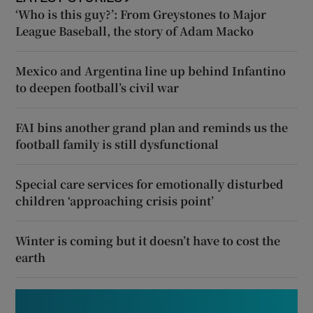
‘Who is this guy?’: From Greystones to Major
League Baseball, the story of Adam Macko
Mexico and Argentina line up behind Infantino
to deepen football’s civil war
FAI bins another grand plan and reminds us the
football family is still dysfunctional
Special care services for emotionally disturbed
children ‘approaching crisis point’
Winter is coming but it doesn’t have to cost the
earth