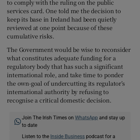
to comply with the ruling on the public
services card. One told me the decision to
keep its base in Ireland had been quietly
reviewed at one point because of these
cumulative risks.
The Government would be wise to reconsider
what constitutes adequate funding for a
regulatory body that has such a significant
international role, and take time to ponder
the own-goal of undercutting its regulator’s
international authority by refusing to
recognise a critical domestic decision.
Join The Irish Times on
WhatsApp
and stay up
to date
Listen to the
Inside Business
podcast for a