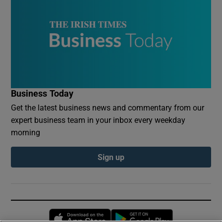
Business Today
Get the latest business news and commentary from our
expert business team in your inbox every weekday
morning
Sign up
Opens in new window
Opens in new 