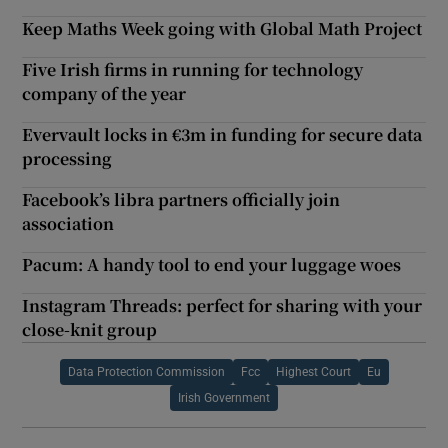
Keep Maths Week going with Global Math Project
Five Irish firms in running for technology
company of the year
Evervault locks in €3m in funding for secure data
processing
Facebook’s libra partners officially join
association
Pacum: A handy tool to end your luggage woes
Instagram Threads: perfect for sharing with your
close-knit group
Data Protection Commission
Fcc
Highest Court
Eu
Irish Government