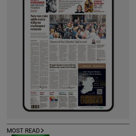
MOST READ