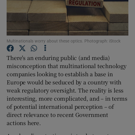
Show Motors sub sections
Multinationals worry about these optics. Photograph: iStock
There's an enduring public (and media)
Show Podcasts sub sections
misconception that multinational technology
companies looking to establish a base in
Europe would be seduced by a country with
weak regulatory oversight. The reality is less
interesting, more complicated, and – in terms
Show Gaeilge sub sections
of potential international perception – of
direct relevance to recent Government
Show History sub sections
actions here.