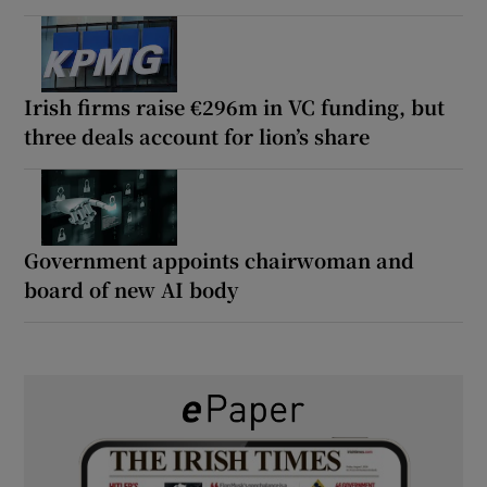
Irish firms raise €296m in VC funding, but
three deals account for lion’s share
Government appoints chairwoman and
board of new AI body