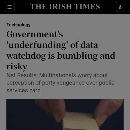
Show Food sub sections
Sections
Show Health sub sections
Technology
Government’s
Show Life & Style sub sections
'underfunding' of data
Show Culture sub sections
watchdog is bumbling and
risky
Show Environment sub sections
Net Results: Multinationals worry about
Show Technology sub sections
perception of petty vengeance over public
services card
Show Science sub sections