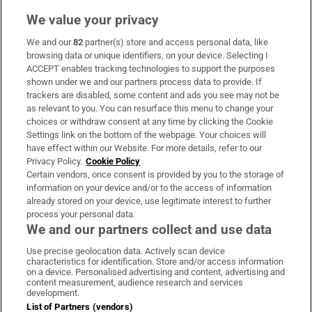
We value your privacy
We and our
82
partner(s) store and access personal data, like
Subscribe
browsing data or unique identifiers, on your device. Selecting I
ACCEPT enables tracking technologies to support the purposes
Support
shown under we and our partners process data to provide. If
trackers are disabled, some content and ads you see may not be
About Us
as relevant to you. You can resurface this menu to change your
choices or withdraw consent at any time by clicking the Cookie
Irish Times Products & Services
Settings link on the bottom of the webpage. Your choices will
have effect within our Website. For more details, refer to our
Privacy Policy.
Cookie Policy
OUR PARTNERS:
Certain vendors, once consent is provided by you to the storage of
information on your device and/or to the access of information
already stored on your device, use legitimate interest to further
process your personal data.
We and our partners collect and use data
Use precise geolocation data. Actively scan device
characteristics for identification. Store and/or access information
Irish Times on WhatsApp
Irish Times on Facebook
Irish Times on X
Irish Times on LinkedIn
Irish Times on Instagram
on a device. Personalised advertising and content, advertising and
content measurement, audience research and services
development.
Terms & Conditions
List of Partners (vendors)