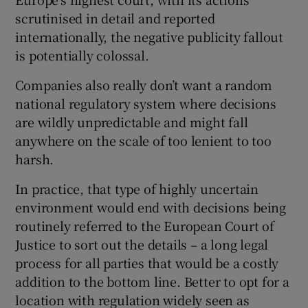
scrutinised in detail and reported
internationally, the negative publicity fallout
is potentially colossal.
Companies also really don’t want a random
national regulatory system where decisions
are wildly unpredictable and might fall
anywhere on the scale of too lenient to too
harsh.
In practice, that type of highly uncertain
environment would end with decisions being
routinely referred to the European Court of
Justice to sort out the details – a long legal
process for all parties that would be a costly
addition to the bottom line. Better to opt for a
location with regulation widely seen as