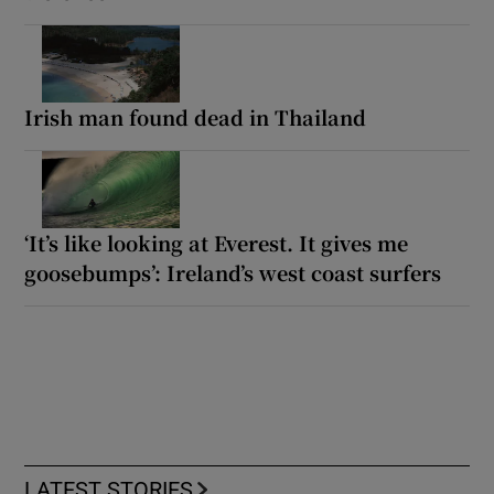
Irish man found dead in Thailand
‘It’s like looking at Everest. It gives me
goosebumps’: Ireland’s west coast surfers
LATEST STORIES