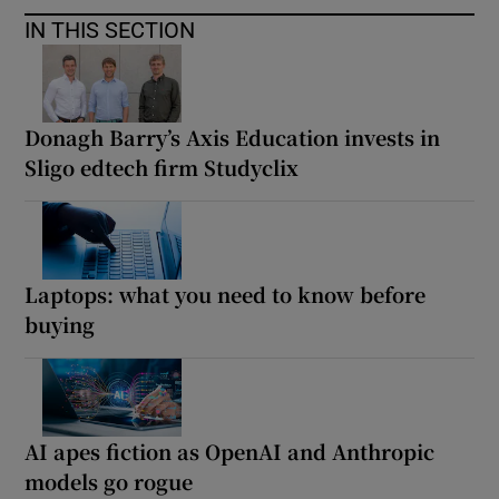
IN THIS SECTION
Donagh Barry’s Axis Education invests in
Sligo edtech firm Studyclix
Laptops: what you need to know before
buying
AI apes fiction as OpenAI and Anthropic
models go rogue