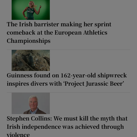
The Irish barrister making her sprint
comeback at the European Athletics
Championships
Guinness found on 162-year-old shipwreck
inspires divers with ‘Project Jurassic Beer’
Stephen Collins: We must kill the myth that
Irish independence was achieved through
violence