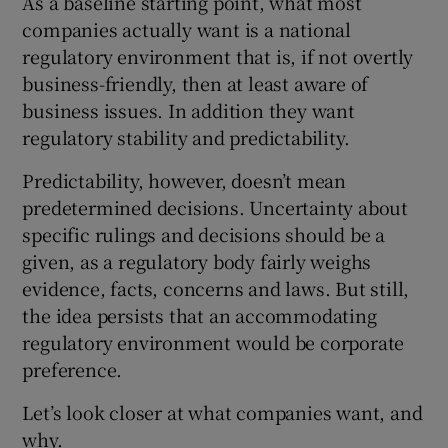
As a baseline starting point, what most
companies actually want is a national
regulatory environment that is, if not overtly
business-friendly, then at least aware of
 window
business issues. In addition they want
regulatory stability and predictability.
Show Sponsored sub sections
Predictability, however, doesn’t mean
predetermined decisions. Uncertainty about
specific rulings and decisions should be a
given, as a regulatory body fairly weighs
evidence, facts, concerns and laws. But still,
the idea persists that an accommodating
regulatory environment would be corporate
preference.
Let’s look closer at what companies want, and
why.