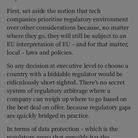
First, set aside the notion that tech
companies prioritise regulatory environment
over other considerations because, no matter
where they go, they will still be subject to an
EU interpretation of EU – and for that matter,
local – laws and policies.
So any decision at executive level to choose a
country with a biddable regulator would be
ridiculously short-sighted. There’s no secret
system of regulatory arbitrage where a
company can weigh up where to go based on
the best deal on offer, because regulatory gaps
are quickly bridged in practice.
In terms of data protection – which is the
regulatory arena that arguably has the