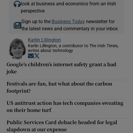
look at business and economics from an Irish
perspective
Sign up to the
Business Today
newsletter for
the latest news and commentary in your inbox
Karlin Lillington
Karlin Lillington, a contributor to The Irish Times,
writes about technology
Opens in new window
Opens in new window
Google’s children’s internet safety grant a bad
joke
Festivals are fun, but what about the carbon
footprint?
US antitrust action has tech companies sweating
on their home turf
Public Services Card debacle headed for legal
slapdown at our expense