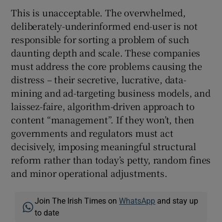
This is unacceptable. The overwhelmed,
deliberately-underinformed end-user is not
responsible for sorting a problem of such
daunting depth and scale. These companies
must address the core problems causing the
distress – their secretive, lucrative, data-
mining and ad-targeting business models, and
laissez-faire, algorithm-driven approach to
content “management”. If they won’t, then
governments and regulators must act
decisively, imposing meaningful structural
reform rather than today’s petty, random fines
and minor operational adjustments.
Join The Irish Times on
WhatsApp
and stay up
to date