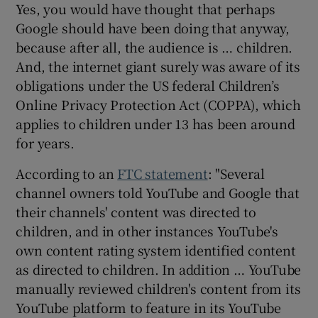
Yes, you would have thought that perhaps
Google should have been doing that anyway,
because after all, the audience is … children.
And, the internet giant surely was aware of its
obligations under the US federal Children’s
Online Privacy Protection Act (COPPA), which
applies to children under 13 has been around
for years.
According to an
FTC statement
: "Several
channel owners told YouTube and Google that
their channels' content was directed to
children, and in other instances YouTube's
own content rating system identified content
as directed to children. In addition … YouTube
manually reviewed children's content from its
YouTube platform to feature in its YouTube