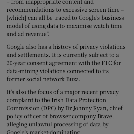
– from inappropriate content and
recommendations to excessive screen time –
[which] can all be traced to Google's business
model of using data to maximise watch time
and ad revenue".
Google also has a history of privacy violations
and settlements. It is currently subject to a
20-year consent agreement with the FTC for
data-mining violations connected to its
former social network Buzz.
It's also the focus of a major recent privacy
complaint to the Irish Data Protection
Commission (DPC) by Dr Johnny Ryan, chief
policy officer of browser company Brave,
alleging unlawful processing of data by
Google's market-dominating