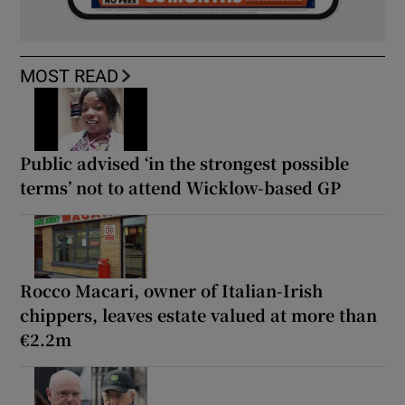
MOST READ
Public advised ‘in the strongest possible
terms’ not to attend Wicklow-based GP
Rocco Macari, owner of Italian-Irish
chippers, leaves estate valued at more than
€2.2m