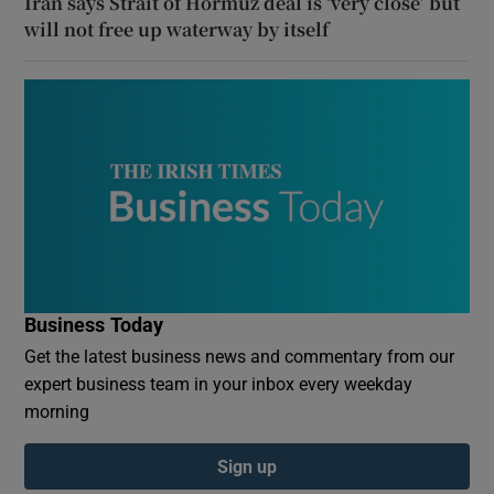
Iran says Strait of Hormuz deal is ‘very close’ but
will not free up waterway by itself
Business Today
Get the latest business news and commentary from our
expert business team in your inbox every weekday
morning
Sign up