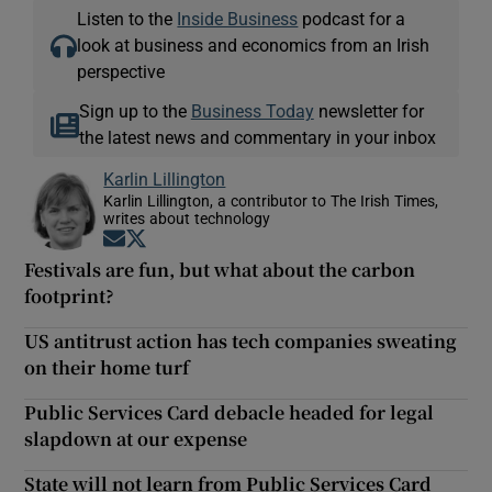
Listen to the
Inside Business
podcast for a
look at business and economics from an Irish
perspective
Sign up to the
Business Today
newsletter for
the latest news and commentary in your inbox
Karlin Lillington
Karlin Lillington, a contributor to The Irish Times,
writes about technology
Opens in new window
Opens in new window
Festivals are fun, but what about the carbon
footprint?
US antitrust action has tech companies sweating
on their home turf
Public Services Card debacle headed for legal
slapdown at our expense
State will not learn from Public Services Card