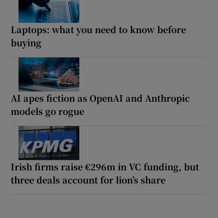
Laptops: what you need to know before
buying
AI apes fiction as OpenAI and Anthropic
models go rogue
Irish firms raise €296m in VC funding, but
three deals account for lion’s share