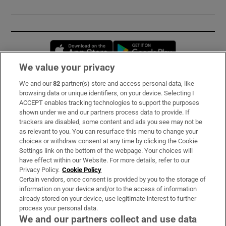
Opens in new window
Opens in new 
We value your privacy
We and our
82
partner(s) store and access personal data, like
Subscribe
browsing data or unique identifiers, on your device. Selecting I
ACCEPT enables tracking technologies to support the purposes
Support
shown under we and our partners process data to provide. If
trackers are disabled, some content and ads you see may not be
About Us
as relevant to you. You can resurface this menu to change your
choices or withdraw consent at any time by clicking the Cookie
Irish Times Products & Services
Settings link on the bottom of the webpage. Your choices will
have effect within our Website. For more details, refer to our
Privacy Policy.
Cookie Policy
OUR PARTNERS:
Certain vendors, once consent is provided by you to the storage of
information on your device and/or to the access of information
already stored on your device, use legitimate interest to further
process your personal data.
We and our partners collect and use data