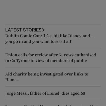
LATEST STORIES
Dublin Comic Con: ‘It’s a bit like Disneyland –
you go in and you want to see it all’
Union calls for review after 51 cows euthanised
in Co Tyrone in view of members of public
Aid charity being investigated over links to
Hamas
Jorge Messi, father of Lionel, dies aged 68