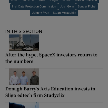
Wired
YouTube
Brave
Google
Federal Trade Commission
Irish Data Protection Commission
Josh Golin
Sundar Pichai
Johnny Ryan
Stuart Mclaughlin
IN THIS SECTION
After the hype, SpaceX investors return to
the numbers
Donagh Barry’s Axis Education invests in
Sligo edtech firm Studyclix