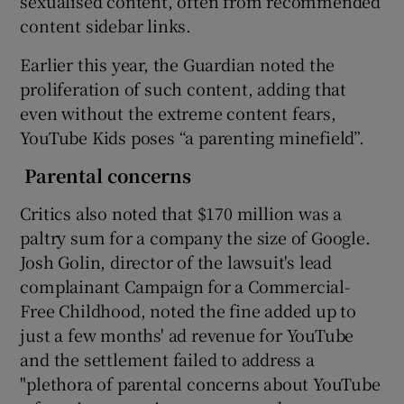
sexualised content, often from recommended
content sidebar links.
Earlier this year, the Guardian noted the
proliferation of such content, adding that
even without the extreme content fears,
YouTube Kids poses “a parenting minefield”.
Parental concerns
Critics also noted that $170 million was a
paltry sum for a company the size of Google.
Josh Golin, director of the lawsuit's lead
complainant Campaign for a Commercial-
Free Childhood, noted the fine added up to
just a few months' ad revenue for YouTube
and the settlement failed to address a
"plethora of parental concerns about YouTube