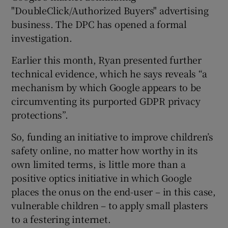
"DoubleClick/Authorized Buyers" advertising
business. The DPC has opened a formal
investigation.
Earlier this month, Ryan presented further
technical evidence, which he says reveals “a
mechanism by which Google appears to be
circumventing its purported GDPR privacy
protections”.
So, funding an initiative to improve children’s
safety online, no matter how worthy in its
own limited terms, is little more than a
positive optics initiative in which Google
places the onus on the end-user – in this case,
vulnerable children – to apply small plasters
to a festering internet.