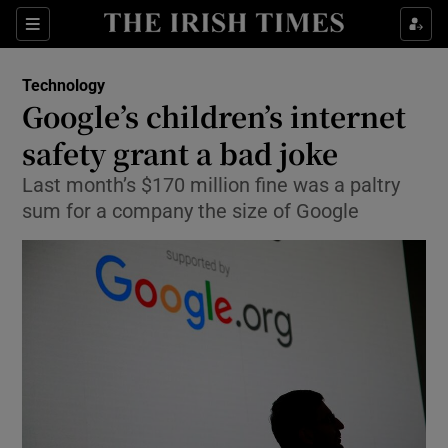
Show Food sub sections
Sections
Show Health sub sections
Technology
Google’s children’s internet
Show Life & Style sub sections
safety grant a bad joke
Show Culture sub sections
Last month’s $170 million fine was a paltry
sum for a company the size of Google
Show Environment sub sections
Show Technology sub sections
Show Science sub sections