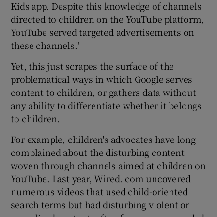
Kids app. Despite this knowledge of channels
directed to children on the YouTube platform,
YouTube served targeted advertisements on
these channels."
Yet, this just scrapes the surface of the
problematical ways in which Google serves
content to children, or gathers data without
any ability to differentiate whether it belongs
to children.
For example, children's advocates have long
complained about the disturbing content
woven through channels aimed at children on
YouTube. Last year, Wired. com uncovered
numerous videos that used child-oriented
search terms but had disturbing violent or