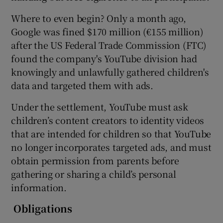
Where to even begin? Only a month ago,
Google was fined $170 million (€155 million)
after the US Federal Trade Commission (FTC)
found the company's YouTube division had
knowingly and unlawfully gathered children's
data and targeted them with ads.
Under the settlement, YouTube must ask
children’s content creators to identity videos
that are intended for children so that YouTube
no longer incorporates targeted ads, and must
obtain permission from parents before
gathering or sharing a child’s personal
information.
Obligations