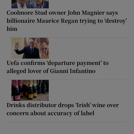
Coolmore Stud owner John Magnier says
billionaire Maurice Regan trying to ‘destroy’
him
Uefa confirms ‘departure payment’ to
alleged lover of Gianni Infantino
Drinks distributor drops ‘Irish’ wine over
concern about accuracy of label