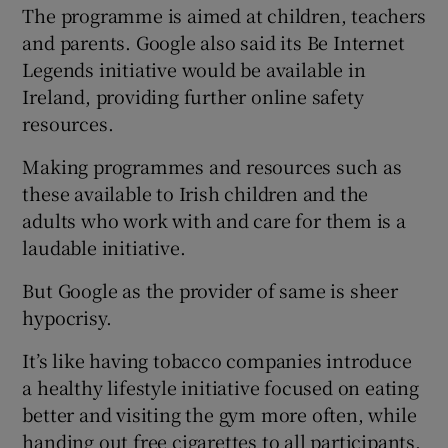
The programme is aimed at children, teachers
and parents. Google also said its Be Internet
Legends initiative would be available in
 window
Ireland, providing further online safety
resources.
Show Sponsored sub sections
Making programmes and resources such as
these available to Irish children and the
adults who work with and care for them is a
laudable initiative.
But Google as the provider of same is sheer
hypocrisy.
It’s like having tobacco companies introduce
a healthy lifestyle initiative focused on eating
better and visiting the gym more often, while
handing out free cigarettes to all participants.