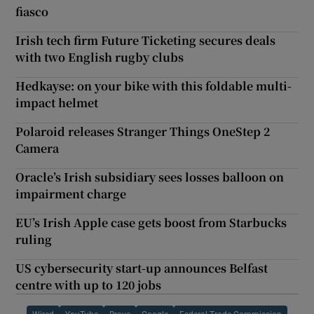
fiasco
Irish tech firm Future Ticketing secures deals
with two English rugby clubs
Hedkayse: on your bike with this foldable multi-
impact helmet
Polaroid releases Stranger Things OneStep 2
Camera
Oracle’s Irish subsidiary sees losses balloon on
impairment charge
EU’s Irish Apple case gets boost from Starbucks
ruling
US cybersecurity start-up announces Belfast
centre with up to 120 jobs