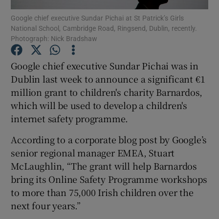
Google chief executive Sundar Pichai at St Patrick’s Girls
National School, Cambridge Road, Ringsend, Dublin, recently.
Photograph: Nick Bradshaw
Show Motors sub sections
Google chief executive Sundar Pichai was in
Dublin last week to announce a significant €1
million grant to children's charity Barnardos,
Show Podcasts sub sections
which will be used to develop a children's
internet safety programme.
According to a corporate blog post by Google’s
senior regional manager EMEA, Stuart
McLaughlin, “The grant will help Barnardos
Show Gaeilge sub sections
bring its Online Safety Programme workshops
to more than 75,000 Irish children over the
Show History sub sections
next four years.”