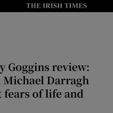
Show Health sub sections
le
Show Life & Style sub sections
Show Culture sub sections
nt
Show Environment sub sections
y
Show Technology sub sections
y Goggins review:
Show Science sub sections
 Michael Darragh
fears of life and