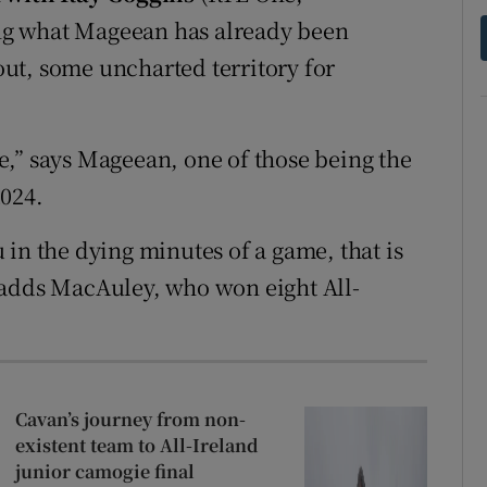
ng what Mageean has already been
 out, some uncharted territory for
ace,” says Mageean, one of those being the
2024.
in the dying minutes of a game, that is
 adds MacAuley, who won eight All-
Cavan’s journey from non-
existent team to All-Ireland
junior camogie final