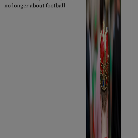
no longer about football