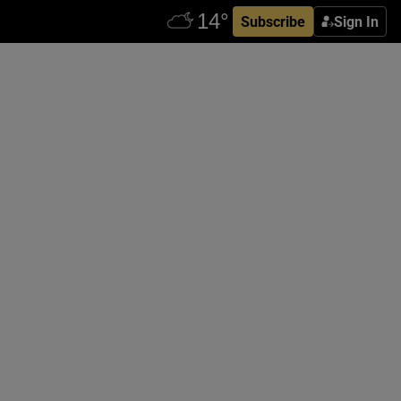
Subscribe
Sign In