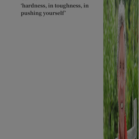
‘hardness, in toughness, in
pushing yourself’