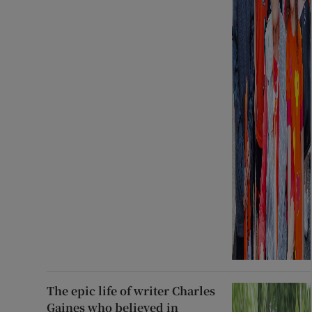
The epic life of writer Charles
Gaines who believed in