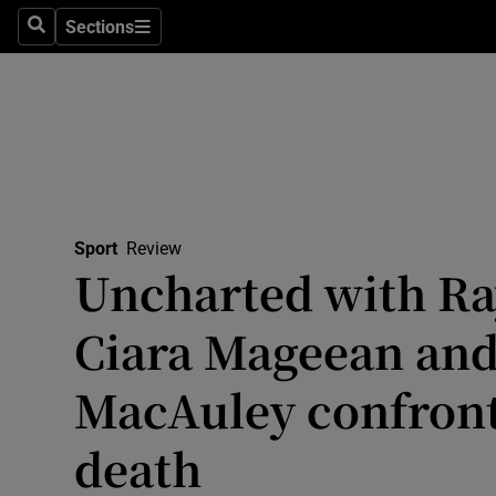
Sections
Health
Search
Sections
Life & Sty
Culture
Environme
Technolog
Sport
Review
Uncharted with Ra
Science
Ciara Mageean and
Media
MacAuley confront 
Abroad
death
Obituaries