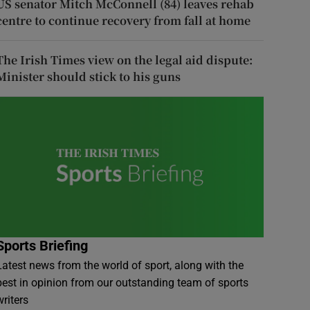
US senator Mitch McConnell (84) leaves rehab
centre to continue recovery from fall at home
The Irish Times view on the legal aid dispute:
Minister should stick to his guns
Sports Briefing
Latest news from the world of sport, along with the
best in opinion from our outstanding team of sports
writers