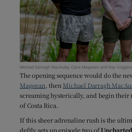
Family No
Sponsore
Subscribe
Competiti
Michael Darragh MacAuley, Ciara Mageean and Ray Goggins d
Newslette
The opening sequence would do the new
Weather F
Mageean
, then
Michael Darragh MacAu
screaming hysterically, and begin their 
of Costa Rica.
If this sheer adrenaline rush is the ulti
deftly sets up episode two of
Uncharted