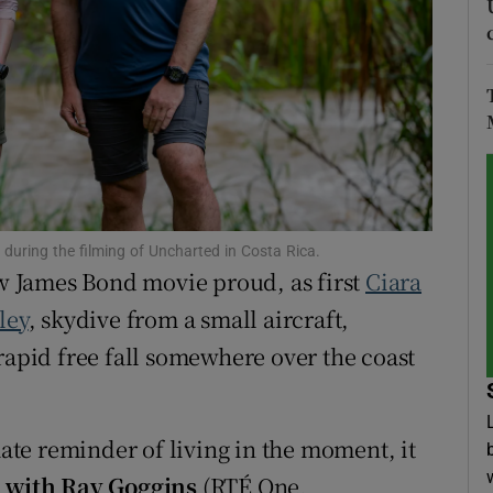
tices
Opens in new window
d
Show Sponsored sub sections
r Rewards
ons
uring the filming of Uncharted in Costa Rica.
rs
 James Bond movie proud, as first
Ciara
orecast
ley
, skydive from a small aircraft,
rapid free fall somewhere over the coast
mate reminder of living in the moment, it
 with Ray Goggins
(RTÉ One,