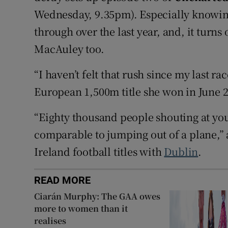
Wednesday, 9.35pm). Especially knowi
through over the last year, and, it turns
MacAuley too.
“I haven’t felt that rush since my last r
European 1,500m title she won in June 
“Eighty thousand people shouting at you 
comparable to jumping out of a plane,”
Ireland football titles with
Dublin
.
READ MORE
Ciarán Murphy: The GAA owes
more to women than it
realises