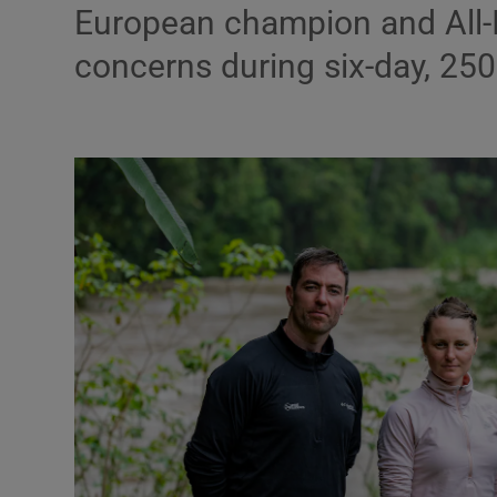
Transport
European champion and All-I
concerns during six-day, 25
Motors
Listen
Podcasts
Video
Photogra
Gaeilge
History
Student H
Offbeat