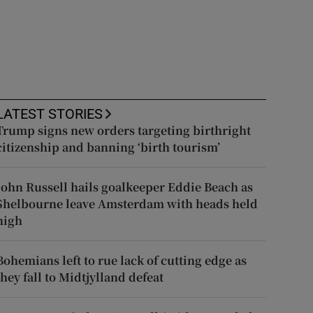
LATEST STORIES
Trump signs new orders targeting birthright
citizenship and banning ‘birth tourism’
John Russell hails goalkeeper Eddie Beach as
Shelbourne leave Amsterdam with heads held
high
Bohemians left to rue lack of cutting edge as
they fall to Midtjylland defeat