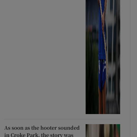
As soon as the hooter sounded
in Croke Park, the story was