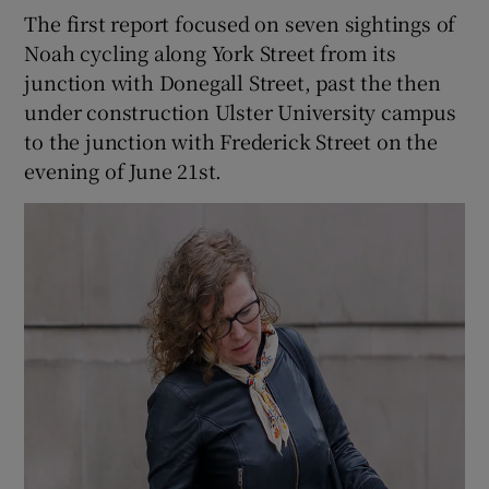
The first report focused on seven sightings of
Noah cycling along York Street from its
junction with Donegall Street, past the then
under construction Ulster University campus
to the junction with Frederick Street on the
evening of June 21st.