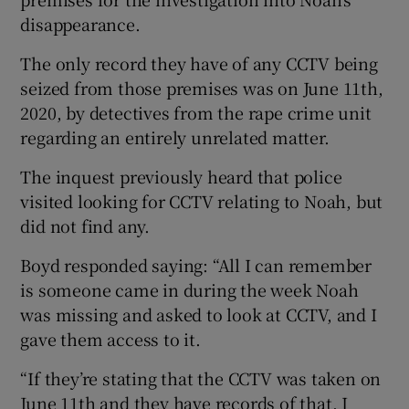
disappearance.
The only record they have of any CCTV being
seized from those premises was on June 11th,
2020, by detectives from the rape crime unit
regarding an entirely unrelated matter.
The inquest previously heard that police
visited looking for CCTV relating to Noah, but
did not find any.
Boyd responded saying: “All I can remember
is someone came in during the week Noah
was missing and asked to look at CCTV, and I
gave them access to it.
“If they’re stating that the CCTV was taken on
June 11th and they have records of that, I