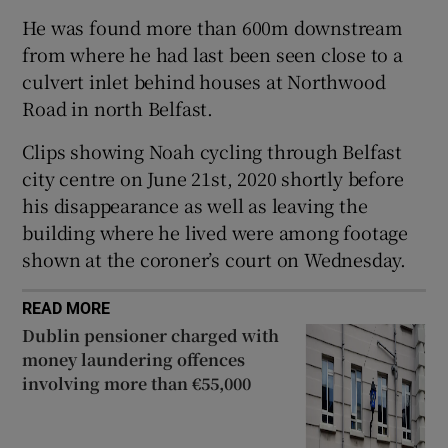
Show Sponsored sub sections
He was found more than 600m downstream
from where he had last been seen close to a
culvert inlet behind houses at Northwood
Road in north Belfast.
Clips showing Noah cycling through Belfast
city centre on June 21st, 2020 shortly before
his disappearance as well as leaving the
building where he lived were among footage
shown at the coroner’s court on Wednesday.
READ MORE
Dublin pensioner charged with
money laundering offences
involving more than €55,000