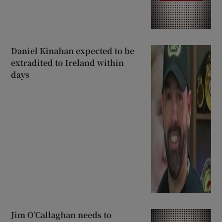
Daniel Kinahan expected to be
extradited to Ireland within
days
Jim O’Callaghan needs to