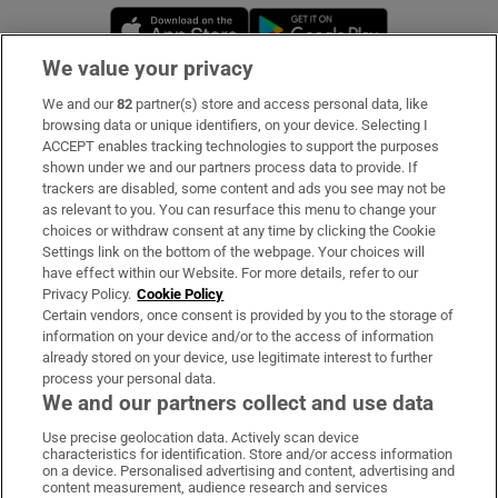
Opens in new window
Opens in new 
We value your privacy
We and our
82
partner(s) store and access personal data, like
Subscribe
browsing data or unique identifiers, on your device. Selecting I
ACCEPT enables tracking technologies to support the purposes
Support
shown under we and our partners process data to provide. If
trackers are disabled, some content and ads you see may not be
About Us
as relevant to you. You can resurface this menu to change your
choices or withdraw consent at any time by clicking the Cookie
Irish Times Products & Services
Settings link on the bottom of the webpage. Your choices will
have effect within our Website. For more details, refer to our
Privacy Policy.
Cookie Policy
OUR PARTNERS:
Certain vendors, once consent is provided by you to the storage of
information on your device and/or to the access of information
already stored on your device, use legitimate interest to further
process your personal data.
We and our partners collect and use data
Use precise geolocation data. Actively scan device
characteristics for identification. Store and/or access information
Irish Times on WhatsApp
Irish Times on Facebook
Irish Times on X
Irish Times on LinkedIn
Irish Times on Instagram
on a device. Personalised advertising and content, advertising and
content measurement, audience research and services