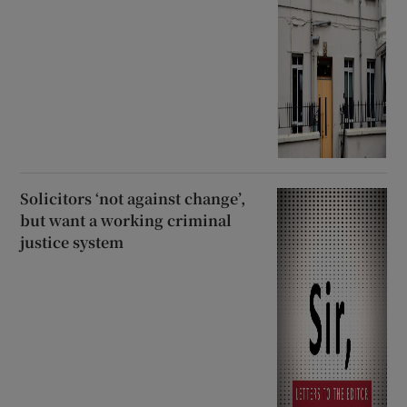
Solicitors ‘not against change’,
but want a working criminal
justice system