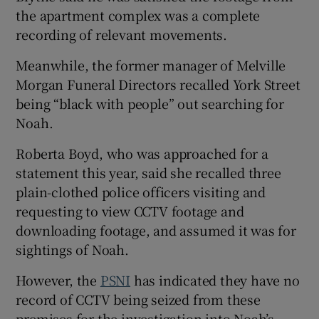
the apartment complex was a complete
recording of relevant movements.
Meanwhile, the former manager of Melville
Morgan Funeral Directors recalled York Street
being “black with people” out searching for
Noah.
Roberta Boyd, who was approached for a
statement this year, said she recalled three
plain-clothed police officers visiting and
requesting to view CCTV footage and
downloading footage, and assumed it was for
sightings of Noah.
However, the
PSNI
has indicated they have no
record of CCTV being seized from these
premises for the investigation into Noah’s