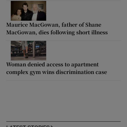
Maurice MacGowan, father of Shane
MacGowan, dies following short illness
Woman denied access to apartment
complex gym wins discrimination case