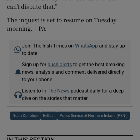
can’t dispute that.”
The inquest is set to resume on Tuesday
morning. – PA
Join The Irish Times on
WhatsApp
and stay up
to date
Sign up for
push alerts
to get the best breaking
news, analysis and comment delivered directly
to your phone
Listen to
In The News
podcast daily for a deep
dive on the stories that matter
Noah Donohoe
Belfast
Police Service of Northern Ireland (PSNI)
IN THIS SECTION