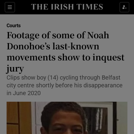
Sections
Show Culture sub sections
Courts
Show Environment sub sections
Footage of some of Noah
Donohoe’s last-known
Show Technology sub sections
movements show to inquest
Show Science sub sections
jury
Clips show boy (14) cycling through Belfast
city centre shortly before his disappearance
in June 2020
Show Motors sub sections