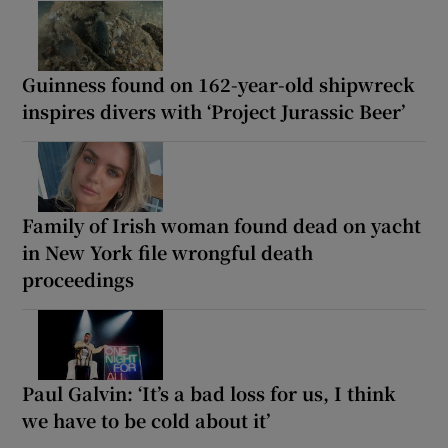
Guinness found on 162-year-old shipwreck
inspires divers with ‘Project Jurassic Beer’
Family of Irish woman found dead on yacht
in New York file wrongful death
proceedings
Paul Galvin: ‘It’s a bad loss for us, I think
we have to be cold about it’