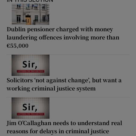
Dublin pensioner charged with money
laundering offences involving more than
€55,000
Solicitors ‘not against change’, but want a
working criminal justice system
Jim O’Callaghan needs to understand real
reasons for delays in criminal justice