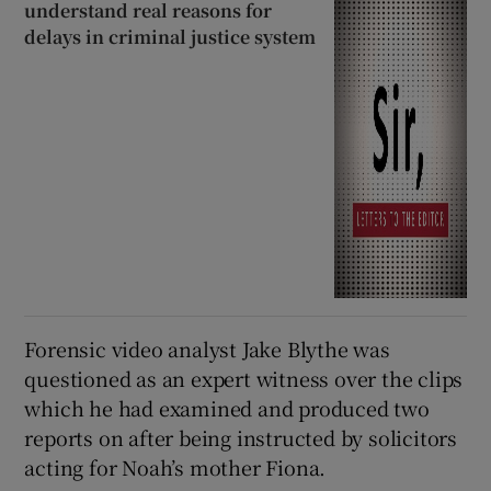
understand real reasons for
delays in criminal justice system
Forensic video analyst Jake Blythe was
questioned as an expert witness over the clips
which he had examined and produced two
reports on after being instructed by solicitors
acting for Noah’s mother Fiona.