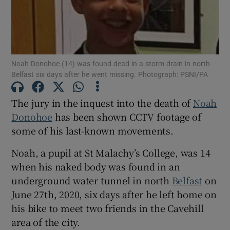
Show Podcasts sub sections
Noah Donohoe (14) was found dead in a storm drain in north
Belfast six days after he went missing. Photograph: PSNI/PA
The jury in the inquest into the death of
Noah
Show Gaeilge sub sections
Donohoe
has been shown CCTV footage of
some of his last-known movements.
Show History sub sections
Noah, a pupil at St Malachy’s College, was 14
when his naked body was found in an
underground water tunnel in north
Belfast
on
June 27th, 2020, six days after he left home on
his bike to meet two friends in the Cavehill
 window
area of the city.