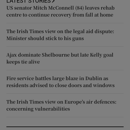
LATEST STORIES
US senator Mitch McConnell (84) leaves rehab
centre to continue recovery from fall at home
The Irish Times view on the legal aid dispute:
Minister should stick to his guns
Ajax dominate Shelbourne but late Kelly goal
keeps tie alive
Fire service battles large blaze in Dublin as
residents advised to close doors and windows
The Irish Times view on Europe’s air defences:
concerning vulnerabilities