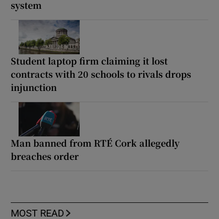
system
Student laptop firm claiming it lost
contracts with 20 schools to rivals drops
injunction
Man banned from RTÉ Cork allegedly
breaches order
MOST READ