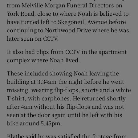
from Melville Morgan Funeral Directors on
York Road, close to where Noah is believed to
have turned left to Skegoneill Avenue before
continuing to Northwood Drive where he was
later seen on CCTV.
It also had clips from CCTV in the apartment
complex where Noah lived.
These included showing Noah leaving the
building at 3.34am the night before he went
missing, wearing flip-flops, shorts and a white
T-shirt, with earphones. He returned shortly
after 4am without his flip-flops and was not
seen at the door again until he left with his
bike around 5.45pm.
Blythe said he was satisfied the footage from