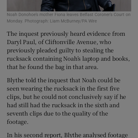
Noah Donohoe's mother Fiona leaves Belfast Coroner's Court on
Monday. Photograph: Liam McBurney/PA Wire
The inquest previously heard evidence from
Daryl Paul, of Cliftonville Avenue, who
previously pleaded guilty to stealing the
rucksack containing Noah’s laptop and books,
that he found the bag in that area.
Blythe told the inquest that Noah could be
seen wearing the rucksack in the first five
clips, but he could not conclusively say if he
had still had the rucksack in the sixth and
seventh clips due to the quality of the
footage.
In his second report, Blythe analysed footage