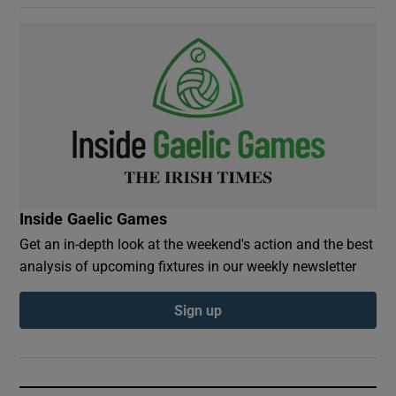
Inside Gaelic Games
Get an in-depth look at the weekend's action and the best
analysis of upcoming fixtures in our weekly newsletter
Sign up