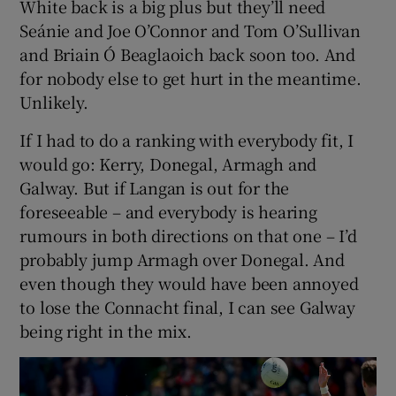
White back is a big plus but they’ll need
Seánie and Joe O’Connor and Tom O’Sullivan
and Briain Ó Beaglaoich back soon too. And
for nobody else to get hurt in the meantime.
Unlikely.
If I had to do a ranking with everybody fit, I
would go: Kerry, Donegal, Armagh and
Galway. But if Langan is out for the
foreseeable – and everybody is hearing
rumours in both directions on that one – I’d
probably jump Armagh over Donegal. And
even though they would have been annoyed
to lose the Connacht final, I can see Galway
being right in the mix.