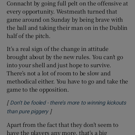
Connacht by going full pelt on the offensive at
every opportunity. Westmeath turned that
game around on Sunday by being brave with
the ball and taking their man on in the Dublin
half of the pitch.
It’s a real sign of the change in attitude
brought about by the new rules. You can’t go
into your shell and just hope to survive.
There’s not a lot of room to be slow and
methodical either. You have to go and take the
game to the opposition.
[
Don’t be fooled - there’s more to winning kickouts
]
Opens in new window
than pure piggery
Apart from the fact that they don’t seem to
have the players any more, that’s a big