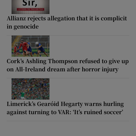
Allianz rejects allegation that it is complicit
in genocide
Cork’s Ashling Thompson refused to give up
on All-Ireland dream after horror injury
Limerick’s Gearóid Hegarty warns hurling
against turning to VAR: ‘It’s ruined soccer’