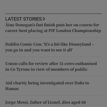
LATEST STORIES
Áine Donegan’s fast finish puts her on course for
career-best placing at PIF London Championship
Dublin Comic Con: ‘It’s a bit like Disneyland –
you go in and you want to see it all’
Union calls for review after 51 cows euthanised
in Co Tyrone in view of members of public
Aid charity being investigated over links to
Hamas
Jorge Messi, father of Lionel, dies aged 68