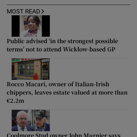
MOST READ
Public advised ‘in the strongest possible
terms’ not to attend Wicklow-based GP
Rocco Macari, owner of Italian-Irish
chippers, leaves estate valued at more than
€2.2m
Coolmore Stud owner John Magnier says