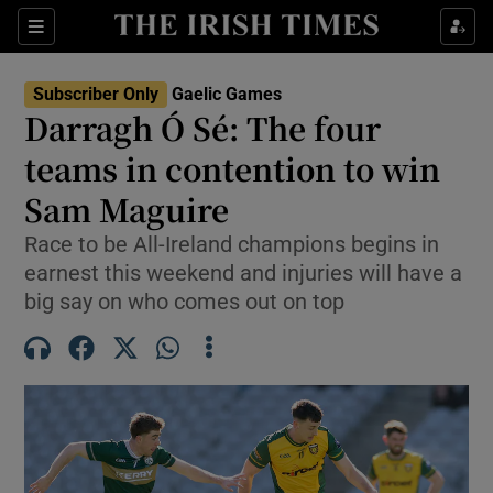
Show Property sub sections
Sections
Show Food sub sections
Subscriber Only
Gaelic Games
Darragh Ó Sé: The four
Show Health sub sections
teams in contention to win
Show Life & Style sub sections
Sam Maguire
Show Culture sub sections
Race to be All-Ireland champions begins in
earnest this weekend and injuries will have a
Show Environment sub sections
big say on who comes out on top
Show Technology sub sections
Show Science sub sections