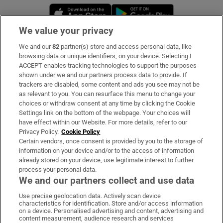
Opens in new window
Opens in new 
We value your privacy
We and our
82
partner(s) store and access personal data, like
Subscribe
browsing data or unique identifiers, on your device. Selecting I
ACCEPT enables tracking technologies to support the purposes
Support
shown under we and our partners process data to provide. If
trackers are disabled, some content and ads you see may not be
About Us
as relevant to you. You can resurface this menu to change your
choices or withdraw consent at any time by clicking the Cookie
Irish Times Products & Services
Settings link on the bottom of the webpage. Your choices will
have effect within our Website. For more details, refer to our
Privacy Policy.
Cookie Policy
OUR PARTNERS:
Certain vendors, once consent is provided by you to the storage of
information on your device and/or to the access of information
already stored on your device, use legitimate interest to further
process your personal data.
We and our partners collect and use data
Use precise geolocation data. Actively scan device
characteristics for identification. Store and/or access information
Irish Times on WhatsApp
Irish Times on Facebook
Irish Times on X
Irish Times on LinkedIn
Irish Times on Instagram
on a device. Personalised advertising and content, advertising and
content measurement, audience research and services