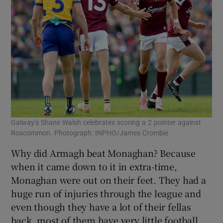
Galway’s Shane Walsh celebrates scoring a 2 pointer against
Roscommon. Photograph: INPHO/James Crombie
Why did Armagh beat Monaghan? Because
when it came down to it in extra-time,
Monaghan were out on their feet. They had a
huge run of injuries through the league and
even though they have a lot of their fellas
back, most of them have very little football