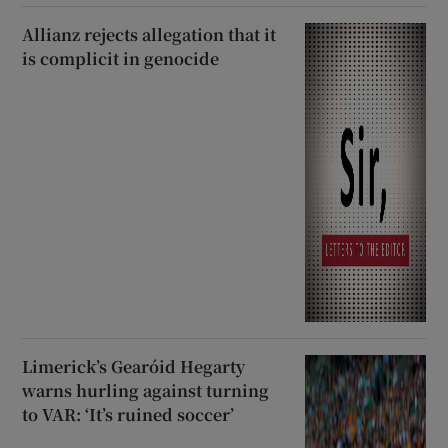
Allianz rejects allegation that it
is complicit in genocide
Limerick’s Gearóid Hegarty
warns hurling against turning
to VAR: ‘It’s ruined soccer’