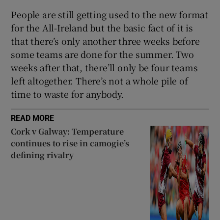
People are still getting used to the new format
for the All-Ireland but the basic fact of it is
that there’s only another three weeks before
some teams are done for the summer. Two
weeks after that, there’ll only be four teams
left altogether. There’s not a whole pile of
time to waste for anybody.
READ MORE
Cork v Galway: Temperature
continues to rise in camogie’s
defining rivalry