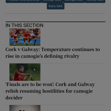
Kerry GAA
IN THIS SECTION
Cork v Galway: Temperature continues to
rise in camogie’s defining rivalry
‘Finals are to be won’: Cork and Galway
relish resuming hostilities for camogie
decider