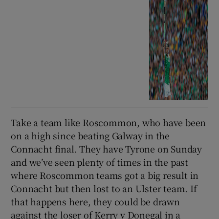
Take a team like Roscommon, who have been
on a high since beating Galway in the
Connacht final. They have Tyrone on Sunday
and we’ve seen plenty of times in the past
where Roscommon teams got a big result in
Connacht but then lost to an Ulster team. If
that happens here, they could be drawn
against the loser of Kerry v Donegal in a