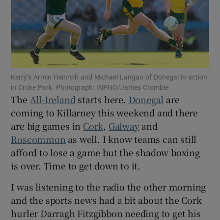
Show Motors sub sections
Kerry’s Armin Heinrcih and Michael Langan of Donegal in action
in Croke Park. Photograph: INPHO/James Crombie
The
All-Ireland
starts here.
Donegal
are
coming to Killarney this weekend and there
Show Podcasts sub sections
are big games in
Cork
,
Galway
and
Roscommon
as well. I know teams can still
afford to lose a game but the shadow boxing
is over. Time to get down to it.
I was listening to the radio the other morning
Show Gaeilge sub sections
and the sports news had a bit about the Cork
hurler Darragh Fitzgibbon needing to get his
Show History sub sections