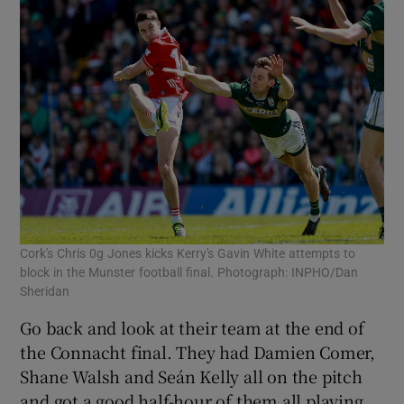
Cork's Chris 0g Jones kicks Kerry's Gavin White attempts to
block in the Munster football final. Photograph: INPHO/Dan
Sheridan
Go back and look at their team at the end of
the Connacht final. They had Damien Comer,
Shane Walsh and Seán Kelly all on the pitch
and got a good half-hour of them all playing