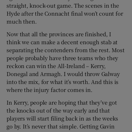
straight, knock-out game. The scenes in the
Hyde after the Connacht final won’t count for
much then.
Now that all the provinces are finished, I
think we can make a decent enough stab at
separating the contenders from the rest. Most
people probably have three teams who they
reckon can win the All-Ireland – Kerry,
Donegal and Armagh. I would throw Galway
into the mix, for what it’s worth. And this is
where the injury factor comes in.
In Kerry, people are hoping that they’ve got
the knocks out of the way early and that
players will start filing back in as the weeks
go by. It’s never that simple. Getting Gavin