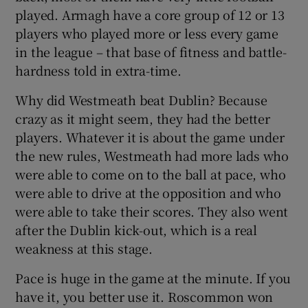
played. Armagh have a core group of 12 or 13
players who played more or less every game
in the league – that base of fitness and battle-
hardness told in extra-time.
Why did Westmeath beat Dublin? Because
crazy as it might seem, they had the better
players. Whatever it is about the game under
the new rules, Westmeath had more lads who
were able to come on to the ball at pace, who
were able to drive at the opposition and who
were able to take their scores. They also went
after the Dublin kick-out, which is a real
weakness at this stage.
Pace is huge in the game at the minute. If you
have it, you better use it. Roscommon won