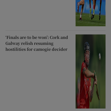
‘Finals are to be won’: Cork and
Galway relish resuming
hostilities for camogie decider