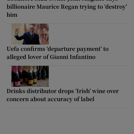
billionaire Maurice Regan trying to ‘destroy’
him
Uefa confirms ‘departure payment’ to
alleged lover of Gianni Infantino
Drinks distributor drops ‘Irish’ wine over
concern about accuracy of label