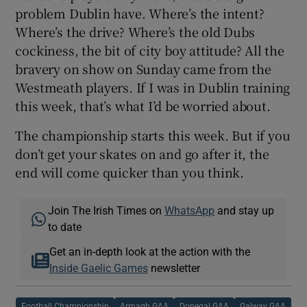
problem Dublin have. Where’s the intent?
Where’s the drive? Where’s the old Dubs
cockiness, the bit of city boy attitude? All the
bravery on show on Sunday came from the
Westmeath players. If I was in Dublin training
this week, that’s what I’d be worried about.
The championship starts this week. But if you
don’t get your skates on and go after it, the
end will come quicker than you think.
Join The Irish Times on
WhatsApp
and stay up
to date
Get an in-depth look at the action with the
Inside Gaelic Games
newsletter
Football Championship
Armagh GAA
Donegal GAA
Galway GAA