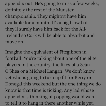
appendix out. He’s going to miss a few weeks,
definitely the rest of the Munster
championship. They mightn’t have him
available for a month. It’s a big blow but
they’ll surely have him back for the All-
 window
Ireland so Cork will be able to absorb it and
move on.
Show Sponsored sub sections
Imagine the equivalent of Fitzgibbon in
football. You’re talking about one of the elite
players in the country, the likes of a Seán
O’Shea or a Michael Langan. We don’t know
yet who is going to turn up fit for Kerry or
Donegal this weekend but the one thing we do
know is that time is ticking. Any lad whose
appendix is thinking of popping would want
to tell it to hang in there another while yet.