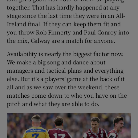
together. That has hardly happened at any
stage since the last time they were in an All-
Ireland final. If they can keep them fit and
you throw Rob Finnerty and Paul Conroy into
the mix, Galway are a match for anyone.
Availability is nearly the biggest factor now.
We make a big song and dance about
managers and tactical plans and everything
else. But it’s a players’ game at the back of it
all and as we saw over the weekend, these
matches come down to who you have on the
pitch and what they are able to do.