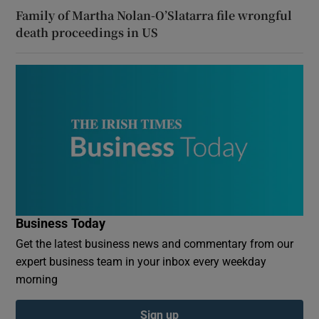
Family of Martha Nolan-O’Slatarra file wrongful
death proceedings in US
Business Today
Get the latest business news and commentary from our
expert business team in your inbox every weekday
morning
Sign up