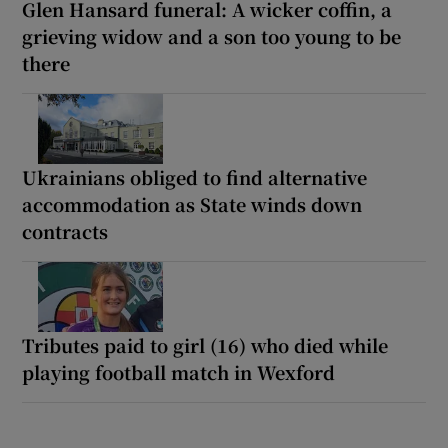
Glen Hansard funeral: A wicker coffin, a
grieving widow and a son too young to be
there
Ukrainians obliged to find alternative
accommodation as State winds down
contracts
Tributes paid to girl (16) who died while
playing football match in Wexford