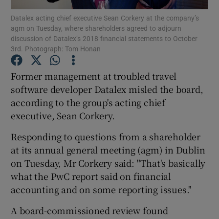
Datalex acting chief executive Sean Corkery at the company’s
agm on Tuesday, where shareholders agreed to adjourn
discussion of Datalex’s 2018 financial statements to October
3rd. Photograph: Tom Honan
Show Motors sub sections
Former management at troubled travel
software developer Datalex misled the board,
according to the group's acting chief
Show Podcasts sub sections
executive, Sean Corkery.
Responding to questions from a shareholder
at its annual general meeting (agm) in Dublin
on Tuesday, Mr Corkery said: "That's basically
Show Gaeilge sub sections
what the PwC report said on financial
accounting and on some reporting issues."
Show History sub sections
A board-commissioned review found