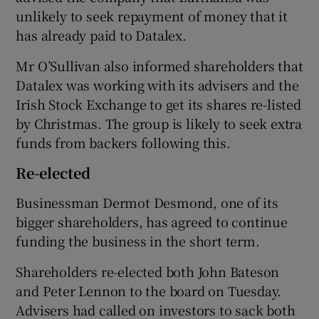
unlikely to seek repayment of money that it
has already paid to Datalex.
Mr O’Sullivan also informed shareholders that
Datalex was working with its advisers and the
Irish Stock Exchange to get its shares re-listed
by Christmas. The group is likely to seek extra
funds from backers following this.
Re-elected
Businessman Dermot Desmond, one of its
bigger shareholders, has agreed to continue
funding the business in the short term.
Shareholders re-elected both John Bateson
and Peter Lennon to the board on Tuesday.
Advisers had called on investors to sack both