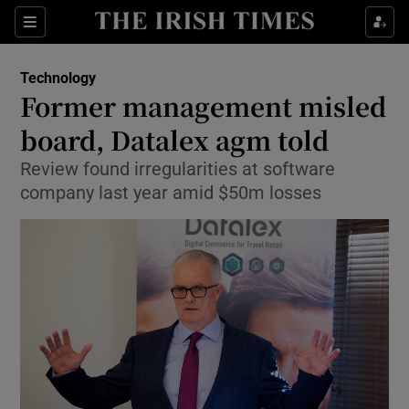
Show Food sub sections
Sections
Show Health sub sections
Technology
Former management misled
Show Life & Style sub sections
board, Datalex agm told
Show Culture sub sections
Review found irregularities at software
company last year amid $50m losses
Show Environment sub sections
Show Technology sub sections
Show Science sub sections