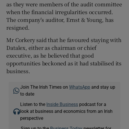
as they were members of the audit committee
when the financial irregularities occurred.
The company's auditor, Ernst & Young, has
resigned.
Mr Corkery said that he favoured staying with
Datalex, either as chairman or chief
executive, as he believed that good
opportunities beckoned as it had stabilised its
business.
Join The Irish Times on
WhatsApp
and stay up
to date
Listen to the
Inside Business
podcast for a
look at business and economics from an Irish
perspective
Sign up to the
Business Today
newsletter for