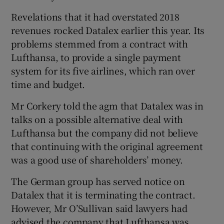
Revelations that it had overstated 2018
revenues rocked Datalex earlier this year. Its
problems stemmed from a contract with
Lufthansa, to provide a single payment
system for its five airlines, which ran over
time and budget.
Mr Corkery told the agm that Datalex was in
talks on a possible alternative deal with
Lufthansa but the company did not believe
that continuing with the original agreement
was a good use of shareholders’ money.
The German group has served notice on
Datalex that it is terminating the contract.
However, Mr O’Sullivan said lawyers had
advised the company that Lufthansa was