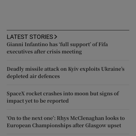
LATEST STORIES
Gianni Infantino has ‘full support’ of Fifa
executives after crisis meeting
Deadly missile attack on Kyiv exploits Ukraine’s
depleted air defences
SpaceX rocket crashes into moon but signs of
impact yet to be reported
‘On to the next one’: Rhys McClenaghan looks to
European Championships after Glasgow upset