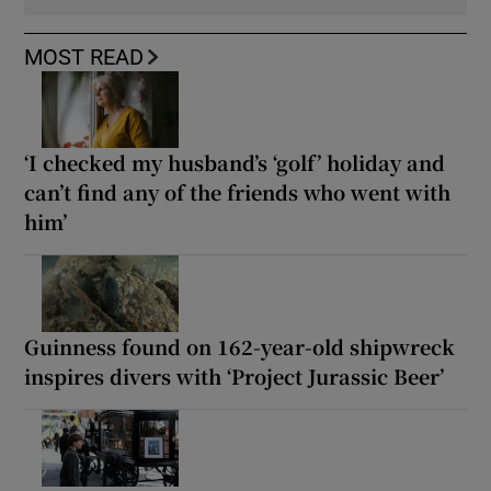
MOST READ
‘I checked my husband’s ‘golf’ holiday and
can’t find any of the friends who went with
him’
Guinness found on 162-year-old shipwreck
inspires divers with ‘Project Jurassic Beer’