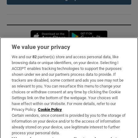
Opens in new window
Opens in new 
We value your privacy
We and our
82
partner(s) store and access personal data, like
Subscribe
browsing data or unique identifiers, on your device. Selecting I
ACCEPT enables tracking technologies to support the purposes
Support
shown under we and our partners process data to provide. If
trackers are disabled, some content and ads you see may not be
About Us
as relevant to you. You can resurface this menu to change your
choices or withdraw consent at any time by clicking the Cookie
Irish Times Products & Services
Settings link on the bottom of the webpage. Your choices will
have effect within our Website. For more details, refer to our
Privacy Policy.
Cookie Policy
OUR PARTNERS:
Certain vendors, once consent is provided by you to the storage of
information on your device and/or to the access of information
already stored on your device, use legitimate interest to further
process your personal data.