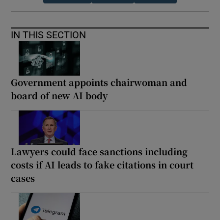
IN THIS SECTION
Government appoints chairwoman and
board of new AI body
Lawyers could face sanctions including
costs if AI leads to fake citations in court
cases