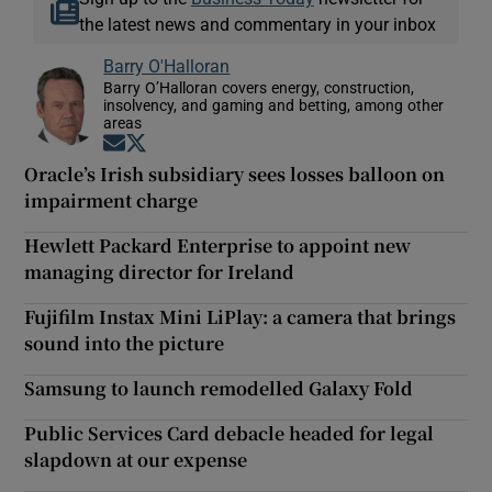
the latest news and commentary in your inbox
Barry O'Halloran
Barry O’Halloran covers energy, construction,
insolvency, and gaming and betting, among other
areas
Opens in new window
Opens in new window
Oracle’s Irish subsidiary sees losses balloon on
impairment charge
Hewlett Packard Enterprise to appoint new
managing director for Ireland
Fujifilm Instax Mini LiPlay: a camera that brings
sound into the picture
Samsung to launch remodelled Galaxy Fold
Public Services Card debacle headed for legal
slapdown at our expense