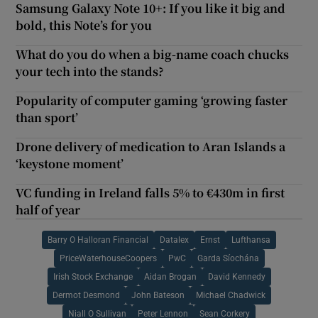
Samsung Galaxy Note 10+: If you like it big and
bold, this Note’s for you
What do you do when a big-name coach chucks
your tech into the stands?
Popularity of computer gaming ‘growing faster
than sport’
Drone delivery of medication to Aran Islands a
‘keystone moment’
VC funding in Ireland falls 5% to €430m in first
half of year
Barry O Halloran Financial
Datalex
Ernst
Lufthansa
PriceWaterhouseCoopers
PwC
Garda Síochána
Irish Stock Exchange
Aidan Brogan
David Kennedy
Dermot Desmond
John Bateson
Michael Chadwick
Niall O Sullivan
Peter Lennon
Sean Corkery