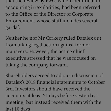
that the review by PwC, which identified the
accounting irregularities, had been referred
to the Office of the Director of Corporate
Enforcement, whose staff includes several
gardaí.
Neither he nor Mr Corkery ruled Datalex out
from taking legal action against former
managers. However, the acting chief
executive stressed that he was focused on
taking the company forward.
Shareholders agreed to adjourn discussion of
Datalex’s 2018 financial statements to October
3rd. Investors should have received the
accounts at least 21 days before yesterday’s
meeting, but instead received them with the
last 10 days.