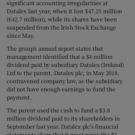
significant accounting irregularities at
Datalex last year, when it lost $47.25 million
(€42.7 million), while its shares have been
 window
suspended from the Irish Stock Exchange
since May.
Show Sponsored sub sections
The group’s annual report states that
management identified that a $4 million
dividend paid by subsidiary Datalex (Ireland)
Ltd to the parent, Datalex plc, in May 2018,
contravened company law, as the subsidiary
did not have enough earnings to fund the
payment.
The parent used the cash to fund a $3.8
million dividend paid to its shareholders in
September last year. Datalex plc’s financial
statements show that it must repay the $4