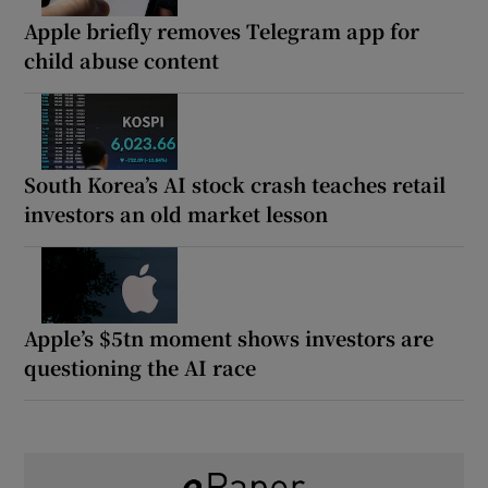
Apple briefly removes Telegram app for
child abuse content
South Korea’s AI stock crash teaches retail
investors an old market lesson
Apple’s $5tn moment shows investors are
questioning the AI race