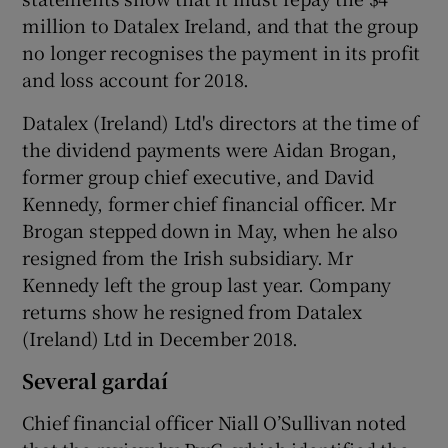
million to Datalex Ireland, and that the group
no longer recognises the payment in its profit
and loss account for 2018.
Datalex (Ireland) Ltd's directors at the time of
the dividend payments were Aidan Brogan,
former group chief executive, and David
Kennedy, former chief financial officer. Mr
Brogan stepped down in May, when he also
resigned from the Irish subsidiary. Mr
Kennedy left the group last year. Company
returns show he resigned from Datalex
(Ireland) Ltd in December 2018.
Several gardaí
Chief financial officer Niall O’Sullivan noted