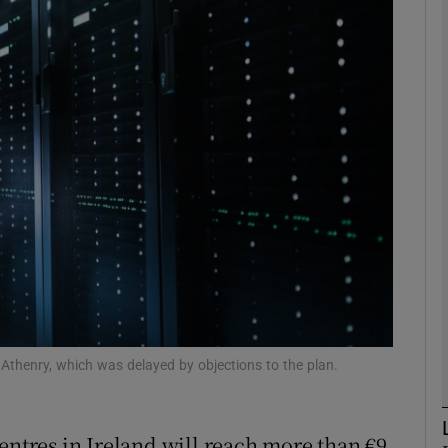
Show Motors sub sections
Show Podcasts sub sections
phy
Show Gaeilge sub sections
Show History sub sections
ub
 Athenry, which was delayed by objections to the plan.
entres in Ireland will reach more than €9