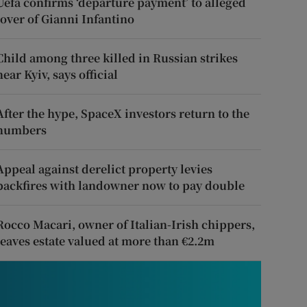
Uefa confirms ‘departure payment’ to alleged
lover of Gianni Infantino
Child among three killed in Russian strikes
near Kyiv, says official
After the hype, SpaceX investors return to the
numbers
Appeal against derelict property levies
backfires with landowner now to pay double
Rocco Macari, owner of Italian-Irish chippers,
leaves estate valued at more than €2.2m