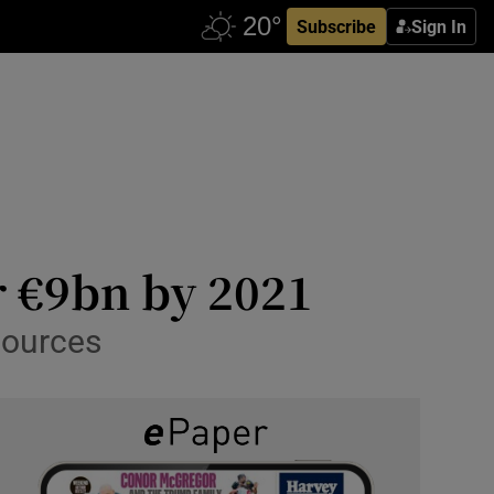
Subscribe
Sign In
r €9bn by 2021
sources