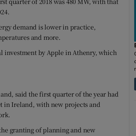
first quarter of 2018 was 480 MW, with that
024.
ergy demand is lower in practice,
mperatures and more.
al investment by Apple in Athenry, which
and, said the first quarter of the year had
t in Ireland, with new projects and
ork.
 the granting of planning and new