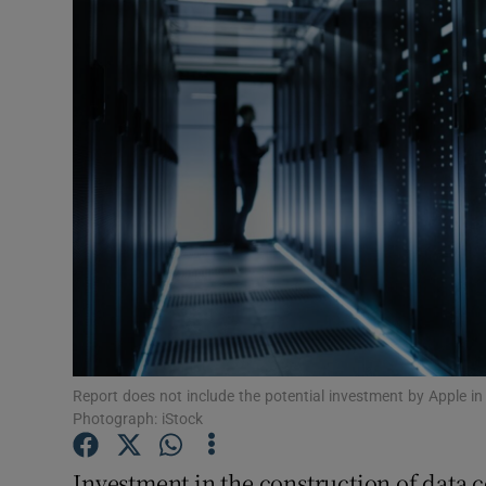
Motors
Listen
Podcasts
Video
Photogra
Gaeilge
History
Student H
Report does not include the potential investment by Apple in
Photograph: iStock
Offbeat
Investment in the construction of data c