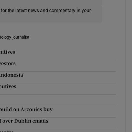
 for the latest news and commentary in your
nology journalist
cutives
vestors
 Indonesia
cutives
 build on Arconics buy
ht over Dublin emails