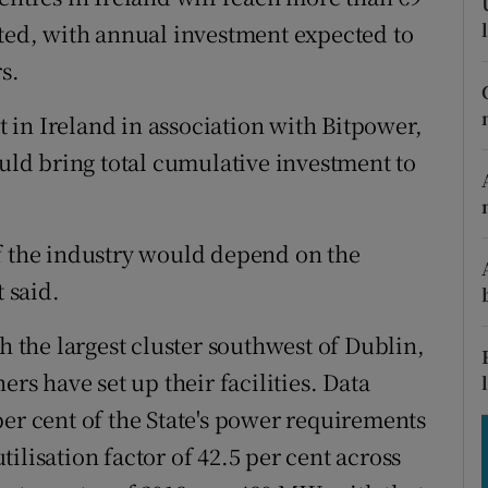
tices
Opens in new window
ated, with annual investment expected to
d
s.
Show Sponsored sub sections
r Rewards
in Ireland in association with Bitpower,
ould bring total cumulative investment to
ons
rs
f the industry would depend on the
orecast
t said.
h the largest cluster southwest of Dublin,
 have set up their facilities. Data
per cent of the State's power requirements
ilisation factor of 42.5 per cent across