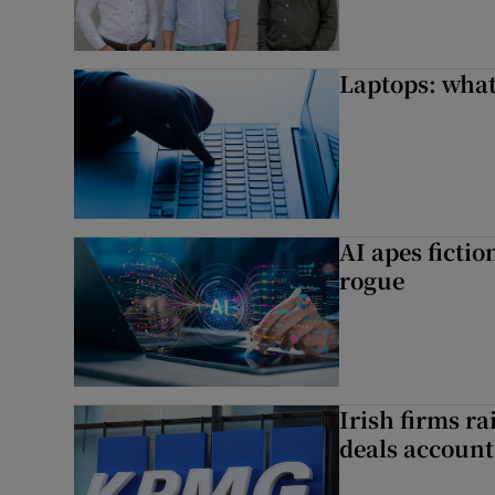
Laptops: what
AI apes ficti
rogue
Irish firms r
deals account 