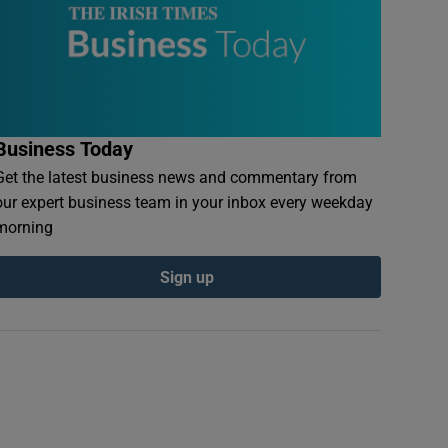
Business Today
Get the latest business news and commentary from
our expert business team in your inbox every weekday
morning
Sign up