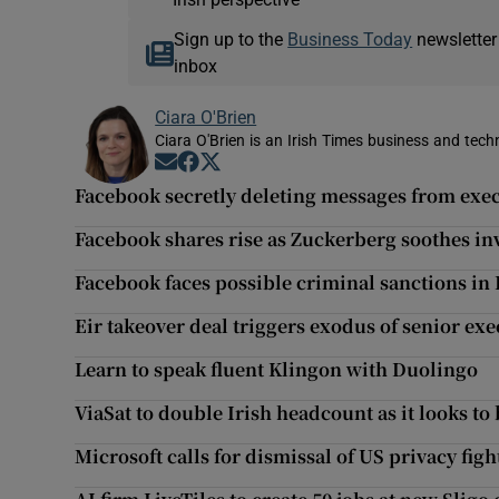
Sign up to the
Business Today
newsletter
inbox
Ciara O'Brien
Ciara O'Brien is an Irish Times business and tech
Opens in new window
Opens in new window
Opens in new window
Facebook secretly deleting messages from exe
Facebook shares rise as Zuckerberg soothes in
Facebook faces possible criminal sanctions in
Eir takeover deal triggers exodus of senior exe
Learn to speak fluent Klingon with Duolingo
ViaSat to double Irish headcount as it looks to
Microsoft calls for dismissal of US privacy fig