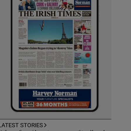
LATEST STORIES