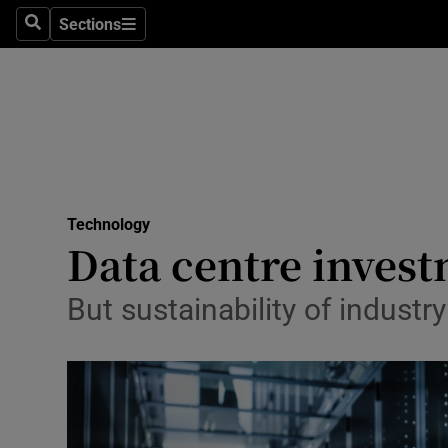
Sections
Search
Sections
Life & Sty
Culture
Environme
Technolog
Technology
Science
Data centre invest
Media
But sustainability of indust
Abroad
Obituaries
Transport