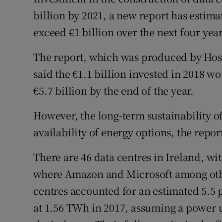
Family No
billion by 2021, a new report has estim
Sponsore
exceed €1 billion over the next four year
Subscribe
The report, which was produced by Host 
said the €1.1 billion invested in 2018 w
Competiti
€5.7 billion by the end of the year.
Newslette
However, the long-term sustainability o
Weather F
availability of energy options, the repor
There are 46 data centres in Ireland, wit
where Amazon and Microsoft among others
centres accounted for an estimated 5.5 
at 1.56 TWh in 2017, assuming a power ut