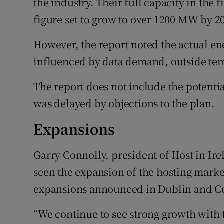
the industry. Their full capacity in the 
figure set to grow to over 1200 MW by 2
However, the report noted the actual en
influenced by data demand, outside te
The report does not include the potenti
was delayed by objections to the plan.
Expansions
Garry Connolly, president of Host in Irel
seen the expansion of the hosting marke
expansions announced in Dublin and C
“We continue to see strong growth with