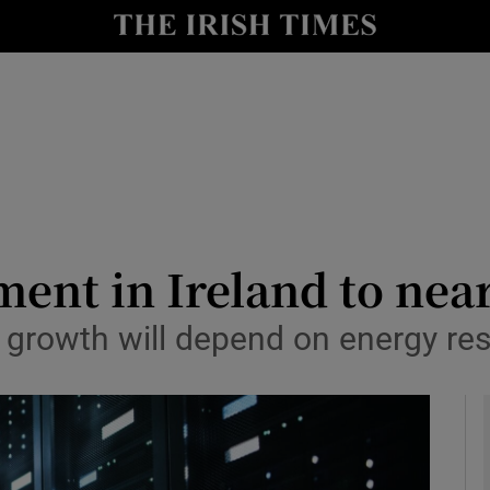
le
Show Life & Style sub sections
Show Culture sub sections
nt
Show Environment sub sections
y
Show Technology sub sections
Show Science sub sections
ment in Ireland to nea
ry growth will depend on energy re