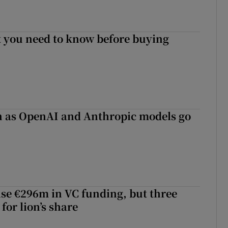
 you need to know before buying
on as OpenAI and Anthropic models go
aise €296m in VC funding, but three
for lion’s share