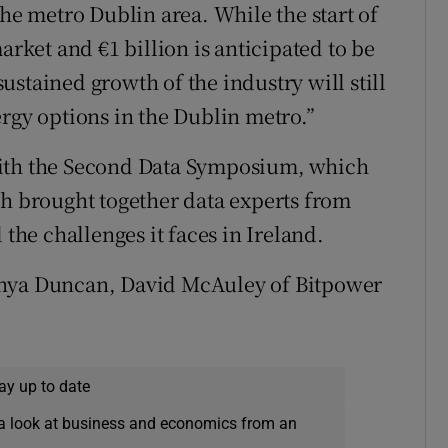
the metro Dublin area. While the start of
arket and €1 billion is anticipated to be
stained growth of the industry will still
ergy options in the Dublin metro.”
with the Second Data Symposium, which
ch brought together data experts from
 the challenges it faces in Ireland.
anya Duncan, David McAuley of Bitpower
ay up to date
a look at business and economics from an