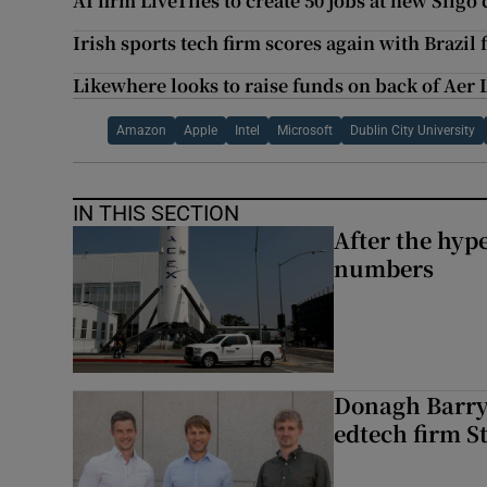
AI firm LiveTiles to create 50 jobs at new Sligo
Irish sports tech firm scores again with Brazil
Likewhere looks to raise funds on back of Aer 
Amazon
Apple
Intel
Microsoft
Dublin City University
IN THIS SECTION
After the hype
numbers
Donagh Barry’
edtech firm S