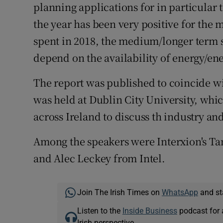
planning applications for in particular 
the year has been very positive for the m
spent in 2018, the medium/longer term su
depend on the availability of energy/en
The report was published to coincide 
was held at Dublin City University, whi
across Ireland to discuss th industry and
Among the speakers were Interxion's T
and Alec Leckey from Intel.
Join The Irish Times on
WhatsApp
and st
Listen to the
Inside Business
podcast for 
Irish perspective