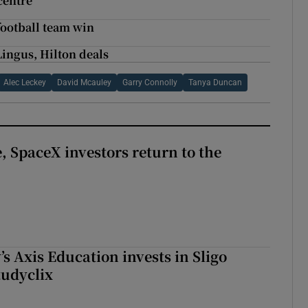
 centre
 football team win
Lingus, Hilton deals
Alec Leckey
David Mcauley
Garry Connolly
Tanya Duncan
, SpaceX investors return to the
s Axis Education invests in Sligo
tudyclix