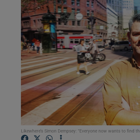
Motors
Listen
Podcasts
Video
Photogra
Gaeilge
History
Student H
Offbeat
Likewhere’s Simon Dempsey: “Everyone now wants to find thei