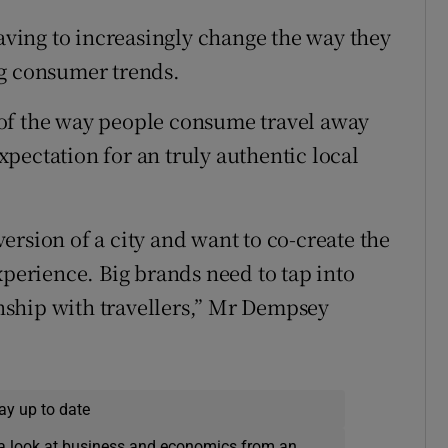
having to increasingly change the way they
ng consumer trends.
of the way people consume travel away
expectation for an truly authentic local
rsion of a city and want to co-create the
xperience. Big brands need to tap into
ionship with travellers,” Mr Dempsey
ay up to date
a look at business and economics from an