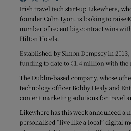
Family No
Irish travel tech start-up Likewhere, w
Sponsore
founder Colm Lyon, is looking to raise €8
number of recent big contract wins with
Subscribe
Hilton Hotels.
Competiti
Established by Simon Dempsey in 2013, L
Newslette
funding to date to €1.4 million with th
Weather F
The Dublin-based company, whose other
technology officer Bobby Healy and Ente
content marketing solutions for travel a
Likewhere has this week announced a ne
personalised “live like a local” digita