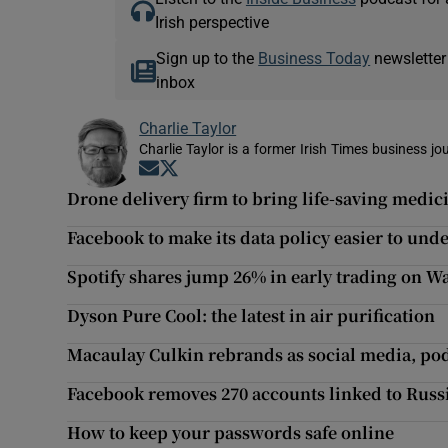
Irish perspective
Sign up to the
Business Today
newsletter
inbox
Charlie Taylor
Charlie Taylor is a former Irish Times business jou
Opens in new window
Opens in new window
Drone delivery firm to bring life-saving medic
Facebook to make its data policy easier to und
Spotify shares jump 26% in early trading on Wa
Dyson Pure Cool: the latest in air purification
Macaulay Culkin rebrands as social media, pod
Facebook removes 270 accounts linked to Russia
How to keep your passwords safe online