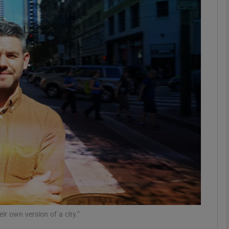
Show Motors sub sections
Show Podcasts sub sections
phy
Show Gaeilge sub sections
Show History sub sections
ub
r own version of a city.”