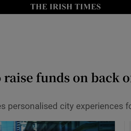
le
Show Life & Style sub sections
Show Culture sub sections
nt
Show Environment sub sections
y
Show Technology sub sections
Show Science sub sections
 raise funds on back o
s personalised city experiences f