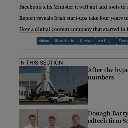
Facebook tells Minister it will not add tools to
Report reveals Irish start-ups take four years t
How a digital content company that started in
Airbus
Hilton Hotels
Likewhere
Aer Lingus
Enterp
IN THIS SECTION
After the hype
numbers
Donagh Barry’
edtech firm S