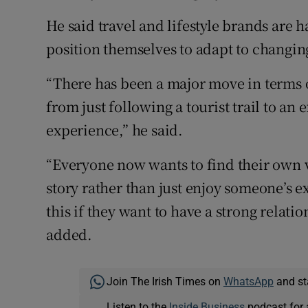
He said travel and lifestyle brands are 
position themselves to adapt to changi
“There has been a major move in terms 
from just following a tourist trail to an 
experience,” he said.
“Everyone now wants to find their own ve
story rather than just enjoy someone’s e
this if they want to have a strong relat
added.
Join The Irish Times on
WhatsApp
and st
Listen to the
Inside Business
podcast for 