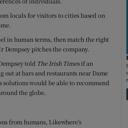
ferences of individuals.
 locals for visitors to cities based on
ome.
feel in human terms, then match the right
w Mr Dempsey pitches the company.
 Dempsey told
The Irish Times
if an
ng out at bars and restaurants near Dame
's solutions would be able to recommend
 around the globe.
ons from humans, Likewhere’s