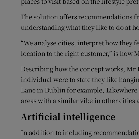
places to visit based on the lifestyle pre
The solution offers recommendations from
understanding what they like to do at h
“We analyse cities, interpret how they 
location to the right customer,” is ho
Describing how the concept works, Mr
individual were to state they like hangi
Lane in Dublin for example, Likewhere
areas with a similar vibe in other cities
Artificial intelligence
In addition to including recommendati