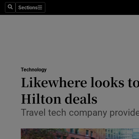
Sections
Search
Sections
Life & Sty
Culture
Environme
Technolog
Technology
Science
Likewhere looks to
Media
Hilton deals
Abroad
Travel tech company provide
Obituaries
Transport