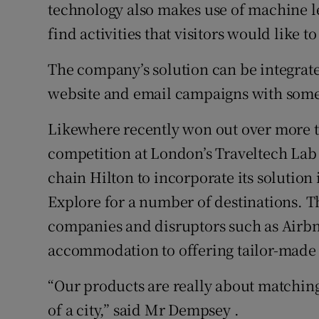
technology also makes use of machine lea
find activities that visitors would like to
The company’s solution can be integrat
website and email campaigns with some b
Likewhere recently won out over more th
competition at London’s Traveltech Lab
chain Hilton to incorporate its solution i
Explore for a number of destinations. 
companies and disruptors such as Airbn
accommodation to offering tailor-made 
“Our products are really about matching
of a city,” said Mr Dempsey .