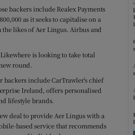
tices
Opens in new window
hose backers include Realex Payments
d
00,000 as it seeks to capitalise on a
Show Sponsored sub sections
 the likes of Aer Lingus. Airbus and
r Rewards
ons
ikewhere is looking to take total
rs
e new round.
orecast
 backers include CarTrawler's chief
rprise Ireland, offers personalised
nd lifestyle brands.
w deal to provide Aer Lingus with a
l mobile-based service that recommends