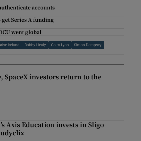
 authenticate accounts
o get Series A funding
 DCU went global
rise Ireland
Bobby Healy
Colm Lyon
Simon Dempsey
, SpaceX investors return to the
s Axis Education invests in Sligo
tudyclix