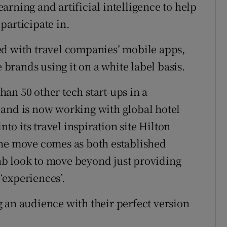
rning and artificial intelligence to help
 participate in.
ed with travel companies’ mobile apps,
rands using it on a white label basis.
an 50 other tech start-ups in a
 and is now working with global hotel
nto its travel inspiration site Hilton
The move comes as both established
b look to move beyond just providing
‘experiences’.
 an audience with their perfect version