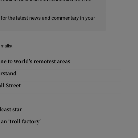
 for the latest news and commentary in your
rnalist
ine to world’s remotest areas
erstand
ll Street
cast star
n ‘troll factory’