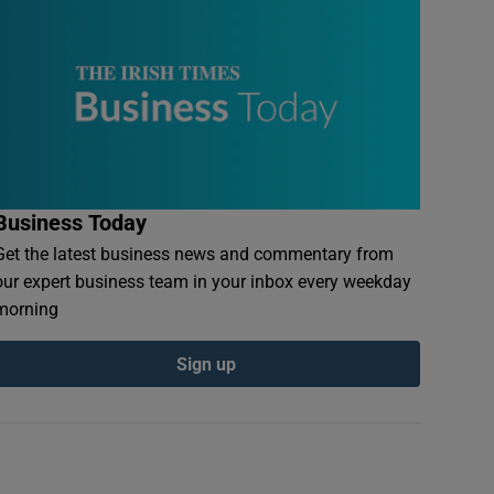
Business Today
Get the latest business news and commentary from
our expert business team in your inbox every weekday
morning
Sign up