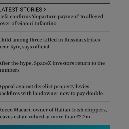
LATEST STORIES
Uefa confirms ‘departure payment’ to alleged
lover of Gianni Infantino
Child among three killed in Russian strikes
near Kyiv, says official
After the hype, SpaceX investors return to the
numbers
Appeal against derelict property levies
backfires with landowner now to pay double
Rocco Macari, owner of Italian-Irish chippers,
leaves estate valued at more than €2.2m