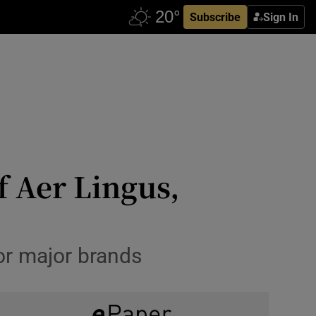
Subscribe
Sign In
f Aer Lingus,
or major brands