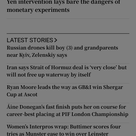
Yen intervention lays bare the dangers of
monetary experiments
LATEST STORIES
Russian drones kill boy (3) and grandparents
near Kyiv, Zelenskiy says
Iran says Strait of Hormuz deal is ‘very close’ but
will not free up waterway by itself
Ryan Moore leads the way as GB&I win Shergar
Cup at Ascot
Áine Donegan’s fast finish puts her on course for
career-best placing at PIF London Championship
Women’s Interpros wrap: Buttimer scores four
tries as Munster ease to win over Leinster