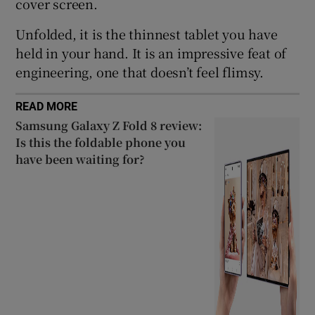
cover screen.
Unfolded, it is the thinnest tablet you have
held in your hand. It is an impressive feat of
engineering, one that doesn’t feel flimsy.
READ MORE
Samsung Galaxy Z Fold 8 review:
Is this the foldable phone you
have been waiting for?