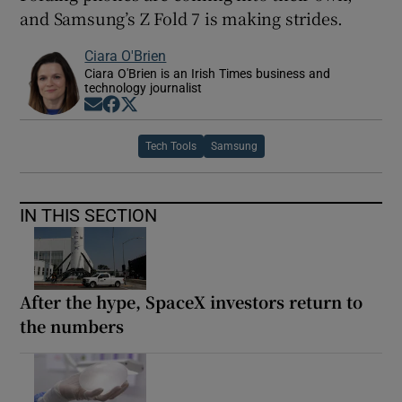
and Samsung’s Z Fold 7 is making strides.
Ciara O'Brien
Ciara O'Brien is an Irish Times business and
technology journalist
Opens in new window
Opens in new window
Opens in new window
Tech Tools
Samsung
IN THIS SECTION
After the hype, SpaceX investors return to
the numbers