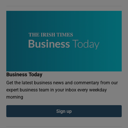
Business Today
Get the latest business news and commentary from our
expert business team in your inbox every weekday
morning
Sign up