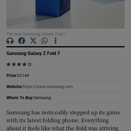
Show Motors sub sections
The new Samsung Galaxy Fold 7
Samsung Galaxy Z Fold 7
Show Podcasts sub sections
    
Price
:
€2149
Website
:
https://www.samsung.com
Opens in new window
Where To Buy
:
Samsung
Show Gaeilge sub sections
Samsung has noticeably stepped up its game
Show History sub sections
with its latest folding phone. Everything
about it feels like what the Fold was striving