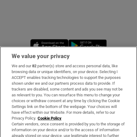
Opens in new window
Opens in new 
We value your privacy
We and our
82
partner(s) store and access personal data, like
Subscribe
browsing data or unique identifiers, on your device. Selecting I
ACCEPT enables tracking technologies to support the purposes
Support
shown under we and our partners process data to provide. If
trackers are disabled, some content and ads you see may not be
About Us
as relevant to you. You can resurface this menu to change your
choices or withdraw consent at any time by clicking the Cookie
Irish Times Products & Services
Settings link on the bottom of the webpage. Your choices will
have effect within our Website. For more details, refer to our
Privacy Policy.
Cookie Policy
OUR PARTNERS:
Certain vendors, once consent is provided by you to the storage of
information on your device and/or to the access of information
already stored on your device, use legitimate interest to further