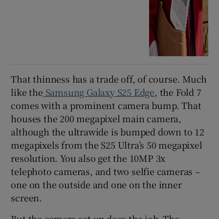
That thinness has a trade off, of course. Much
like the
Samsung Galaxy S25 Edge
, the Fold 7
comes with a prominent camera bump. That
houses the 200 megapixel main camera,
although the ultrawide is bumped down to 12
megapixels from the S25 Ultra’s 50 megapixel
resolution. You also get the 10MP 3x
telephoto cameras, and two selfie cameras –
one on the outside and one on the inner
screen.
But the camera set-up does the job. The