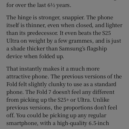
for over the last 6½ years.
The hinge is stronger, snappier. The phone
itself is thinner, even when closed, and lighter
 window
than its predecessor. It even beats the S25
Ultra on weight by a few grammes, and is just
Show Sponsored sub sections
a shade thicker than Samsung’s flagship
device when folded up.
That instantly makes it a much more
attractive phone. The previous versions of the
Fold felt slightly clunky to use as a standard
phone. The Fold 7 doesn’t feel any different
from picking up the S25+ or Ultra. Unlike
previous versions, the proportions don’t feel
off. You could be picking up any regular
smartphone, with a high-quality 6.5-inch