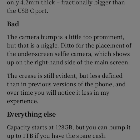
only 4.2mm thick – fractionally bigger than
the USB C port.
Bad
The camera bump is a little too prominent,
but that is a niggle. Ditto for the placement of
the under-screen selfie camera, which shows
up on the right-hand side of the main screen.
The crease is still evident, but less defined
than in previous versions of the phone, and
over time you will notice it less in my
experience.
Everything else
Capacity starts at 128GB, but you can bump it
up to 1TB if you have the spare cash.