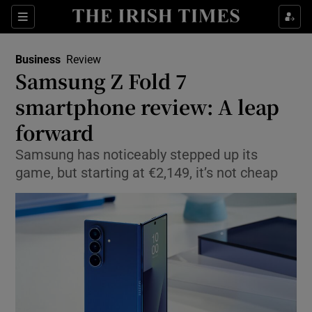
Show Food sub sections
Sections
Show Health sub sections
Business
Review
Samsung Z Fold 7
Show Life & Style sub sections
smartphone review: A leap
Show Culture sub sections
forward
Samsung has noticeably stepped up its
Show Environment sub sections
game, but starting at €2,149, it’s not cheap
Show Technology sub sections
Show Science sub sections