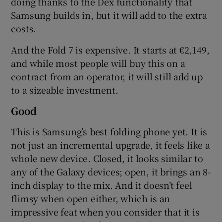
doing thanks to the Dex functionality that
Samsung builds in, but it will add to the extra
costs.
And the Fold 7 is expensive. It starts at €2,149,
and while most people will buy this on a
contract from an operator, it will still add up
to a sizeable investment.
Good
This is Samsung’s best folding phone yet. It is
not just an incremental upgrade, it feels like a
whole new device. Closed, it looks similar to
any of the Galaxy devices; open, it brings an 8-
inch display to the mix. And it doesn’t feel
flimsy when open either, which is an
impressive feat when you consider that it is