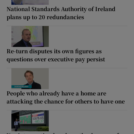
National Standards Authority of Ireland
plans up to 20 redundancies
Re-turn disputes its own figures as
questions over executive pay persist
People who already have a home are
attacking the chance for others to have one