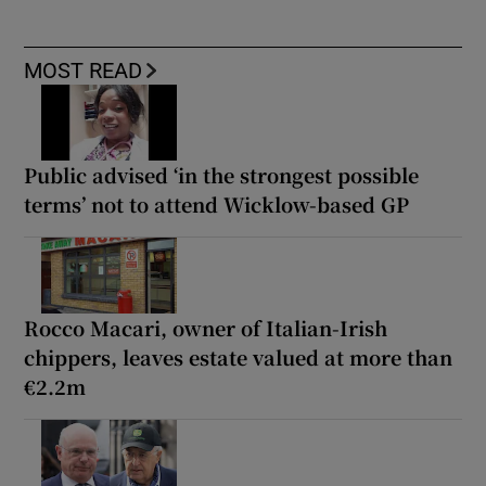
MOST READ
Public advised ‘in the strongest possible
terms’ not to attend Wicklow-based GP
Rocco Macari, owner of Italian-Irish
chippers, leaves estate valued at more than
€2.2m