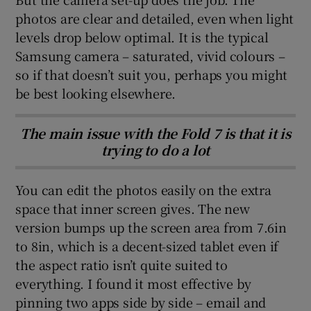
photos are clear and detailed, even when light
levels drop below optimal. It is the typical
Samsung camera – saturated, vivid colours –
so if that doesn’t suit you, perhaps you might
be best looking elsewhere.
The main issue with the Fold 7 is that it is
trying to do a lot
You can edit the photos easily on the extra
space that inner screen gives. The new
version bumps up the screen area from 7.6in
to 8in, which is a decent-sized tablet even if
the aspect ratio isn’t quite suited to
everything. I found it most effective by
pinning two apps side by side – email and