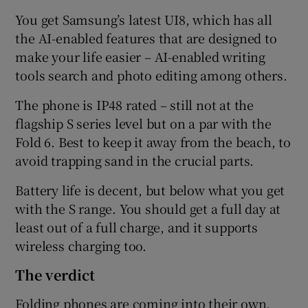
You get Samsung’s latest UI8, which has all
the AI-enabled features that are designed to
make your life easier – AI-enabled writing
tools search and photo editing among others.
The phone is IP48 rated – still not at the
flagship S series level but on a par with the
Fold 6. Best to keep it away from the beach, to
avoid trapping sand in the crucial parts.
Battery life is decent, but below what you get
with the S range. You should get a full day at
least out of a full charge, and it supports
wireless charging too.
The verdict
Folding phones are coming into their own,