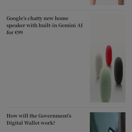
Google’s chatty new home
speaker with built-in Gemini AI
for €99
How will the Government’s
Digital Wallet work?