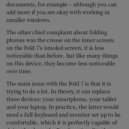
documents, for example – although you can
add more if you are okay with working in
smaller windows.
The other chief complaint about folding
phones was the crease on the inner screen;
on the Fold 7’s Amoled screen, it is less
noticeable than before, but like many things
on this device, they become less noticeable
over time.
The main issue with the Fold 7 is that it is
trying to do a lot. In theory, it can replace
three devices: your smartphone, your tablet
and your laptop. In practice, the latter would
need a full keyboard and monitor set up to be
comfortable, which it is perfectly capable of