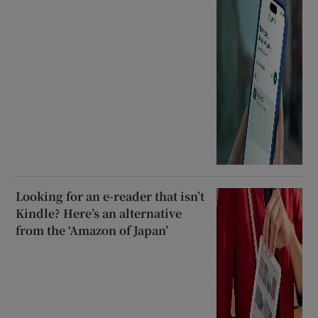
Looking for an e-reader that isn’t
Kindle? Here’s an alternative
from the ‘Amazon of Japan’