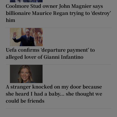
Coolmore Stud owner John Magnier says
billionaire Maurice Regan trying to ‘destroy’
him
Uefa confirms ‘departure payment’ to
alleged lover of Gianni Infantino
A stranger knocked on my door because
she heard I had a baby... she thought we
could be friends