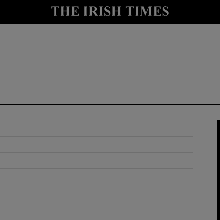
y
Show Technology sub sections
Show Science sub sections
Show Motors sub sections
Show Podcasts sub sections