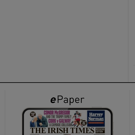
ons
rs
orecast