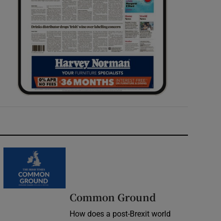
Common Ground
How does a post-Brexit world