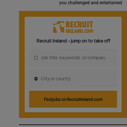
you challenged and entertained