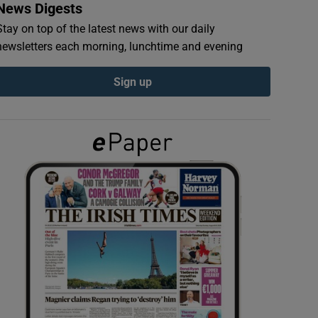
News Digests
Stay on top of the latest news with our daily
newsletters each morning, lunchtime and evening
Sign up