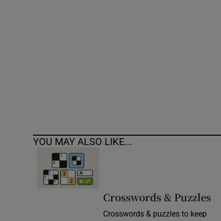
Competiti
Newslette
Weather F
YOU MAY ALSO LIKE...
Crosswords & Puzzles
Crosswords & puzzles to keep