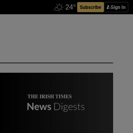
Subscribe
Sign In