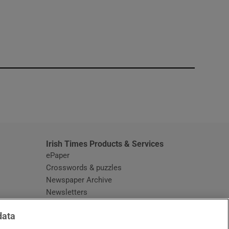
window
Irish Times Products & Services
ePaper
Crosswords & puzzles
Newspaper Archive
Newsletters
Opens in new window
Article Index
data
Opens in new window
Discount Codes