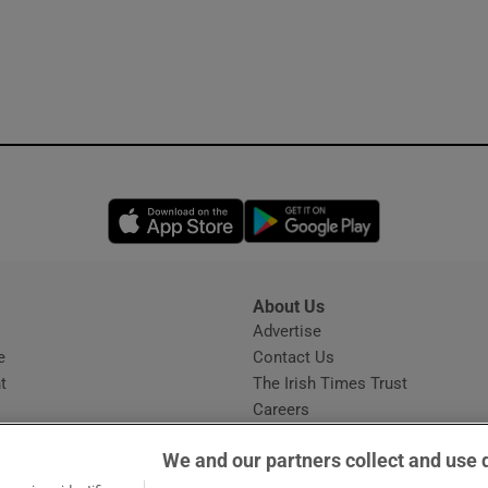
Opens in new window
Opens in new 
About Us
s
Advertise
Opens in new window
e
Contact Us
t
The Irish Times Trust
Careers
Share a confidential tip
We and our partners collect and use 