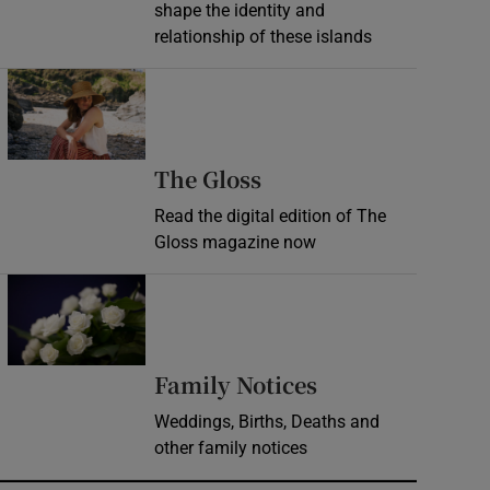
shape the identity and
relationship of these islands
Opens in new window
Opens in new wind
The Gloss
Read the digital edition of The
Gloss magazine now
Opens in new window
Opens in new 
Family Notices
Weddings, Births, Deaths and
other family notices