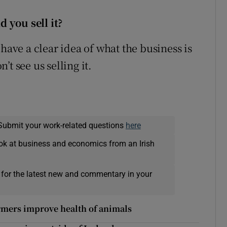
 you sell it
?
have a clear idea of what the business is
t see us selling it.
Submit your work-related questions
here
ok at business and economics from an Irish
 for the latest new and commentary in your
farmers improve health of animals