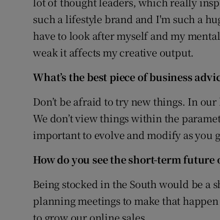
lot of thought leaders, which really ins
such a lifestyle brand and I'm such a huge
have to look after myself and my mental
weak it affects my creative output.
What’s the best piece of business advi
Don’t be afraid to try new things. In our b
We don’t view things within the paramete
important to evolve and modify as you g
How do you see the short-term future 
Being stocked in the South would be a sh
planning meetings to make that happen 
to grow our online sales.