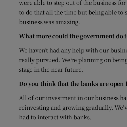
were able to step out of the business for 
to do that all the time but being able to
business was amazing.
What more could the government do t
We haven’t had any help with our busines
really pursued. We’re planning on being
stage in the near future.
Do you think that the banks are open 
All of our investment in our business h
reinvesting and growing gradually. We’v
had to interact with banks.