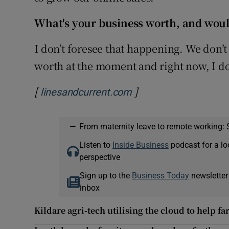
What's your business worth, and would
I don’t foresee that happening. We don’t 
worth at the moment and right now, I don’
[
]
Opens in new window
linesandcurrent.com
—
From maternity leave to remote working: 
Listen to
Inside Business
podcast for a lo
perspective
Sign up to the
Business Today
newsletter
inbox
Kildare agri-tech utilising the cloud to help 