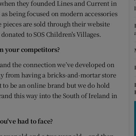
tices
Opens in new window
when they founded Lines and Current in
d as being focused on modern accessories
d
Show Sponsored sub sections
 pieces are sold through their website
r Rewards
y donated to SOS Children's Villages.
ons
m your competitors?
rs
, and the connection we’ve developed on
ay from having a bricks-and-mortar store
orecast
t to be an online brand but we do hold
and this way into the South of Ireland in
ou've had to face?