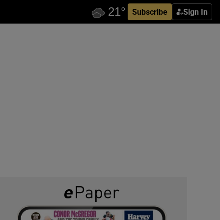
Subscribe
Sign In