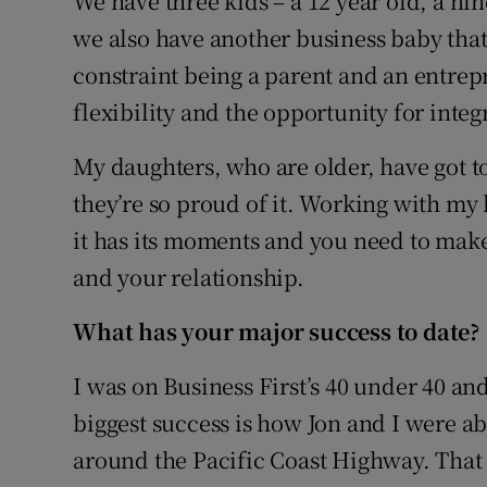
We have three kids – a 12 year old, a ni
we also have another business baby that 
constraint being a parent and an entrepr
flexibility and the opportunity for int
My daughters, who are older, have got to
they’re so proud of it. Working with my h
it has its moments and you need to make
and your relationship.
What ha
s your major success to date?
I was on Business First’s 40 under 40 an
biggest success is how Jon and I were abl
around the Pacific Coast Highway. Tha