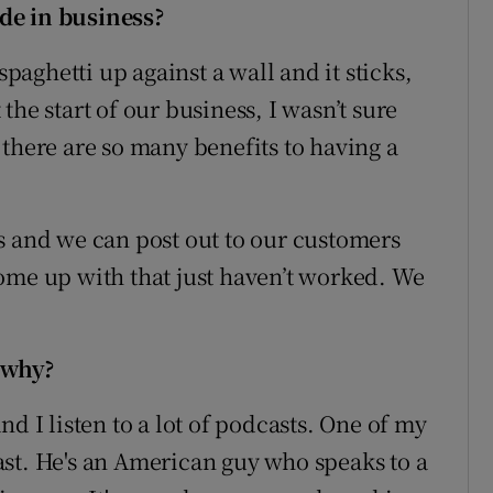
de in business?
aghetti up against a wall and it sticks,
t the start of our business, I wasn’t sure
there are so many benefits to having a
s and we can post out to our customers
ome up with that just haven’t worked. We
 why?
d I listen to a lot of podcasts. One of my
st. He's an American guy who speaks to a