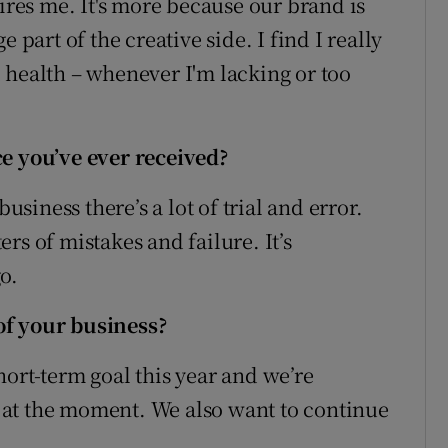
pires me. It's more because our brand is
 part of the creative side. I find I really
 health – whenever I'm lacking or too
ce you’ve ever received?
usiness there’s a lot of trial and error.
rs of mistakes and failure. It’s
o.
of your business?
ort-term goal this year and we’re
at the moment. We also want to continue