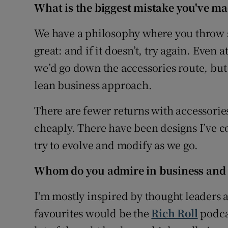
What i
s the biggest mistake you've ma
We have a philosophy where you throw sp
great: and if it doesn’t, try again. Even a
we’d go down the accessories route, but 
lean business approach.
There are fewer returns with accessorie
cheaply. There have been designs I’ve c
try to evolve and modify as we go.
Whom do you admire in business and
I'm mostly inspired by thought leaders an
favourites would be the
Rich Roll
podca