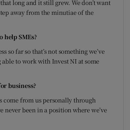
that long and it still grew. We don’t want
 step away from the minutiae of the
o help SMEs?
s so far so that’s not something we’ve
 able to work with Invest NI at some
for business?
as come from us personally through
e never been in a position where we’ve