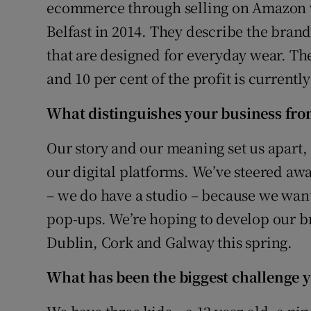
Family No
ecommerce through selling on Amazon 
Belfast in 2014. They describe the bran
Sponsore
that are designed for everyday wear. The
Subscribe
and 10 per cent of the profit is currentl
Competiti
What distinguishes your business fro
Newslette
Our story and our meaning set us apart
our digital platforms. We’ve steered aw
Weather F
– we do have a studio – because we wan
pop-ups. We’re hoping to develop our br
Dublin, Cork and Galway this spring.
What ha
s been the biggest challenge y