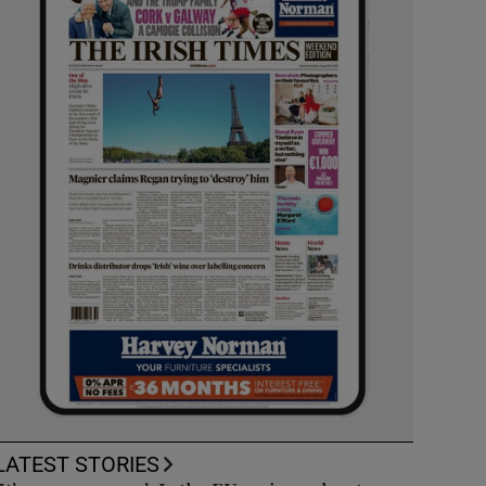
LATEST STORIES