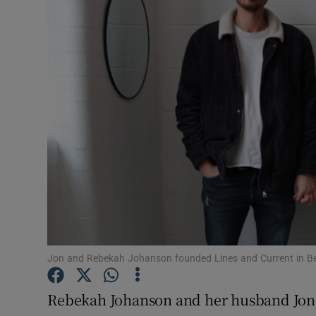
Motors
Listen
Podcasts
Video
Photogra
Gaeilge
History
Student H
Jon and Rebekah Johanson founded Lines and Current in Bel
Offbeat
Rebekah Johanson and her husband Jon 