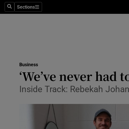
Sections
Search
Sections
Life & Sty
Culture
Environme
Technolog
Business
Science
‘We’ve never had t
Media
Inside Track: Rebekah Johan
Abroad
Obituaries
Transport