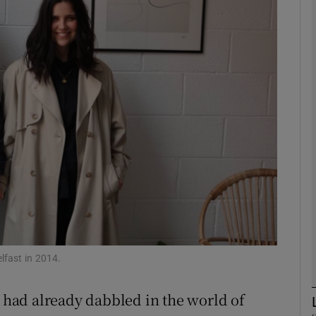
Show Motors sub sections
Show Podcasts sub sections
phy
Show Gaeilge sub sections
Show History sub sections
ub
fast in 2014.
had already dabbled in the world of