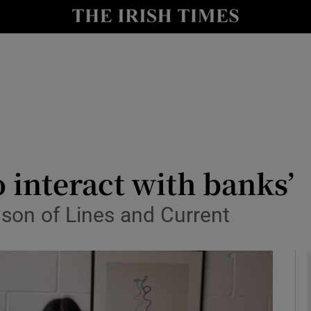
le
Show Life & Style sub sections
Show Culture sub sections
nt
Show Environment sub sections
y
Show Technology sub sections
Show Science sub sections
o interact with banks’
son of Lines and Current