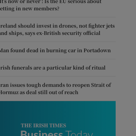
‘It’s now or never’: Is the EU serious about
letting in new members?
Ireland should invest in drones, not fighter jets
and ships, says ex-British security official
Man found dead in burning car in Portadown
Irish funerals are a particular kind of ritual
Iran issues tough demands to reopen Strait of
Hormuz as deal still out of reach