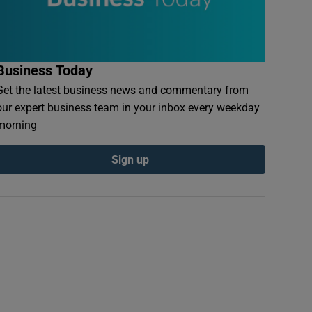
Business Today
Get the latest business news and commentary from
our expert business team in your inbox every weekday
morning
Sign up