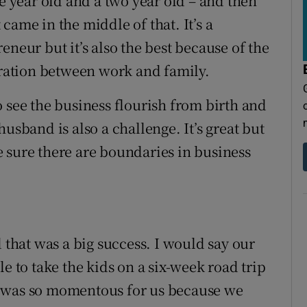
ne year old and a two year old – and then
came in the middle of that. It’s a
eneur but it’s also the best because of the
egration between work and family.
 see the business flourish from birth and
usband is also a challenge. It’s great but
 sure there are boundaries in business
d that was a big success. I would say our
e to take the kids on a six-week road trip
t was so momentous for us because we