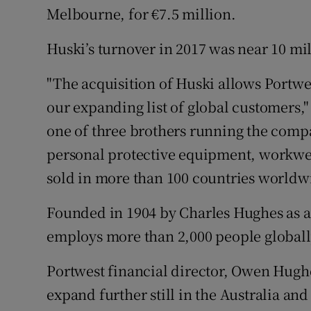
Melbourne, for €7.5 million.
Huski’s turnover in 2017 was near 10 mil
"The acquisition of Huski allows Portwes
our expanding list of global customers,
one of three brothers running the com
personal protective equipment, workwea
sold in more than 100 countries worldw
Founded in 1904 by Charles Hughes as a
employs more than 2,000 people globall
Portwest financial director, Owen Hugh
expand further still in the Australia an