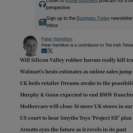
Listen to
Inside Business
podcast for a lo
perspective
Sign up to the
Business Today
newsletter
inbox
Peter Hamilton
Peter Hamilton is a contributor to The Irish Times
Opens in new window
Opens in new window
Will Silicon Valley robber barons really kill tr
Walmart’s beats estimates as online sales jum
UK beds retailer Dreams awake to the possibili
Murphy & Gunn expected to end BMW franchise
Mothercare will close 50 more UK stores in sur
US court to hear Smyths Toys ‘Project Elf’ plan
Arnotts eyes the future as it revels in its past