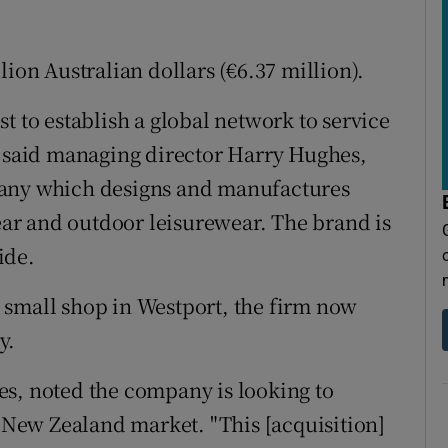
lion Australian dollars (€6.37 million).
t to establish a global network to service
" said managing director Harry Hughes,
pany which designs and manufactures
r and outdoor leisurewear. The brand is
ide.
 small shop in Westport, the firm now
y.
es, noted the company is looking to
d New Zealand market. "This [acquisition]