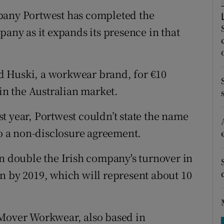
tices
Opens in new window
pany Portwest has completed the
d
pany as it expands its presence in that
Show Sponsored sub sections
r Rewards
d Huski, a workwear brand, for €10
ons
 in the Australian market.
rs
t year, Portwest couldn’t state the name
orecast
 a non-disclosure agreement.
an double the Irish company's turnover in
n by 2019, which will represent about 10
 Mover Workwear, also based in