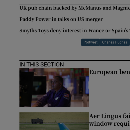
UK pub chain backed by McManus and Magnier
Paddy Power in talks on US merger
Smyths Toys deny interest in France or Spain’s
Portwest
Charles Hughes
IN THIS SECTION
European ben
Aer Lingus fai
window requir