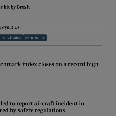
 hit by Brexit
 Toys R Us
Harry Hughes
Owen Hughes
chmark index closes on a record high
led to report aircraft incident in
ed by safety regulations