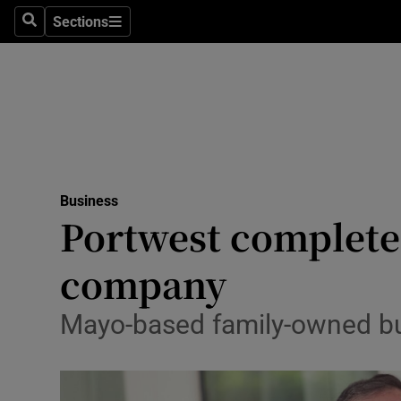
Sections
Search
Sections
Life & Sty
Culture
Environme
Technolog
Business
Science
Portwest completes
Media
company
Abroad
Mayo-based family-owned bu
Obituaries
Transport