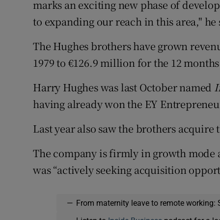
marks an exciting new phase of develo
to expanding our reach in this area," he 
The Hughes brothers have grown revenue
1979 to €126.9 million for the 12 month
Harry Hughes was last October named
I
having already won the EY Entrepreneur
Last year also saw the brothers acquire 
The company is firmly in growth mode a
was “actively seeking acquisition oppor
—
From maternity leave to remote working: 