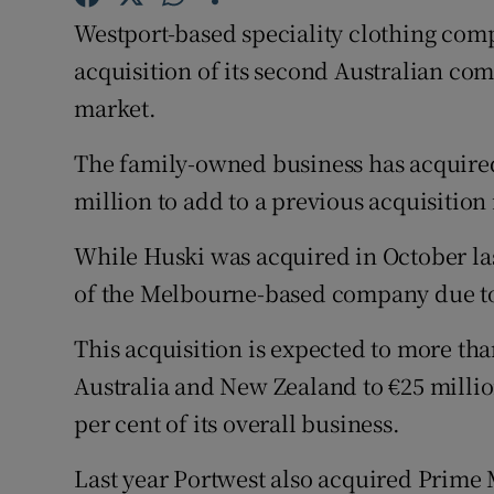
Family No
Westport-based speciality clothing com
Sponsore
acquisition of its second Australian com
market.
Subscribe
The family-owned business has acquire
Competiti
million to add to a previous acquisition
Newslette
While Huski was acquired in October las
Weather F
of the Melbourne-based company due to
This acquisition is expected to more th
Australia and New Zealand to €25 millio
per cent of its overall business.
Last year Portwest also acquired Prime