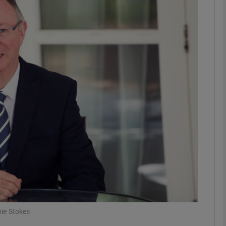
Show Motors sub sections
Show Podcasts sub sections
phy
Show Gaeilge sub sections
Show History sub sections
ub
ie Stokes