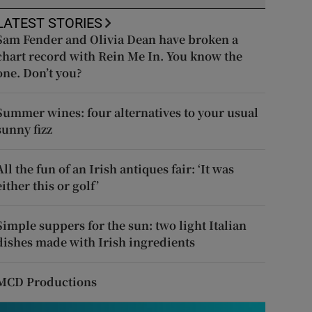
LATEST STORIES
Sam Fender and Olivia Dean have broken a
chart record with Rein Me In. You know the
one. Don’t you?
Summer wines: four alternatives to your usual
sunny fizz
All the fun of an Irish antiques fair: ‘It was
either this or golf’
Simple suppers for the sun: two light Italian
dishes made with Irish ingredients
MCD Productions