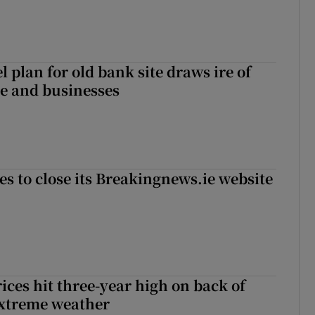
l plan for old bank site draws ire of
ce and businesses
es to close its Breakingnews.ie website
ices hit three-year high on back of
extreme weather