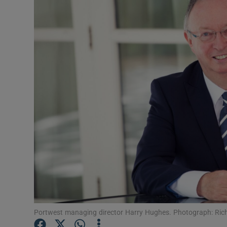
Motors
Listen
Podcasts
Video
Photogra
Gaeilge
History
Student H
Offbeat
Portwest managing director Harry Hughes. Photograph: Rich