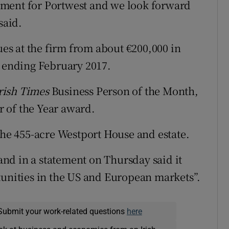
pment for Portwest and we look forward
said.
s at the firm from about €200,000 in
s ending February 2017.
rish Times
Business Person of the Month,
 of the Year award.
the 455-acre Westport House and estate.
nd in a statement on Thursday said it
tunities in the US and European markets”.
Submit your work-related questions
here