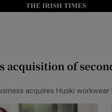
le
Show Life & Style sub sections
Show Culture sub sections
nt
Show Environment sub sections
y
Show Technology sub sections
Show Science sub sections
 acquisition of secon
siness acquires Huski workwear b