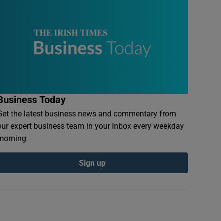
Business Today
Get the latest business news and commentary from
our expert business team in your inbox every weekday
morning
Sign up