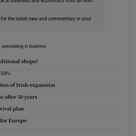
ok at business and economics from an Irish
 for the latest new and commentary in your
 specialising in business
aditional shops?
p 33%
ties of Irish expansion
 after 50 years
vival plan
 for Europe