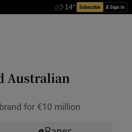
Subscribe
Sign In
d Australian
rand for €10 million