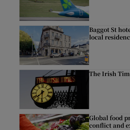
Baggot St hote
local residen
The Irish Tim
Global food pr
conflict and 