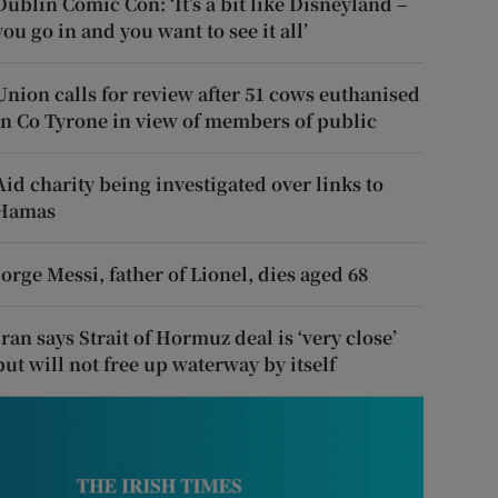
Dublin Comic Con: ‘It’s a bit like Disneyland –
you go in and you want to see it all’
Union calls for review after 51 cows euthanised
in Co Tyrone in view of members of public
Aid charity being investigated over links to
Hamas
Jorge Messi, father of Lionel, dies aged 68
Iran says Strait of Hormuz deal is ‘very close’
but will not free up waterway by itself