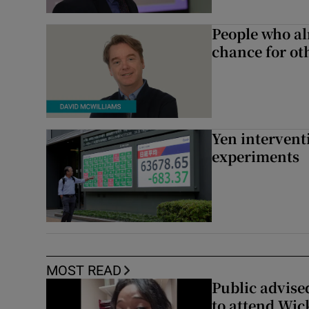
People who al
chance for ot
Yen intervent
experiments
MOST READ
Public advised
to attend Wic