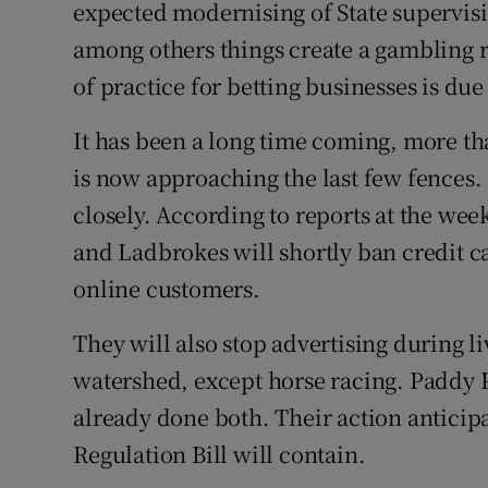
Family No
expected modernising of State supervisio
among others things create a gambling
Sponsore
of practice for betting businesses is du
Subscribe
It has been a long time coming, more tha
Competiti
is now approaching the last few fences. 
closely. According to reports at the we
Newslette
and Ladbrokes will shortly ban credit ca
Weather F
online customers.
They will also stop advertising during l
watershed, except horse racing. Paddy 
already done both. Their action antici
Regulation Bill will contain.