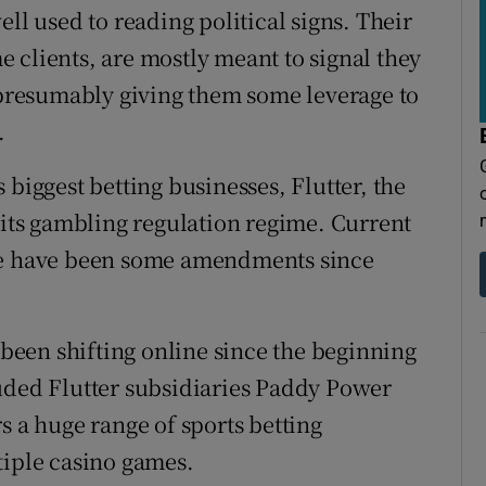
ll used to reading political signs. Their
 clients, are mostly meant to signal they
, presumably giving them some leverage to
.
 biggest betting businesses, Flutter, the
 its gambling regulation regime. Current
ere have been some amendments since
s been shifting online since the beginning
uded Flutter subsidiaries Paddy Power
s a huge range of sports betting
tiple casino games.