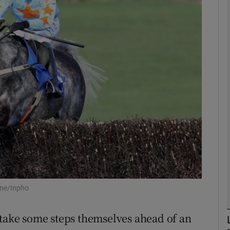
Show Motors sub sections
Show Podcasts sub sections
phy
Show Gaeilge sub sections
Show History sub sections
ub
ane/Inpho
 take some steps themselves ahead of an