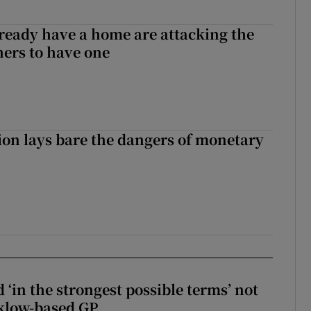
ready have a home are attacking the
hers to have one
ion lays bare the dangers of monetary
 ‘in the strongest possible terms’ not
klow-based GP