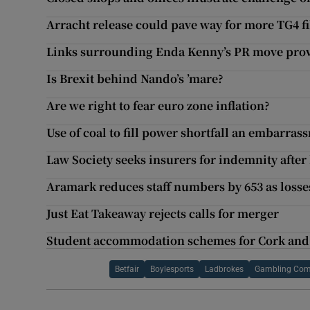
Arracht release could pave way for more TG4 f
Links surrounding Enda Kenny’s PR move prove 
Is Brexit behind Nando’s ’mare?
Are we right to fear euro zone inflation?
Use of coal to fill power shortfall an embarras
Law Society seeks insurers for indemnity after 
Aramark reduces staff numbers by 653 as loss
Just Eat Takeaway rejects calls for merger
Student accommodation schemes for Cork and 
Betfair
Boylesports
Ladbrokes
Gambling Com