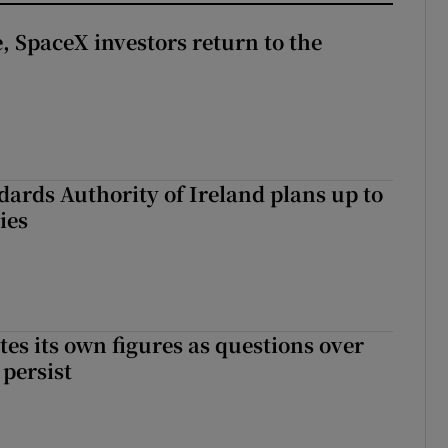
, SpaceX investors return to the
dards Authority of Ireland plans up to
ies
tes its own figures as questions over
 persist