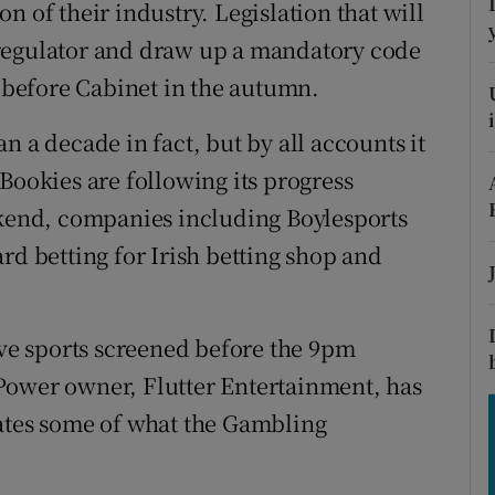
tices
Opens in new window
n of their industry. Legislation that will
 regulator and draw up a mandatory code
d
Show Sponsored sub sections
e before Cabinet in the autumn.
r Rewards
n a decade in fact, but by all accounts it
ons
Bookies are following its progress
ekend, companies including Boylesports
rs
rd betting for Irish betting shop and
orecast
ive sports screened before the 9pm
Power owner, Flutter Entertainment, has
pates some of what the Gambling