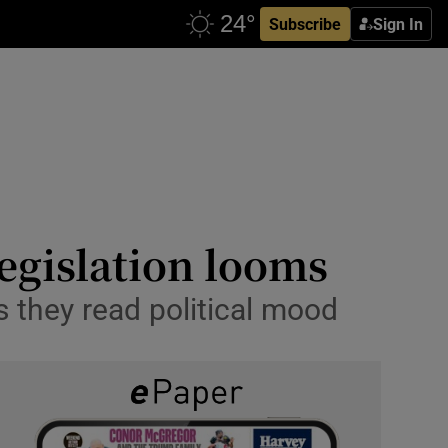
Subscribe
Sign In
legislation looms
s they read political mood