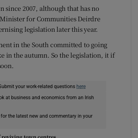
 since 2007, although that has no
e Minister for Communities Deirdre
nising legislation later this year.
ment in the South committed to going
e in the autumn. So the legislation, it if
soon.
Submit your work-related questions
here
ok at business and economics from an Irish
 for the latest new and commentary in your
f reviving town centres