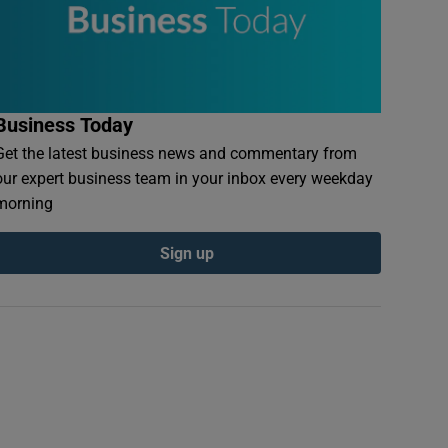
Business Today
Get the latest business news and commentary from
our expert business team in your inbox every weekday
morning
Sign up