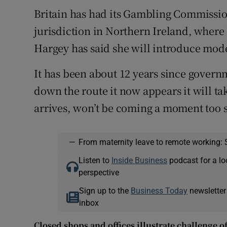
Britain has had its Gambling Commission
jurisdiction in Northern Ireland, wher
Hargey has said she will introduce moder
It has been about 12 years since govern
down the route it now appears it will tak
arrives, won’t be coming a moment too 
—
From maternity leave to remote working: 
Listen to
Inside Business
podcast for a lo
perspective
Sign up to the
Business Today
newsletter
inbox
Closed shops and offices illustrate challenge o