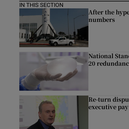
IN THIS SECTION
After the hype
numbers
National Stan
20 redundanc
Re-turn dispu
executive pay