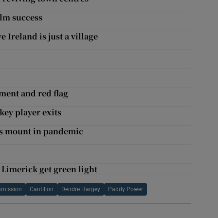
ilm success
Ireland is just a village
sment and red flag
key player exits
es mount in pandemic
Limerick get green light
mission
Cantillon
Deirdre Hargey
Paddy Power