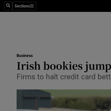
Sections
Search
Sections
Life & Sty
Culture
Environme
Technolog
Business
Science
Irish bookies jump
Media
Firms to halt credit card be
Abroad
Obituaries
Transport