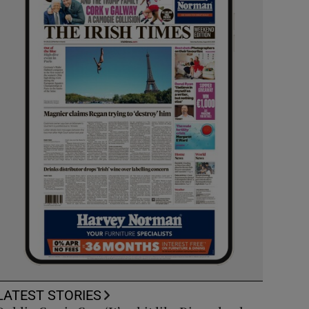
LATEST STORIES