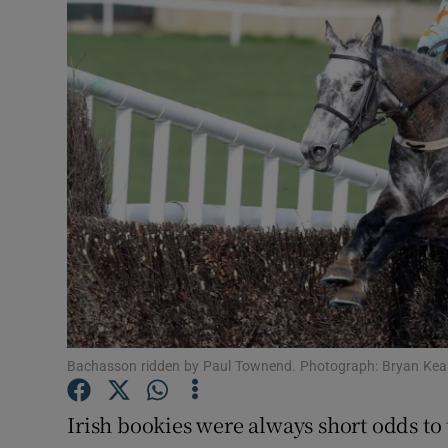
Motors
Listen
Podcasts
Video
Photogra
Gaeilge
History
Student H
Bachasson ridden by Paul Townend. Photograph: Bryan Ke
Offbeat
Irish bookies were always short odds to