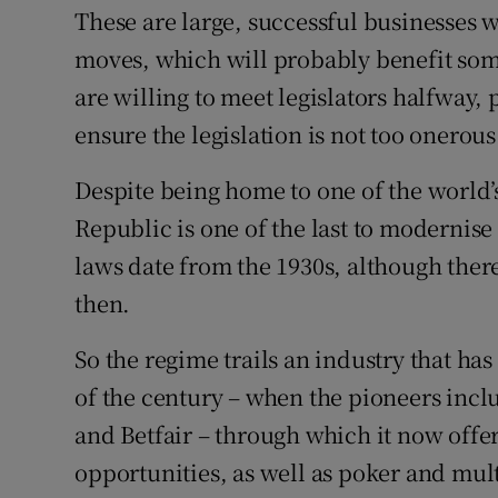
These are large, successful businesses we
moves, which will probably benefit some
are willing to meet legislators halfway
ensure the legislation is not too onerous
Despite being home to one of the world’s
Republic is one of the last to modernise
laws date from the 1930s, although th
then.
So the regime trails an industry that ha
of the century – when the pioneers incl
and Betfair – through which it now offer
opportunities, as well as poker and mul