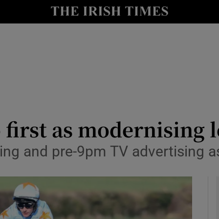
le
Show Life & Style sub sections
Show Culture sub sections
nt
Show Environment sub sections
y
Show Technology sub sections
Show Science sub sections
 first as modernising 
tting and pre-9pm TV advertising a