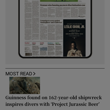
MOST READ
Guinness found on 162-year-old shipwreck
inspires divers with ‘Project Jurassic Beer’