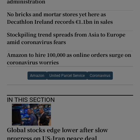
administration
No bricks and mortar stores yet here as
Decathlon Ireland records €1.1bn in sales
Stockpiling trend spreads from Asia to Europe
amid coronavirus fears
Amazon to hire 100,000 as online orders surge on
coronavirus worries
Amazon
United Parcel Service
Coronavirus
IN THIS SECTION
Global stocks edge lower after slow
progress on US-Iran peace deal