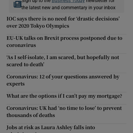
Sign up to the
Business Today
newsletter for
the latest new and commentary in your inbox
IOC says there is no need for ‘drastic decisions’
over 2020 Tokyo Olympics
EU-UK talks on Brexit process postponed due to
coronavirus
‘As I self-isolate, I am scared, but hopefully not
scared to death’
Coronavirus: 12 of your questions answered by
experts
What are the options if I can’t pay my mortgage?
Coronavirus: UK had ‘no time to lose’ to prevent
thousands of deaths
Jobs at risk as Laura Ashley falls into