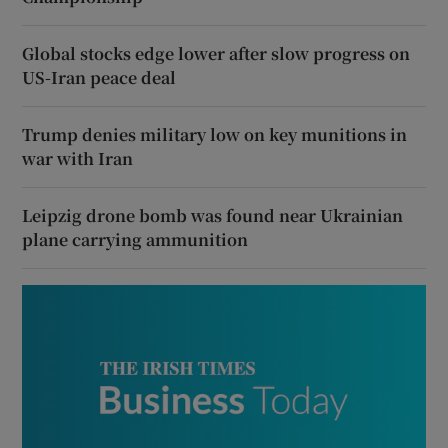
Global stocks edge lower after slow progress on
US-Iran peace deal
Trump denies military low on key munitions in
war with Iran
Leipzig drone bomb was found near Ukrainian
plane carrying ammunition