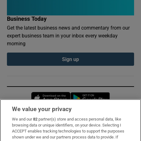
Business Today
Get the latest business news and commentary from our
expert business team in your inbox every weekday
morning
Sign up
Opens in new window
Opens in new 
We value your privacy
We and our
82
partner(s) store and access personal data, like
Subscribe
browsing data or unique identifiers, on your device. Selecting I
ACCEPT enables tracking technologies to support the purposes
Support
shown under we and our partners process data to provide. If