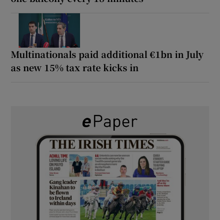
Multinationals paid additional €1bn in July
as new 15% tax rate kicks in