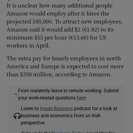
It is unclear how many additional people
Amazon would employ after it hires the
projected 100,000. To attract new employees,
Amazon said it would add $2 (€1.82) to its
minimum $15 per hour (€13.60) for US
workers in April.
The extra pay for hourly employees in north
America and Europe is expected to cost more
than $350 million, according to Amazon.
From maternity leave to remote working: Submit
—
your work-related questions
here
Listen to
Inside Business
podcast for a look at
business and economics from an Irish
perspective