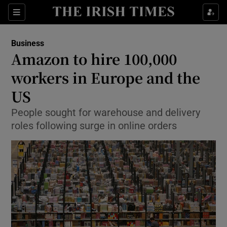
Show Food sub sections
Sections
Show Health sub sections
Business
Amazon to hire 100,000
Show Life & Style sub sections
workers in Europe and the
Show Culture sub sections
US
People sought for warehouse and delivery
Show Environment sub sections
roles following surge in online orders
Show Technology sub sections
Show Science sub sections