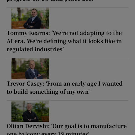
Tommy Kearns: ‘We’re not adapting to the
AI era. We’re defining what it looks like in
regulated industries’
Trevor Casey: ‘From an early age I wanted
to build something of my own’
Oltian Dervishi: ‘Our goal is to manufacture
one balcony every 18 minutes’