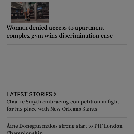
Woman denied access to apartment
complex gym wins discrimination case
LATEST STORIES
Charlie Smyth embracing competition in fight
for his place with New Orleans Saints
Áine Donegan makes strong start to PIF London
Championship