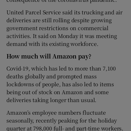
United Parcel Service said its trucking and air
deliveries are still rolling despite growing
government restrictions on commercial
activities. It said on Monday it was meeting
demand with its existing workforce.
How much will Amazon pay?
Covid-19, which has led to more than 7,100
deaths globally and prompted mass
lockdowns of people, has also led to items
being out of stock on Amazon and some
deliveries taking longer than usual.
Amazon’s employee numbers fluctuate
seasonally, recently peaking for the holiday
quarter at 798,000 full- and part-time workers.