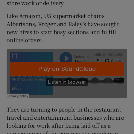
store work or delivery.
Like Amazon, US supermarket chains
Albertsons, Kroger and Raley’s have sought
 window
new hires to staff busy sections and fulfill
online orders.
Show Sponsored sub sections
They are turning to people in the restaurant,
travel and entertainment businesses who are
looking for work after being laid off as a
consequence of the coronavirus pandemic.