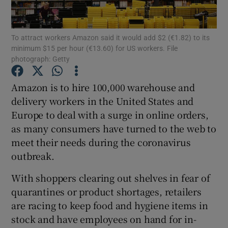
To attract workers Amazon said it would add $2 (€1.82) to its
minimum $15 per hour (€13.60) for US workers. File
Show Motors sub sections
photograph: Getty
Amazon is to hire 100,000 warehouse and
delivery workers in the United States and
Show Podcasts sub sections
Europe to deal with a surge in online orders,
as many consumers have turned to the web to
meet their needs during the coronavirus
outbreak.
With shoppers clearing out shelves in fear of
Show Gaeilge sub sections
quarantines or product shortages, retailers
Show History sub sections
are racing to keep food and hygiene items in
stock and have employees on hand for in-