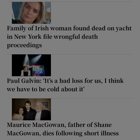
Family of Irish woman found dead on yacht
in New York file wrongful death
proceedings
Paul Galvin: ‘It’s a bad loss for us, I think
we have to be cold about it’
Maurice MacGowan, father of Shane
MacGowan, dies following short illness