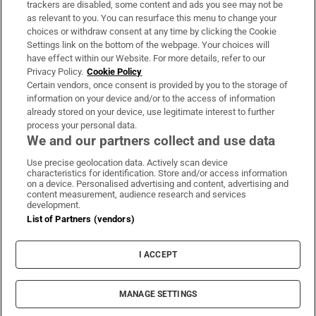
trackers are disabled, some content and ads you see may not be
About Us
as relevant to you. You can resurface this menu to change your
choices or withdraw consent at any time by clicking the Cookie
Irish Times Products & Services
Settings link on the bottom of the webpage. Your choices will
have effect within our Website. For more details, refer to our
Privacy Policy.
Cookie Policy
OUR PARTNERS:
Certain vendors, once consent is provided by you to the storage of
information on your device and/or to the access of information
already stored on your device, use legitimate interest to further
process your personal data.
We and our partners collect and use data
Use precise geolocation data. Actively scan device
characteristics for identification. Store and/or access information
Irish Times on WhatsApp
Irish Times on Facebook
Irish Times on X
Irish Times on LinkedIn
Irish Times on Instagram
on a device. Personalised advertising and content, advertising and
content measurement, audience research and services
development.
Terms & Conditions
List of Partners (vendors)
Privacy Policy
Cookie Information
Cookie Settings
I ACCEPT
Community Standards
Copyright
© 2026 The Irish Times DAC
MANAGE SETTINGS