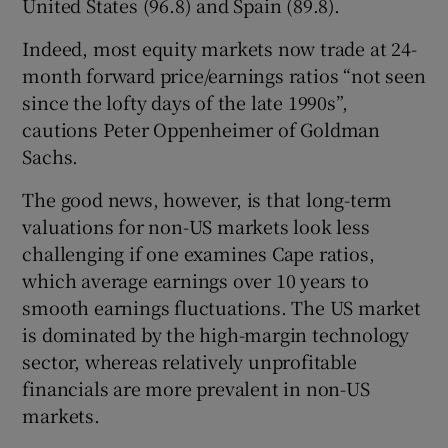
United States (96.8) and Spain (89.8).
Indeed, most equity markets now trade at 24-
month forward price/earnings ratios “not seen
 window
since the lofty days of the late 1990s”,
cautions Peter Oppenheimer of Goldman
Show Sponsored sub sections
Sachs.
The good news, however, is that long-term
valuations for non-US markets look less
challenging if one examines Cape ratios,
which average earnings over 10 years to
smooth earnings fluctuations. The US market
is dominated by the high-margin technology
sector, whereas relatively unprofitable
financials are more prevalent in non-US
markets.