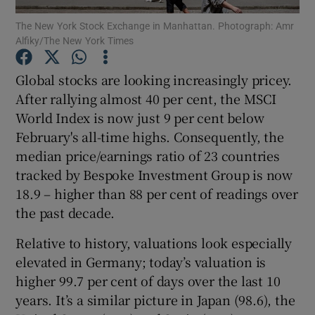
The New York Stock Exchange in Manhattan. Photograph: Amr
Alfiky/The New York Times
Global stocks are looking increasingly pricey.
Show Motors sub sections
After rallying almost 40 per cent, the MSCI
World Index is now just 9 per cent below
February's all-time highs. Consequently, the
Show Podcasts sub sections
median price/earnings ratio of 23 countries
tracked by Bespoke Investment Group is now
18.9 – higher than 88 per cent of readings over
the past decade.
Relative to history, valuations look especially
Show Gaeilge sub sections
elevated in Germany; today’s valuation is
higher 99.7 per cent of days over the last 10
Show History sub sections
years. It’s a similar picture in Japan (98.6), the