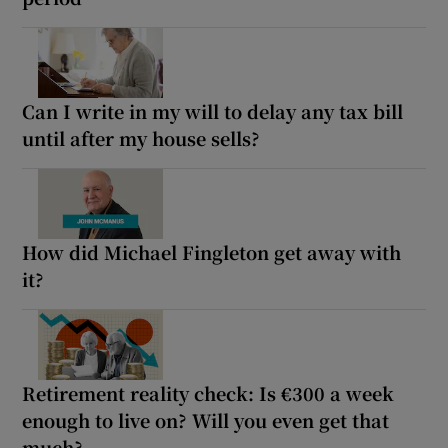
Can I write in my will to delay any tax bill
until after my house sells?
How did Michael Fingleton get away with
it?
Retirement reality check: Is €300 a week
enough to live on? Will you even get that
much?