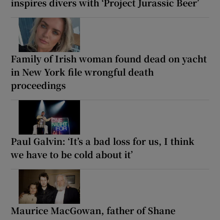
inspires divers with ‘Project Jurassic Beer’
Family of Irish woman found dead on yacht
in New York file wrongful death
proceedings
Paul Galvin: ‘It’s a bad loss for us, I think
we have to be cold about it’
Maurice MacGowan, father of Shane