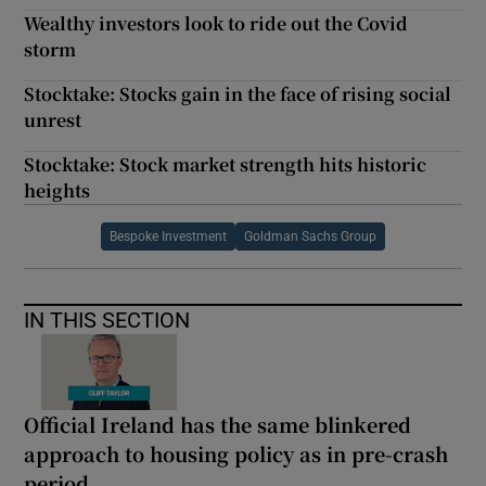
Wealthy investors look to ride out the Covid
storm
Stocktake: Stocks gain in the face of rising social
unrest
Stocktake: Stock market strength hits historic
heights
Bespoke Investment
Goldman Sachs Group
IN THIS SECTION
Official Ireland has the same blinkered
approach to housing policy as in pre-crash
period