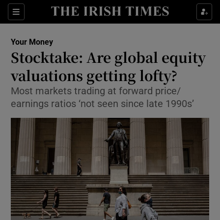
Show Food sub sections
Sections
Show Health sub sections
Your Money
Stocktake: Are global equity
Show Life & Style sub sections
valuations getting lofty?
Show Culture sub sections
Most markets trading at forward price/
earnings ratios ‘not seen since late 1990s’
Show Environment sub sections
Show Technology sub sections
Show Science sub sections