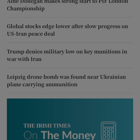
Áine Donegan makes strong start to PIF London
Championship
Global stocks edge lower after slow progress on
US-Iran peace deal
Trump denies military low on key munitions in
war with Iran
Leipzig drone bomb was found near Ukrainian
plane carrying ammunition