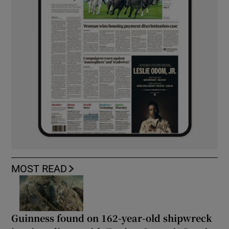
MOST READ
Guinness found on 162-year-old shipwreck