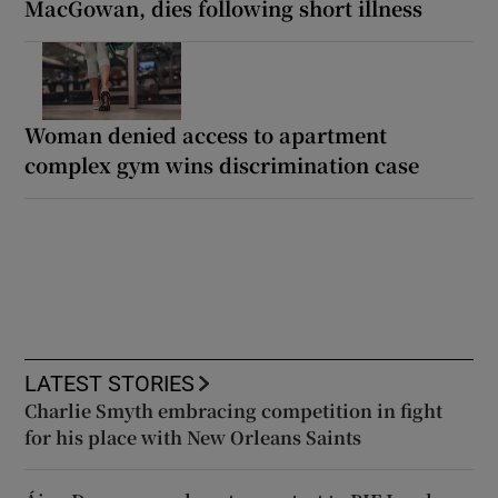
MacGowan, dies following short illness
Woman denied access to apartment
complex gym wins discrimination case
LATEST STORIES
Charlie Smyth embracing competition in fight
for his place with New Orleans Saints