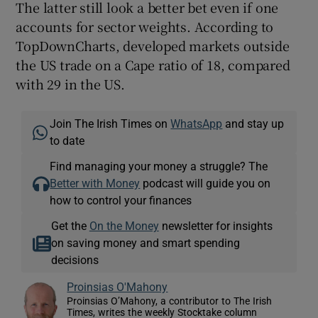
The latter still look a better bet even if one
accounts for sector weights. According to
TopDownCharts, developed markets outside
the US trade on a Cape ratio of 18, compared
with 29 in the US.
Join The Irish Times on
WhatsApp
and stay up
to date
Find managing your money a struggle? The
Better with Money
podcast will guide you on
how to control your finances
Get the
On the Money
newsletter for insights
on saving money and smart spending
decisions
Proinsias O'Mahony
Proinsias O’Mahony, a contributor to The Irish
Times, writes the weekly Stocktake column