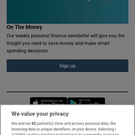
On The Money
Our weekly personal finance newsletter will give you the
insight you need to save money and make smart
spending decisions
Sign up
Opens in new window
Opens in new 
We value your privacy
We and our
82
partner(s) store and access personal data, like
Subscribe
browsing data or unique identifiers, on your device. Selecting I
ACCEPT enables tracking technologies to support the purposes