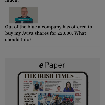
Out of the blue a company has offered to
buy my Aviva shares for £2,000. What
should I do?