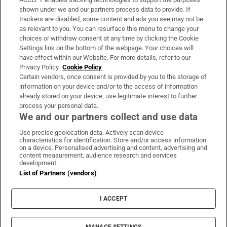
Support
shown under we and our partners process data to provide. If
trackers are disabled, some content and ads you see may not be
About Us
as relevant to you. You can resurface this menu to change your
choices or withdraw consent at any time by clicking the Cookie
Irish Times Products & Services
Settings link on the bottom of the webpage. Your choices will
have effect within our Website. For more details, refer to our
Privacy Policy.
Cookie Policy
OUR PARTNERS:
Certain vendors, once consent is provided by you to the storage of
information on your device and/or to the access of information
already stored on your device, use legitimate interest to further
process your personal data.
We and our partners collect and use data
Use precise geolocation data. Actively scan device
characteristics for identification. Store and/or access information
Irish Times on WhatsApp
Irish Times on Facebook
Irish Times on X
Irish Times on LinkedIn
Irish Times on Instagram
on a device. Personalised advertising and content, advertising and
content measurement, audience research and services
development.
Terms & Conditions
List of Partners (vendors)
Privacy Policy
Cookie Information
Cookie Settings
I ACCEPT
Community Standards
Copyright
© 2026 The Irish Times DAC