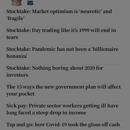
Opens in new window
Stocktake: Market optimism is ‘neurotic’ and
‘fragile’
Stocktake: Day trading like it’s 1999 will end in
tears
Stocktake: Pandemic has not been a ‘billionaire
bonanza’
Stocktake: Nothing boring about 2020 for
investors
The 15 ways the new government plan will affect
your pocket
Sick pay: Private sector workers getting ill have
long faced a steep drop in income
Tap and go: how Covid-19 took the gloss off cash