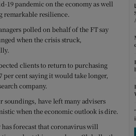
tices
Opens in new window
vid-19 pandemic on the economy as well
g remarkable resilience.
d
Show Sponsored sub sections
anagers polled on behalf of the FT say
r Rewards
unged when the crisis struck,
ons
lly.
rs
pected clients to return to purchasing
 7 per cent saying it would take longer,
orecast
esearch company.
er soundings, have left many advisers
mistic when the economic outlook is dire.
has forecast that coronavirus will