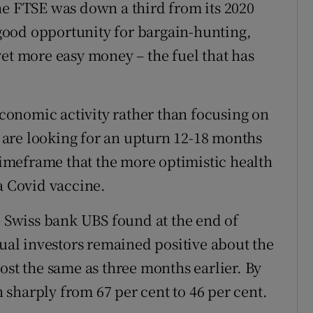
he FTSE was down a third from its 2020
a good opportunity for bargain-hunting,
yet more easy money – the fuel that has
 economic activity rather than focusing on
are looking for an upturn 12-18 months
 timeframe that the more optimistic health
a Covid vaccine.
, Swiss bank UBS found at the end of
dual investors remained positive about the
ost the same as three months earlier. By
sharply from 67 per cent to 46 per cent.