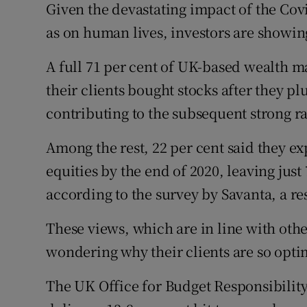
Family No
Given the devastating impact of the Co
as on human lives, investors are showin
Sponsore
A full 71 per cent of UK-based wealth m
Subscribe
their clients bought stocks after they pl
Competiti
contributing to the subsequent strong ra
Newslette
Among the rest, 22 per cent said they ex
equities by the end of 2020, leaving just
Weather F
according to the survey by Savanta, a r
These views, which are in line with oth
wondering why their clients are so opti
The UK Office for Budget Responsibility 