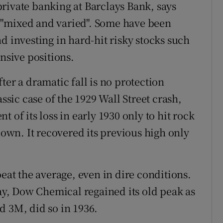
rivate banking at Barclays Bank, says
en "mixed and varied". Some have been
d investing in hard-hit risky stocks such
ensive positions.
ter a dramatic fall is no protection
assic case of the 1929 Wall Street crash,
 of its loss in early 1930 only to hit rock
down. It recovered its previous high only
beat the average, even in dire conditions.
day, Dow Chemical regained its old peak as
d 3M, did so in 1936.