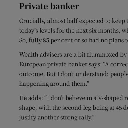
Private banker
Crucially, almost half expected to keep t
today’s levels for the next six months, 
So, fully 85 per cent or so had no plans 
Wealth advisers are a bit flummoxed by 
European private banker says: “A correct
outcome. But I don’t understand: people
happening around them.”
He adds: “I don’t believe in a V-shaped r
shape, with the second leg being at 45 d
justify another strong rally.”