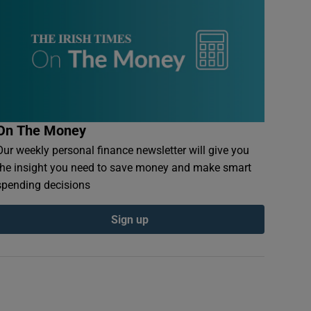
On The Money
Our weekly personal finance newsletter will give you
the insight you need to save money and make smart
spending decisions
Sign up