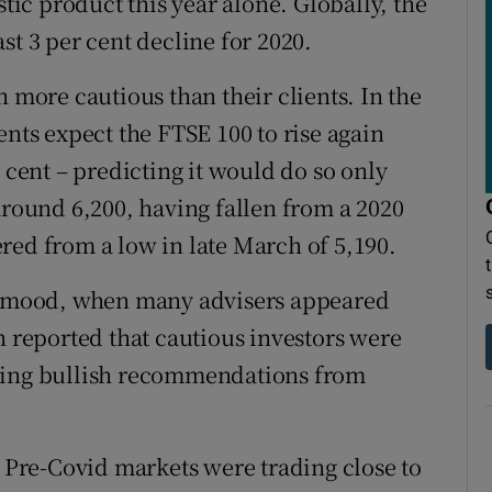
stic product this year alone. Globally, the
st 3 per cent decline for 2020.
ore cautious than their clients. In the
ents expect the FTSE 100 to rise again
 cent – predicting it would do so only
around 6,200, having fallen from a 2020
red from a low in late March of 5,190.
is mood, when many advisers appeared
n reported that cautious investors were
rning bullish recommendations from
. Pre-Covid markets were trading close to