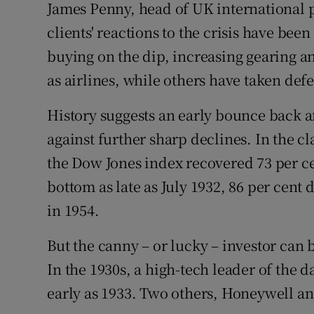
James Penny, head of UK international p
clients' reactions to the crisis have be
buying on the dip, increasing gearing an
as airlines, while others have taken def
History suggests an early bounce back af
against further sharp declines. In the cl
the Dow Jones index recovered 73 per cent
bottom as late as July 1932, 86 per cent 
in 1954.
But the canny – or lucky – investor can 
In the 1930s, a high-tech leader of the 
early as 1933. Two others, Honeywell an