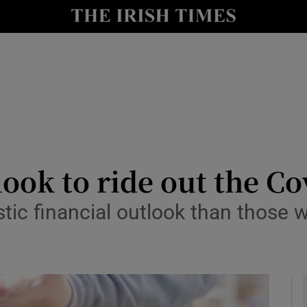
le
Show Life & Style sub sections
Show Culture sub sections
nt
Show Environment sub sections
y
Show Technology sub sections
Show Science sub sections
look to ride out the C
stic financial outlook than those