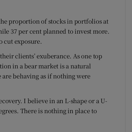
he proportion of stocks in portfolios at
while 37 per cent planned to invest more.
to cut exposure.
their clients’ exuberance. As one top
ion in a bear market is a natural
 are behaving as if nothing were
ecovery. I believe in an L-shape or a U-
egrees. There is nothing in place to