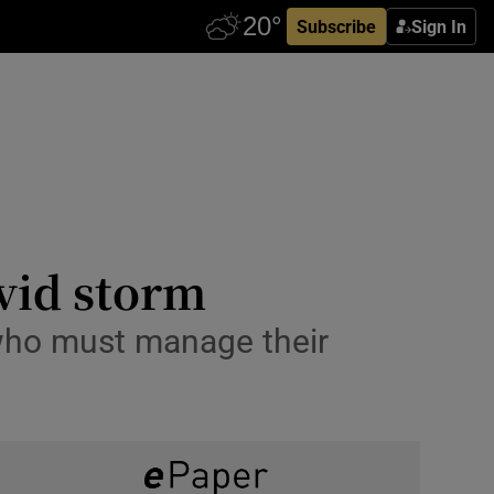
Subscribe
Sign In
ovid storm
 who must manage their