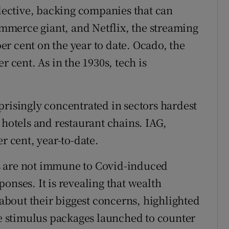
elective, backing companies that can
merce giant, and Netflix, the streaming
r cent on the year to date. Ocado, the
r cent. As in the 1930s, tech is
prisingly concentrated in sectors hardest
 hotels and restaurant chains. IAG,
r cent, year-to-date.
s are not immune to Covid-induced
onses. It is revealing that wealth
bout their biggest concerns, highlighted
the stimulus packages launched to counter