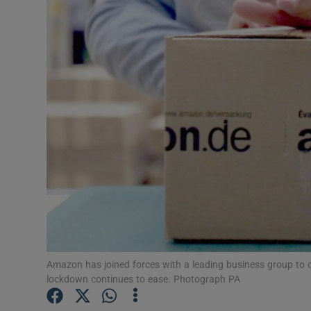
Motors
Listen
Podcasts
Video
Photogra
Gaeilge
History
Student H
Amazon has joined forces with a leading business group to o
lockdown continues to ease. Photograph PA
Offbeat