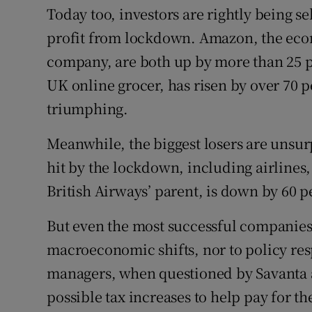
Today too, investors are rightly being s
profit from lockdown. Amazon, the ecom
company, are both up by more than 25 pe
UK online grocer, has risen by over 70 pe
triumphing.
Meanwhile, the biggest losers are unsur
hit by the lockdown, including airlines,
British Airways’ parent, is down by 60 pe
But even the most successful companie
macroeconomic shifts, nor to policy resp
managers, when questioned by Savanta a
possible tax increases to help pay for 