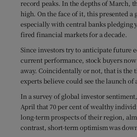
record peaks. In the depths of March, t
high. On the face of it, this presented 
especially with central banks pledging 
fired financial markets for a decade.
Since investors try to anticipate future
current performance, stock buyers now 
away. Coincidentally or not, that is the
experts believe could see the launch of 
In a survey of global investor sentiment
April that 70 per cent of wealthy indivi
long-term prospects of their region, alm
contrast, short-term optimism was down 