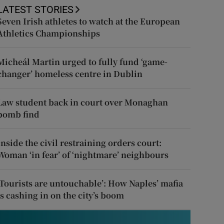
LATEST STORIES
Seven Irish athletes to watch at the European
Athletics Championships
Micheál Martin urged to fully fund ‘game-
changer’ homeless centre in Dublin
Law student back in court over Monaghan
bomb find
Inside the civil restraining orders court:
Woman ‘in fear’ of ‘nightmare’ neighbours
‘Tourists are untouchable’: How Naples’ mafia
is cashing in on the city’s boom