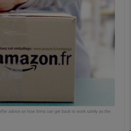
Show Motors sub sections
Show Podcasts sub sections
phy
Show Gaeilge sub sections
Show History sub sections
ub
ffer advice on how firms can get back to work safely as the