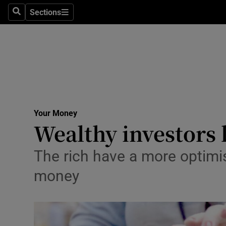
Sections
Search
Sections
Life & Sty
Culture
Environme
Technolog
Your Money
Science
Wealthy investors 
Media
The rich have a more optimi
Abroad
money
Obituaries
Transport