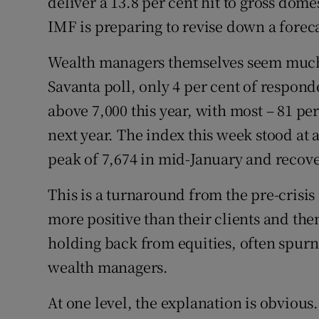
deliver a 13.8 per cent hit to gross dome
IMF is preparing to revise down a foreca
Wealth managers themselves seem much m
Savanta poll, only 4 per cent of respond
above 7,000 this year, with most – 81 per
next year. The index this week stood at 
peak of 7,674 in mid-January and recove
This is a turnaround from the pre-cris
more positive than their clients and the
holding back from equities, often spu
wealth managers.
At one level, the explanation is obvious