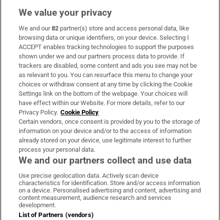
We value your privacy
We and our
82
partner(s) store and access personal data, like
Subscribe
browsing data or unique identifiers, on your device. Selecting I
ACCEPT enables tracking technologies to support the purposes
Support
shown under we and our partners process data to provide. If
trackers are disabled, some content and ads you see may not be
About Us
as relevant to you. You can resurface this menu to change your
choices or withdraw consent at any time by clicking the Cookie
Irish Times Products & Services
Settings link on the bottom of the webpage. Your choices will
have effect within our Website. For more details, refer to our
Privacy Policy.
Cookie Policy
OUR PARTNERS:
Certain vendors, once consent is provided by you to the storage of
information on your device and/or to the access of information
already stored on your device, use legitimate interest to further
process your personal data.
We and our partners collect and use data
Use precise geolocation data. Actively scan device
characteristics for identification. Store and/or access information
Irish Times on WhatsApp
Irish Times on Facebook
Irish Times on X
Irish Times on LinkedIn
Irish Times on Instagram
on a device. Personalised advertising and content, advertising and
content measurement, audience research and services
development.
Terms & Conditions
List of Partners (vendors)