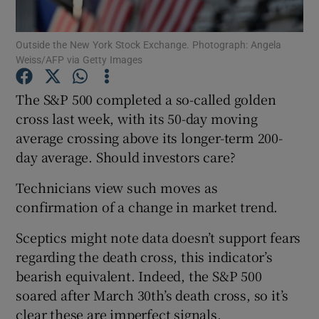
Outside the New York Stock Exchange. Photograph: Angela
Weiss/AFP via Getty Images
Show Motors sub sections
The S&P 500 completed a so-called golden
cross last week, with its 50-day moving
average crossing above its longer-term 200-
Show Podcasts sub sections
day average. Should investors care?
Technicians view such moves as
confirmation of a change in market trend.
Sceptics might note data doesn’t support fears
Show Gaeilge sub sections
regarding the death cross, this indicator’s
bearish equivalent. Indeed, the S&P 500
Show History sub sections
soared after March 30th’s death cross, so it’s
clear these are imperfect signals.