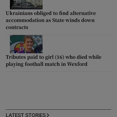
Ukrainians obliged to find alternative
accommodation as State winds down
contracts
Tributes paid to girl (16) who died while
playing football match in Wexford
LATEST STORIES