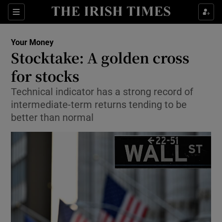
Show Food sub sections
Sections
Show Health sub sections
Your Money
Stocktake: A golden cross
Show Life & Style sub sections
for stocks
Show Culture sub sections
Technical indicator has a strong record of
intermediate-term returns tending to be
Show Environment sub sections
better than normal
Show Technology sub sections
Show Science sub sections