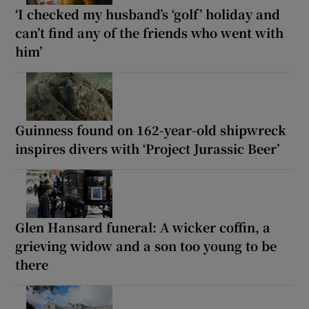
‘I checked my husband’s ‘golf’ holiday and
can’t find any of the friends who went with
him’
Guinness found on 162-year-old shipwreck
inspires divers with ‘Project Jurassic Beer’
Glen Hansard funeral: A wicker coffin, a
grieving widow and a son too young to be
there