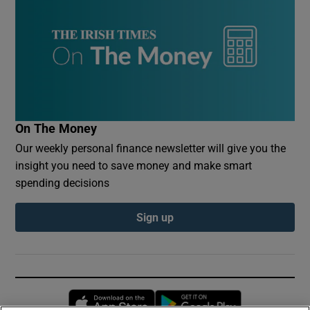
On The Money
Our weekly personal finance newsletter will give you the
insight you need to save money and make smart
spending decisions
Sign up
Opens in new window
Opens in new 