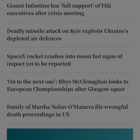
Gianni Infantino has ‘full support’ of Fifa
executives after crisis meeting
Deadly missile attack on Kyiv exploits Ukraine’s
depleted air defences
SpaceX rocket crashes into moon but signs of
impact yet to be reported
‘On to the next one’: Rhys McClenaghan looks to
European Championships after Glasgow upset
Family of Martha Nolan-O’Slatarra file wrongful
death proceedings in US