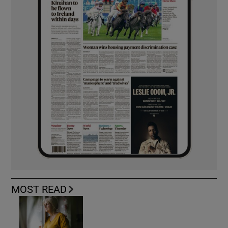
MOST READ