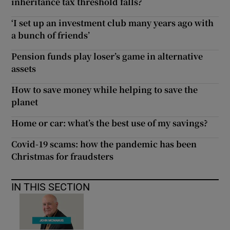
inheritance tax threshold falls?
‘I set up an investment club many years ago with
a bunch of friends’
Pension funds play loser’s game in alternative
assets
How to save money while helping to save the
planet
Home or car: what’s the best use of my savings?
Covid-19 scams: how the pandemic has been
Christmas for fraudsters
IN THIS SECTION