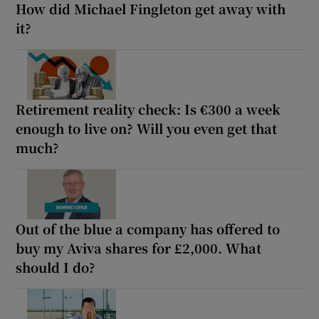
How did Michael Fingleton get away with
it?
Retirement reality check: Is €300 a week
enough to live on? Will you even get that
much?
Out of the blue a company has offered to
buy my Aviva shares for £2,000. What
should I do?