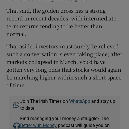
That said, the golden cross has a strong
record in recent decades, with intermediate-
 window
term returns tending to be better than
normal.
Show Sponsored sub sections
That aside, investors must surely be relieved
such a conversation is even taking place; after
markets collapsed in March, you’d have
gotten very long odds that stocks would again
be marching higher within such a short space
of time.
Join The Irish Times on
WhatsApp
and stay up
to date
Find managing your money a struggle? The
Better with Money
podcast will guide you on