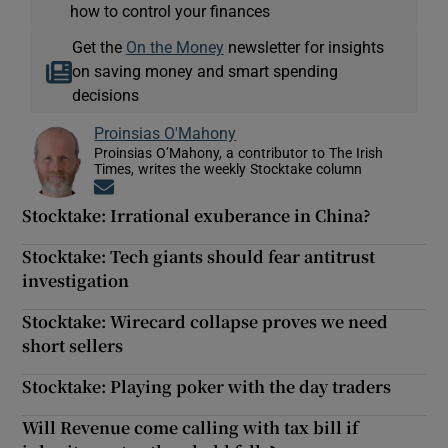
how to control your finances
Get the
On the Money
newsletter for insights
on saving money and smart spending
decisions
Proinsias O'Mahony
Proinsias O’Mahony, a contributor to The Irish
Times, writes the weekly Stocktake column
Opens in new window
Stocktake: Irrational exuberance in China?
Stocktake: Tech giants should fear antitrust
investigation
Stocktake: Wirecard collapse proves we need
short sellers
Stocktake: Playing poker with the day traders
Will Revenue come calling with tax bill if