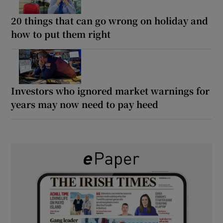
20 things that can go wrong on holiday and
how to put them right
Investors who ignored market warnings for
years may now need to pay heed