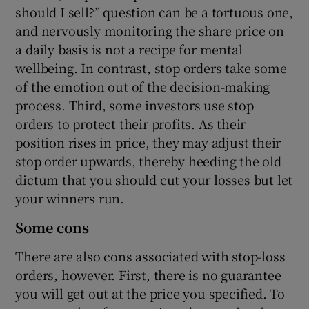
should I sell?” question can be a tortuous one,
and nervously monitoring the share price on
a daily basis is not a recipe for mental
wellbeing. In contrast, stop orders take some
of the emotion out of the decision-making
process. Third, some investors use stop
orders to protect their profits. As their
position rises in price, they may adjust their
stop order upwards, thereby heeding the old
dictum that you should cut your losses but let
your winners run.
Some cons
There are also cons associated with stop-loss
orders, however. First, there is no guarantee
you will get out at the price you specified. To