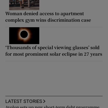
Woman denied access to apartment
complex gym wins discrimination case
‘Thousands of special viewing glasses’ sold
for most prominent solar eclipse in 27 years
LATEST STORIES
Avolon sets up new short-term debt programme