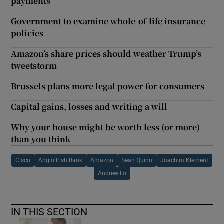
payments
Government to examine whole-of-life insurance
policies
Amazon’s share prices should weather Trump’s
tweetstorm
Brussels plans more legal power for consumers
Capital gains, losses and writing a will
Why your house might be worth less (or more)
than you think
Cisco
Anglo Irish Bank
Amazon
Sean Quinn
Joachim Klement
Andrew Lo
IN THIS SECTION