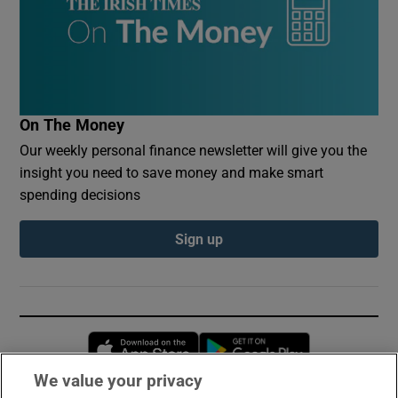
On The Money
Our weekly personal finance newsletter will give you the
insight you need to save money and make smart
spending decisions
Sign up
Opens in new window
Opens in new 
We value your privacy