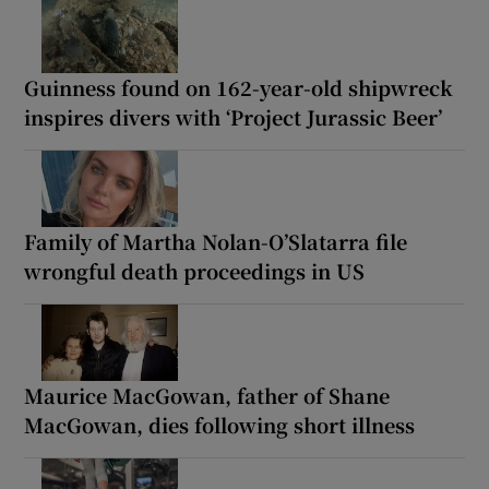
Guinness found on 162-year-old shipwreck
inspires divers with ‘Project Jurassic Beer’
Family of Martha Nolan-O’Slatarra file
wrongful death proceedings in US
Maurice MacGowan, father of Shane
MacGowan, dies following short illness