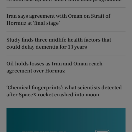
Iran says agreement with Oman on Strait of
Hormuz at ‘final stage’
Study finds three midlife health factors that
could delay dementia for 13 years
Oil holds losses as Iran and Oman reach
agreement over Hormuz
‘Chemical fingerprints’: what scientists detected
after SpaceX rocket crashed into moon