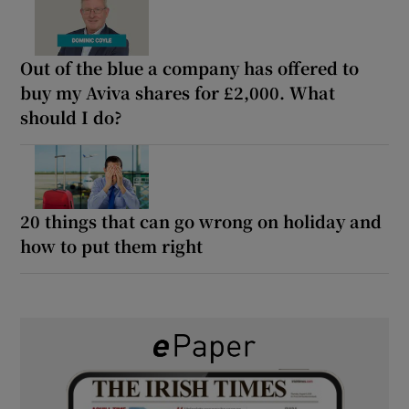
Out of the blue a company has offered to
buy my Aviva shares for £2,000. What
should I do?
20 things that can go wrong on holiday and
how to put them right