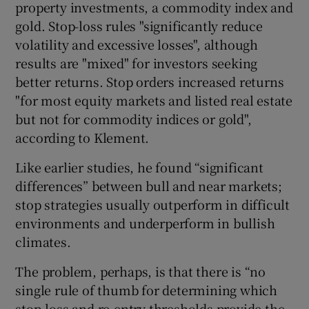
property investments, a commodity index and
gold. Stop-loss rules "significantly reduce
volatility and excessive losses", although
results are "mixed" for investors seeking
better returns. Stop orders increased returns
"for most equity markets and listed real estate
but not for commodity indices or gold",
according to Klement.
Like earlier studies, he found “significant
differences” between bull and near markets;
stop strategies usually outperform in difficult
environments and underperform in bullish
climates.
The problem, perhaps, is that there is “no
single rule of thumb for determining which
stop-loss and re-entry thresholds provide the