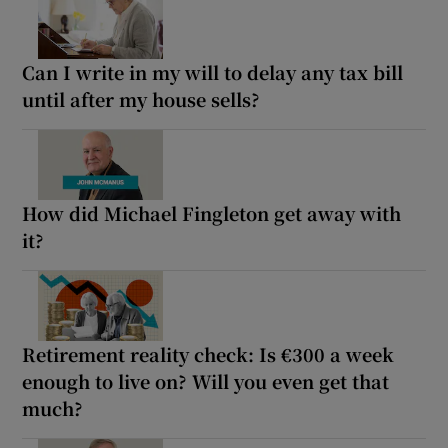
Can I write in my will to delay any tax bill
until after my house sells?
How did Michael Fingleton get away with
it?
Retirement reality check: Is €300 a week
enough to live on? Will you even get that
much?