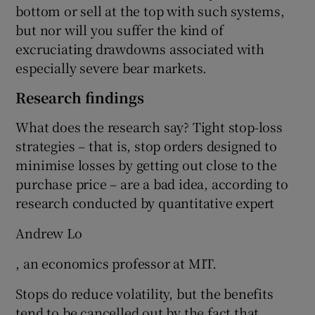
bottom or sell at the top with such systems,
but nor will you suffer the kind of
excruciating drawdowns associated with
especially severe bear markets.
Research findings
What does the research say? Tight stop-loss
strategies – that is, stop orders designed to
minimise losses by getting out close to the
purchase price – are a bad idea, according to
research conducted by quantitative expert
Andrew Lo
, an economics professor at MIT.
Stops do reduce volatility, but the benefits
tend to be cancelled out by the fact that