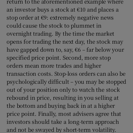
return to the aforementioned example where
an investor buys a stock at €10 and places a
stop order at €9: extremely negative news
could cause the stock to plummet in
overnight trading. By the time the market
opens for trading the next day, the stock may
have gapped down to, say, €6 – far below your
specified price point. Second, more stop
orders mean more trades and higher
transaction costs. Stop-loss orders can also be
psychologically difficult – you may be stopped
out of your position only to watch the stock
rebound in price, resulting in you selling at
the bottom and buying back in at a higher
price point. Finally, most advisers agree that
investors should take a long-term approach
and not be swayed by short-term volatility.