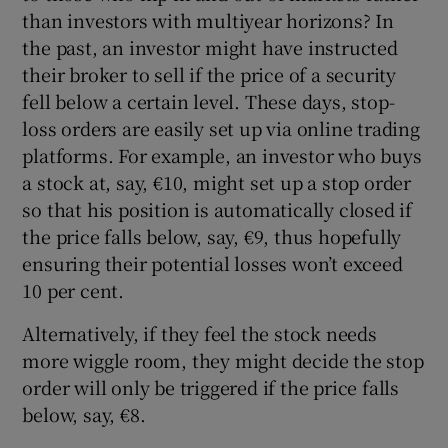
than investors with multiyear horizons? In
the past, an investor might have instructed
their broker to sell if the price of a security
 window
fell below a certain level. These days, stop-
loss orders are easily set up via online trading
Show Sponsored sub sections
platforms. For example, an investor who buys
a stock at, say, €10, might set up a stop order
so that his position is automatically closed if
the price falls below, say, €9, thus hopefully
ensuring their potential losses won’t exceed
10 per cent.
Alternatively, if they feel the stock needs
more wiggle room, they might decide the stop
order will only be triggered if the price falls
below, say, €8.