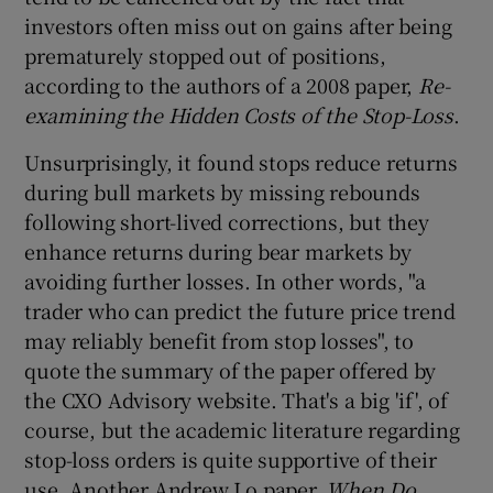
investors often miss out on gains after being
prematurely stopped out of positions,
according to the authors of a 2008 paper,
Re-
examining the Hidden Costs of the Stop-Loss
.
Unsurprisingly, it found stops reduce returns
during bull markets by missing rebounds
following short-lived corrections, but they
enhance returns during bear markets by
avoiding further losses. In other words, "a
trader who can predict the future price trend
may reliably benefit from stop losses", to
quote the summary of the paper offered by
the CXO Advisory website. That's a big 'if', of
course, but the academic literature regarding
stop-loss orders is quite supportive of their
use. Another Andrew Lo paper,
When Do