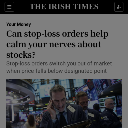
Show Food sub sections
Sections
Show Health sub sections
Your Money
Can stop-loss orders help
Show Life & Style sub sections
calm your nerves about
Show Culture sub sections
stocks?
Stop-loss orders switch you out of market
Show Environment sub sections
when price falls below designated point
Show Technology sub sections
Show Science sub sections