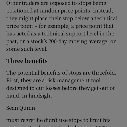
Other traders are opposed to stops being
positioned at random price points. Instead,
they might place their stop below a technical
price point – for example, a price point that
has acted as a technical support level in the
past, or a stock’s 200-day moving average, or
some such level.
Three benefits
The potential benefits of stops are threefold.
First, they are a risk management tool
designed to cut losses before they get out of
hand. In hindsight,
Sean Quinn
must regret he didn’t use stops to limit his