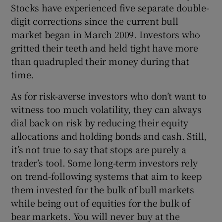
Stocks have experienced five separate double-
digit corrections since the current bull
market began in March 2009. Investors who
gritted their teeth and held tight have more
than quadrupled their money during that
time.
As for risk-averse investors who don’t want to
witness too much volatility, they can always
dial back on risk by reducing their equity
allocations and holding bonds and cash. Still,
it’s not true to say that stops are purely a
trader’s tool. Some long-term investors rely
on trend-following systems that aim to keep
them invested for the bulk of bull markets
while being out of equities for the bulk of
bear markets. You will never buy at the