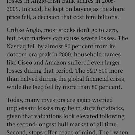
losses in Anglo-Irish Bank shares in 2008-
2009. Instead, he kept on buying as the share
price fell, a decision that cost him billions.
Unlike Anglo, most stocks don't go to zero,
but bear markets can cause severe losses. The
Nasdaq fell by almost 80 per cent from its
dotcom-era peak in 2000; household names
like Cisco and Amazon suffered even larger
losses during that period. The S&P 500 more
than halved during the global financial crisis,
while the Iseq fell by more than 80 per cent.
Today, many investors are again worried
unpleasant losses may lie in store for stocks,
given that valuations look elevated following
the second-longest bull market of all time.
Second, stops offer peace of mind. The “‘when