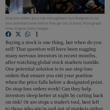
Stop-loss orders are a risk management tool designed to cut
your potential losses before they get out of hand. Photograph:
Show Motors sub sections
Drew Angerer/Getty Images
Buying a stock is one thing, but when do you
sell? That question will have been nagging
Show Podcasts sub sections
many nervous investors in recent months,
after watching global stock markets tumble.
One potential solution is to use stop-loss
orders that ensure you exit your position
when the price falls below a designated point.
Show Gaeilge sub sections
Do stop-loss orders work? Can they help
investors sleep better at night by cutting back
Show History sub sections
on risk? Or are stops a trader’s tool, best left
to those who nip in and out of markets rather