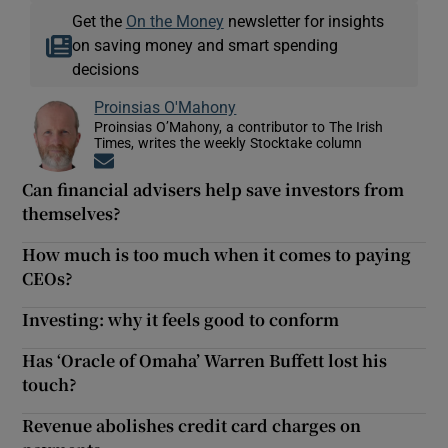
Get the
On the Money
newsletter for insights
on saving money and smart spending
decisions
Proinsias O'Mahony
Proinsias O’Mahony, a contributor to The Irish
Times, writes the weekly Stocktake column
Opens in new window
Can financial advisers help save investors from
themselves?
How much is too much when it comes to paying
CEOs?
Investing: why it feels good to conform
Has ‘Oracle of Omaha’ Warren Buffett lost his
touch?
Revenue abolishes credit card charges on