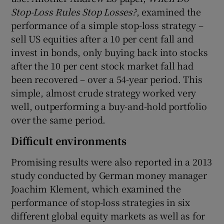
Stop-Loss Rules Stop Losses?
, examined the
performance of a simple stop-loss strategy –
sell US equities after a 10 per cent fall and
invest in bonds, only buying back into stocks
after the 10 per cent stock market fall had
been recovered – over a 54-year period. This
simple, almost crude strategy worked very
well, outperforming a buy-and-hold portfolio
over the same period.
Difficult environments
Promising results were also reported in a 2013
study conducted by German money manager
Joachim Klement, which examined the
performance of stop-loss strategies in six
different global equity markets as well as for