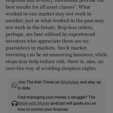
best results for all asset classes”. What
worked in one market may not work in
another, just as what worked in the past may
not work in the future. Stop-loss orders,
perhaps, are best utilised by experienced
investors who appreciate there are no
guarantees in markets. Stock market
investing can be an unnerving business; while
stops may help reduce risk, there is, alas, no
sure-fire way of avoiding sleepless nights.
Join The Irish Times on
WhatsApp
and stay up
to date
Find managing your money a struggle? The
Better with Money
podcast will guide you on
how to control your finances