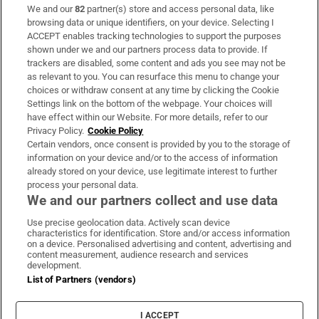
We and our
82
partner(s) store and access personal data, like
Subscribe
browsing data or unique identifiers, on your device. Selecting I
ACCEPT enables tracking technologies to support the purposes
Support
shown under we and our partners process data to provide. If
trackers are disabled, some content and ads you see may not be
About Us
as relevant to you. You can resurface this menu to change your
choices or withdraw consent at any time by clicking the Cookie
Irish Times Products & Services
Settings link on the bottom of the webpage. Your choices will
have effect within our Website. For more details, refer to our
Privacy Policy.
Cookie Policy
OUR PARTNERS:
Certain vendors, once consent is provided by you to the storage of
information on your device and/or to the access of information
already stored on your device, use legitimate interest to further
process your personal data.
We and our partners collect and use data
Use precise geolocation data. Actively scan device
characteristics for identification. Store and/or access information
Irish Times on WhatsApp
Irish Times on Facebook
Irish Times on X
Irish Times on LinkedIn
Irish Times on Instagram
on a device. Personalised advertising and content, advertising and
content measurement, audience research and services
development.
Terms & Conditions
List of Partners (vendors)
Privacy Policy
Cookie Information
Cookie Settings
I ACCEPT