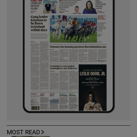
MOST READ