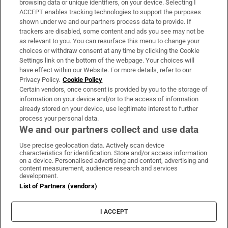
browsing data or unique identifiers, on your device. Selecting I
ACCEPT enables tracking technologies to support the purposes
Support
shown under we and our partners process data to provide. If
trackers are disabled, some content and ads you see may not be
About Us
as relevant to you. You can resurface this menu to change your
choices or withdraw consent at any time by clicking the Cookie
Irish Times Products & Services
Settings link on the bottom of the webpage. Your choices will
have effect within our Website. For more details, refer to our
Privacy Policy.
Cookie Policy
OUR PARTNERS:
Certain vendors, once consent is provided by you to the storage of
information on your device and/or to the access of information
already stored on your device, use legitimate interest to further
process your personal data.
We and our partners collect and use data
Use precise geolocation data. Actively scan device
characteristics for identification. Store and/or access information
Irish Times on WhatsApp
Irish Times on Facebook
Irish Times on X
Irish Times on LinkedIn
Irish Times on Instagram
on a device. Personalised advertising and content, advertising and
content measurement, audience research and services
development.
Terms & Conditions
List of Partners (vendors)
Privacy Policy
Cookie Information
Cookie Settings
I ACCEPT
Community Standards