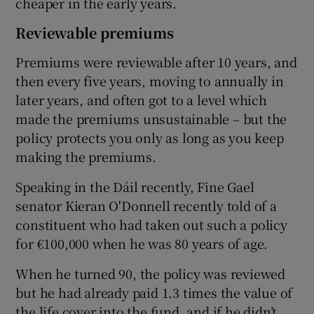
cheaper in the early years.
Reviewable premiums
Premiums were reviewable after 10 years, and
then every five years, moving to annually in
later years, and often got to a level which
made the premiums unsustainable – but the
policy protects you only as long as you keep
making the premiums.
Speaking in the Dáil recently, Fine Gael
senator Kieran O'Donnell recently told of a
constituent who had taken out such a policy
for €100,000 when he was 80 years of age.
When he turned 90, the policy was reviewed
but he had already paid 1.3 times the value of
the life cover into the fund, and if he didn’t