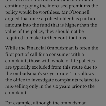
continue paying the increased premiums the
policy would be worthless. Mr O’Donnell
argued that once a policyholder has paid an
amount into the fund that is higher than the
value of the policy, they should not be
required to make further contributions.
While the Financial Ombudsman is often the
first port of call for a consumer with a
complaint, those with whole-of-life policies
are typically excluded from this route due to
the ombudsman’s six-year rule. This allows
the office to investigate complaints related to
mis-selling only in the six years prior to the
complaint.
For example, although the ombudsman