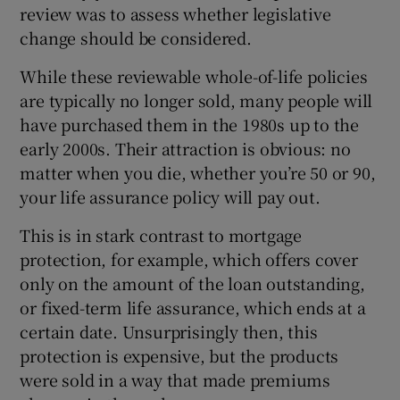
review was to assess whether legislative
change should be considered.
While these reviewable whole-of-life policies
 window
are typically no longer sold, many people will
have purchased them in the 1980s up to the
Show Sponsored sub sections
early 2000s. Their attraction is obvious: no
matter when you die, whether you’re 50 or 90,
your life assurance policy will pay out.
This is in stark contrast to mortgage
protection, for example, which offers cover
only on the amount of the loan outstanding,
or fixed-term life assurance, which ends at a
certain date. Unsurprisingly then, this
protection is expensive, but the products
were sold in a way that made premiums