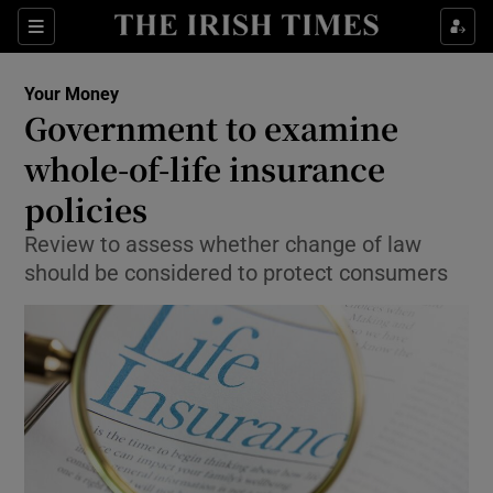
Show Food sub sections
Sections
Show Health sub sections
Your Money
Government to examine
Show Life & Style sub sections
whole-of-life insurance
Show Culture sub sections
policies
Review to assess whether change of law
Show Environment sub sections
should be considered to protect consumers
Show Technology sub sections
Show Science sub sections