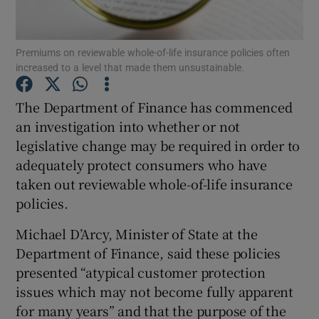
Premiums on reviewable whole-of-life insurance policies often
increased to a level that made them unsustainable.
Show Motors sub sections
The Department of Finance has commenced
an investigation into whether or not
legislative change may be required in order to
Show Podcasts sub sections
adequately protect consumers who have
taken out reviewable whole-of-life insurance
policies.
Michael D’Arcy, Minister of State at the
Show Gaeilge sub sections
Department of Finance, said these policies
presented “atypical customer protection
Show History sub sections
issues which may not become fully apparent
for many years” and that the purpose of the