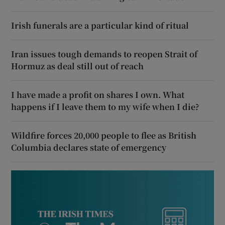
Irish funerals are a particular kind of ritual
Iran issues tough demands to reopen Strait of
Hormuz as deal still out of reach
I have made a profit on shares I own. What
happens if I leave them to my wife when I die?
Wildfire forces 20,000 people to flee as British
Columbia declares state of emergency