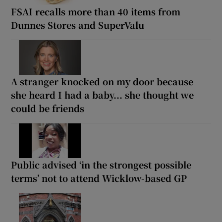
FSAI recalls more than 40 items from
Dunnes Stores and SuperValu
A stranger knocked on my door because
she heard I had a baby... she thought we
could be friends
Public advised ‘in the strongest possible
terms’ not to attend Wicklow-based GP