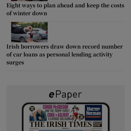
Eight ways to plan ahead and keep the costs
of winter down
Irish borrowers draw down record number
of car loans as personal lending activity
surges