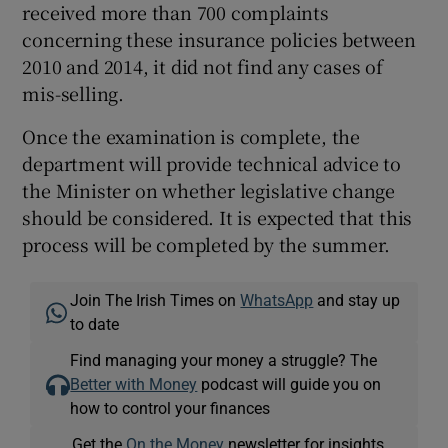
received more than 700 complaints
concerning these insurance policies between
2010 and 2014, it did not find any cases of
mis-selling.
Once the examination is complete, the
department will provide technical advice to
the Minister on whether legislative change
should be considered. It is expected that this
process will be completed by the summer.
Join The Irish Times on
WhatsApp
and stay up
to date
Find managing your money a struggle? The
Better with Money
podcast will guide you on
how to control your finances
Get the
On the Money
newsletter for insights