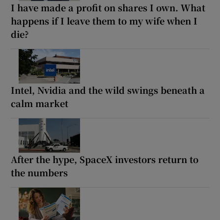
I have made a profit on shares I own. What
happens if I leave them to my wife when I
die?
Intel, Nvidia and the wild swings beneath a
calm market
After the hype, SpaceX investors return to
the numbers