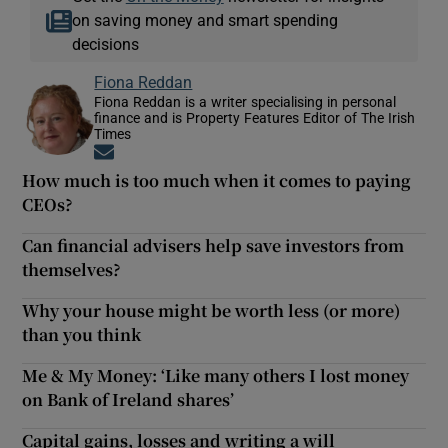
on saving money and smart spending
decisions
Fiona Reddan
Fiona Reddan is a writer specialising in personal
finance and is Property Features Editor of The Irish
Times
Opens in new window
How much is too much when it comes to paying
CEOs?
Can financial advisers help save investors from
themselves?
Why your house might be worth less (or more)
than you think
Me & My Money: ‘Like many others I lost money
on Bank of Ireland shares’
Capital gains, losses and writing a will