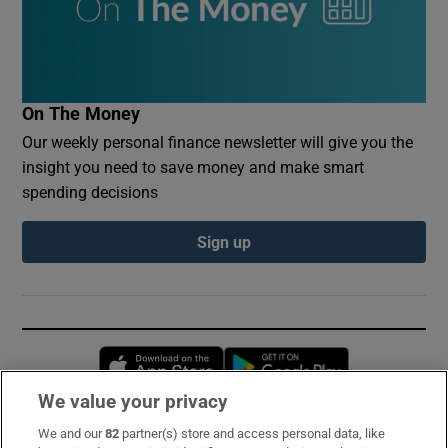
On The Money
Our weekly personal finance newsletter will give you the
insight you need to save money and make smart
spending decisions
Sign up
Opens in new window
Opens in new 
We value your privacy
We and our
82
partner(s) store and access personal data, like
Subscribe