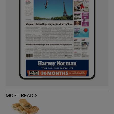
MOST READ