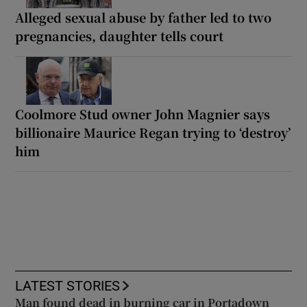
Alleged sexual abuse by father led to two
pregnancies, daughter tells court
Coolmore Stud owner John Magnier says
billionaire Maurice Regan trying to ‘destroy’
him
LATEST STORIES
Man found dead in burning car in Portadown