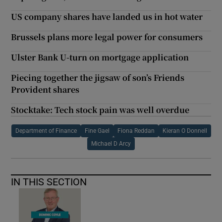
US company shares have landed us in hot water
Brussels plans more legal power for consumers
Ulster Bank U-turn on mortgage application
Piecing together the jigsaw of son’s Friends
Provident shares
Stocktake: Tech stock pain was well overdue
Department of Finance
Fine Gael
Fiona Reddan
Kieran O Donnell
Michael D Arcy
IN THIS SECTION