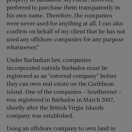
preferred to purchase them transparently in
his own name. Therefore, the companies
were never used for anything at all. I can also
confirm on behalf of my client that he has not
used any offshore companies for any purpose
whatsoever.”
Under Barbadian law, companies
incorporated outside Barbados must be
registered as an “external company” before
they can own real estate on the Caribbean
island. One of the companies – Southstreet –
was registered in Barbados in March 2007,
shortly after the British Virgin Islands
company was established.
Using an offshore company to own land in