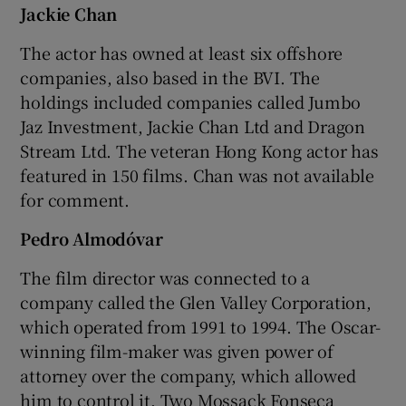
Jackie Chan
The actor has owned at least six offshore
companies, also based in the BVI. The
holdings included companies called Jumbo
Jaz Investment, Jackie Chan Ltd and Dragon
Stream Ltd. The veteran Hong Kong actor has
featured in 150 films. Chan was not available
for comment.
Pedro Almodóvar
The film director was connected to a
company called the Glen Valley Corporation,
which operated from 1991 to 1994. The Oscar-
winning film-maker was given power of
attorney over the company, which allowed
him to control it. Two Mossack Fonseca