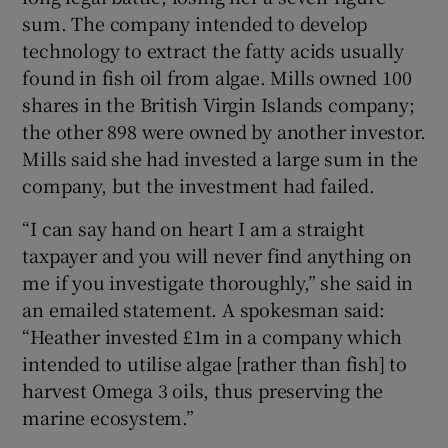
sum. The company intended to develop
technology to extract the fatty acids usually
found in fish oil from algae. Mills owned 100
shares in the British Virgin Islands company;
the other 898 were owned by another investor.
Mills said she had invested a large sum in the
company, but the investment had failed.
“I can say hand on heart I am a straight
taxpayer and you will never find anything on
me if you investigate thoroughly,” she said in
an emailed statement. A spokesman said:
“Heather invested £1m in a company which
intended to utilise algae [rather than fish] to
harvest Omega 3 oils, thus preserving the
marine ecosystem.”