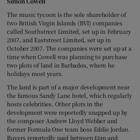
Simon Cowell
The music tycoon is the sole shareholder of
two British Virgin Islands (BVI) companies
called Southstreet Limited, set up in February
2007, and Eaststreet Limited, set up in
October 2007. The companies were set up at a
time when Cowell was planning to purchase
two plots of land in Barbados, where he
holidays most years.
The land is part of a major development near
the famous Sandy Lane hotel, which regularly
hosts celebrities. Other plots in the
development were reportedly snapped up by
the composer Andrew Lloyd Webber and
former Formula One team boss Eddie Jordan.
Buyers reportedly paid between £6m and