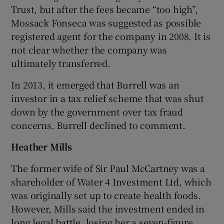
Trust, but after the fees became “too high”,
Mossack Fonseca was suggested as possible
registered agent for the company in 2008. It is
not clear whether the company was
ultimately transferred.
In 2013, it emerged that Burrell was an
investor in a tax relief scheme that was shut
down by the government over tax fraud
concerns. Burrell declined to comment.
Heather Mills
The former wife of Sir Paul McCartney was a
shareholder of Water 4 Investment Ltd, which
was originally set up to create health foods.
However, Mills said the investment ended in
long legal battle, losing her a seven-figure