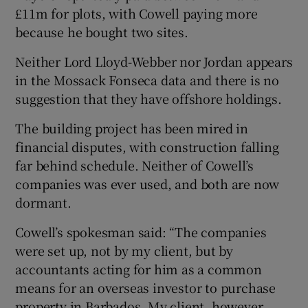
£11m for plots, with Cowell paying more
because he bought two sites.
Neither Lord Lloyd-Webber nor Jordan appears
in the Mossack Fonseca data and there is no
suggestion that they have offshore holdings.
The building project has been mired in
financial disputes, with construction falling
far behind schedule. Neither of Cowell’s
companies was ever used, and both are now
dormant.
Cowell’s spokesman said: “The companies
were set up, not by my client, but by
accountants acting for him as a common
means for an overseas investor to purchase
property in Barbados. My client, however,