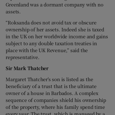
Greenland was a dormant company with no
assets.
“Roksanda does not avoid tax or obscure
ownership of her assets. Indeed she is taxed
in the UK on her worldwide income and gains
subject to any double taxation treaties in
place with the UK Revenue,” said the
representative.
Sir Mark Thatcher
Margaret Thatcher's son is listed as the
beneficiary of a trust that is the ultimate
owner of a house in Barbados. A complex
sequence of companies shield his ownership
of the property, where his family spend time
every year. The trust, which is managed by a