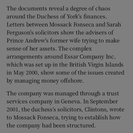
The documents reveal a degree of chaos
around the Duchess of York's finances.
Letters between Mossack Fonseca and Sarah
Ferguson's solicitors show the advisers of
Prince Andrew's former wife trying to make
sense of her assets. The complex
arrangements around Essar Company Inc,
which was set up in the British Virgin Islands
in May 2000, show some of the issues created
by managing money offshore.
The company was managed through a trust
services company in Geneva. In September
2001, the duchess’s solicitors, Clintons, wrote
to Mossack Fonseca, trying to establish how
the company had been structured.