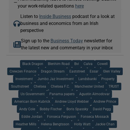
—
your work-related questions
here
Listen to
Inside Business
podcast for a look at
business and economics from an Irish
perspective
Sign up to the
Business Today
newsletter for
the latest new and commentary in your inbox
Black Dragon
Blenhim Road
Bvi
Calva
Cowell
Crewzen Finance
Dragon Stream
Eaststreet
Essar
Glen Valley
Investment
Jumbo Jaz Investment
Landsbanki
Property
Southstreet
Chelsea
Chelsea F.C.
Manchester United
TRUST
Us Government
Panama papers
Agustin Almodovar
American Born Kubrick
Andrew Lloyd Webber
Andrew Prince
Andy Cole
Bobby Fischer
Boris Spassky
David Pegg
Eddie Jordan
Fonseca Ferguson
Fonseca Mossack
Heather Mills
Helena Bengtsson
Holly Watt
Jackie Chan