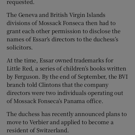
requested.
The Geneva and British Virgin Islands
divisions of Mossack Fonseca then had to
grant each other permission to disclose the
names of Essar’s directors to the duchess’s
solicitors.
At the time, Essar owned trademarks for
Little Red, a series of children’s books written
by Ferguson. By the end of September, the BVI
branch told Clintons that the company
directors were two individuals operating out
of Mossack Fonseca’s Panama office.
The duchess has recently announced plans to
move to Verbier and applied to become a
resident of Switzerland.