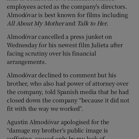
employees acted as the company's directors.
Almodóvar is best known for films including
All About My Mother
and
Talk to Her
.
Almodóvar cancelled a press junket on
Wednesday for his newest film Julieta after
facing scrutiny over his financial
arrangements.
Almodóvar declined to comment but his
brother, who also had power of attorney over
the company, told Spanish media that he had
closed down the company “because it did not
fit with the way we worked”.
Agustín Almodóvar apologised for the
“damage my brother’s public image is
suffering, caused only by my lack of