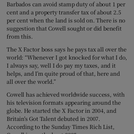
Barbados can avoid stamp duty of about 1 per
cent and a property transfer tax of about 2.5
per cent when the land is sold on. There is no
suggestion that Cowell sought or did benefit
from this.
The X Factor boss says he pays tax all over the
world: “Whenever I got knocked for what I do,
I always say, well I do pay my taxes, and it
helps, and I’m quite proud of that, here and
all over the world.”
Cowell has achieved worldwide success, with
his television formats appearing around the
globe. He started the X Factor in 2004, and
Britain's Got Talent debuted in 2007.
According to the Sunday Times Rich List,