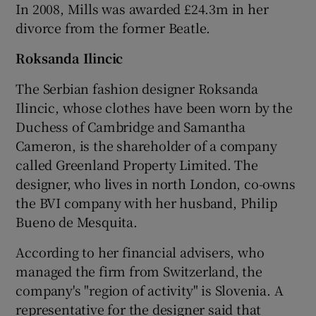
In 2008, Mills was awarded £24.3m in her
divorce from the former Beatle.
Roksanda Ilincic
The Serbian fashion designer Roksanda
Ilincic, whose clothes have been worn by the
Duchess of Cambridge and Samantha
Cameron, is the shareholder of a company
called Greenland Property Limited. The
designer, who lives in north London, co-owns
the BVI company with her husband, Philip
Bueno de Mesquita.
According to her financial advisers, who
managed the firm from Switzerland, the
company's "region of activity" is Slovenia. A
representative for the designer said that