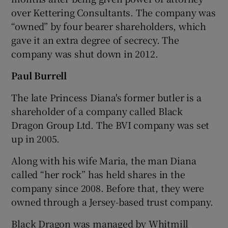
over Kettering Consultants. The company was
“owned” by four bearer shareholders, which
gave it an extra degree of secrecy. The
company was shut down in 2012.
Paul Burrell
The late Princess Diana's former butler is a
shareholder of a company called Black
Dragon Group Ltd. The BVI company was set
up in 2005.
Along with his wife Maria, the man Diana
called “her rock” has held shares in the
company since 2008. Before that, they were
owned through a Jersey-based trust company.
Black Dragon was managed by Whitmill