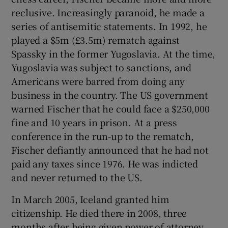
reclusive. Increasingly paranoid, he made a
series of antisemitic statements. In 1992, he
played a $5m (£3.5m) rematch against
Spassky in the former Yugoslavia. At the time,
Yugoslavia was subject to sanctions, and
Americans were barred from doing any
business in the country. The US government
warned Fischer that he could face a $250,000
fine and 10 years in prison. At a press
conference in the run-up to the rematch,
Fischer defiantly announced that he had not
paid any taxes since 1976. He was indicted
and never returned to the US.
In March 2005, Iceland granted him
citizenship. He died there in 2008, three
months after being given power of attorney