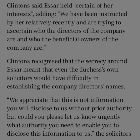
Clintons said Essar held “certain of her
interests”, adding: “We have been instructed
by her relatively recently and are trying to
ascertain who the directors of the company
are and who the beneficial owners of the
company are.”
Clintons recognised that the secrecy around
Essar meant that even the duchess’s own
solicitors would have difficulty in
establishing the company directors’ names.
“We appreciate that this is not information
you will disclose to us without prior authority
but could you please let us know urgently
what authority you need to enable you to
disclose this information to us,” the solicitors