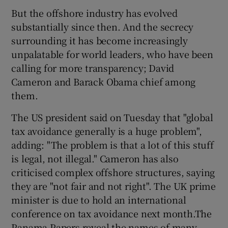
But the offshore industry has evolved
substantially since then. And the secrecy
surrounding it has become increasingly
 window
unpalatable for world leaders, who have been
calling for more transparency; David
Show Sponsored sub sections
Cameron and Barack Obama chief among
them.
The US president said on Tuesday that "global
tax avoidance generally is a huge problem",
adding: "The problem is that a lot of this stuff
is legal, not illegal." Cameron has also
criticised complex offshore structures, saying
they are "not fair and not right". The UK prime
minister is due to hold an international
conference on tax avoidance next month.The
Panama Papers reveal the names of many