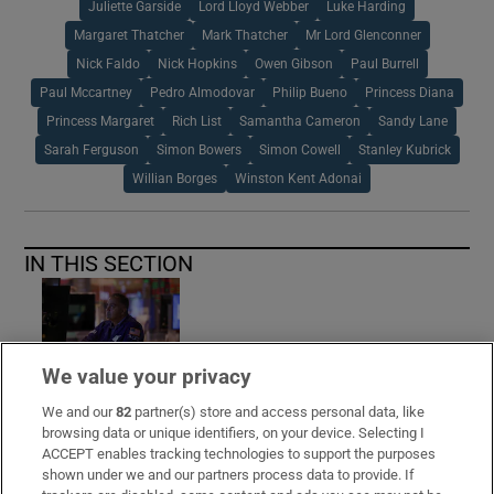
Juliette Garside
Lord Lloyd Webber
Luke Harding
Margaret Thatcher
Mark Thatcher
Mr Lord Glenconner
Nick Faldo
Nick Hopkins
Owen Gibson
Paul Burrell
Paul Mccartney
Pedro Almodovar
Philip Bueno
Princess Diana
Princess Margaret
Rich List
Samantha Cameron
Sandy Lane
Sarah Ferguson
Simon Bowers
Simon Cowell
Stanley Kubrick
Willian Borges
Winston Kent Adonai
IN THIS SECTION
European benchmark index closes on a
We value your privacy
record high
We and our
82
partner(s) store and access personal data, like
browsing data or unique identifiers, on your device. Selecting I
ACCEPT enables tracking technologies to support the purposes
shown under we and our partners process data to provide. If