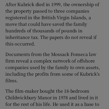
After Kubrick died in 1999, the ownership of
the property passed to three companies
registered in the British Virgin Islands, a
move that could have saved the family
hundreds of thousands of pounds in
inheritance tax. The papers do not reveal if
this occurred.
Documents from the Mossack Fonseca law
firm reveal a complex network of offshore
companies used by the family to own assets,
including the profits from some of Kubrick’s
films.
The film-maker bought the 18-bedroom
Childwickbury Manor in 1978 and lived in it
for the rest of his life. He used it as a base to