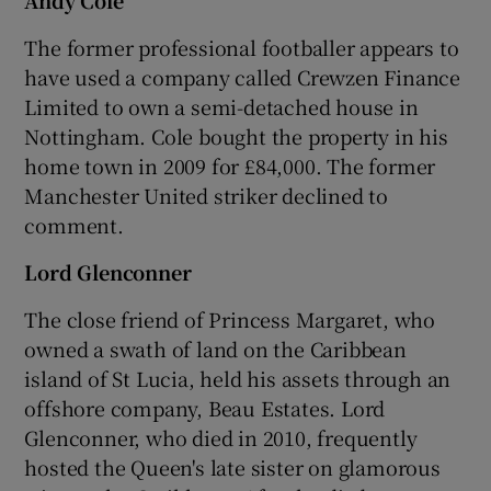
The former professional footballer appears to
have used a company called Crewzen Finance
Limited to own a semi-detached house in
Nottingham. Cole bought the property in his
home town in 2009 for £84,000. The former
Manchester United striker declined to
comment.
Lord Glenconner
The close friend of Princess Margaret, who
owned a swath of land on the Caribbean
island of St Lucia, held his assets through an
offshore company, Beau Estates. Lord
Glenconner, who died in 2010, frequently
hosted the Queen's late sister on glamorous