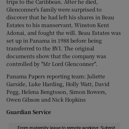
trips to the Caribbean. After he died,
Glenconner's family were surprised to
discover that he had left his shares in Beau
Estates to his manservant, Winston Kent
Adonai, and fought the will. Beau Estates was
set up in Panama in 1988 before being
transferred to the BVI. The original
documents show that the company was
controlled by "Mr Lord Glenconner".
Panama Papers reporting team: Juliette
Garside, Luke Harding, Holly Watt, David
Pegg, Helena Bengtsson, Simon Bowers,
Owen Gibson and Nick Hopkins
Guardian Service
From maternity leave to remote working: Submit