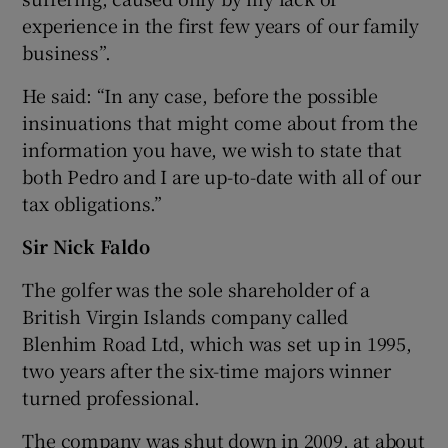
experience in the first few years of our family
business”.
He said: “In any case, before the possible
insinuations that might come about from the
information you have, we wish to state that
both Pedro and I are up-to-date with all of our
tax obligations.”
Sir Nick Faldo
The golfer was the sole shareholder of a
British Virgin Islands company called
Blenhim Road Ltd, which was set up in 1995,
two years after the six-time majors winner
turned professional.
The company was shut down in 2009, at about