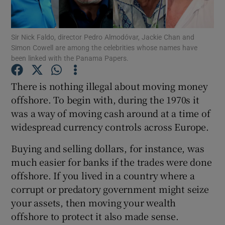
Sir Nick Faldo, director Pedro Almodóvar, Jackie Chan and
Simon Cowell are among the celebrities whose names have
Show Motors sub sections
been linked with the Panama Papers.
There is nothing illegal about moving money
offshore. To begin with, during the 1970s it
Show Podcasts sub sections
was a way of moving cash around at a time of
widespread currency controls across Europe.
Buying and selling dollars, for instance, was
much easier for banks if the trades were done
offshore. If you lived in a country where a
Show Gaeilge sub sections
corrupt or predatory government might seize
Show History sub sections
your assets, then moving your wealth
offshore to protect it also made sense.