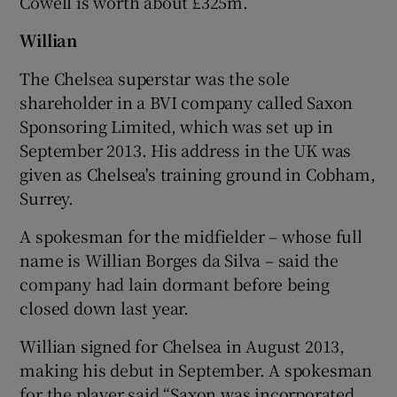
Cowell is worth about £325m.
Willian
The Chelsea superstar was the sole
shareholder in a BVI company called Saxon
Sponsoring Limited, which was set up in
September 2013. His address in the UK was
given as Chelsea's training ground in Cobham,
Surrey.
A spokesman for the midfielder – whose full
name is Willian Borges da Silva – said the
company had lain dormant before being
closed down last year.
Willian signed for Chelsea in August 2013,
making his debut in September. A spokesman
for the player said “Saxon was incorporated