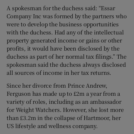
A spokesman for the duchess said: “Essar
Company Inc was formed by the partners who
were to develop the business opportunities
with the duchess. Had any of the intellectual
property generated income or gains or other
profits, it would have been disclosed by the
duchess as part of her normal tax filings.” The
spokesman said the duchess always disclosed
all sources of income in her tax returns.
Since her divorce from Prince Andrew,
Ferguson has made up to £2m a year from a
variety of roles, including as an ambassador
for Weight Watchers. However, she lost more
than £3.2m in the collapse of Hartmoor, her
US lifestyle and wellness company.