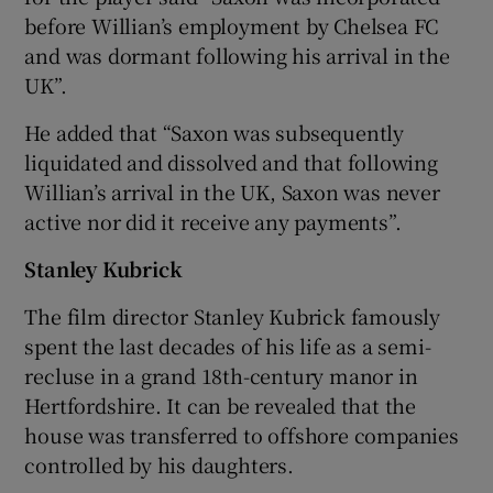
before Willian’s employment by Chelsea FC
and was dormant following his arrival in the
UK”.
He added that “Saxon was subsequently
liquidated and dissolved and that following
Willian’s arrival in the UK, Saxon was never
active nor did it receive any payments”.
Stanley Kubrick
The film director Stanley Kubrick famously
spent the last decades of his life as a semi-
recluse in a grand 18th-century manor in
Hertfordshire. It can be revealed that the
house was transferred to offshore companies
controlled by his daughters.