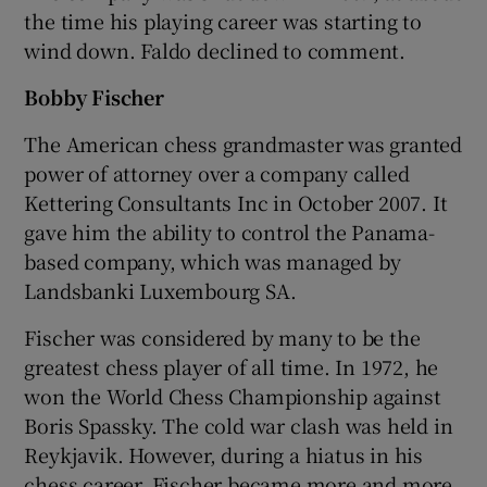
the time his playing career was starting to
wind down. Faldo declined to comment.
Bobby Fischer
The American chess grandmaster was granted
power of attorney over a company called
Kettering Consultants Inc in October 2007. It
gave him the ability to control the Panama-
based company, which was managed by
Landsbanki Luxembourg SA.
Fischer was considered by many to be the
greatest chess player of all time. In 1972, he
won the World Chess Championship against
Boris Spassky. The cold war clash was held in
Reykjavik. However, during a hiatus in his
chess career, Fischer became more and more