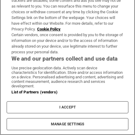
trackers are disabled, some content and ads you see may not be
as relevant to you. You can resurface this menu to change your
Aer Lingus failed to report aircraft incident
choices or withdraw consent at any time by clicking the Cookie
in window required by safety regulations
Settings link on the bottom of the webpage. Your choices will
have effect within our Website. For more details, refer to our
Privacy Policy.
Cookie Policy
Certain vendors, once consent is provided by you to the storage of
information on your device and/or to the access of information
already stored on your device, use legitimate interest to further
Baggot St hotel plan for old bank site draws
process your personal data.
ire of local residence and businesses
We and our partners collect and use data
Use precise geolocation data. Actively scan device
characteristics for identification. Store and/or access information
on a device. Personalised advertising and content, advertising and
content measurement, audience research and services
development.
The Irish Times to close its
List of Partners (vendors)
Breakingnews.ie website
I ACCEPT
MANAGE SETTINGS