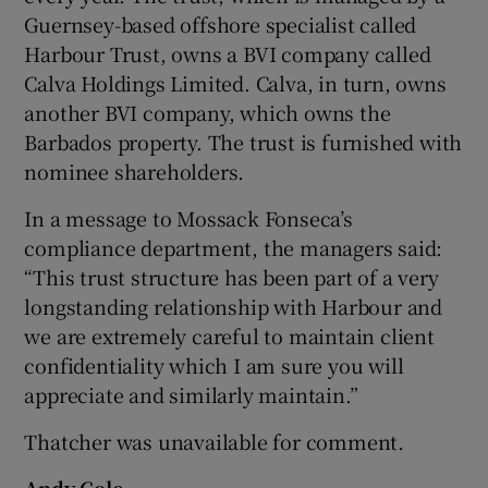
Guernsey-based offshore specialist called
Harbour Trust, owns a BVI company called
Calva Holdings Limited. Calva, in turn, owns
another BVI company, which owns the
Barbados property. The trust is furnished with
nominee shareholders.
In a message to Mossack Fonseca’s
compliance department, the managers said:
“This trust structure has been part of a very
longstanding relationship with Harbour and
we are extremely careful to maintain client
confidentiality which I am sure you will
appreciate and similarly maintain.”
Thatcher was unavailable for comment.
Andy Cole