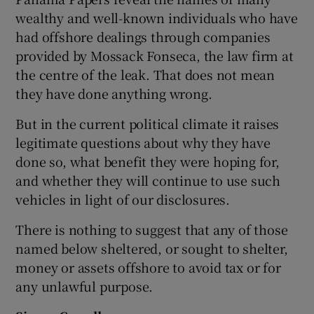
wealthy and well-known individuals who have
had offshore dealings through companies
provided by Mossack Fonseca, the law firm at
the centre of the leak. That does not mean
they have done anything wrong.
But in the current political climate it raises
legitimate questions about why they have
done so, what benefit they were hoping for,
and whether they will continue to use such
vehicles in light of our disclosures.
There is nothing to suggest that any of those
named below sheltered, or sought to shelter,
money or assets offshore to avoid tax or for
any unlawful purpose.