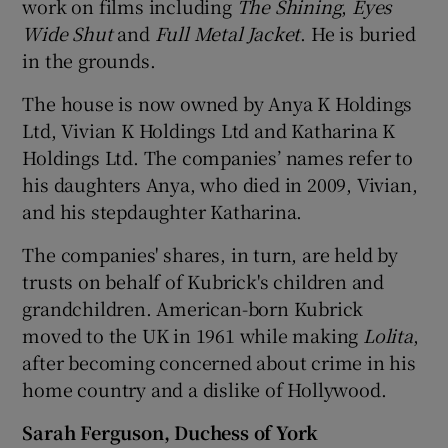
work on films including
The Shining
,
Eyes
Wide Shut
and
Full Metal Jacket
. He is buried
in the grounds.
The house is now owned by Anya K Holdings
Ltd, Vivian K Holdings Ltd and Katharina K
Holdings Ltd. The companies’ names refer to
his daughters Anya, who died in 2009, Vivian,
and his stepdaughter Katharina.
The companies' shares, in turn, are held by
trusts on behalf of Kubrick's children and
grandchildren. American-born Kubrick
moved to the UK in 1961 while making
Lolita
,
after becoming concerned about crime in his
home country and a dislike of Hollywood.
Sarah Ferguson, Duchess of York