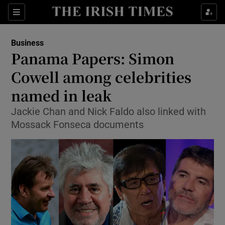
Show Food sub sections
Sections
Show Health sub sections
Business
Panama Papers: Simon
Show Life & Style sub sections
Cowell among celebrities
Show Culture sub sections
named in leak
Jackie Chan and Nick Faldo also linked with
Show Environment sub sections
Mossack Fonseca documents
Show Technology sub sections
Show Science sub sections