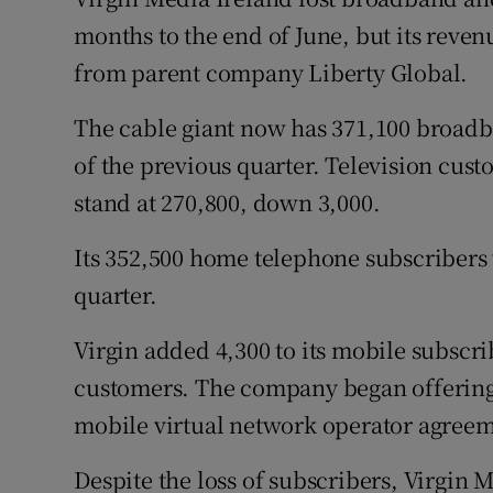
Family No
months to the end of June, but its revenu
Sponsore
from parent company Liberty Global.
Subscribe
The cable giant now has 371,100 broadb
of the previous quarter. Television cus
Competiti
stand at 270,800, down 3,000.
Newslette
Its 352,500 home telephone subscribers 
Weather F
quarter.
Virgin added 4,300 to its mobile subscr
customers. The company began offering 
mobile virtual network operator agreem
Despite the loss of subscribers, Virgin 