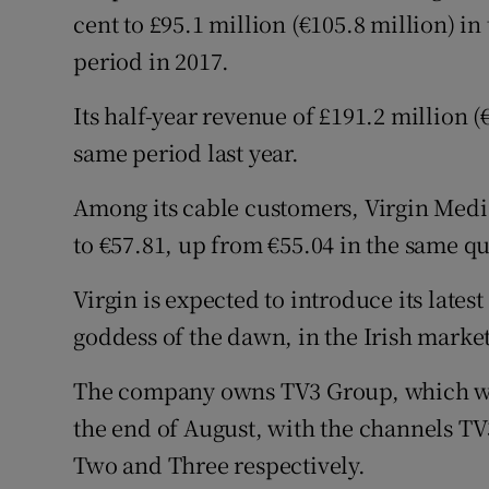
cent to £95.1 million (€105.8 million) 
period in 2017.
Its half-year revenue of £191.2 million (
same period last year.
Among its cable customers, Virgin Media
to €57.81, up from €55.04 in the same qu
Virgin is expected to introduce its lates
goddess of the dawn, in the Irish market
The company owns TV3 Group, which wil
the end of August, with the channels T
Two and Three respectively.