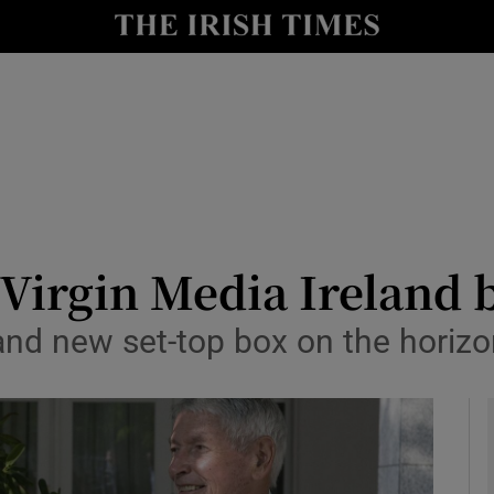
le
Show Life & Style sub sections
Show Culture sub sections
nt
Show Environment sub sections
y
Show Technology sub sections
Show Science sub sections
 Virgin Media Ireland 
and new set-top box on the horizo