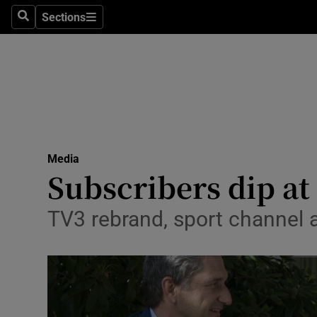
Sections
Search
Sections
Life & Sty
Culture
Environme
Technolog
Media
Science
Subscribers dip at
Media
TV3 rebrand, sport channel 
Abroad
Obituaries
Transport