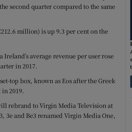
in the second quarter compared to the same
€212.6 million) is up 9.3 per cent on the
 Ireland’s average revenue per user rose
arter in 2017.
t set-top box, known as Eos after the Greek
 in 2019.
l rebrand to Virgin Media Television at
V3, 3e and Be3 renamed Virgin Media One,