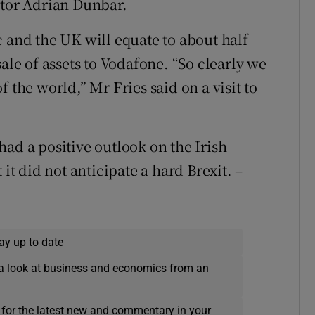
ctor Adrian Dunbar.
c and the UK will equate to about half
ale of assets to Vodafone. “So clearly we
 the world,” Mr Fries said on a visit to
ad a positive outlook on the Irish
 it did not anticipate a hard Brexit. –
ay up to date
a look at business and economics from an
 for the latest new and commentary in your