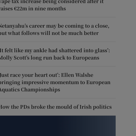
Vape tax increase being considered after it
raises €22m in nine months
Netanyahu’s career may be coming to a close,
but what follows will not be much better
‘It felt like my ankle had shattered into glass’:
Molly Scott’s long run back to Europeans
‘Just race your heart out’: Ellen Walshe
bringing impressive momentum to European
Aquatics Championships
How the PDs broke the mould of Irish politics