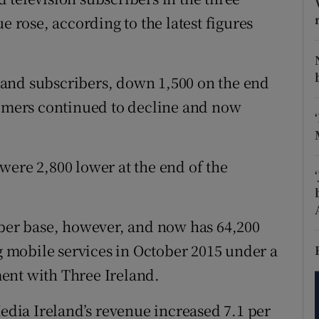
tices
Opens in new window
e rose, according to the latest figures
d
Show Sponsored sub sections
r Rewards
and subscribers, down 1,500 on the end
tomers continued to decline and now
ons
rs
were 2,800 lower at the end of the
orecast
iber base, however, and now has 64,200
mobile services in October 2015 under a
ent with Three Ireland.
Media Ireland’s revenue increased 7.1 per