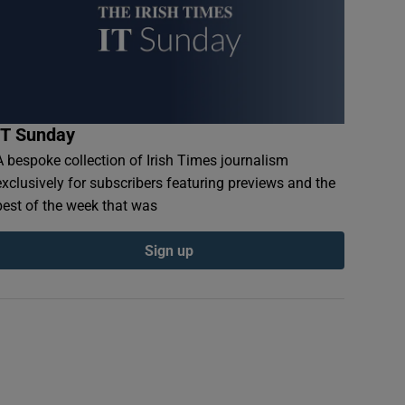
IT Sunday
A bespoke collection of Irish Times journalism
exclusively for subscribers featuring previews and the
best of the week that was
Sign up