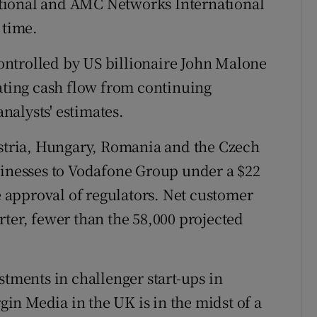
tional and AMC Networks International
 time.
ntrolled by US billionaire John Malone
rating cash flow from continuing
analysts' estimates.
ustria, Hungary, Romania and the Czech
sinesses to Vodafone Group under a $22
he approval of regulators. Net customer
rter, fewer than the 58,000 projected
stments in challenger start-ups in
n Media in the UK is in the midst of a