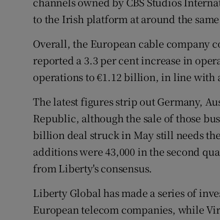
channels owned by CBS Studios Interna
to the Irish platform at around the same
Overall, the European cable company co
reported a 3.3 per cent increase in ope
operations to €1.12 billion, in line with 
The latest figures strip out Germany, A
Republic, although the sale of those bu
billion deal struck in May still needs t
additions were 43,000 in the second qua
from Liberty's consensus.
Liberty Global has made a series of inve
European telecom companies, while Virgi