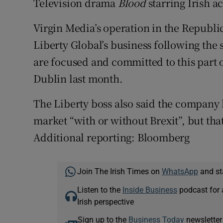
Television drama
Blood
starring Irish a
Virgin Media’s operation in the Republi
Liberty Global’s business following the s
are focused and committed to this part of
Dublin last month.
The Liberty boss also said the company h
market “with or without Brexit”, but that
Additional reporting: Bloomberg
Join The Irish Times on
WhatsApp
and st
Listen to the
Inside Business
podcast for 
Irish perspective
Sign up to the
Business Today
newsletter