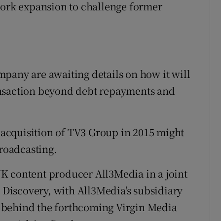
work expansion to challenge former
pany are awaiting details on how it will
ansaction beyond debt repayments and
s acquisition of TV3 Group in 2015 might
broadcasting.
K content producer All3Media in a joint
iscovery, with All3Media's subsidiary
 behind the forthcoming Virgin Media