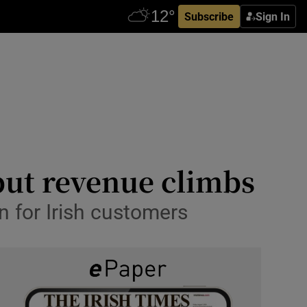
Subscribe
Sign In
but revenue climbs
n for Irish customers