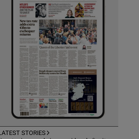
LATEST STORIES