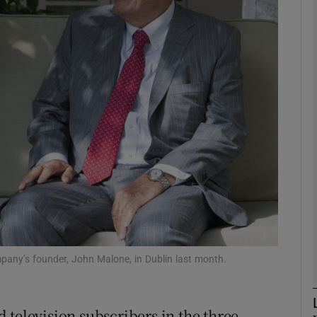
Show Motors sub sections
Show Podcasts sub sections
phy
Show Gaeilge sub sections
Show History sub sections
ub
ompany’s founder, John Malone, in Dublin last month.
 television subscribers in the three