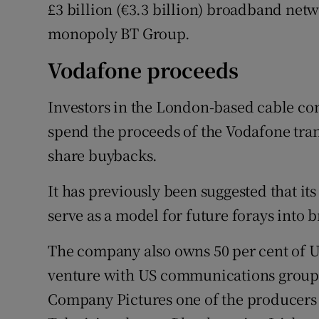
£3 billion (€3.3 billion) broadband net
monopoly BT Group.
Vodafone proceeds
Investors in the London-based cable com
spend the proceeds of the Vodafone tr
share buybacks.
It has previously been suggested that it
serve as a model for future forays into 
The company also owns 50 per cent of U
venture with US communications group D
Company Pictures one of the producers