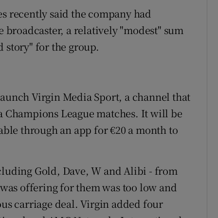
es recently said the company had
he broadcaster, a relatively "modest" sum
 story" for the group.
launch Virgin Media Sport, a channel that
fa Champions League matches. It will be
lable through an app for €20 a month to
cluding Gold, Dave, W and Alibi - from
n was offering for them was too low and
ous carriage deal. Virgin added four