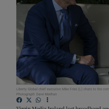
Motors
Listen
Podcasts
Video
Photogra
Gaeilge
History
Student H
Liberty Global chief executive Mike Fries (L) chats to the c
Photograph: Dave Meehan
Offbeat
Virgin Media Ireland lost broadband and