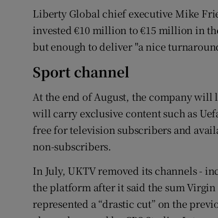
Liberty Global chief executive Mike Fri
invested €10 million to €15 million in t
but enough to deliver "a nice turnaround
Sport channel
At the end of August, the company will 
will carry exclusive content such as Ue
free for television subscribers and avai
non-subscribers.
In July, UKTV removed its channels - in
the platform after it said the sum Virgi
represented a “drastic cut” on the previ