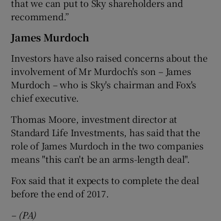
that we can put to Sky shareholders and
recommend.”
James Murdoch
Investors have also raised concerns about the
involvement of Mr Murdoch's son – James
Murdoch – who is Sky's chairman and Fox's
chief executive.
Thomas Moore, investment director at
Standard Life Investments, has said that the
role of James Murdoch in the two companies
means "this can't be an arms-length deal".
Fox said that it expects to complete the deal
before the end of 2017.
– (PA)