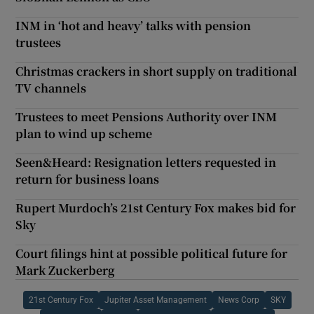
INM in ‘hot and heavy’ talks with pension
trustees
Christmas crackers in short supply on traditional
TV channels
Trustees to meet Pensions Authority over INM
plan to wind up scheme
Seen&Heard: Resignation letters requested in
return for business loans
Rupert Murdoch’s 21st Century Fox makes bid for
Sky
Court filings hint at possible political future for
Mark Zuckerberg
21st Century Fox
Jupiter Asset Management
News Corp
SKY