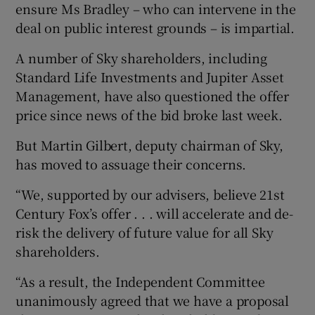
ensure Ms Bradley – who can intervene in the
deal on public interest grounds – is impartial.
A number of Sky shareholders, including
Standard Life Investments and Jupiter Asset
Management, have also questioned the offer
price since news of the bid broke last week.
But Martin Gilbert, deputy chairman of Sky,
has moved to assuage their concerns.
“We, supported by our advisers, believe 21st
Century Fox’s offer . . . will accelerate and de-
risk the delivery of future value for all Sky
shareholders.
“As a result, the Independent Committee
unanimously agreed that we have a proposal