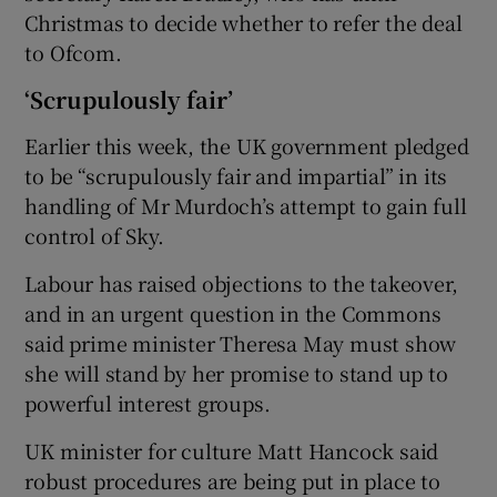
Christmas to decide whether to refer the deal
to Ofcom.
‘Scrupulously fair’
Earlier this week, the UK government pledged
to be “scrupulously fair and impartial” in its
handling of Mr Murdoch’s attempt to gain full
control of Sky.
Labour has raised objections to the takeover,
and in an urgent question in the Commons
said prime minister Theresa May must show
she will stand by her promise to stand up to
powerful interest groups.
UK minister for culture Matt Hancock said
robust procedures are being put in place to