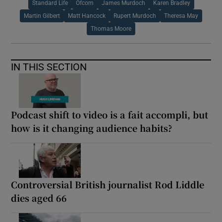
Standard Life
Ofcom
James Murdoch
Karen Bradley
Martin Gilbert
Matt Hancock
Rupert Murdoch
Theresa May
Thomas Moore
IN THIS SECTION
Podcast shift to video is a fait accompli, but
how is it changing audience habits?
Controversial British journalist Rod Liddle
dies aged 66