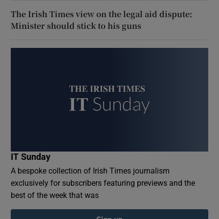
The Irish Times view on the legal aid dispute:
Minister should stick to his guns
IT Sunday
A bespoke collection of Irish Times journalism
exclusively for subscribers featuring previews and the
best of the week that was