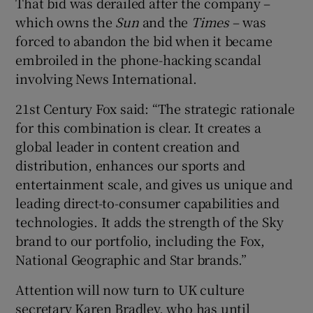
That bid was derailed after the company –
which owns the
Sun
and the
Times
– was
forced to abandon the bid when it became
embroiled in the phone-hacking scandal
 window
involving News International.
Show Sponsored sub sections
21st Century Fox said: “The strategic rationale
for this combination is clear. It creates a
global leader in content creation and
distribution, enhances our sports and
entertainment scale, and gives us unique and
leading direct-to-consumer capabilities and
technologies. It adds the strength of the Sky
brand to our portfolio, including the Fox,
National Geographic and Star brands.”
Attention will now turn to UK culture
secretary Karen Bradley, who has until