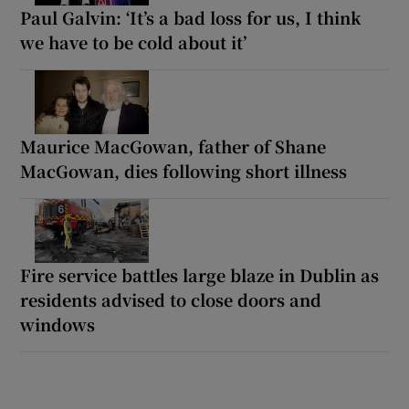
Paul Galvin: ‘It’s a bad loss for us, I think
we have to be cold about it’
Maurice MacGowan, father of Shane
MacGowan, dies following short illness
Fire service battles large blaze in Dublin as
residents advised to close doors and
windows