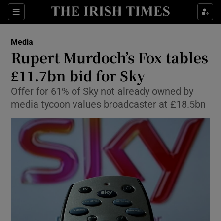
Show Food sub sections
Sections
Show Health sub sections
Media
Rupert Murdoch’s Fox tables
Show Life & Style sub sections
£11.7bn bid for Sky
Show Culture sub sections
Offer for 61% of Sky not already owned by
media tycoon values broadcaster at £18.5bn
Show Environment sub sections
Show Technology sub sections
Show Science sub sections