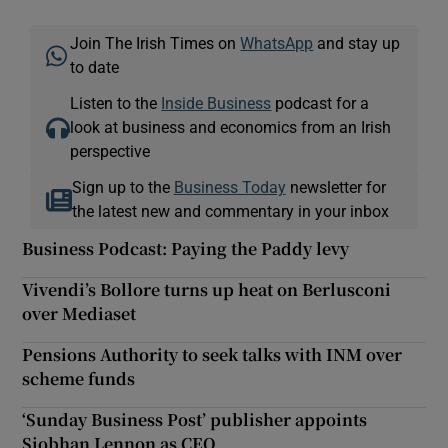
Join The Irish Times on
WhatsApp
and stay up
to date
Listen to the
Inside Business
podcast for a
look at business and economics from an Irish
perspective
Sign up to the
Business Today
newsletter for
the latest new and commentary in your inbox
Business Podcast: Paying the Paddy levy
Vivendi’s Bollore turns up heat on Berlusconi
over Mediaset
Pensions Authority to seek talks with INM over
scheme funds
‘Sunday Business Post’ publisher appoints
Siobhan Lennon as CEO