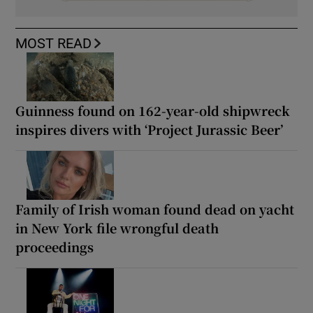
MOST READ
Guinness found on 162-year-old shipwreck
inspires divers with ‘Project Jurassic Beer’
Family of Irish woman found dead on yacht
in New York file wrongful death
proceedings