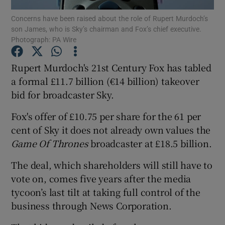
Concerns have been raised about the role of Rupert Murdoch’s
son James, who is Sky’s chairman and Fox’s chief executive.
Photograph: PA Wire
Show Motors sub sections
Rupert Murdoch's 21st Century Fox has tabled
a formal £11.7 billion (€14 billion) takeover
bid for broadcaster Sky.
Show Podcasts sub sections
Fox's offer of £10.75 per share for the 61 per
cent of Sky it does not already own values the
Game Of Thrones
broadcaster at £18.5 billion.
The deal, which shareholders will still have to
Show Gaeilge sub sections
vote on, comes five years after the media
tycoon’s last tilt at taking full control of the
Show History sub sections
business through News Corporation.