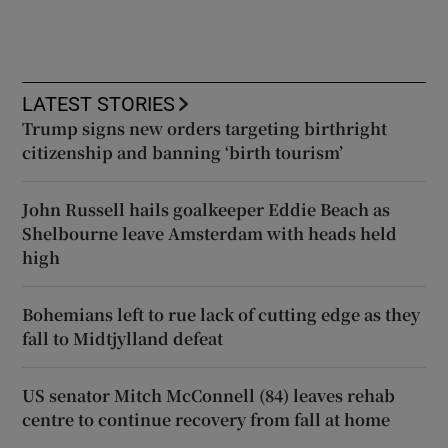
LATEST STORIES
Trump signs new orders targeting birthright
citizenship and banning ‘birth tourism’
John Russell hails goalkeeper Eddie Beach as
Shelbourne leave Amsterdam with heads held
high
Bohemians left to rue lack of cutting edge as they
fall to Midtjylland defeat
US senator Mitch McConnell (84) leaves rehab
centre to continue recovery from fall at home