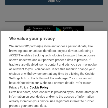
Sign up
Opens in new window
Opens in new 
We value your privacy
We and our
82
partner(s) store and access personal data, like
Subscribe
browsing data or unique identifiers, on your device. Selecting I
ACCEPT enables tracking technologies to support the purposes
Support
shown under we and our partners process data to provide. If
trackers are disabled, some content and ads you see may not be
About Us
as relevant to you. You can resurface this menu to change your
choices or withdraw consent at any time by clicking the Cookie
Irish Times Products & Services
Settings link on the bottom of the webpage. Your choices will
have effect within our Website. For more details, refer to our
Privacy Policy.
Cookie Policy
OUR PARTNERS:
Certain vendors, once consent is provided by you to the storage of
information on your device and/or to the access of information
already stored on your device, use legitimate interest to further
process your personal data.