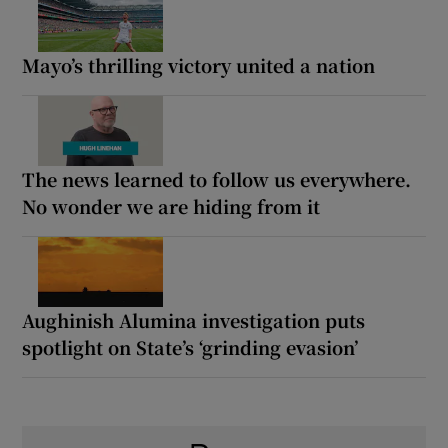
Mayo’s thrilling victory united a nation
The news learned to follow us everywhere.
No wonder we are hiding from it
Aughinish Alumina investigation puts
spotlight on State’s ‘grinding evasion’