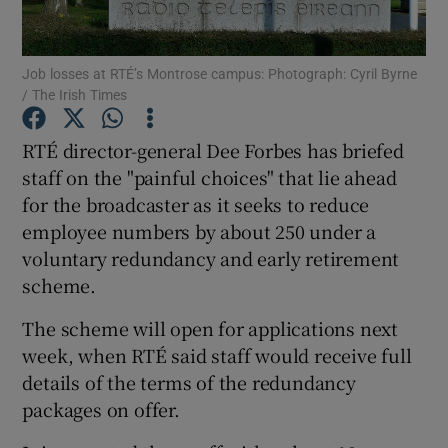
Job losses at RTÉ’s Montrose campus: Photograph: Cyril Byrne
/ The Irish Times
Show Motors sub sections
RTÉ director-general Dee Forbes has briefed
staff on the "painful choices" that lie ahead
for the broadcaster as it seeks to reduce
Show Podcasts sub sections
employee numbers by about 250 under a
voluntary redundancy and early retirement
scheme.
The scheme will open for applications next
Show Gaeilge sub sections
week, when RTÉ said staff would receive full
details of the terms of the redundancy
Show History sub sections
packages on offer.