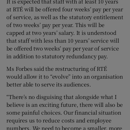
It is expected that staff with at least 10 years
at RTÉ will be offered four weeks’ pay per year
of service, as well as the statutory entitlement
of two weeks’ pay per year. This will be
 window
capped at two years’ salary. It is understood
that staff with less than 10 years’ service will
Show Sponsored sub sections
be offered two weeks’ pay per year of service
in addition to statutory redundancy pay.
Ms Forbes said the restructuring of RTÉ
would allow it to “evolve” into an organisation
better able to serve its audiences.
“There’s no disguising that alongside what I
believe is an exciting future, there will also be
some painful choices. Our financial situation
requires us to reduce costs and employee
numbers. We need to become a smaller, more