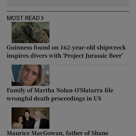
MOST READ
Guinness found on 162-year-old shipwreck
inspires divers with ‘Project Jurassic Beer’
Family of Martha Nolan-O’Slatarra file
wrongful death proceedings in US
Maurice MacGowan, father of Shane