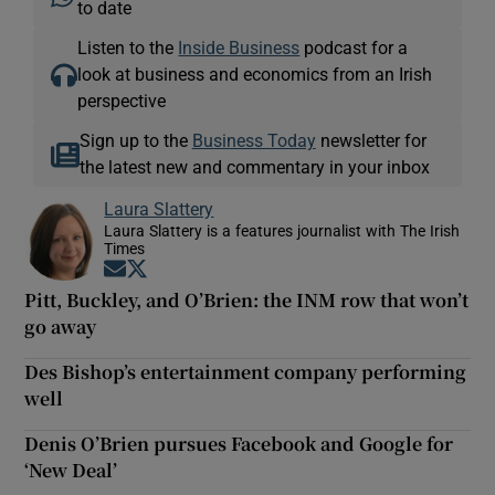
to date
Listen to the
Inside Business
podcast for a
look at business and economics from an Irish
perspective
Sign up to the
Business Today
newsletter for
the latest new and commentary in your inbox
Laura Slattery
Laura Slattery is a features journalist with The Irish
Times
Opens in new window
Opens in new window
Pitt, Buckley, and O’Brien: the INM row that won’t
go away
Des Bishop’s entertainment company performing
well
Denis O’Brien pursues Facebook and Google for
‘New Deal’