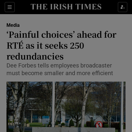
Show Food sub sections
Sections
Show Health sub sections
Media
‘Painful choices’ ahead for
Show Life & Style sub sections
RTÉ as it seeks 250
Show Culture sub sections
redundancies
Dee Forbes tells employees broadcaster
Show Environment sub sections
must become smaller and more efficient
Show Technology sub sections
Show Science sub sections