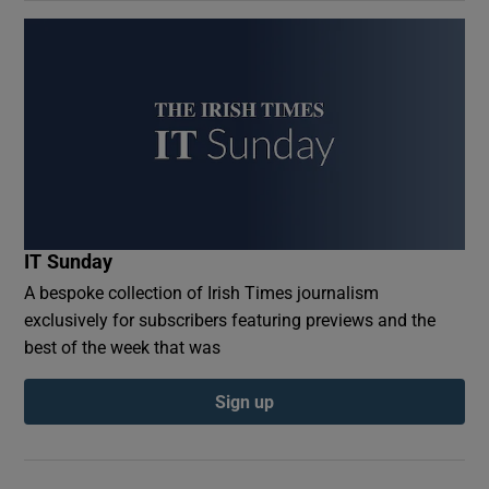
IT Sunday
A bespoke collection of Irish Times journalism
exclusively for subscribers featuring previews and the
best of the week that was
Sign up