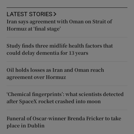
LATEST STORIES
Iran says agreement with Oman on Strait of
Hormuz at ‘final stage’
Study finds three midlife health factors that
could delay dementia for 13 years
Oil holds losses as Iran and Oman reach
agreement over Hormuz
‘Chemical fingerprints’: what scientists detected
after SpaceX rocket crashed into moon
Funeral of Oscar-winner Brenda Fricker to take
place in Dublin