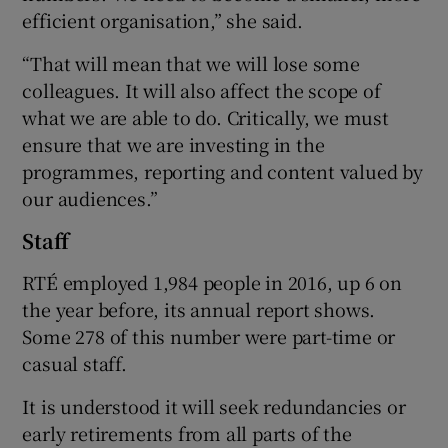
efficient organisation,” she said.
“That will mean that we will lose some
colleagues. It will also affect the scope of
what we are able to do. Critically, we must
ensure that we are investing in the
programmes, reporting and content valued by
our audiences.”
Staff
RTÉ employed 1,984 people in 2016, up 6 on
the year before, its annual report shows.
Some 278 of this number were part-time or
casual staff.
It is understood it will seek redundancies or
early retirements from all parts of the