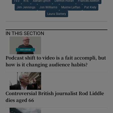
TV3
RTÉ
Adrian Lynch
Dermot Horan
Frances Abeton
Jim Jennings
Jon Williams
Muirne Laffan
Pat Kiely
Laura Slattery
IN THIS SECTION
Podcast shift to video is a fait accompli, but
how is it changing audience habits?
Controversial British journalist Rod Liddle
dies aged 66