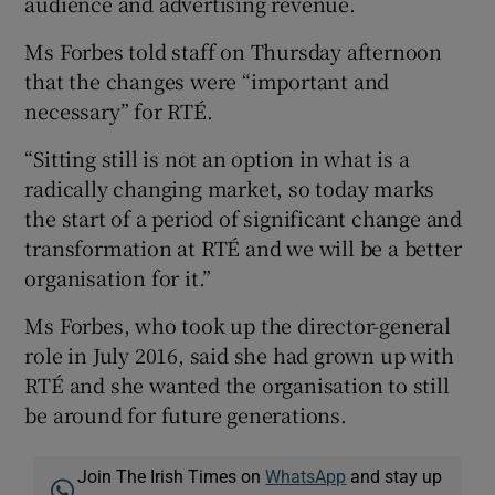
audience and advertising revenue.
Ms Forbes told staff on Thursday afternoon
that the changes were “important and
necessary” for RTÉ.
“Sitting still is not an option in what is a
radically changing market, so today marks
the start of a period of significant change and
transformation at RTÉ and we will be a better
organisation for it.”
Ms Forbes, who took up the director-general
role in July 2016, said she had grown up with
RTÉ and she wanted the organisation to still
be around for future generations.
Join The Irish Times on
WhatsApp
and stay up