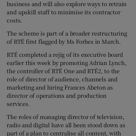
business and will also explore ways to retrain
and upskill staff to minimise its contractor
costs.
The scheme is part of a broader restructuring
of RTÉ first flagged by Ms Forbes in March.
RTÉ completed a rejig of its executive board
earlier this week by promoting Adrian Lynch,
the controller of RTÉ One and RTÉ2, to the
role of director of audience, channels and
marketing and hiring Frances Abeton as
director of operations and production
services.
The roles of managing director of television,
radio and digital have all been stood down as
part of a plan to centralise all content, with