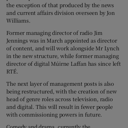
the exception of that produced by the news
and current affairs division overseen by Jon
Williams.
Former managing director of radio Jim
Jennings was in March appointed as director
of content, and will work alongside Mr Lynch
in the new structure, while former managing
director of digital Múirne Laffan has since left
RTÉ.
The next layer of management posts is also
being restructured, with the creation of new
head of genre roles across television, radio
and digital. This will result in fewer people
with commissioning powers in future.
Comedy and drama, currently the