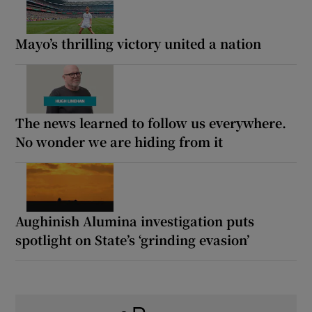
Mayo’s thrilling victory united a nation
The news learned to follow us everywhere.
No wonder we are hiding from it
Aughinish Alumina investigation puts
spotlight on State’s ‘grinding evasion’