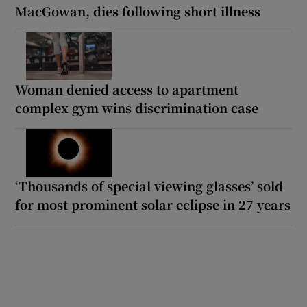
MacGowan, dies following short illness
Woman denied access to apartment
complex gym wins discrimination case
‘Thousands of special viewing glasses’ sold
for most prominent solar eclipse in 27 years