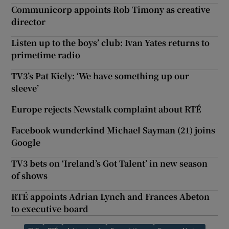
Communicorp appoints Rob Timony as creative
director
Listen up to the boys’ club: Ivan Yates returns to
primetime radio
TV3’s Pat Kiely: ‘We have something up our
sleeve’
Europe rejects Newstalk complaint about RTÉ
Facebook wunderkind Michael Sayman (21) joins
Google
TV3 bets on ‘Ireland’s Got Talent’ in new season
of shows
RTÉ appoints Adrian Lynch and Frances Abeton
to executive board