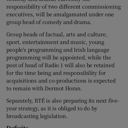
responsibility of two different commissioning
executives, will be amalgamated under one
group head of comedy and drama.
Group heads of factual, arts and culture,
sport, entertainment and music, young
people's programming and Irish language
programming will be appointed, while the
post of head of Radio 1 will also be retained
for the time being and responsibility for
acquisitions and co-productions is expected
to remain with Dermot Horan.
Separately, RTÉ is also preparing its next five-
year strategy, as it is obliged to do by
broadcasting legislation.
Deficits