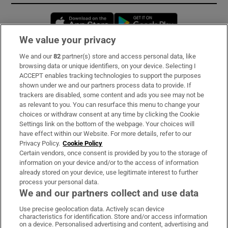
Opens in new window
Opens in new 
We value your privacy
We and our
82
partner(s) store and access personal data, like
Subscribe
browsing data or unique identifiers, on your device. Selecting I
ACCEPT enables tracking technologies to support the purposes
Support
shown under we and our partners process data to provide. If
trackers are disabled, some content and ads you see may not be
About Us
as relevant to you. You can resurface this menu to change your
choices or withdraw consent at any time by clicking the Cookie
Irish Times Products & Services
Settings link on the bottom of the webpage. Your choices will
have effect within our Website. For more details, refer to our
Privacy Policy.
Cookie Policy
OUR PARTNERS:
Certain vendors, once consent is provided by you to the storage of
information on your device and/or to the access of information
already stored on your device, use legitimate interest to further
process your personal data.
We and our partners collect and use data
Use precise geolocation data. Actively scan device
characteristics for identification. Store and/or access information
Irish Times on WhatsApp
Irish Times on Facebook
Irish Times on X
Irish Times on LinkedIn
Irish Times on Instagram
on a device. Personalised advertising and content, advertising and