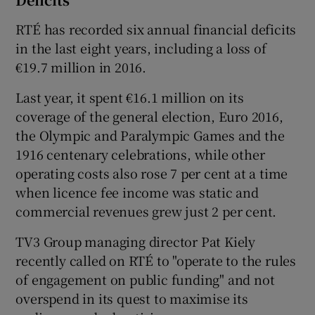
RTÉ has recorded six annual financial deficits
in the last eight years, including a loss of
€19.7 million in 2016.
Last year, it spent €16.1 million on its
coverage of the general election, Euro 2016,
the Olympic and Paralympic Games and the
1916 centenary celebrations, while other
operating costs also rose 7 per cent at a time
when licence fee income was static and
commercial revenues grew just 2 per cent.
TV3 Group managing director Pat Kiely
recently called on RTÉ to "operate to the rules
of engagement on public funding" and not
overspend in its quest to maximise its