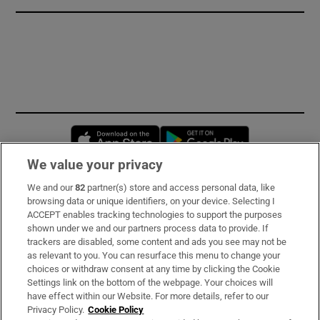
Opens in new window
Opens in new 
We value your privacy
We and our
82
partner(s) store and access personal data, like
Subscribe
browsing data or unique identifiers, on your device. Selecting I
ACCEPT enables tracking technologies to support the purposes
Support
shown under we and our partners process data to provide. If
trackers are disabled, some content and ads you see may not be
About Us
as relevant to you. You can resurface this menu to change your
choices or withdraw consent at any time by clicking the Cookie
Irish Times Products & Services
Settings link on the bottom of the webpage. Your choices will
have effect within our Website. For more details, refer to our
Privacy Policy.
Cookie Policy