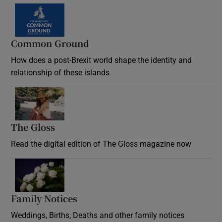
Common Ground
How does a post-Brexit world shape the identity and
relationship of these islands
Opens in new window
The Gloss
Opens in new window
Read the digital edition of The Gloss magazine now
Opens in new window
Family Notices
Opens in new window
Weddings, Births, Deaths and other family notices