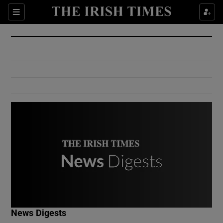
Show Culture sub sections
Sections
Show Environment sub sections
Show Technology sub sections
Show Science sub sections
Show Motors sub sections
News Digests