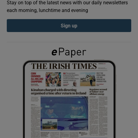
Stay on top of the latest news with our daily newsletters
each morning, lunchtime and evening
Show Podcasts sub sections
Sign up
Show Gaeilge sub sections
Show History sub sections
 window
Show Sponsored sub sections