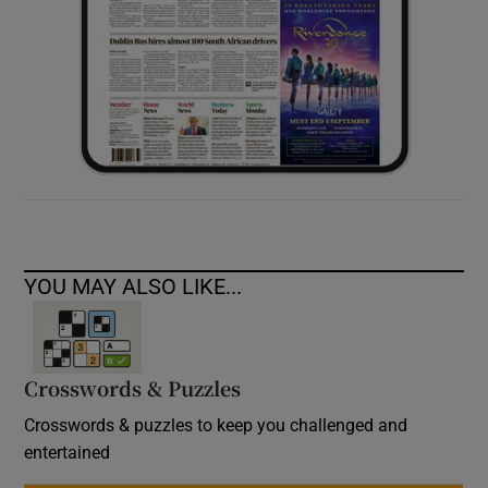
YOU MAY ALSO LIKE...
Crosswords & Puzzles
Crosswords & puzzles to keep you challenged and
entertained