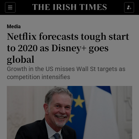
Show Food sub sections
Sections
Show Health sub sections
Media
Netflix forecasts tough start
Show Life & Style sub sections
to 2020 as Disney+ goes
Show Culture sub sections
global
Growth in the US misses Wall St targets as
Show Environment sub sections
competition intensifies
Show Technology sub sections
Show Science sub sections