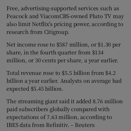
Free, advertising-supported services such as
Peacock and ViacomCBS-owned Pluto TV may
also limit Netflix's pricing power, according to
research from Citigroup.
Net income rose to $587 million, or $1.30 per
share, in the fourth quarter from $134
million, or 30 cents per share, a year earlier.
Total revenue rose to $5.5 billion from $4.2
billion a year earlier. Analysts on average had
expected $5.45 billion.
The streaming giant said it added 8.76 million
paid subscribers globally compared with
expectations of 7.63 million, according to
IBES data from Refinitiv. – Reuters