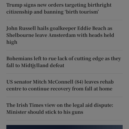
Trump signs new orders targeting birthright
citizenship and banning ‘birth tourism’
John Russell hails goalkeeper Eddie Beach as
Shelbourne leave Amsterdam with heads held
high
Bohemians left to rue lack of cutting edge as they
fall to Midtjylland defeat
US senator Mitch McConnell (84) leaves rehab
centre to continue recovery from fall at home
The Irish Times view on the legal aid dispute:
Minister should stick to his guns