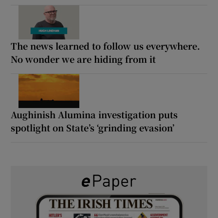
The news learned to follow us everywhere.
No wonder we are hiding from it
Aughinish Alumina investigation puts
spotlight on State’s ‘grinding evasion’