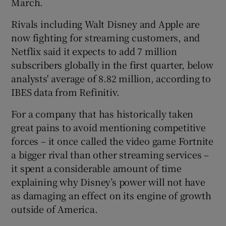
March.
Rivals including Walt Disney and Apple are
now fighting for streaming customers, and
 window
Netflix said it expects to add 7 million
subscribers globally in the first quarter, below
Show Sponsored sub sections
analysts' average of 8.82 million, according to
IBES data from Refinitiv.
For a company that has historically taken
great pains to avoid mentioning competitive
forces – it once called the video game Fortnite
a bigger rival than other streaming services –
it spent a considerable amount of time
explaining why Disney’s power will not have
as damaging an effect on its engine of growth
outside of America.