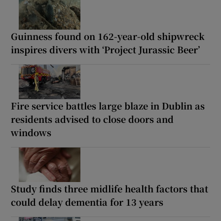
Guinness found on 162-year-old shipwreck
inspires divers with ‘Project Jurassic Beer’
Fire service battles large blaze in Dublin as
residents advised to close doors and
windows
Study finds three midlife health factors that
could delay dementia for 13 years