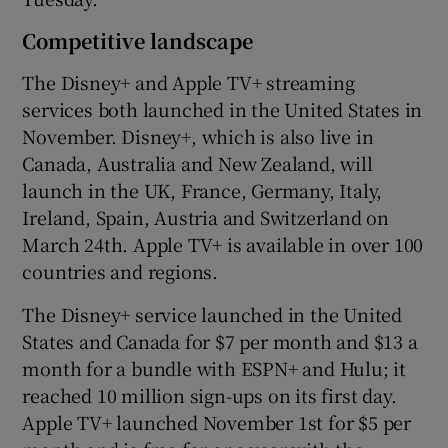
Competitive landscape
The Disney+ and Apple TV+ streaming
services both launched in the United States in
November. Disney+, which is also live in
Canada, Australia and New Zealand, will
launch in the UK, France, Germany, Italy,
Ireland, Spain, Austria and Switzerland on
March 24th. Apple TV+ is available in over 100
countries and regions.
The Disney+ service launched in the United
States and Canada for $7 per month and $13 a
month for a bundle with ESPN+ and Hulu; it
reached 10 million sign-ups on its first day.
Apple TV+ launched November 1st for $5 per