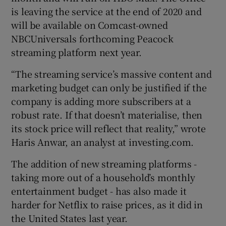
is leaving the service at the end of 2020 and
will be available on Comcast-owned
NBCUniversals forthcoming Peacock
streaming platform next year.
“The streaming service’s massive content and
marketing budget can only be justified if the
company is adding more subscribers at a
robust rate. If that doesn’t materialise, then
its stock price will reflect that reality,” wrote
Haris Anwar, an analyst at investing.com.
The addition of new streaming platforms -
taking more out of a household’s monthly
entertainment budget - has also made it
harder for Netflix to raise prices, as it did in
the United States last year.