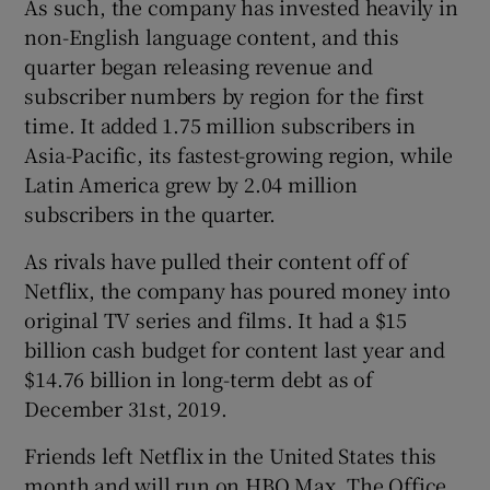
As such, the company has invested heavily in
non-English language content, and this
quarter began releasing revenue and
subscriber numbers by region for the first
time. It added 1.75 million subscribers in
Asia-Pacific, its fastest-growing region, while
Latin America grew by 2.04 million
subscribers in the quarter.
As rivals have pulled their content off of
Netflix, the company has poured money into
original TV series and films. It had a $15
billion cash budget for content last year and
$14.76 billion in long-term debt as of
December 31st, 2019.
Friends left Netflix in the United States this
month and will run on HBO Max. The Office