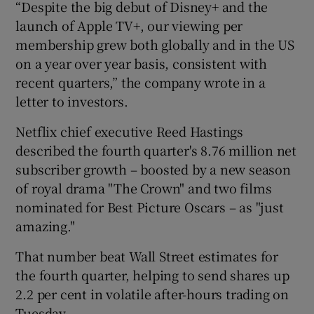
“Despite the big debut of Disney+ and the
launch of Apple TV+, our viewing per
membership grew both globally and in the US
on a year over year basis, consistent with
recent quarters,” the company wrote in a
letter to investors.
Netflix chief executive Reed Hastings
described the fourth quarter's 8.76 million net
subscriber growth – boosted by a new season
of royal drama "The Crown" and two films
nominated for Best Picture Oscars – as "just
amazing."
That number beat Wall Street estimates for
the fourth quarter, helping to send shares up
2.2 per cent in volatile after-hours trading on
Tuesday.