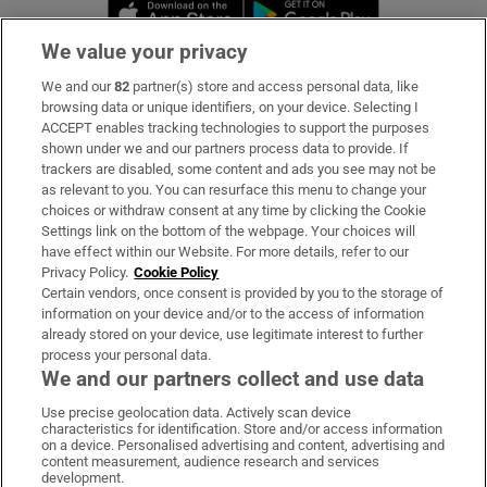
Opens in new window
Opens in new 
We value your privacy
We and our
82
partner(s) store and access personal data, like
Subscribe
browsing data or unique identifiers, on your device. Selecting I
ACCEPT enables tracking technologies to support the purposes
Support
shown under we and our partners process data to provide. If
trackers are disabled, some content and ads you see may not be
About Us
as relevant to you. You can resurface this menu to change your
choices or withdraw consent at any time by clicking the Cookie
Irish Times Products & Services
Settings link on the bottom of the webpage. Your choices will
have effect within our Website. For more details, refer to our
Privacy Policy.
Cookie Policy
OUR PARTNERS:
Certain vendors, once consent is provided by you to the storage of
information on your device and/or to the access of information
already stored on your device, use legitimate interest to further
process your personal data.
We and our partners collect and use data
Use precise geolocation data. Actively scan device
characteristics for identification. Store and/or access information
Irish Times on WhatsApp
Irish Times on Facebook
Irish Times on X
Irish Times on LinkedIn
Irish Times on Instagram
on a device. Personalised advertising and content, advertising and
content measurement, audience research and services
development.