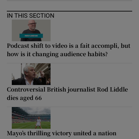
IN THIS SECTION
Podcast shift to video is a fait accompli, but
how is it changing audience habits?
Controversial British journalist Rod Liddle
dies aged 66
Mayo’s thrilling victory united a nation