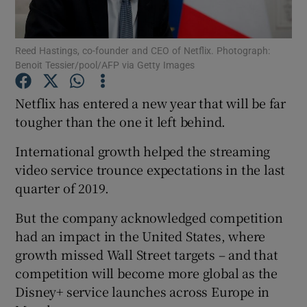
Reed Hastings, co-founder and CEO of Netflix. Photograph:
Benoit Tessier/pool/AFP via Getty Images
Show Motors sub sections
Netflix has entered a new year that will be far
tougher than the one it left behind.
Show Podcasts sub sections
International growth helped the streaming
video service trounce expectations in the last
quarter of 2019.
But the company acknowledged competition
had an impact in the United States, where
Show Gaeilge sub sections
growth missed Wall Street targets – and that
competition will become more global as the
Show History sub sections
Disney+ service launches across Europe in