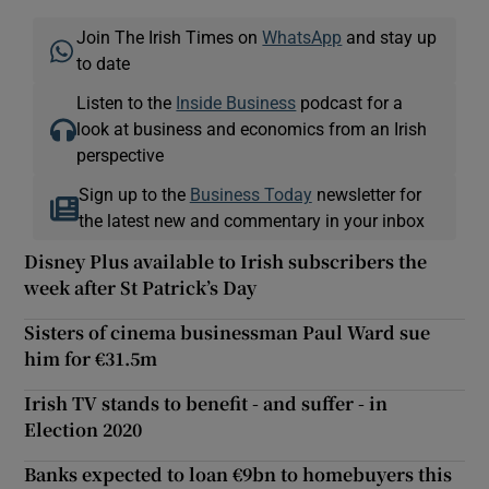
Join The Irish Times on
WhatsApp
and stay up
to date
Listen to the
Inside Business
podcast for a
look at business and economics from an Irish
perspective
Sign up to the
Business Today
newsletter for
the latest new and commentary in your inbox
Disney Plus available to Irish subscribers the
week after St Patrick’s Day
Sisters of cinema businessman Paul Ward sue
him for €31.5m
Irish TV stands to benefit - and suffer - in
Election 2020
Banks expected to loan €9bn to homebuyers this