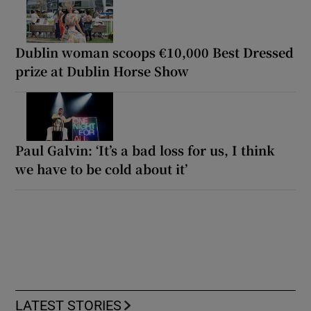
Dublin woman scoops €10,000 Best Dressed
prize at Dublin Horse Show
Paul Galvin: ‘It’s a bad loss for us, I think
we have to be cold about it’
LATEST STORIES