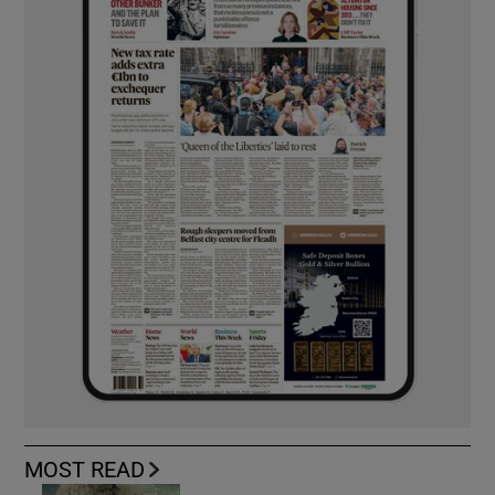
MOST READ