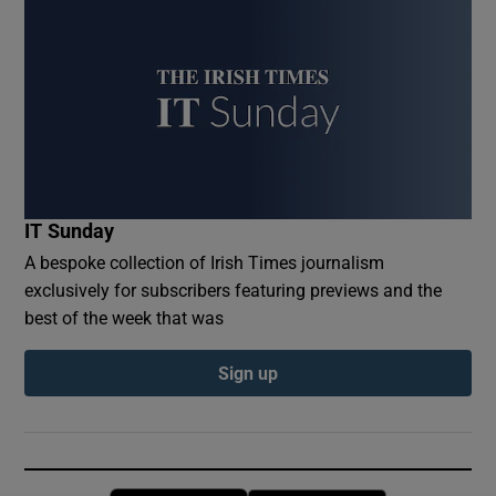
IT Sunday
A bespoke collection of Irish Times journalism
exclusively for subscribers featuring previews and the
best of the week that was
Sign up