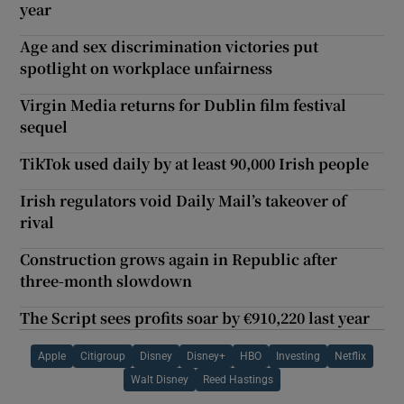
year
Age and sex discrimination victories put
spotlight on workplace unfairness
Virgin Media returns for Dublin film festival
sequel
TikTok used daily by at least 90,000 Irish people
Irish regulators void Daily Mail’s takeover of
rival
Construction grows again in Republic after
three-month slowdown
The Script sees profits soar by €910,220 last year
Apple
Citigroup
Disney
Disney+
HBO
Investing
Netflix
Walt Disney
Reed Hastings