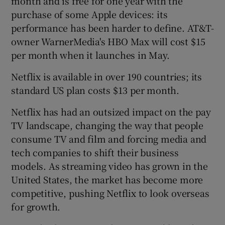
month and is free for one year with the
purchase of some Apple devices: its
performance has been harder to define. AT&T-
owner WarnerMedia's HBO Max will cost $15
per month when it launches in May.
Netflix is available in over 190 countries; its
standard US plan costs $13 per month.
Netflix has had an outsized impact on the pay
TV landscape, changing the way that people
consume TV and film and forcing media and
tech companies to shift their business
models. As streaming video has grown in the
United States, the market has become more
competitive, pushing Netflix to look overseas
for growth.