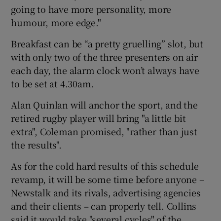
going to have more personality, more
humour, more edge."
Breakfast can be “a pretty gruelling” slot, but
with only two of the three presenters on air
each day, the alarm clock won’t always have
to be set at 4.30am.
Alan Quinlan will anchor the sport, and the
retired rugby player will bring "a little bit
extra", Coleman promised, "rather than just
the results".
As for the cold hard results of this schedule
revamp, it will be some time before anyone –
Newstalk and its rivals, advertising agencies
and their clients – can properly tell. Collins
said it would take "several cycles" of the