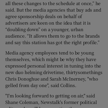
all these changes to the schedule at once,” he
said. But the media agencies that buy ads and
agree sponsorship deals on behalf of
advertisers are keen on the idea that it is
“doubling down” on a younger, urban
audience. “It allows them to go to the brands
and say this station has got the right profile.”
Media agency employees tend to be young
themselves, which might be why they have
expressed personal interest in tuning into the
new duo helming drivetime, thirtysomethings
Chris Donoghue and Sarah McInerney, "who
gelled from day one", said Collins.
"I'm looking forward to getting on air," said
Shane Coleman, Newstalk's former political