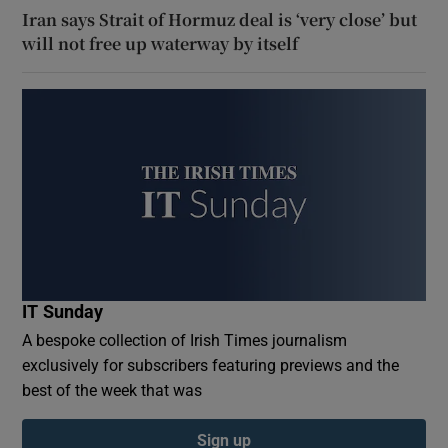
Iran says Strait of Hormuz deal is ‘very close’ but
will not free up waterway by itself
IT Sunday
A bespoke collection of Irish Times journalism
exclusively for subscribers featuring previews and the
best of the week that was
Sign up