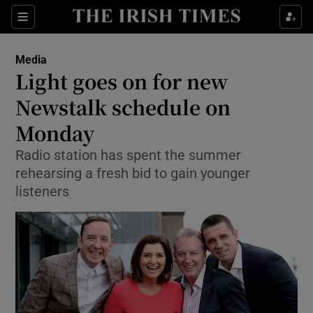
Show Food sub sections
Sections
Show Health sub sections
Media
Light goes on for new
Show Life & Style sub sections
Newstalk schedule on
Show Culture sub sections
Monday
Radio station has spent the summer
Show Environment sub sections
rehearsing a fresh bid to gain younger
Show Technology sub sections
listeners
Show Science sub sections