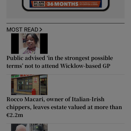
MOST READ
Public advised ‘in the strongest possible
terms’ not to attend Wicklow-based GP
Rocco Macari, owner of Italian-Irish
chippers, leaves estate valued at more than
€2.2m