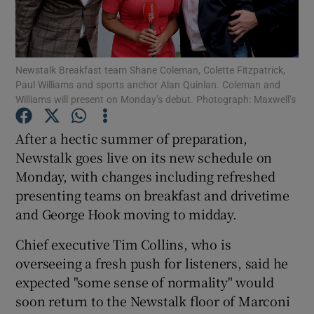
Newstalk Breakfast team Shane Coleman, Colette Fitzpatrick,
Show Motors sub sections
Paul Williams and sports anchor Alan Quinlan. Coleman and
Williams will present on Monday’s debut. Photograph: Maxwell’s
After a hectic summer of preparation,
Show Podcasts sub sections
Newstalk goes live on its new schedule on
Monday, with changes including refreshed
presenting teams on breakfast and drivetime
and George Hook moving to midday.
Chief executive Tim Collins, who is
Show Gaeilge sub sections
overseeing a fresh push for listeners, said he
Show History sub sections
expected "some sense of normality" would
soon return to the Newstalk floor of Marconi