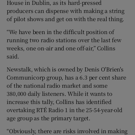
House in Dublin, as its hard-pressed
producers can dispense with making a string
of pilot shows and get on with the real thing.
 window
“We have been in the difficult position of
running two radio stations over the last few
Show Sponsored sub sections
weeks, one on-air and one off-air,” Collins
said.
Newstalk, which is owned by Denis O'Brien's
Communicorp group, has a 6.3 per cent share
of the national radio market and some
380,000 daily listeners. While it wants to
increase this tally, Collins has identified
overtaking RTÉ Radio 1 in the 25-54-year-old
age group as the primary target.
“Obviously, there are risks involved in making