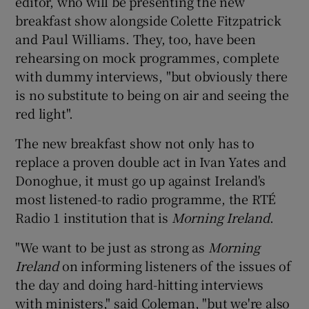
editor, who will be presenting the new
breakfast show alongside Colette Fitzpatrick
and Paul Williams. They, too, have been
rehearsing on mock programmes, complete
with dummy interviews, "but obviously there
is no substitute to being on air and seeing the
red light".
The new breakfast show not only has to
replace a proven double act in Ivan Yates and
Donoghue, it must go up against Ireland's
most listened-to radio programme, the RTÉ
Radio 1 institution that is
Morning Ireland
.
"We want to be just as strong as
Morning
Ireland
on informing listeners of the issues of
the day and doing hard-hitting interviews
with ministers," said Coleman, "but we're also