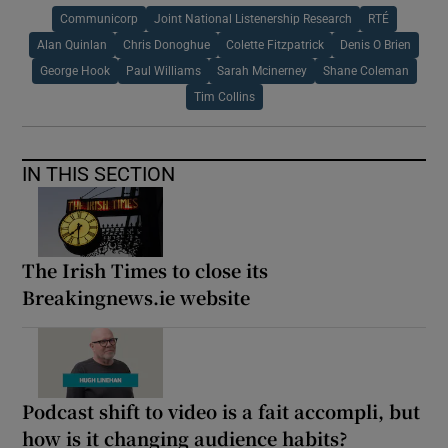
Communicorp
Joint National Listenership Research
RTÉ
Alan Quinlan
Chris Donoghue
Colette Fitzpatrick
Denis O Brien
George Hook
Paul Williams
Sarah Mcinerney
Shane Coleman
Tim Collins
IN THIS SECTION
The Irish Times to close its
Breakingnews.ie website
Podcast shift to video is a fait accompli, but
how is it changing audience habits?