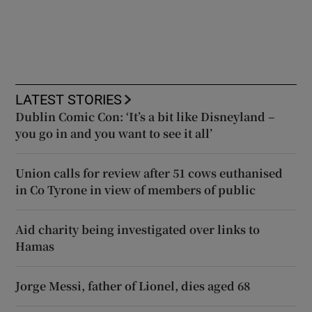
LATEST STORIES
Dublin Comic Con: ‘It’s a bit like Disneyland –
you go in and you want to see it all’
Union calls for review after 51 cows euthanised
in Co Tyrone in view of members of public
Aid charity being investigated over links to
Hamas
Jorge Messi, father of Lionel, dies aged 68