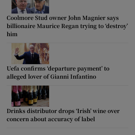
Coolmore Stud owner John Magnier says
billionaire Maurice Regan trying to ‘destroy’
him
Uefa confirms ‘departure payment’ to
alleged lover of Gianni Infantino
Drinks distributor drops ‘Irish’ wine over
concern about accuracy of label