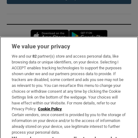
Opens in new window
Opens in new 
We value your privacy
We and our
82
partner(s) store and access personal data, like
Subscribe
browsing data or unique identifiers, on your device. Selecting I
ACCEPT enables tracking technologies to support the purposes
Support
shown under we and our partners process data to provide. If
trackers are disabled, some content and ads you see may not be
About Us
as relevant to you. You can resurface this menu to change your
choices or withdraw consent at any time by clicking the Cookie
Irish Times Products & Services
Settings link on the bottom of the webpage. Your choices will
have effect within our Website. For more details, refer to our
Privacy Policy.
Cookie Policy
OUR PARTNERS:
Certain vendors, once consent is provided by you to the storage of
information on your device and/or to the access of information
already stored on your device, use legitimate interest to further
process your personal data.