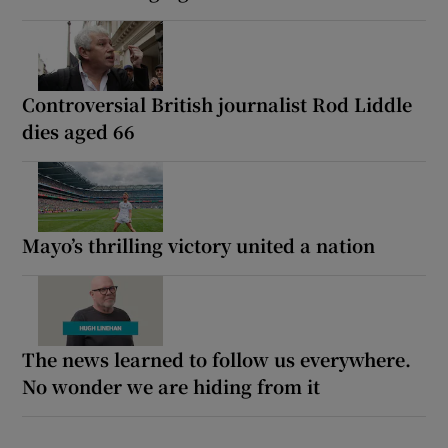
Controversial British journalist Rod Liddle
dies aged 66
Mayo’s thrilling victory united a nation
The news learned to follow us everywhere.
No wonder we are hiding from it