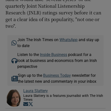
quarterly Joint National Listenership
Research (JNLR) ratings survey before it can
get a clear idea of its popularity, "not one or
two".
Join The Irish Times on
WhatsApp
and stay up
to date
Listen to the
Inside Business
podcast for a
look at business and economics from an Irish
perspective
Sign up to the
Business Today
newsletter for
the latest new and commentary in your inbox
Laura Slattery
Laura Slattery is a features journalist with The Irish
Times
Opens in new window
Opens in new window