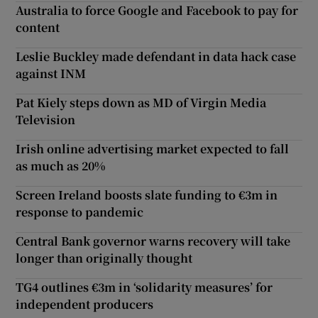
Australia to force Google and Facebook to pay for
content
Leslie Buckley made defendant in data hack case
against INM
Pat Kiely steps down as MD of Virgin Media
Television
Irish online advertising market expected to fall
as much as 20%
Screen Ireland boosts slate funding to €3m in
response to pandemic
Central Bank governor warns recovery will take
longer than originally thought
TG4 outlines €3m in ‘solidarity measures’ for
independent producers