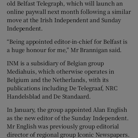
old Belfast Telegraph, which will launch an
online paywall next month following a similar
move at the Irish Independent and Sunday
 window
Independent.
“Being appointed editor-in-chief for Belfast is
Show Sponsored sub sections
a huge honour for me,” Mr Brannigan said.
INM is a subsidiary of Belgian group
Mediahuis, which otherwise operates in
Belgium and the Netherlands, with its
publications including De Telegraaf, NRC
Handelsblad and De Standaard.
In January, the group appointed Alan English
as the new editor of the Sunday Independent.
Mr English was previously group editorial
director of regional group Iconic Newspapers.