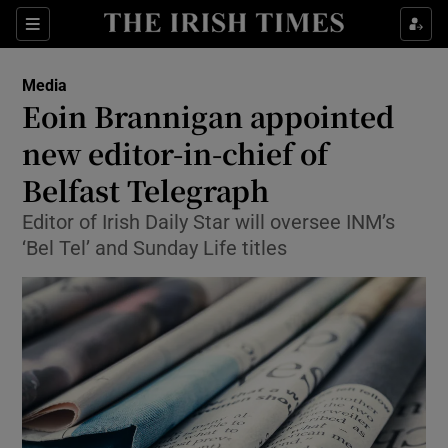
Show Food sub sections
Sections
Show Health sub sections
Media
Eoin Brannigan appointed
Show Life & Style sub sections
new editor-in-chief of
Show Culture sub sections
Belfast Telegraph
Editor of Irish Daily Star will oversee INM’s
Show Environment sub sections
‘Bel Tel’ and Sunday Life titles
Show Technology sub sections
Show Science sub sections