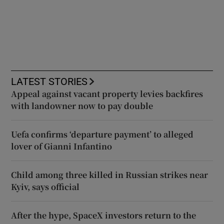
LATEST STORIES
Appeal against vacant property levies backfires
with landowner now to pay double
Uefa confirms ‘departure payment’ to alleged
lover of Gianni Infantino
Child among three killed in Russian strikes near
Kyiv, says official
After the hype, SpaceX investors return to the