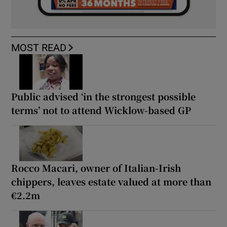
MOST READ
Public advised ‘in the strongest possible
terms’ not to attend Wicklow-based GP
Rocco Macari, owner of Italian-Irish
chippers, leaves estate valued at more than
€2.2m