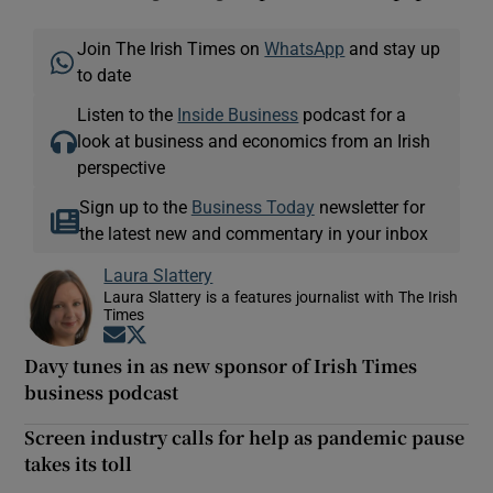
Join The Irish Times on
WhatsApp
and stay up
to date
Listen to the
Inside Business
podcast for a
look at business and economics from an Irish
perspective
Sign up to the
Business Today
newsletter for
the latest new and commentary in your inbox
Laura Slattery
Laura Slattery is a features journalist with The Irish
Times
Opens in new window
Opens in new window
Davy tunes in as new sponsor of Irish Times
business podcast
Screen industry calls for help as pandemic pause
takes its toll