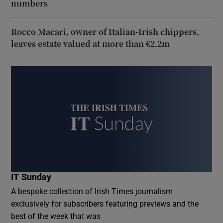
numbers
Rocco Macari, owner of Italian-Irish chippers,
leaves estate valued at more than €2.2m
IT Sunday
A bespoke collection of Irish Times journalism
exclusively for subscribers featuring previews and the
best of the week that was