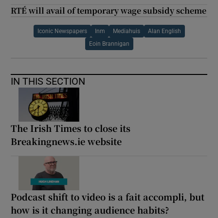
RTÉ will avail of temporary wage subsidy scheme
Iconic Newspapers
Inm
Mediahuis
Alan English
Eoin Brannigan
IN THIS SECTION
The Irish Times to close its
Breakingnews.ie website
Podcast shift to video is a fait accompli, but
how is it changing audience habits?