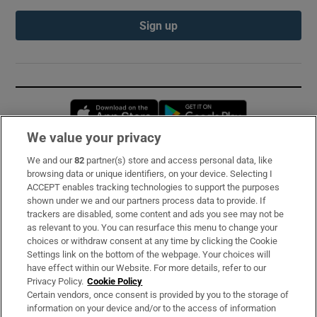
Sign up
Opens in new window
Opens in new 
We value your privacy
We and our
82
partner(s) store and access personal data, like
Subscribe
browsing data or unique identifiers, on your device. Selecting I
ACCEPT enables tracking technologies to support the purposes
Support
shown under we and our partners process data to provide. If
trackers are disabled, some content and ads you see may not be
About Us
as relevant to you. You can resurface this menu to change your
choices or withdraw consent at any time by clicking the Cookie
Irish Times Products & Services
Settings link on the bottom of the webpage. Your choices will
have effect within our Website. For more details, refer to our
Privacy Policy.
Cookie Policy
OUR PARTNERS:
Certain vendors, once consent is provided by you to the storage of
information on your device and/or to the access of information