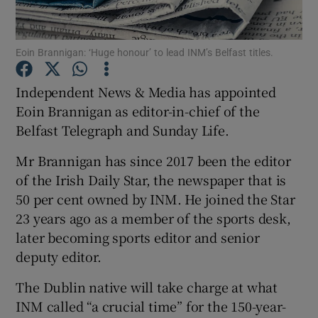
Eoin Brannigan: ‘Huge honour’ to lead INM’s Belfast titles.
Show Motors sub sections
Independent News & Media has appointed
Eoin Brannigan as editor-in-chief of the
Belfast Telegraph and Sunday Life.
Show Podcasts sub sections
Mr Brannigan has since 2017 been the editor
of the Irish Daily Star, the newspaper that is
50 per cent owned by INM. He joined the Star
23 years ago as a member of the sports desk,
later becoming sports editor and senior
Show Gaeilge sub sections
deputy editor.
Show History sub sections
The Dublin native will take charge at what
INM called “a crucial time” for the 150-year-