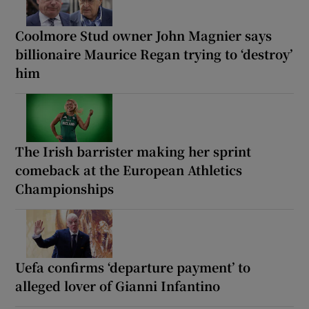
Coolmore Stud owner John Magnier says
billionaire Maurice Regan trying to ‘destroy’
him
The Irish barrister making her sprint
comeback at the European Athletics
Championships
Uefa confirms ‘departure payment’ to
alleged lover of Gianni Infantino