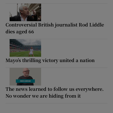
Controversial British journalist Rod Liddle
dies aged 66
Mayo’s thrilling victory united a nation
The news learned to follow us everywhere.
No wonder we are hiding from it