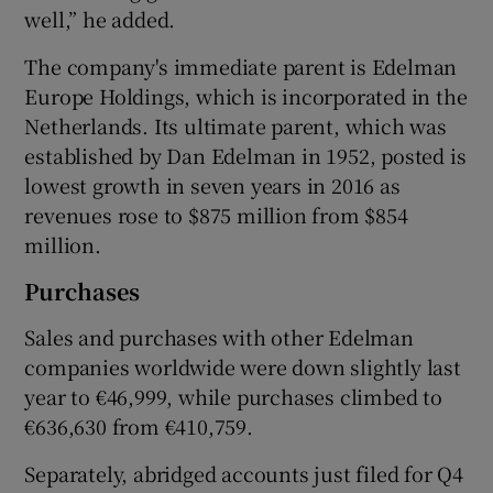
well,” he added.
The company's immediate parent is Edelman
Europe Holdings, which is incorporated in the
Netherlands. Its ultimate parent, which was
established by Dan Edelman in 1952, posted is
lowest growth in seven years in 2016 as
revenues rose to $875 million from $854
million.
Purchases
Sales and purchases with other Edelman
companies worldwide were down slightly last
year to €46,999, while purchases climbed to
€636,630 from €410,759.
Separately, abridged accounts just filed for Q4