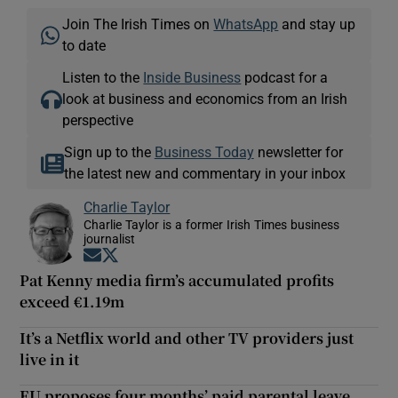
Join The Irish Times on
WhatsApp
and stay up
to date
Listen to the
Inside Business
podcast for a
look at business and economics from an Irish
perspective
Sign up to the
Business Today
newsletter for
the latest new and commentary in your inbox
Charlie Taylor
Charlie Taylor is a former Irish Times business
journalist
Opens in new window
Opens in new window
Pat Kenny media firm’s accumulated profits
exceed €1.19m
It’s a Netflix world and other TV providers just
live in it
EU proposes four months’ paid parental leave