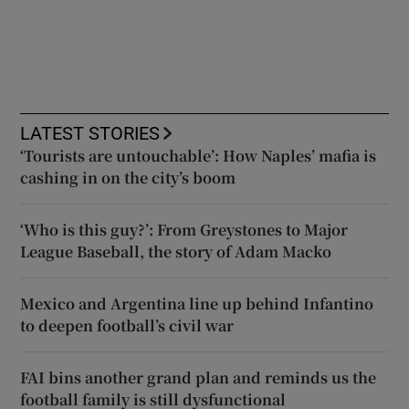
LATEST STORIES
‘Tourists are untouchable’: How Naples’ mafia is
cashing in on the city’s boom
‘Who is this guy?’: From Greystones to Major
League Baseball, the story of Adam Macko
Mexico and Argentina line up behind Infantino
to deepen football’s civil war
FAI bins another grand plan and reminds us the
football family is still dysfunctional