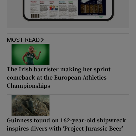
MOST READ
The Irish barrister making her sprint
comeback at the European Athletics
Championships
Guinness found on 162-year-old shipwreck
inspires divers with ‘Project Jurassic Beer’