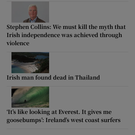
Stephen Collins: We must kill the myth that
Irish independence was achieved through
violence
Irish man found dead in Thailand
‘It’s like looking at Everest. It gives me
goosebumps’: Ireland’s west coast surfers