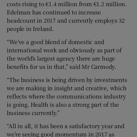
costs rising to €1.4 million from €1.2 million.
Edelman has continued to increase
headcount in 2017 and currently employs 32
people in Ireland.
“We’ve a good blend of domestic and
international work and obviously as part of
the world’s largest agency there are huge
benefits for us in that,” said Mr Carmody.
“The business is being driven by investments
we are making in insight and creative, which
reflects where the communications industry
is going. Health is also a strong part of the
business currently.”
“All in all, it has been a satisfactory year and
we’re seeing good momentum in 2017 as