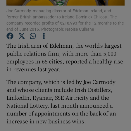
Joe Carmody, managing director of Edelman Ireland, and
former British ambassador to Ireland Dominick Chilcott. The
company recorded profits of €218,993 for the 12 months to the
end of June 2016. Photograph: Naoise Culhane
Show Motors sub sections
The Irish arm of Edelman, the world's largest
public relations firm, with more than 5,000
employees in 65 cities, reported a healthy rise
Show Podcasts sub sections
in revenues last year.
The company, which is led by Joe Carmody
and whose clients include Irish Distillers,
LinkedIn, Ryanair, SSE Airtricity and the
Show Gaeilge sub sections
National Lottery, last month announced a
number of appointments on the back of an
Show History sub sections
increase in new-business wins.