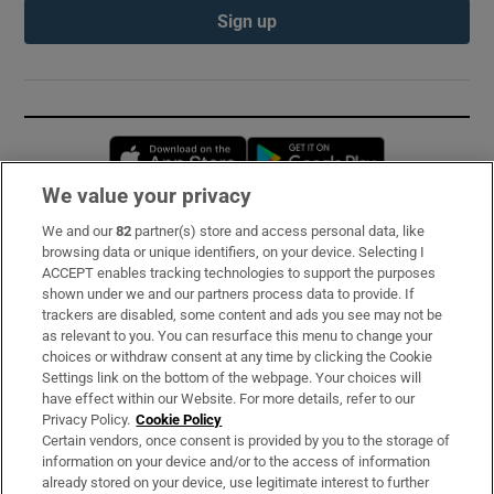
Sign up
Opens in new window
Opens in new 
We value your privacy
We and our
82
partner(s) store and access personal data, like
Subscribe
browsing data or unique identifiers, on your device. Selecting I
ACCEPT enables tracking technologies to support the purposes
Support
shown under we and our partners process data to provide. If
trackers are disabled, some content and ads you see may not be
About Us
as relevant to you. You can resurface this menu to change your
choices or withdraw consent at any time by clicking the Cookie
Irish Times Products & Services
Settings link on the bottom of the webpage. Your choices will
have effect within our Website. For more details, refer to our
Privacy Policy.
Cookie Policy
OUR PARTNERS:
Certain vendors, once consent is provided by you to the storage of
information on your device and/or to the access of information
already stored on your device, use legitimate interest to further