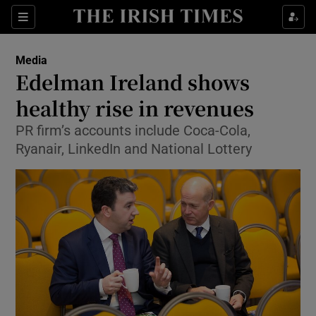
Show Food sub sections
Sections
Show Health sub sections
Media
Edelman Ireland shows
Show Life & Style sub sections
healthy rise in revenues
Show Culture sub sections
PR firm’s accounts include Coca-Cola,
Ryanair, LinkedIn and National Lottery
Show Environment sub sections
Show Technology sub sections
Show Science sub sections