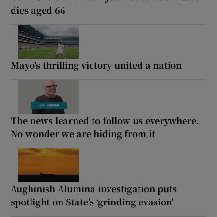
dies aged 66
Mayo’s thrilling victory united a nation
The news learned to follow us everywhere.
No wonder we are hiding from it
Aughinish Alumina investigation puts
spotlight on State’s ‘grinding evasion’