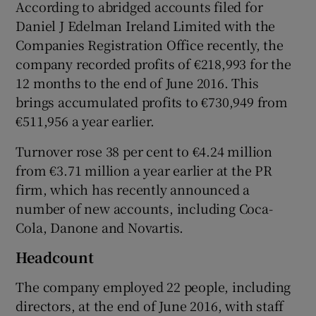
According to abridged accounts filed for
Daniel J Edelman Ireland Limited with the
Companies Registration Office recently, the
 window
company recorded profits of €218,993 for the
12 months to the end of June 2016. This
brings accumulated profits to €730,949 from
Show Sponsored sub sections
€511,956 a year earlier.
Turnover rose 38 per cent to €4.24 million
from €3.71 million a year earlier at the PR
firm, which has recently announced a
number of new accounts, including Coca-
Cola, Danone and Novartis.
Headcount
The company employed 22 people, including
directors, at the end of June 2016, with staff