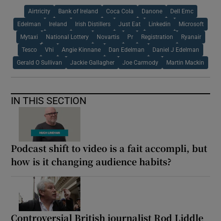
Airtricity
Bank of Ireland
Coca Cola
Danone
Dell Emc
Edelman
Ireland
Irish Distillers
Just Eat
Linkedin
Microsoft
Mytaxi
National Lottery
Novartis
Pr
Registration
Ryanair
Tesco
Vhi
Angie Kinnane
Dan Edelman
Daniel J Edelman
Gerald O Sullivan
Jackie Gallagher
Joe Carmody
Martin Mackin
IN THIS SECTION
Podcast shift to video is a fait accompli, but
how is it changing audience habits?
Controversial British journalist Rod Liddle