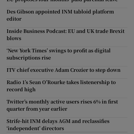
Des Gibson appointed INM tabloid platform
editor
Inside Business Podcast: EU and UK trade Brexit
blows
‘New York Times’ swings to profit as digital
subscriptions rise
ITV chief executive Adam Crozier to step down
Radio 1’s Sean O’Rourke takes listenership to
record high
Twitter’s monthly active users rises 6% in first
quarter from year earlier
Strife-hit INM delays AGM and reclassifies
‘independent’ directors