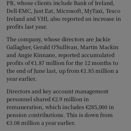
PR, whose clients include Bank of Ireland,
Dell-EMC, Just Eat, Microsoft, MyTaxi, Tesco
Ireland and VHI, also reported an increase in
profits last year.
The company, whose directors are Jackie
Gallagher, Gerald O'Sullivan, Martin Mackin
and Angie Kinnane, reported accumulated
profits of €1.87 million for the 12 months to
the end of June last, up from €1.85 million a
year earlier.
Directors and key account management
personnel shared €2.9 million in
remuneration, which includes €285,000 in
pension contributions. This is down from
€3.08 million a year earlier.