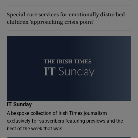
Special care services for emotionally disturbed
children ‘approaching crisis point’
IT Sunday
A bespoke collection of Irish Times journalism
exclusively for subscribers featuring previews and the
best of the week that was