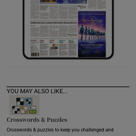
YOU MAY ALSO LIKE...
Crosswords & Puzzles
Crosswords & puzzles to keep you challenged and