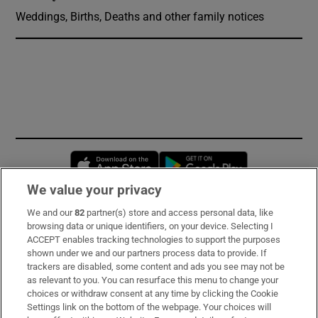
Weddings, Births, Deaths and other family notices
Opens in new window
Opens in new 
We value your privacy
We and our
82
partner(s) store and access personal data, like
Subscribe
browsing data or unique identifiers, on your device. Selecting I
ACCEPT enables tracking technologies to support the purposes
Support
shown under we and our partners process data to provide. If
trackers are disabled, some content and ads you see may not be
About Us
as relevant to you. You can resurface this menu to change your
choices or withdraw consent at any time by clicking the Cookie
Irish Times Products & Services
Settings link on the bottom of the webpage. Your choices will