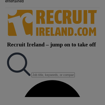
entertained