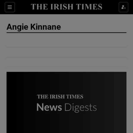
Show Culture sub sections
Sections
Show Environment sub sections
Angie Kinnane
Show Technology sub sections
Show Science sub sections
Show Motors sub sections