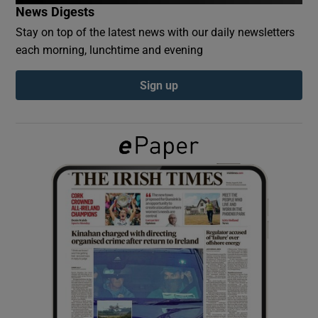
News Digests
Stay on top of the latest news with our daily newsletters
Show Podcasts sub sections
each morning, lunchtime and evening
Sign up
Show Gaeilge sub sections
Show History sub sections
 window
Show Sponsored sub sections