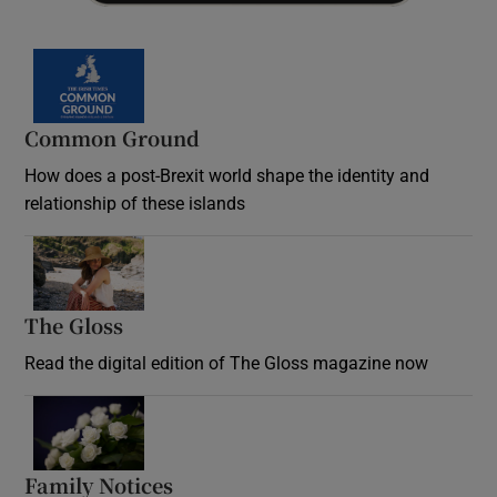
Common Ground
How does a post-Brexit world shape the identity and
relationship of these islands
Opens in new window
The Gloss
Opens in new window
Read the digital edition of The Gloss magazine now
Opens in new window
Family Notices
Opens in new window