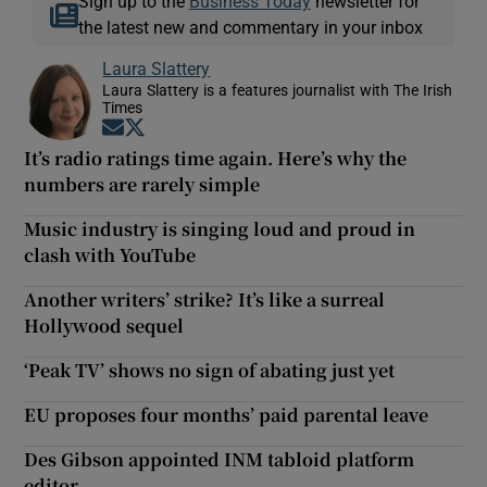
Sign up to the
Business Today
newsletter for
the latest new and commentary in your inbox
Laura Slattery
Laura Slattery is a features journalist with The Irish
Times
Opens in new window
Opens in new window
It’s radio ratings time again. Here’s why the
numbers are rarely simple
Music industry is singing loud and proud in
clash with YouTube
Another writers’ strike? It’s like a surreal
Hollywood sequel
‘Peak TV’ shows no sign of abating just yet
EU proposes four months’ paid parental leave
Des Gibson appointed INM tabloid platform
editor