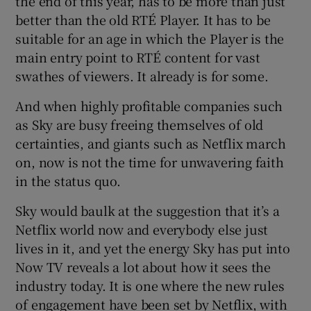
the end of this year, has to be more than just
better than the old RTÉ Player. It has to be
suitable for an age in which the Player is the
main entry point to RTÉ content for vast
swathes of viewers. It already is for some.
And when highly profitable companies such
as Sky are busy freeing themselves of old
certainties, and giants such as Netflix march
on, now is not the time for unwavering faith
in the status quo.
Sky would baulk at the suggestion that it’s a
Netflix world now and everybody else just
lives in it, and yet the energy Sky has put into
Now TV reveals a lot about how it sees the
industry today. It is one where the new rules
of engagement have been set by Netflix, with