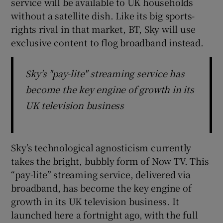
service will be available to UK households
without a satellite dish. Like its big sports-
rights rival in that market, BT, Sky will use
exclusive content to flog broadband instead.
 window
Show Sponsored sub sections
Sky's "pay-lite" streaming service has
become the key engine of growth in its
UK television business
Sky’s technological agnosticism currently
takes the bright, bubbly form of Now TV. This
“pay-lite” streaming service, delivered via
broadband, has become the key engine of
growth in its UK television business. It
launched here a fortnight ago, with the full