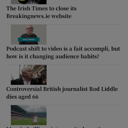
The Irish Times to close its
Breakingnews.ie website
Podcast shift to video is a fait accompli, but
how is it changing audience habits?
Controversial British journalist Rod Liddle
dies aged 66