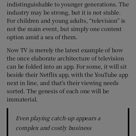
indistinguishable to younger generations. The
industry may be strong, but it is not stable.
For children and young adults, “television” is
not the main event, but simply one content
option amid a sea of them.
Now TV is merely the latest example of how
the once elaborate architecture of television
can be folded into an app. For some, it will sit
beside their Netflix app, with the YouTube app
next in line, and that's their viewing needs
sorted. The genesis of each one will be
immaterial.
Even playing catch-up appears a
complex and costly business