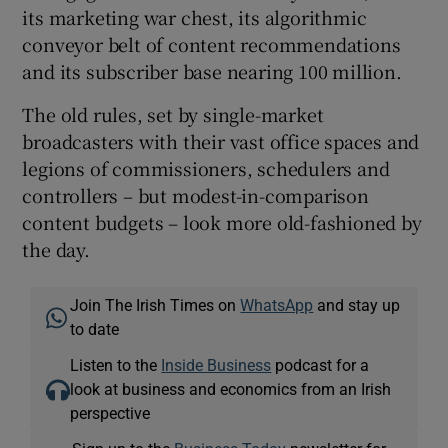
its marketing war chest, its algorithmic
conveyor belt of content recommendations
and its subscriber base nearing 100 million.
The old rules, set by single-market
broadcasters with their vast office spaces and
legions of commissioners, schedulers and
controllers – but modest-in-comparison
content budgets – look more old-fashioned by
the day.
Join The Irish Times on
WhatsApp
and stay up
to date
Listen to the
Inside Business
podcast for a
look at business and economics from an Irish
perspective