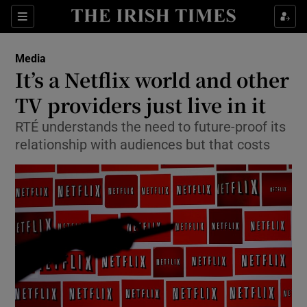
Show Food sub sections
Sections
Show Health sub sections
Media
It’s a Netflix world and other
Show Life & Style sub sections
TV providers just live in it
Show Culture sub sections
RTÉ understands the need to future-proof its
relationship with audiences but that costs
Show Environment sub sections
Show Technology sub sections
Show Science sub sections