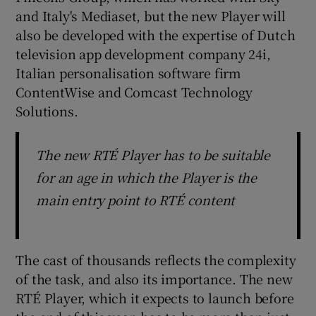
and Italy's Mediaset, but the new Player will
also be developed with the expertise of Dutch
television app development company 24i,
Italian personalisation software firm
ContentWise and Comcast Technology
Solutions.
The new RTÉ Player has to be suitable
for an age in which the Player is the
main entry point to RTÉ content
The cast of thousands reflects the complexity
of the task, and also its importance. The new
RTÉ Player, which it expects to launch before