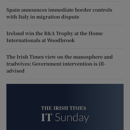
Spain announces immediate border controls
with Italy in migration dispute
Ireland win the R&A Trophy at the Home
Internationals at Woodbrook
The Irish Times view on the manosphere and
tradwives: Government intervention is ill-
advised