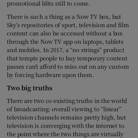
promotional blitz still to come.
There is such a thing as a Now TV box, but
Sky’s repositories of sport, television and film
content can also be accessed without a box
through the Now TV app on laptops, tablets
and mobiles. In 2017, a “no strings” product
that tempts people to buy temporary content
passes can’t afford to miss out on any custom
by forcing hardware upon them.
Two big truths
There are two co-existing truths in the world
of broadcasting: overall viewing to “linear”
television channels remains pretty high, but
television is converging with the internet to
the point where the two things are virtually