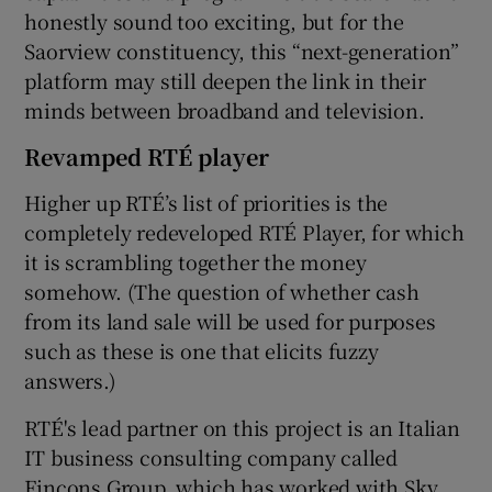
honestly sound too exciting, but for the
Saorview constituency, this “next-generation”
platform may still deepen the link in their
minds between broadband and television.
Revamped RTÉ player
Higher up RTÉ’s list of priorities is the
completely redeveloped RTÉ Player, for which
it is scrambling together the money
somehow. (The question of whether cash
from its land sale will be used for purposes
such as these is one that elicits fuzzy
answers.)
RTÉ's lead partner on this project is an Italian
IT business consulting company called
Fincons Group, which has worked with Sky