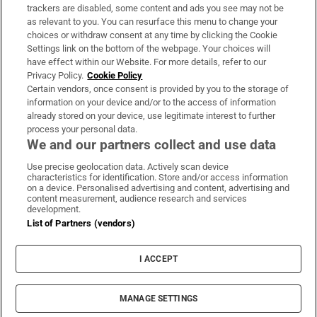
trackers are disabled, some content and ads you see may not be
About Us
as relevant to you. You can resurface this menu to change your
choices or withdraw consent at any time by clicking the Cookie
Irish Times Products & Services
Settings link on the bottom of the webpage. Your choices will
have effect within our Website. For more details, refer to our
Privacy Policy.
Cookie Policy
OUR PARTNERS:
Certain vendors, once consent is provided by you to the storage of
information on your device and/or to the access of information
already stored on your device, use legitimate interest to further
process your personal data.
We and our partners collect and use data
Use precise geolocation data. Actively scan device
characteristics for identification. Store and/or access information
Irish Times on WhatsApp
Irish Times on Facebook
Irish Times on X
Irish Times on LinkedIn
Irish Times on Instagram
on a device. Personalised advertising and content, advertising and
content measurement, audience research and services
development.
Terms & Conditions
List of Partners (vendors)
Privacy Policy
Cookie Information
Cookie Settings
I ACCEPT
Community Standards
Copyright
© 2026 The Irish Times DAC
MANAGE SETTINGS