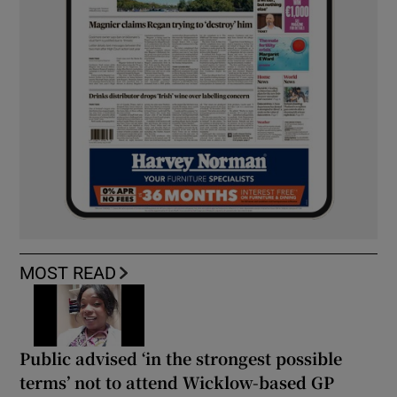
MOST READ
Public advised ‘in the strongest possible
terms’ not to attend Wicklow-based GP