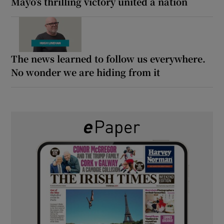
Mayo’s thrilling victory united a nation
The news learned to follow us everywhere.
No wonder we are hiding from it