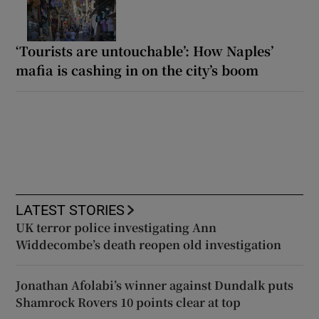
‘Tourists are untouchable’: How Naples’
mafia is cashing in on the city’s boom
LATEST STORIES
UK terror police investigating Ann
Widdecombe’s death reopen old investigation
Jonathan Afolabi’s winner against Dundalk puts
Shamrock Rovers 10 points clear at top