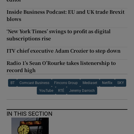
Inside Business Podcast: EU and UK trade Brexit
blows
‘New York Times’ swings to profit as digital
subscriptions rise
ITV chief executive Adam Crozier to step down
Radio 1’s Sean O’Rourke takes listenership to
record high
BT
Comcast Business
Fincons Group
Mediaset
Netflix
SKY
YouTube
RTÉ
Jeremy Darroch
IN THIS SECTION