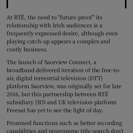
At RTÉ, the need to "future-proof" its
relationship with Irish audiences is a
frequently expressed desire, although even
playing catch-up appears a complex and
costly business.
The launch of Saorview Connect, a
broadband-delivered iteration of the free-to-
air, digital terrestrial television (DTT)
platform Saorview, was originally set for late
2016, but this partnership between RTÉ
subsidiary 2RN and UK television platform
Freesat has yet to see the light of day.
Promised functions such as better recording
capabilities and programme title search don’t