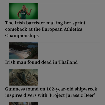
The Irish barrister making her sprint
comeback at the European Athletics
Championships
Irish man found dead in Thailand
Guinness found on 162-year-old shipwreck
inspires divers with ‘Project Jurassic Beer’