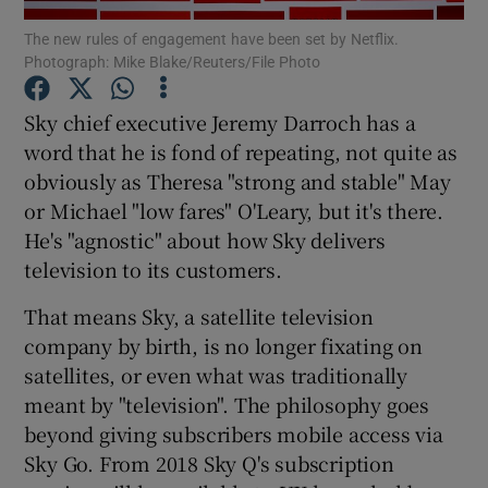
The new rules of engagement have been set by Netflix.
Photograph: Mike Blake/Reuters/File Photo
Sky chief executive Jeremy Darroch has a
Show Motors sub sections
word that he is fond of repeating, not quite as
obviously as Theresa "strong and stable" May
or Michael "low fares" O'Leary, but it's there.
Show Podcasts sub sections
He's "agnostic" about how Sky delivers
television to its customers.
That means Sky, a satellite television
company by birth, is no longer fixating on
satellites, or even what was traditionally
Show Gaeilge sub sections
meant by "television". The philosophy goes
beyond giving subscribers mobile access via
Show History sub sections
Sky Go. From 2018 Sky Q's subscription