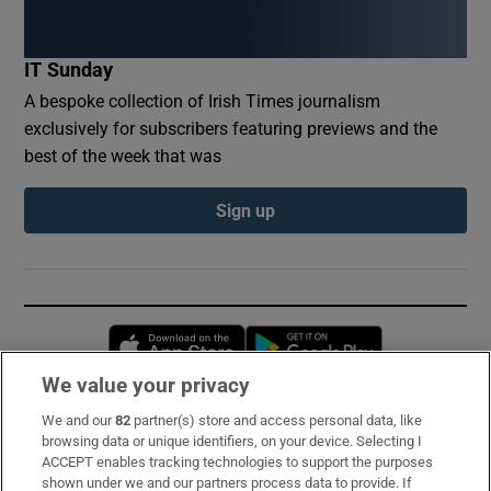
IT Sunday
A bespoke collection of Irish Times journalism
exclusively for subscribers featuring previews and the
best of the week that was
Sign up
Opens in new window
Opens in new 
We value your privacy
We and our
82
partner(s) store and access personal data, like
Subscribe
browsing data or unique identifiers, on your device. Selecting I
ACCEPT enables tracking technologies to support the purposes
Support
shown under we and our partners process data to provide. If