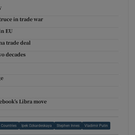
y
truce in trade war
 in EU
na trade deal
two decades
ge
cebook’s Libra move
 Countries
Ipek Ozkardeskaya
Stephen Innes
Vladimir Putin