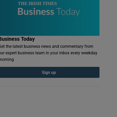
Business Today
Get the latest business news and commentary from
our expert business team in your inbox every weekday
morning
Sign up