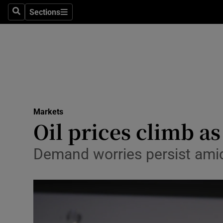
Sections
Search
Sections
Life & Sty
Culture
Environme
Technolog
Markets
Science
Oil prices climb a
Media
Demand worries persist amid
Abroad
Obituaries
Transport