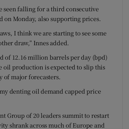
 seen falling for a third consecutive
d on Monday, also supporting prices.
ws, I think we are starting to see some
nother draw,” Innes added.
 of 12.16 million barrels per day (bpd)
 oil production is expected to slip this
y of major forecasters.
nomy denting oil demand capped price
nt Group of 20 leaders summit to restart
tivity shrank across much of Europe and