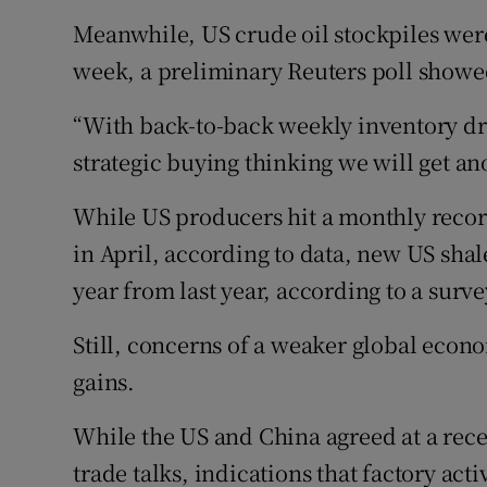
Meanwhile, US crude oil stockpiles were
week, a preliminary Reuters poll showe
“With back-to-back weekly inventory dra
strategic buying thinking we will get a
While US producers hit a monthly record
in April, according to data, new US shale
year from last year, according to a surve
Still, concerns of a weaker global eco
gains.
While the US and China agreed at a rece
trade talks, indications that factory ac