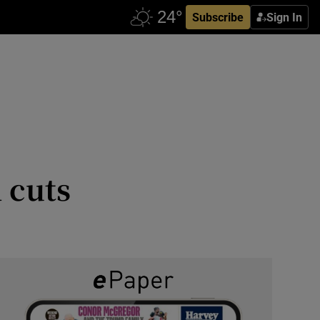
Subscribe
Sign In
 cuts