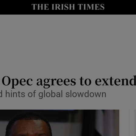
le
Show Life & Style sub sections
Show Culture sub sections
nt
Show Environment sub sections
y
Show Technology sub sections
Show Science sub sections
s Opec agrees to extend
 hints of global slowdown