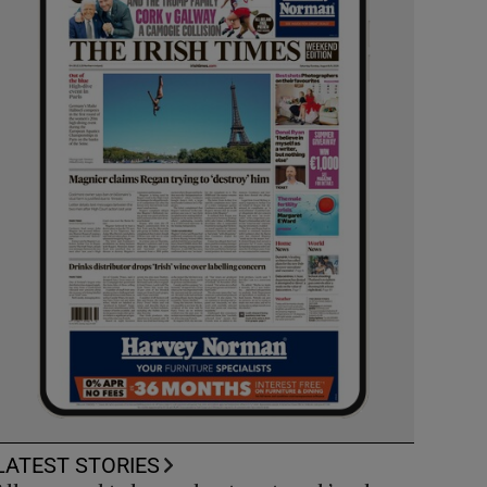
LATEST STORIES