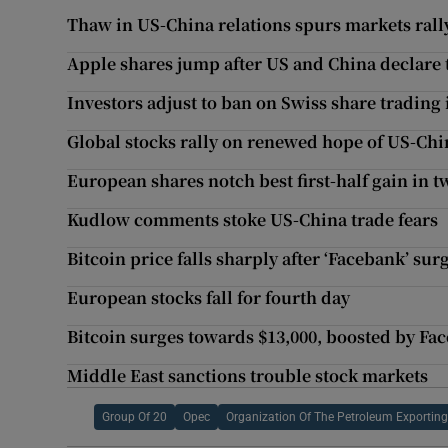
Thaw in US-China relations spurs markets rall
Apple shares jump after US and China declare 
Investors adjust to ban on Swiss share trading
Global stocks rally on renewed hope of US-Chi
European shares notch best first-half gain in 
Kudlow comments stoke US-China trade fears
Bitcoin price falls sharply after ‘Facebank’ sur
European stocks fall for fourth day
Bitcoin surges towards $13,000, boosted by Fa
Middle East sanctions trouble stock markets
Group Of 20
Opec
Organization Of The Petroleum Exporting