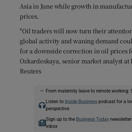
Asia in June while growth in manufactur
prices.
"Oil traders will now turn their attenti
global activity and waning demand coul
for a downside correction in oil prices 
Ozkardeskaya, senior market analyst at 
Reuters
—
From maternity leave to remote working: 
Listen to
Inside Business
podcast for a lo
perspective
Sign up to the
Business Today
newsletter
inbox