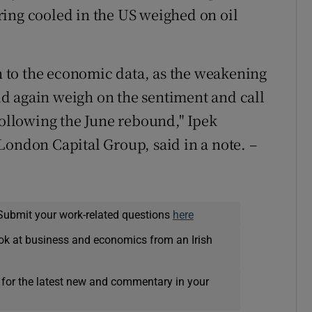
ing cooled in the US weighed on oil
on to the economic data, as the weakening
d again weigh on the sentiment and call
following the June rebound," Ipek
London Capital Group, said in a note. –
Submit your work-related questions
here
ok at business and economics from an Irish
 for the latest new and commentary in your