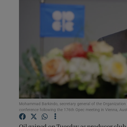
Motors
Listen
Podcasts
Video
Photogra
Gaeilge
History
Student H
Mohammad Barkindo, secretary general of the Organization 
conference following the 176th Opec meeting in Vienna, A
Offbeat
Oil gained on Tuesday as producer club 