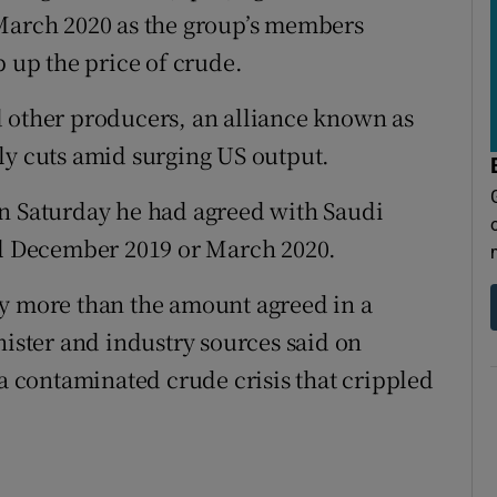
 March 2020 as the group’s members
p up the price of crude.
d other producers, an alliance known as
ly cuts amid surging US output.
on Saturday he had agreed with Saudi
til December 2019 or March 2020.
by more than the amount agreed in a
nister and industry sources said on
 a contaminated crude crisis that crippled