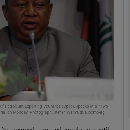
Show Motors sub sections
Show Podcasts sub sections
phy
Show Gaeilge sub sections
Show History sub sections
ub
of Petroleum Exporting Countries (Opec), speaks at a news
ustria, on Monday. Photograph: Stefan Wermuth/Bloomberg
Opec agreed to extend supply cuts until