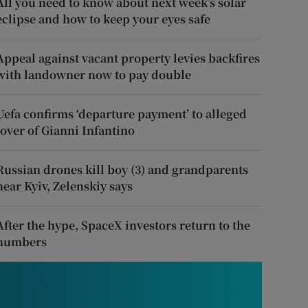
All you need to know about next week’s solar
eclipse and how to keep your eyes safe
Appeal against vacant property levies backfires
with landowner now to pay double
Uefa confirms ‘departure payment’ to alleged
lover of Gianni Infantino
Russian drones kill boy (3) and grandparents
near Kyiv, Zelenskiy says
After the hype, SpaceX investors return to the
numbers