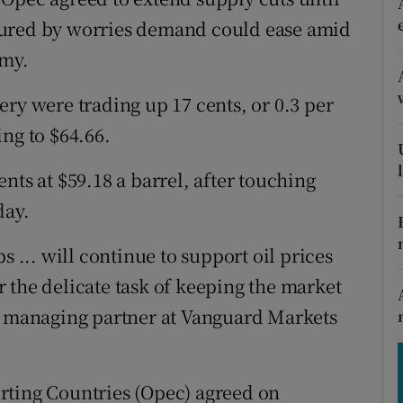
tices
Opens in new window
sured by worries demand could ease amid
d
omy.
Show Sponsored sub sections
r Rewards
ry were trading up 17 cents, or 0.3 per
ling to $64.66.
ons
nts at $59.18 a barrel, after touching
rs
day.
orecast
s ... will continue to support oil prices
 the delicate task of keeping the market
s, managing partner at Vanguard Markets
rting Countries (Opec) agreed on