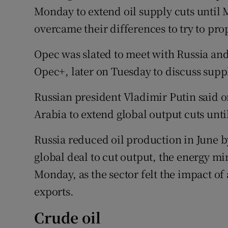
Monday to extend oil supply cuts until
overcame their differences to try to pro
Opec was slated to meet with Russia an
Opec+, later on Tuesday to discuss supp
Russian president Vladimir Putin said 
Arabia to extend global output cuts un
Russia reduced oil production in June 
global deal to cut output, the energy mi
Monday, as the sector felt the impact of
exports.
Crude oil