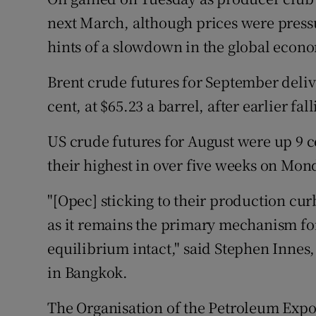
Family No
next March, although prices were pres
Sponsore
hints of a slowdown in the global econ
Subscribe
Brent crude futures for September delive
cent, at $65.23 a barrel, after earlier fal
Competiti
US crude futures for August were up 9 ce
Newslette
their highest in over five weeks on Mon
Weather F
"[Opec] sticking to their production curb
as it remains the primary mechanism for
equilibrium intact," said Stephen Inne
in Bangkok.
The Organisation of the Petroleum Expo