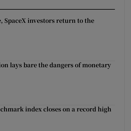
, SpaceX investors return to the
ion lays bare the dangers of monetary
chmark index closes on a record high