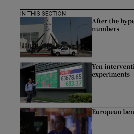
IN THIS SECTION
After the hype
numbers
Yen intervent
experiments
European ben