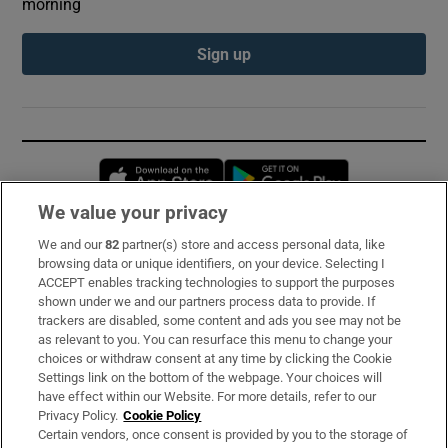
morning
Sign up
Opens in new window
Opens in new 
We value your privacy
We and our
82
partner(s) store and access personal data, like
Subscribe
browsing data or unique identifiers, on your device. Selecting I
ACCEPT enables tracking technologies to support the purposes
Support
shown under we and our partners process data to provide. If
trackers are disabled, some content and ads you see may not be
About Us
as relevant to you. You can resurface this menu to change your
choices or withdraw consent at any time by clicking the Cookie
Irish Times Products & Services
Settings link on the bottom of the webpage. Your choices will
have effect within our Website. For more details, refer to our
Privacy Policy.
Cookie Policy
OUR PARTNERS:
Certain vendors, once consent is provided by you to the storage of