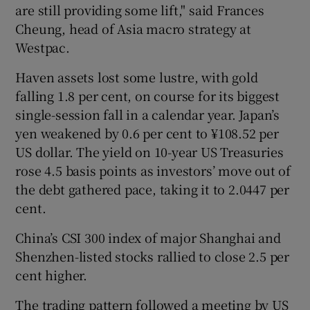
are still providing some lift," said Frances
Cheung, head of Asia macro strategy at
Westpac.
Haven assets lost some lustre, with gold
falling 1.8 per cent, on course for its biggest
single-session fall in a calendar year. Japan’s
yen weakened by 0.6 per cent to ¥108.52 per
US dollar. The yield on 10-year US Treasuries
rose 4.5 basis points as investors’ move out of
the debt gathered pace, taking it to 2.0447 per
cent.
China’s CSI 300 index of major Shanghai and
Shenzhen-listed stocks rallied to close 2.5 per
cent higher.
The trading pattern followed a meeting by US