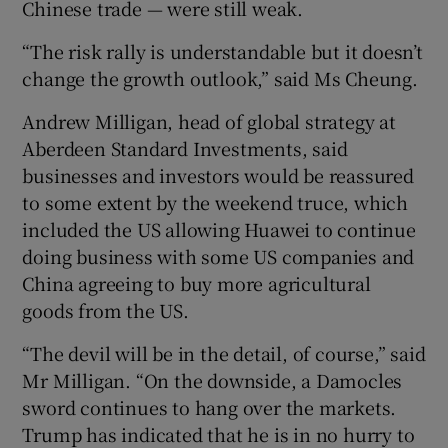
Chinese trade — were still weak.
“The risk rally is understandable but it doesn’t
change the growth outlook,” said Ms Cheung.
Andrew Milligan, head of global strategy at
Aberdeen Standard Investments, said
businesses and investors would be reassured
to some extent by the weekend truce, which
included the US allowing Huawei to continue
doing business with some US companies and
China agreeing to buy more agricultural
goods from the US.
“The devil will be in the detail, of course,” said
Mr Milligan. “On the downside, a Damocles
sword continues to hang over the markets.
Trump has indicated that he is in no hurry to