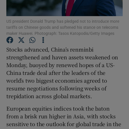
US president Donald Trump has pledged not to introduce more
tariffs on Chinese goods and softened his stance on telecoms
Show Motors sub sections
maker Huawei. Photograph: Tasos Katopodis/Getty Images
Stocks advanced, China’s renminbi
strengthened and haven assets weakened on
Show Podcasts sub sections
Monday, buoyed by renewed hopes of a US-
China trade deal after the leaders of the
world’s two biggest economies agreed to
resume negotiations following weeks of
trepidation across global markets.
Show Gaeilge sub sections
European equities indices took the baton
Show History sub sections
from a brisk run higher in Asia, with stocks
sensitive to the outlook for global trade in the