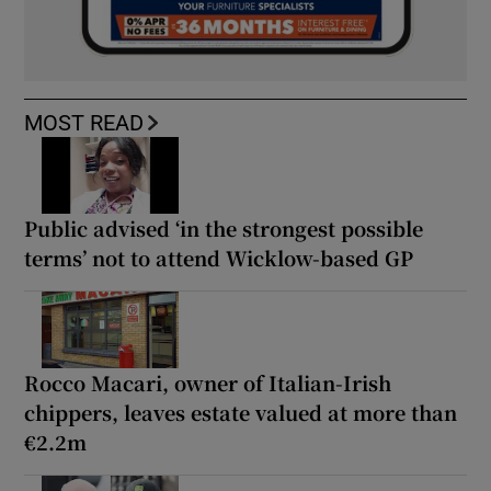
MOST READ
Public advised ‘in the strongest possible
terms’ not to attend Wicklow-based GP
Rocco Macari, owner of Italian-Irish
chippers, leaves estate valued at more than
€2.2m