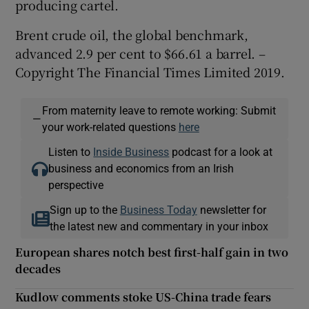
producing cartel.
Brent crude oil, the global benchmark,
advanced 2.9 per cent to $66.61 a barrel. –
Copyright The Financial Times Limited 2019.
From maternity leave to remote working: Submit
—
your work-related questions
here
Listen to
Inside Business
podcast for a look at
business and economics from an Irish
perspective
Sign up to the
Business Today
newsletter for
the latest new and commentary in your inbox
European shares notch best first-half gain in two
decades
Kudlow comments stoke US-China trade fears