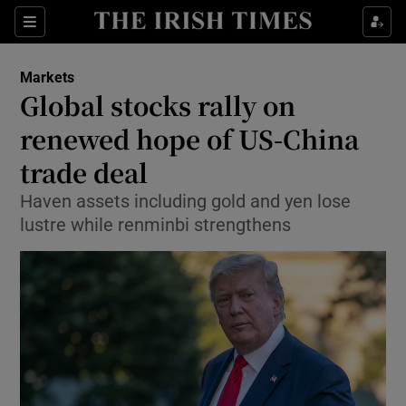
Show Food sub sections
Sections
Show Health sub sections
Markets
Global stocks rally on
Show Life & Style sub sections
renewed hope of US-China
Show Culture sub sections
trade deal
Haven assets including gold and yen lose
Show Environment sub sections
lustre while renminbi strengthens
Show Technology sub sections
Show Science sub sections