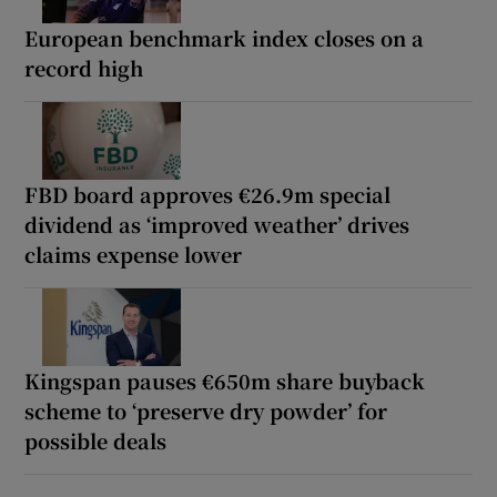
European benchmark index closes on a
record high
FBD board approves €26.9m special
dividend as ‘improved weather’ drives
claims expense lower
Kingspan pauses €650m share buyback
scheme to ‘preserve dry powder’ for
possible deals