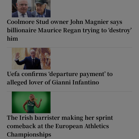
Coolmore Stud owner John Magnier says
billionaire Maurice Regan trying to ‘destroy’
him
Uefa confirms ‘departure payment’ to
alleged lover of Gianni Infantino
The Irish barrister making her sprint
comeback at the European Athletics
Championships