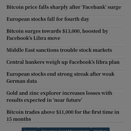
Bitcoin price falls sharply after ‘Facebank’ surge
European stocks fall for fourth day
Bitcoin surges towards $13,000, boosted by
Facebook’s Libra move
Middle East sanctions trouble stock markets
Central bankers weigh up Facebook’s libra plan
European stocks end strong streak after weak
German data
Gold and zinc explorer increases losses with
results expected in ‘near future’
Bitcoin trades above $11,000 for the first time in
15 months