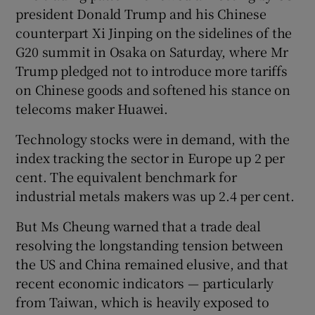
president Donald Trump and his Chinese
counterpart Xi Jinping on the sidelines of the
G20 summit in Osaka on Saturday, where Mr
Trump pledged not to introduce more tariffs
on Chinese goods and softened his stance on
telecoms maker Huawei.
Technology stocks were in demand, with the
index tracking the sector in Europe up 2 per
cent. The equivalent benchmark for
industrial metals makers was up 2.4 per cent.
But Ms Cheung warned that a trade deal
resolving the longstanding tension between
the US and China remained elusive, and that
recent economic indicators — particularly
from Taiwan, which is heavily exposed to