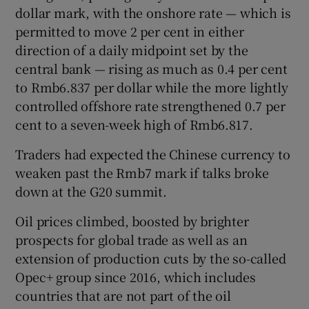
dollar mark, with the onshore rate — which is
permitted to move 2 per cent in either
direction of a daily midpoint set by the
central bank — rising as much as 0.4 per cent
to Rmb6.837 per dollar while the more lightly
controlled offshore rate strengthened 0.7 per
cent to a seven-week high of Rmb6.817.
Traders had expected the Chinese currency to
weaken past the Rmb7 mark if talks broke
down at the G20 summit.
Oil prices climbed, boosted by brighter
prospects for global trade as well as an
extension of production cuts by the so-called
Opec+ group since 2016, which includes
countries that are not part of the oil