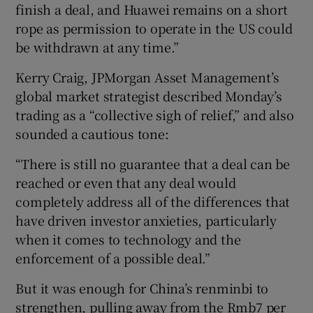
finish a deal, and Huawei remains on a short
rope as permission to operate in the US could
be withdrawn at any time.”
Kerry Craig, JPMorgan Asset Management’s
global market strategist described Monday’s
trading as a “collective sigh of relief,” and also
sounded a cautious tone:
“There is still no guarantee that a deal can be
reached or even that any deal would
completely address all of the differences that
have driven investor anxieties, particularly
when it comes to technology and the
enforcement of a possible deal.”
But it was enough for China’s renminbi to
strengthen, pulling away from the Rmb7 per