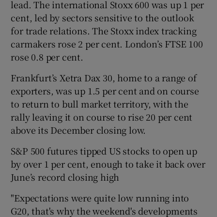
lead. The international Stoxx 600 was up 1 per
cent, led by sectors sensitive to the outlook
for trade relations. The Stoxx index tracking
 window
carmakers rose 2 per cent. London’s FTSE 100
rose 0.8 per cent.
Show Sponsored sub sections
Frankfurt’s Xetra Dax 30, home to a range of
exporters, was up 1.5 per cent and on course
to return to bull market territory, with the
rally leaving it on course to rise 20 per cent
above its December closing low.
S&P 500 futures tipped US stocks to open up
by over 1 per cent, enough to take it back over
June’s record closing high
"Expectations were quite low running into
G20, that's why the weekend's developments