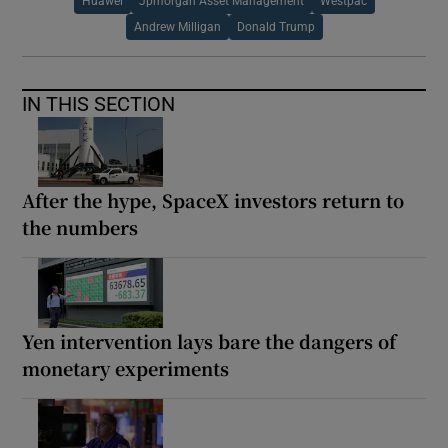
Huawei
Jpmorgan Asset Management
Westpac
Andrew Milligan
Donald Trump
IN THIS SECTION
After the hype, SpaceX investors return to
the numbers
Yen intervention lays bare the dangers of
monetary experiments