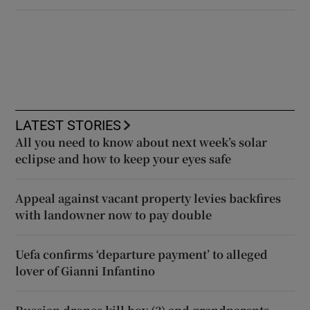
LATEST STORIES
All you need to know about next week’s solar
eclipse and how to keep your eyes safe
Appeal against vacant property levies backfires
with landowner now to pay double
Uefa confirms ‘departure payment’ to alleged
lover of Gianni Infantino