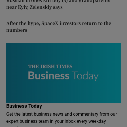
Russian drones kill boy (3) and grandparents
near Kyiv, Zelenskiy says
After the hype, SpaceX investors return to the
numbers
Business Today
Get the latest business news and commentary from our
expert business team in your inbox every weekday