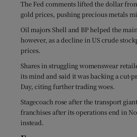
The Fed comments lifted the dollar fr
gold prices, pushing precious metals mi
Oil majors Shell and BP helped the mai
however, as a decline in US crude stock
prices.
Shares in struggling womenswear retail
its mind and said it was backing a cut-pr
Day, citing further trading woes.
Stagecoach rose after the transport giant 
franchises after its operations end in N
instead.