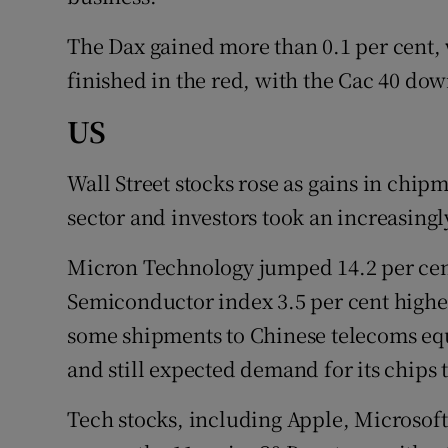
The Dax gained more than 0.1 per cent,
finished in the red, with the Cac 40 down
US
Wall Street stocks rose as gains in chi
sector and investors took an increasingl
Micron Technology jumped 14.2 per cent
Semiconductor index 3.5 per cent highe
some shipments to Chinese telecoms e
and still expected demand for its chips t
Tech stocks, including Apple, Microsof