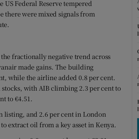
tices
Opens in new window
he US Federal Reserve tempered
ile there were mixed signals from
d
Show Sponsored sub sections
te.
r Rewards
ons
 the fractionally negative trend across
rs
yanair made gains. The building
t, while the airline added 0.8 per cent.
orecast
stocks, with AIB climbing 2.3 per cent to
nt to €4.51.
n listing, and 2.6 per cent in London
to extract oil from a key asset in Kenya.