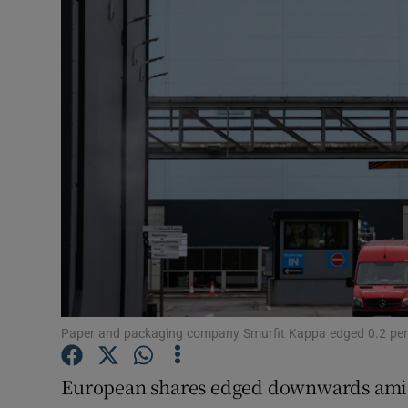
Motors
Listen
Podcasts
Video
Photogra
Gaeilge
History
Student H
Paper and packaging company Smurfit Kappa edged 0.2 per 
Offbeat
European shares edged downwards ami