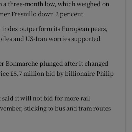
om a three-month low, which weighed on
ner Fresnillo down 2 per cent.
n index outperform its European peers,
piles and US-Iran worries supported
er Bonmarche plunged after it changed
ice £5.7 million bid by billionaire Philip
said it will not bid for more rail
ovember, sticking to bus and tram routes