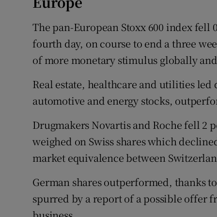
Europe
The pan-European Stoxx 600 index fell 0.
fourth day, on course to end a three wee
of more monetary stimulus globally and h
Real estate, healthcare and utilities le
automotive and energy stocks, outperf
Drugmakers Novartis and Roche fell 2 pe
weighed on Swiss shares which declined
market equivalence between Switzerla
German shares outperformed, thanks to
spurred by a report of a possible offer
business.