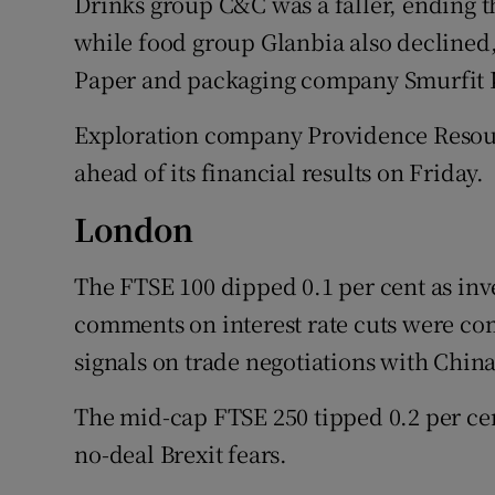
Drinks group C&C was a faller, ending th
while food group Glanbia also declined,
Paper and packaging company Smurfit K
Exploration company Providence Resour
ahead of its financial results on Friday.
London
The FTSE 100 dipped 0.1 per cent as inve
comments on interest rate cuts were 
signals on trade negotiations with China
The mid-cap FTSE 250 tipped 0.2 per ce
no-deal Brexit fears.