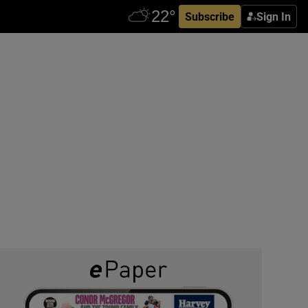
Subscribe
Sign In