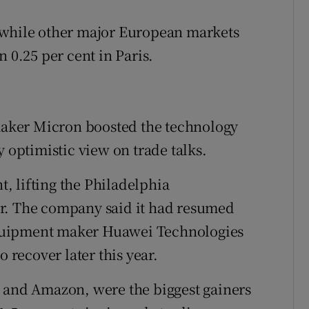
 while other major European markets
 0.25 per cent in Paris.
pmaker Micron boosted the technology
y optimistic view on trade talks.
, lifting the Philadelphia
r. The company said it had resumed
quipment maker Huawei Technologies
o recover later this year.
t and Amazon, were the biggest gainers