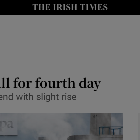
le
Show Life & Style sub sections
Show Culture sub sections
nt
Show Environment sub sections
y
Show Technology sub sections
Show Science sub sections
ll for fourth day
nd with slight rise