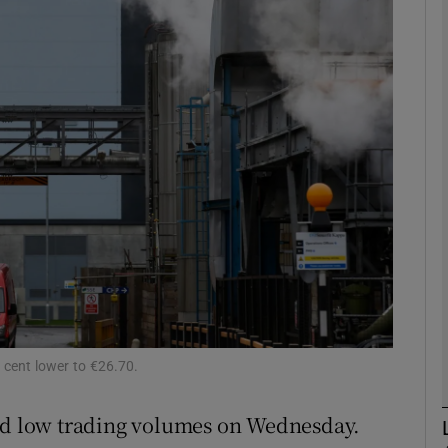
Show Motors sub sections
Show Podcasts sub sections
phy
Show Gaeilge sub sections
Show History sub sections
ub
cent lower to €26.70.
d low trading volumes on Wednesday.