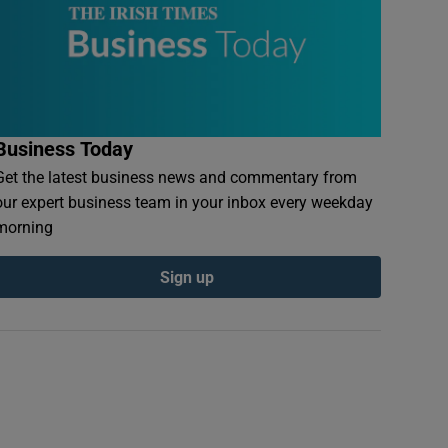
Business Today
Get the latest business news and commentary from
our expert business team in your inbox every weekday
morning
Sign up