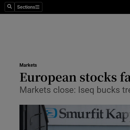
Sections
Search
Sections
Life & Sty
Culture
Environme
Technolog
Markets
Science
European stocks fa
Media
Markets close: Iseq bucks tre
Abroad
Obituaries
Transport