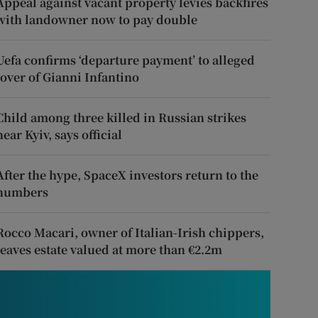
Appeal against vacant property levies backfires
with landowner now to pay double
Uefa confirms ‘departure payment’ to alleged
lover of Gianni Infantino
Child among three killed in Russian strikes
near Kyiv, says official
After the hype, SpaceX investors return to the
numbers
Rocco Macari, owner of Italian-Irish chippers,
leaves estate valued at more than €2.2m