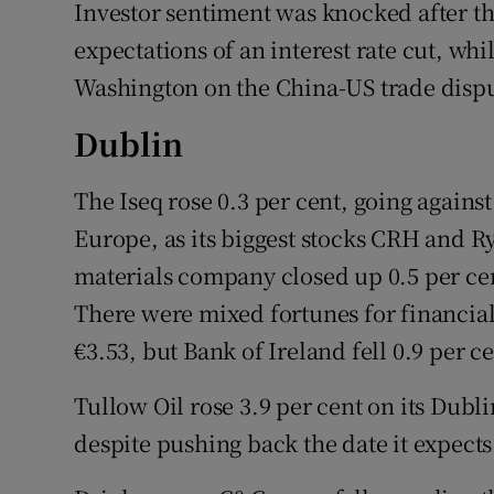
Family No
Investor sentiment was knocked after t
expectations of an interest rate cut, wh
Sponsore
Washington on the China-US trade dispu
Subscribe
Dublin
Competiti
The Iseq rose 0.3 per cent, going against
Newslette
Europe, as its biggest stocks CRH and R
materials company closed up 0.5 per cen
Weather F
There were mixed fortunes for financial 
€3.53, but Bank of Ireland fell 0.9 per ce
Tullow Oil rose 3.9 per cent on its Dubli
despite pushing back the date it expects 