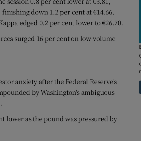
e session 0.8 per cent lower at €3.81,
 finishing down 1.2 per cent at €14.66.
appa edged 0.2 per cent lower to €26.70.
ces surged 16 per cent on low volume
stor anxiety after the Federal Reserve's
compounded by Washington's ambiguous
.
nt lower as the pound was pressured by