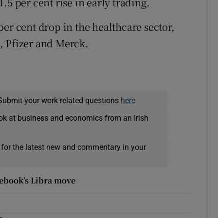
.5 per cent rise in early trading.
er cent drop in the healthcare sector,
, Pfizer and Merck.
Submit your work-related questions
here
ok at business and economics from an Irish
 for the latest new and commentary in your
cebook’s Libra move