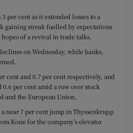
3 per cent as it extended losses to a
k gaining streak fuelled by expectations
opes of a revival in trade talks.
d declines on Wednesday, while banks,
ormed.
r cent and 0.7 per cent respectively, and
 0.6 per cent amid a row over stock
nd and the European Union.
 a near 7 per cent jump in Thyssenkrupp
 from Kone for the company’s elevator