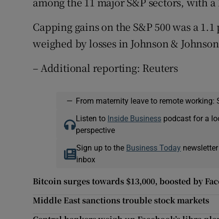
among the 11 major S&P sectors, with a 1
Capping gains on the S&P 500 was a 1.1 p
weighed by losses in Johnson & Johnson
– Additional reporting: Reuters
—
From maternity leave to remote working: 
Listen to
Inside Business
podcast for a lo
perspective
Sign up to the
Business Today
newsletter
inbox
Bitcoin surges towards $13,000, boosted by Fa
Middle East sanctions trouble stock markets