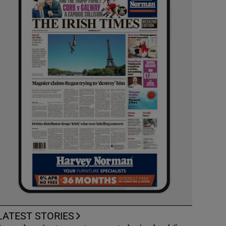
LATEST STORIES