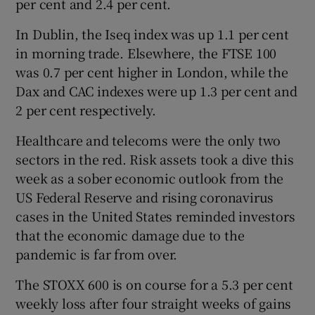
per cent and 2.4 per cent.
In Dublin, the Iseq index was up 1.1 per cent
in morning trade. Elsewhere, the FTSE 100
 window
was 0.7 per cent higher in London, while the
Dax and CAC indexes were up 1.3 per cent and
Show Sponsored sub sections
2 per cent respectively.
Healthcare and telecoms were the only two
sectors in the red. Risk assets took a dive this
week as a sober economic outlook from the
US Federal Reserve and rising coronavirus
cases in the United States reminded investors
that the economic damage due to the
pandemic is far from over.
The STOXX 600 is on course for a 5.3 per cent
weekly loss after four straight weeks of gains