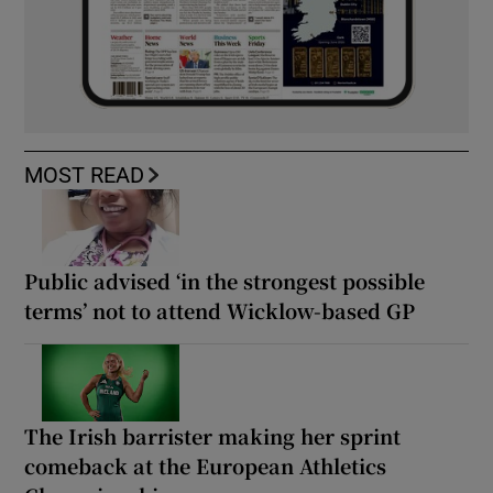
MOST READ
Public advised ‘in the strongest possible
terms’ not to attend Wicklow-based GP
The Irish barrister making her sprint
comeback at the European Athletics