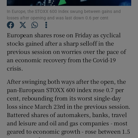
In Europe, the STOXX 600 Index swung between gains and
losses after opening and was last down 0.6 per cent
European shares rose on Friday as cyclical
Show Motors sub sections
stocks gained after a sharp selloff in the
previous session on worries over the pace of
an economic recovery from the Covid-19
Show Podcasts sub sections
crisis.
After swinging both ways after the open, the
pan-European STOXX 600 index rose 0.7 per
cent, rebounding from its worst single-day
loss since March 23rd in the previous session.
Show Gaeilge sub sections
Battered shares of automakers, banks, travel
and leisure and oil and gas companies - most
Show History sub sections
geared to economic growth - rose between 1.5