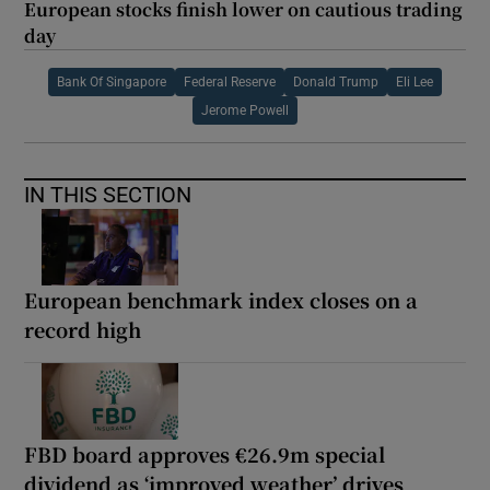
European stocks finish lower on cautious trading
day
Bank Of Singapore
Federal Reserve
Donald Trump
Eli Lee
Jerome Powell
IN THIS SECTION
European benchmark index closes on a
record high
FBD board approves €26.9m special
dividend as ‘improved weather’ drives