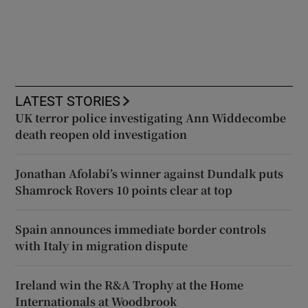
LATEST STORIES
UK terror police investigating Ann Widdecombe
death reopen old investigation
Jonathan Afolabi’s winner against Dundalk puts
Shamrock Rovers 10 points clear at top
Spain announces immediate border controls
with Italy in migration dispute
Ireland win the R&A Trophy at the Home
Internationals at Woodbrook