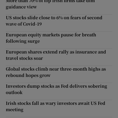
More than 70% of top Irish firms take dim
guidance view
US stocks slide close to 6% on fears of second
wave of Covid-19
European equity markets pause for breath
following surge
European shares extend rally as insurance and
travel stocks soar
Global stocks climb near three-month highs as
rebound hopes grow
Investors dump stocks as Fed delivers sobering
outlook
Irish stocks fall as wary investors await US Fed
meeting