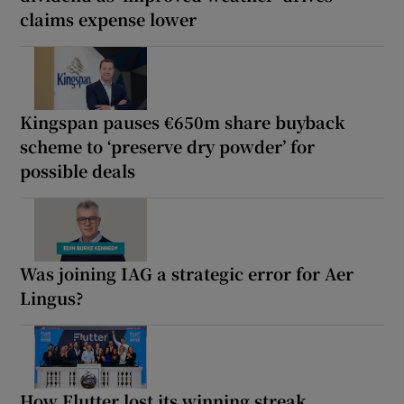
claims expense lower
Kingspan pauses €650m share buyback
scheme to ‘preserve dry powder’ for
possible deals
Was joining IAG a strategic error for Aer
Lingus?
How Flutter lost its winning streak