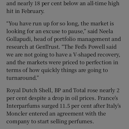
and nearly 18 per cent below an all-time high
hit in February.
“You have run up for so long, the market is
looking for an excuse to pause,” said Neela
Gollapudi, head of portfolio management and
research at GenTrust. “The Fed’s Powell said
we are not going to have a V-shaped recovery,
and the markets were priced to perfection in
terms of how quickly things are going to
turnaround.”
Royal Dutch Shell, BP and Total rose nearly 2
per cent despite a drop in oil prices. France’s
Interparfums surged 11.5 per cent after Italy’s
Moncler entered an agreement with the
company to start selling perfumes.