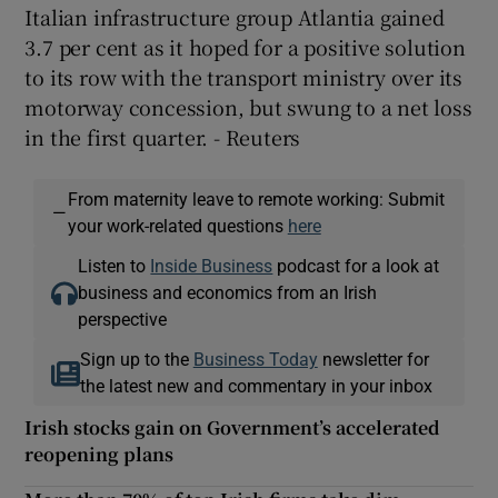
Italian infrastructure group Atlantia gained
3.7 per cent as it hoped for a positive solution
to its row with the transport ministry over its
motorway concession, but swung to a net loss
in the first quarter. - Reuters
From maternity leave to remote working: Submit
—
your work-related questions
here
Listen to
Inside Business
podcast for a look at
business and economics from an Irish
perspective
Sign up to the
Business Today
newsletter for
the latest new and commentary in your inbox
Irish stocks gain on Government’s accelerated
reopening plans