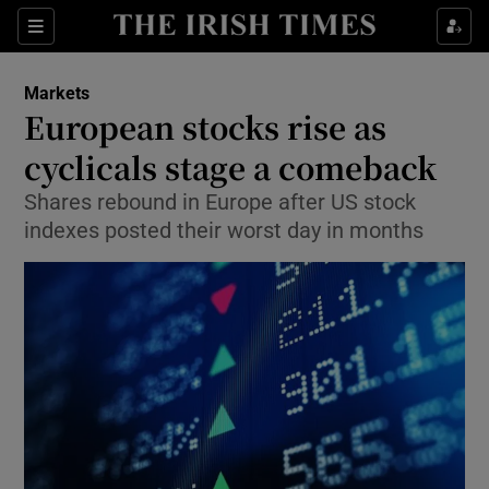
Show Food sub sections
Sections
Show Health sub sections
Markets
European stocks rise as
Show Life & Style sub sections
cyclicals stage a comeback
Show Culture sub sections
Shares rebound in Europe after US stock
indexes posted their worst day in months
Show Environment sub sections
Show Technology sub sections
Show Science sub sections