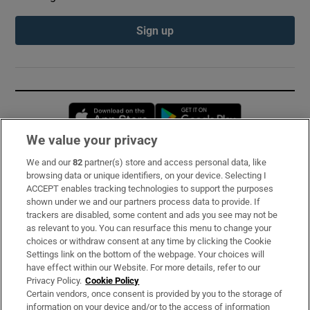
Sign up
Opens in new window
Opens in new 
We value your privacy
We and our
82
partner(s) store and access personal data, like
Subscribe
browsing data or unique identifiers, on your device. Selecting I
ACCEPT enables tracking technologies to support the purposes
Support
shown under we and our partners process data to provide. If
trackers are disabled, some content and ads you see may not be
About Us
as relevant to you. You can resurface this menu to change your
choices or withdraw consent at any time by clicking the Cookie
Irish Times Products & Services
Settings link on the bottom of the webpage. Your choices will
have effect within our Website. For more details, refer to our
Privacy Policy.
Cookie Policy
OUR PARTNERS:
Certain vendors, once consent is provided by you to the storage of
information on your device and/or to the access of information