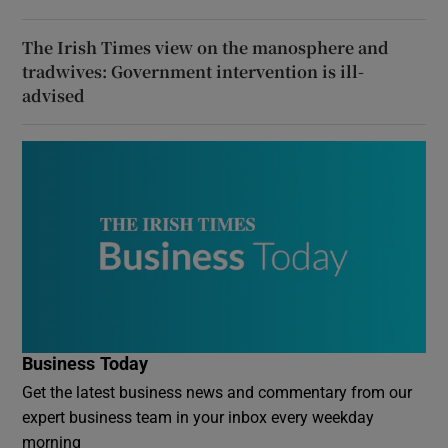
The Irish Times view on the manosphere and
tradwives: Government intervention is ill-
advised
Business Today
Get the latest business news and commentary from our
expert business team in your inbox every weekday
morning