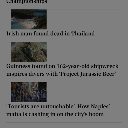
Championships
Irish man found dead in Thailand
Guinness found on 162-year-old shipwreck
inspires divers with ‘Project Jurassic Beer’
‘Tourists are untouchable’: How Naples’
mafia is cashing in on the city’s boom