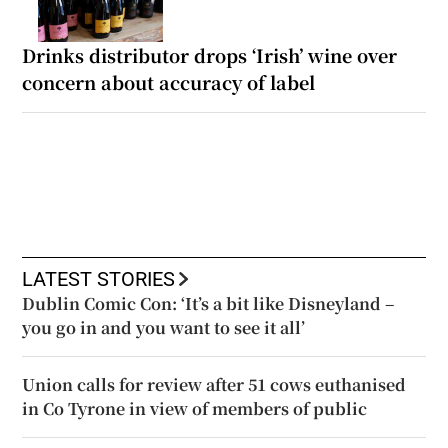
Drinks distributor drops ‘Irish’ wine over
concern about accuracy of label
LATEST STORIES
Dublin Comic Con: ‘It’s a bit like Disneyland –
you go in and you want to see it all’
Union calls for review after 51 cows euthanised
in Co Tyrone in view of members of public