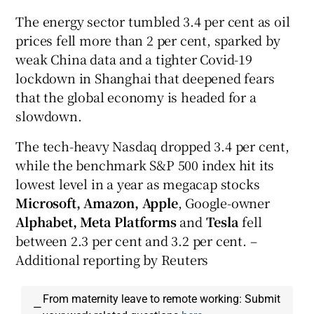
The energy sector tumbled 3.4 per cent as oil
prices fell more than 2 per cent, sparked by
weak China data and a tighter Covid-19
lockdown in Shanghai that deepened fears
that the global economy is headed for a
slowdown.
The tech-heavy Nasdaq dropped 3.4 per cent,
while the benchmark S&P 500 index hit its
lowest level in a year as megacap stocks
Microsoft, Amazon, Apple
, Google-owner
Alphabet, Meta Platforms
and
Tesla
fell
between 2.3 per cent and 3.2 per cent. –
Additional reporting by Reuters
From maternity leave to remote working: Submit
—