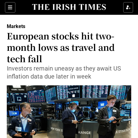
Show Food sub sections
Sections
Show Health sub sections
Markets
European stocks hit two-
Show Life & Style sub sections
month lows as travel and
Show Culture sub sections
tech fall
Investors remain uneasy as they await US
Show Environment sub sections
inflation data due later in week
Show Technology sub sections
Show Science sub sections