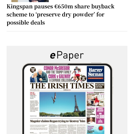
Kingspan pauses €650m share buyback
scheme to ‘preserve dry powder’ for
possible deals