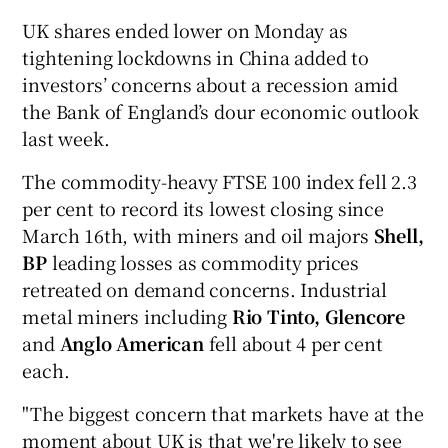
UK shares ended lower on Monday as
tightening lockdowns in China added to
investors’ concerns about a recession amid
the Bank of England’s dour economic outlook
last week.
The commodity-heavy FTSE 100 index fell 2.3
per cent to record its lowest closing since
March 16th, with miners and oil majors
Shell,
BP
leading losses as commodity prices
retreated on demand concerns. Industrial
metal miners including
Rio Tinto, Glencore
and
Anglo American
fell about 4 per cent
each.
"The biggest concern that markets have at the
moment about UK is that we're likely to see