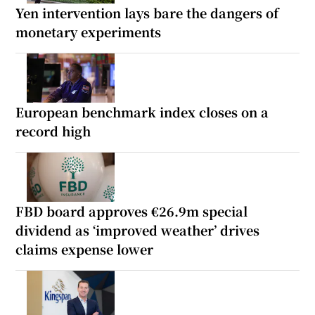
Yen intervention lays bare the dangers of
monetary experiments
European benchmark index closes on a
record high
FBD board approves €26.9m special
dividend as ‘improved weather’ drives
claims expense lower