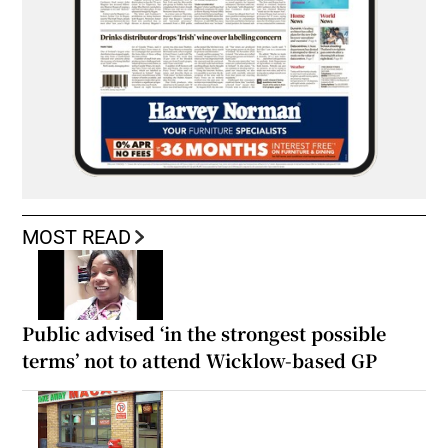
MOST READ
Public advised ‘in the strongest possible
terms’ not to attend Wicklow-based GP