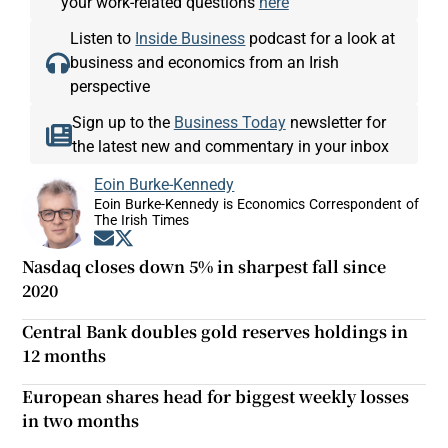
your work-related questions
here
Listen to
Inside Business
podcast for a look at
business and economics from an Irish
perspective
Sign up to the
Business Today
newsletter for
the latest new and commentary in your inbox
Eoin Burke-Kennedy
Eoin Burke-Kennedy is Economics Correspondent of
The Irish Times
Opens in new window
Opens in new window
Nasdaq closes down 5% in sharpest fall since
2020
Central Bank doubles gold reserves holdings in
12 months
European shares head for biggest weekly losses
in two months