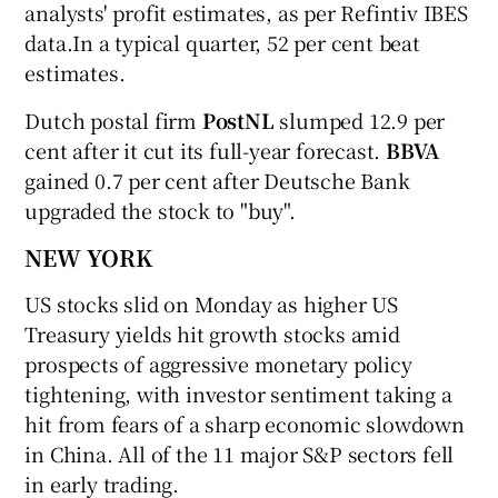
analysts' profit estimates, as per Refintiv IBES
data.In a typical quarter, 52 per cent beat
estimates.
Dutch postal firm
PostNL
slumped 12.9 per
cent after it cut its full-year forecast.
BBVA
gained 0.7 per cent after Deutsche Bank
upgraded the stock to "buy".
NEW YORK
US stocks slid on Monday as higher US
Treasury yields hit growth stocks amid
prospects of aggressive monetary policy
tightening, with investor sentiment taking a
hit from fears of a sharp economic slowdown
in China. All of the 11 major S&P sectors fell
in early trading.