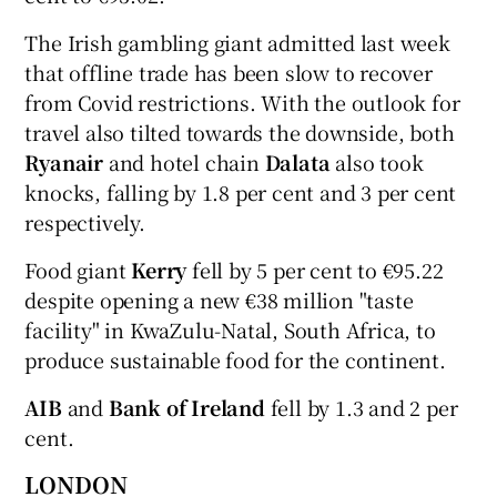
The Irish gambling giant admitted last week
that offline trade has been slow to recover
from Covid restrictions. With the outlook for
travel also tilted towards the downside, both
Ryanair
and hotel chain
Dalata
also took
knocks, falling by 1.8 per cent and 3 per cent
respectively.
Food giant
Kerry
fell by 5 per cent to €95.22
despite opening a new €38 million "taste
facility" in KwaZulu-Natal, South Africa, to
produce sustainable food for the continent.
AIB
and
Bank of Ireland
fell by 1.3 and 2 per
cent.
LONDON