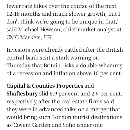
fewer rate hikes over the course of the next
12-18 months and much slower growth, but I
don't think we're going to be unique in that,"
said Michael Hewson, chief market analyst at
CMC Markets, UK.
Investors were already rattled after the British
central bank sent a stark warning on
Thursday that Britain risks a double-whammy
of a recession and inflation above 10 per cent.
Capital & Counties Properties
and
Shaftesbury
slid 6.9 per cent and 2.9 per cent,
respectively after the real estate firms said
they were in advanced talks on a merger that
would bring such London tourist destinations
as Covent Garden and Soho under one