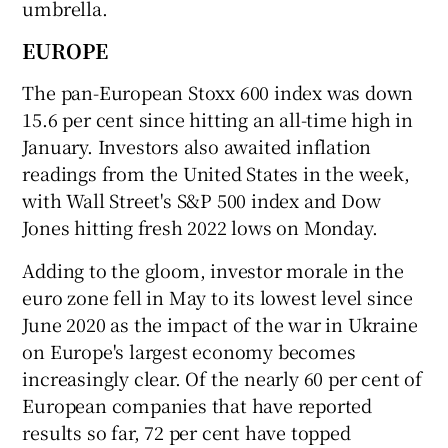
umbrella.
EUROPE
The pan-European Stoxx 600 index was down
15.6 per cent since hitting an all-time high in
January. Investors also awaited inflation
readings from the United States in the week,
with Wall Street's S&P 500 index and Dow
Jones hitting fresh 2022 lows on Monday.
Adding to the gloom, investor morale in the
euro zone fell in May to its lowest level since
June 2020 as the impact of the war in Ukraine
on Europe's largest economy becomes
increasingly clear. Of the nearly 60 per cent of
European companies that have reported
results so far, 72 per cent have topped