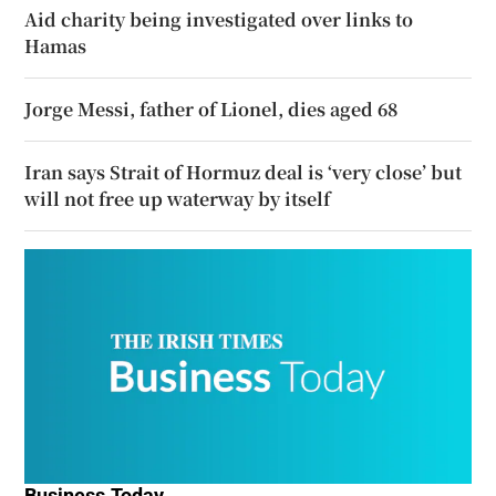
Aid charity being investigated over links to
Hamas
Jorge Messi, father of Lionel, dies aged 68
Iran says Strait of Hormuz deal is ‘very close’ but
will not free up waterway by itself
Business Today