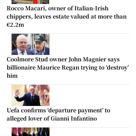
Rocco Macari, owner of Italian-Irish
chippers, leaves estate valued at more than
€2.2m
Coolmore Stud owner John Magnier says
billionaire Maurice Regan trying to ‘destroy’
him
Uefa confirms ‘departure payment’ to
alleged lover of Gianni Infantino