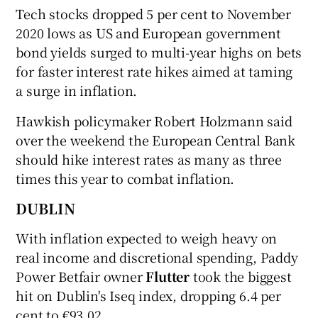
Tech stocks dropped 5 per cent to November
2020 lows as US and European government
bond yields surged to multi-year highs on bets
 window
for faster interest rate hikes aimed at taming
a surge in inflation.
Show Sponsored sub sections
Hawkish policymaker Robert Holzmann said
over the weekend the European Central Bank
should hike interest rates as many as three
times this year to combat inflation.
DUBLIN
With inflation expected to weigh heavy on
real income and discretional spending, Paddy
Power Betfair owner
Flutter
took the biggest
hit on Dublin's Iseq index, dropping 6.4 per
cent to €93.02.