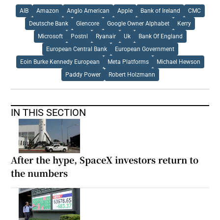
AIB
Amazon
Anglo American
Apple
Bank of Ireland
CMC
Deutsche Bank
Glencore
Google Owner Alphabet
Kerry
Microsoft
Postnl
Ryanair
Uk
Bank Of England
European Central Bank
European Government
Eoin Burke Kennedy European
Meta Platforms
Michael Hewson
Paddy Power
Robert Holzmann
IN THIS SECTION
After the hype, SpaceX investors return to
the numbers