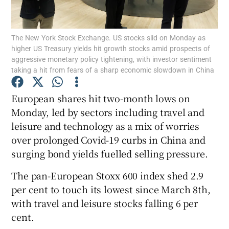
The New York Stock Exchange. US stocks slid on Monday as
higher US Treasury yields hit growth stocks amid prospects of
Show Motors sub sections
aggressive monetary policy tightening, with investor sentiment
taking a hit from fears of a sharp economic slowdown in China
European shares hit two-month lows on
Show Podcasts sub sections
Monday, led by sectors including travel and
leisure and technology as a mix of worries
over prolonged Covid-19 curbs in China and
surging bond yields fuelled selling pressure.
The pan-European Stoxx 600 index shed 2.9
Show Gaeilge sub sections
per cent to touch its lowest since March 8th,
with travel and leisure stocks falling 6 per
Show History sub sections
cent.