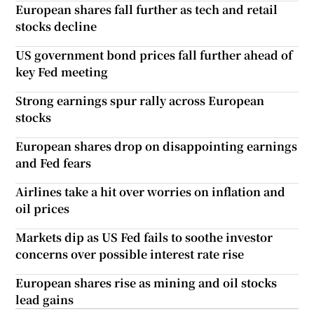
European shares fall further as tech and retail
stocks decline
US government bond prices fall further ahead of
key Fed meeting
Strong earnings spur rally across European
stocks
European shares drop on disappointing earnings
and Fed fears
Airlines take a hit over worries on inflation and
oil prices
Markets dip as US Fed fails to soothe investor
concerns over possible interest rate rise
European shares rise as mining and oil stocks
lead gains