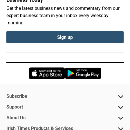
Get the latest business news and commentary from our
expert business team in your inbox every weekday
morning
Sign up
Opens in new window
Opens in new 
Subscribe
Support
About Us
Irish Times Products & Services